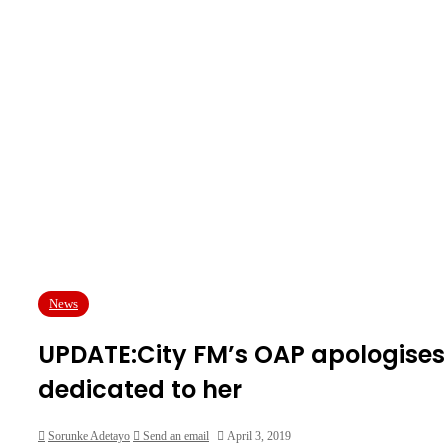
News
UPDATE:City FM’s OAP apologises 
dedicated to her
Sorunke Adetayo
Send an email
April 3, 2019