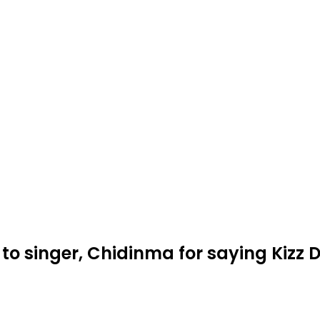
to singer, Chidinma for saying Kizz 