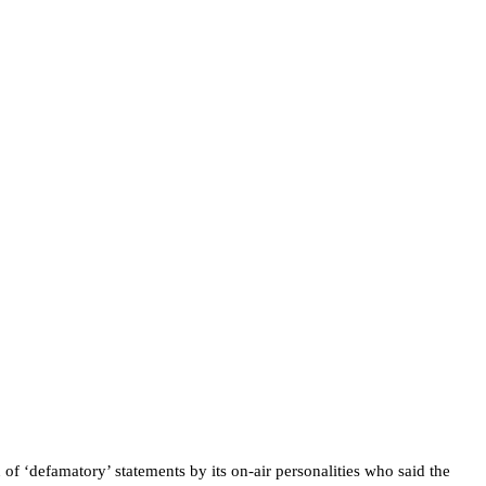
f ‘defamatory’ statements by its on-air personalities who said the