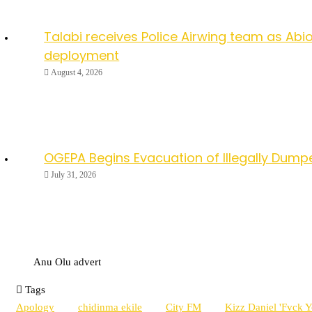
Talabi receives Police Airwing team as Abio
deployment
August 4, 2026
OGEPA Begins Evacuation of Illegally Dump
July 31, 2026
Anu Olu advert
Tags
Apology
chidinma ekile
City FM
Kizz Daniel 'Fvck 