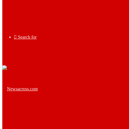
Search for