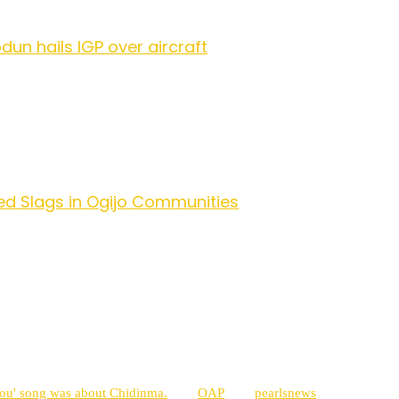
dun hails IGP over aircraft
ed Slags in Ogijo Communities
You' song was about Chidinma.
OAP
pearlsnews