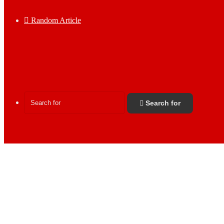
Random Article
Search for