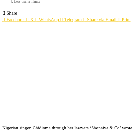
Less than a minute
Share
Facebook
X
WhatsApp
Telegram
Share via Email
Print
Nigerian singer, Chidinma through her lawyers ‘Shonaiya & Co’ wrote a