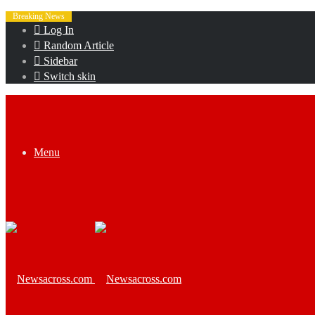
Breaking News
Log In
Random Article
Sidebar
Switch skin
Menu