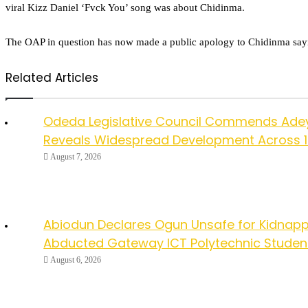
viral Kizz Daniel ‘Fvck You’ song was about Chidinma.
The OAP in question has now made a public apology to Chidinma saying 
Related Articles
Odeda Legislative Council Commends Ade
Reveals Widespread Development Across 
August 7, 2026
Abiodun Declares Ogun Unsafe for Kidnapp
Abducted Gateway ICT Polytechnic Studen
August 6, 2026