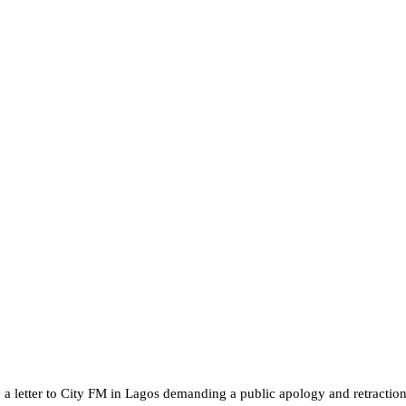
 letter to City FM in Lagos demanding a public apology and retraction o