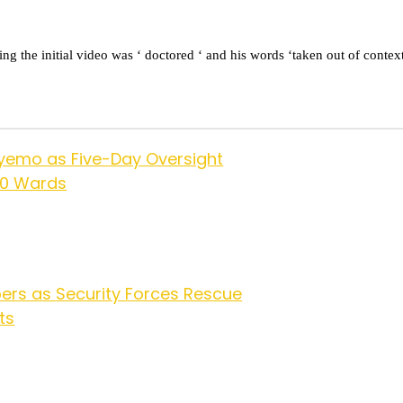
the initial video was ‘ doctored ‘ and his words ‘taken out of context
yemo as Five-Day Oversight
10 Wards
ers as Security Forces Rescue
ts