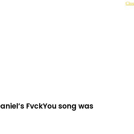
Clos
Daniel’s FvckYou song was