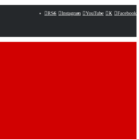
RSS
Instagram
YouTube
X
Facebook