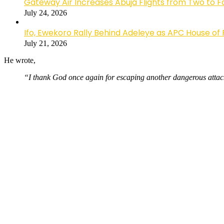
Gateway Air Increases Abuja Flights from Two to 
July 24, 2026
Ifo, Ewekoro Rally Behind Adeleye as APC House of 
July 21, 2026
He wrote,
“I thank God once again for escaping another dangerous attack