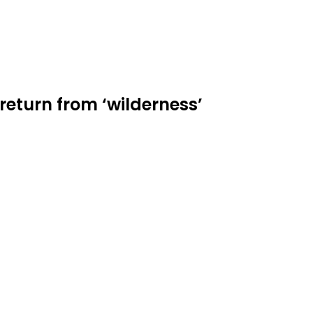
return from ‘wilderness’