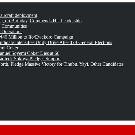
 aircraft deployment
, on Birthday, Commends His Leadership
o Communities
 Operations
₦40 Million to Ifo/Ewekoro Campaign
idate Intensifies Unity Drive Ahead of General Elections
emi Coker
uel Soyemi Coker Dies at 66
aofeek Sokoya Pledges Support
rth, Pledge Massive Victory for Tinubu, Yayi, Other Candidates