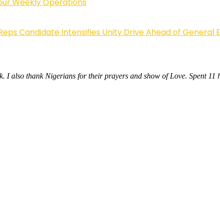
Four Weekly Operations
Reps Candidate Intensifies Unity Drive Ahead of General E
. I also thank Nigerians for their prayers and show of Love. Spent 11 