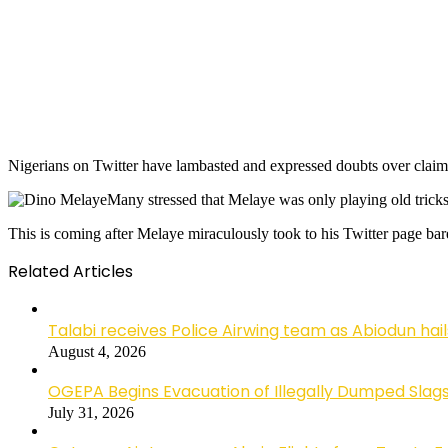
Nigerians on Twitter have lambasted and expressed doubts over clai
Many stressed that Melaye was only playing old tricks
This is coming after Melaye miraculously took to his Twitter page ba
Related Articles
Talabi receives Police Airwing team as Abiodun hai
August 4, 2026
OGEPA Begins Evacuation of Illegally Dumped Slags
July 31, 2026