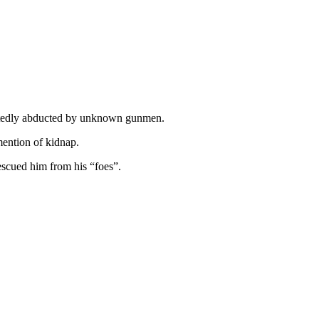
ortedly abducted by unknown gunmen.
mention of kidnap.
escued him from his “foes”.