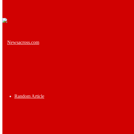
Random Article