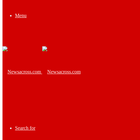
Menu
Search for