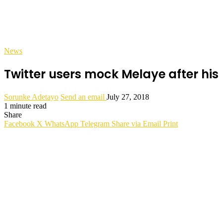
News
Twitter users mock Melaye after his 
Sorunke Adetayo
Send an email
July 27, 2018
1 minute read
Share
Facebook
X
WhatsApp
Telegram
Share via Email
Print