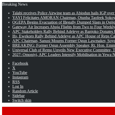
Breaking News
Talabi receives Police Airwing team as Abiodun hails IGP over
YAYI Felicitates AMORAN Chairman, Otunba Taofeek Sokoya
OGEPA Begins Evacuation of Illegally Dumped Slags in Ogij
Gateway Air Increases Abuja Flights from Two to Four Weekly
APC Stakeholders Rally Behind Adeleye as Banjoko Donates 
Ifo, Ewekoro Rally Behind Adeleye as APC House of Reps Cand
APC Chairman, Sanusi Mourns Former Ogun Lawmaker, Soy
BREAKING: Former Ogun Assembly Speaker, Rt. Hon. Emman
Universal Club of Remo Unveils New Executive Committee, T
2027: Omoniyi, APC Leaders Intensify Mobilisation in Yewa No
Facebook
X
YouTube
Instagram
RSS
Log In
Random Article
Sidebar
Switch skin