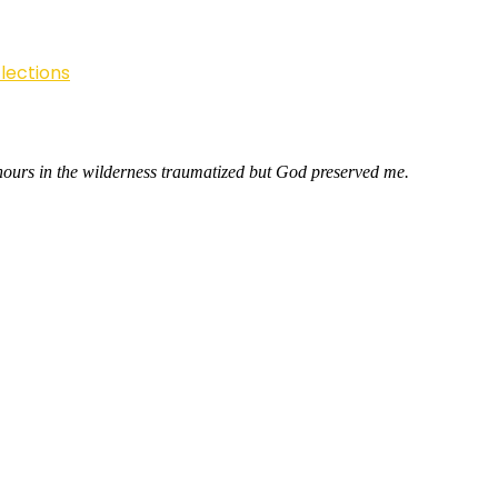
lections
hours in the wilderness traumatized but God preserved me.