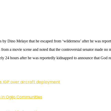
ms by Dino Melaye that he escaped from ‘wilderness’ after he was rep
 from a movie scene and noted that the controversial senator made no 
rely 24 hours after he was reportedly kidnapped to announce that God r
ls IGP over aircraft deployment
 in Ogijo Communities