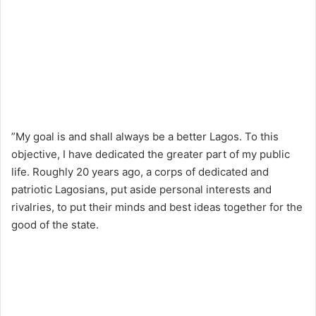
”My goal is and shall always be a better Lagos. To this
objective, I have dedicated the greater part of my public
life. Roughly 20 years ago, a corps of dedicated and
patriotic Lagosians, put aside personal interests and
rivalries, to put their minds and best ideas together for the
good of the state.