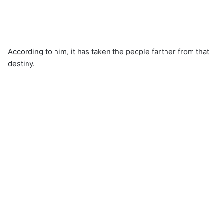
According to him, it has taken the people farther from that
destiny.