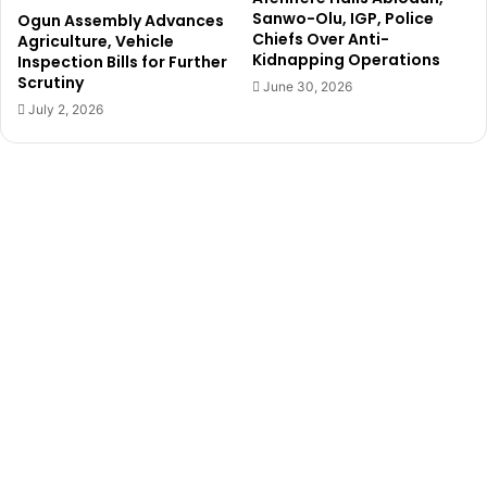
d
g
Sanwo-Olu, IGP, Police
Ogun Assembly Advances
g
u
Chiefs Over Anti-
Agriculture, Vehicle
u
n
Kidnapping Operations
Inspection Bills for Further
b
t
Scrutiny
June 30, 2026
e
o
July 2, 2026
r
‘
p
p
r
r
i
o
m
f
a
i
r
t
i
e
e
e
s
r
s
,
’
A
m
o