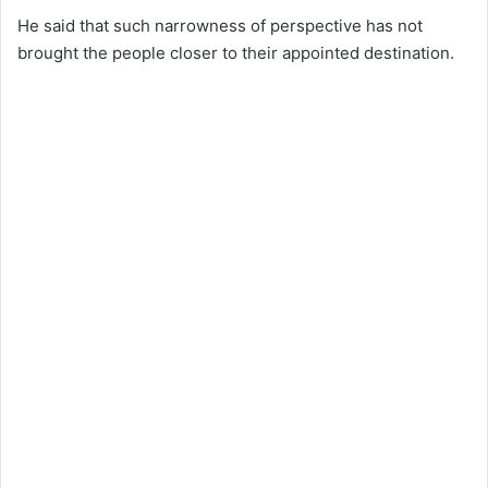
He said that such narrowness of perspective has not
brought the people closer to their appointed destination.