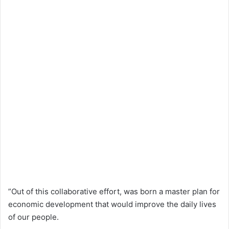
”Out of this collaborative effort, was born a master plan for
economic development that would improve the daily lives
of our people.