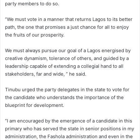
party members to do so.
”We must vote in a manner that returns Lagos to its better
path, the one that promises a just chance for all to enjoy
the fruits of our prosperity.
We must always pursue our goal of a Lagos energised by
creative dynamism, tolerance of others, and guided by a
leadership capable of extending a collegial hand to all
stakeholders, far and wide, ” he said.
Tinubu urged the party delegates in the state to vote for
the candidate who understands the importance of the
blueprint for development.
”I am encouraged by the emergence of a candidate in this
primary who has served the state in senior positions in my
administration, the Fashola administration and even in the