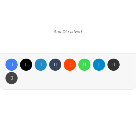
Anu Olu advert
Facebook
X
LinkedIn
Tumblr
Reddit
WhatsApp
Telegram
Share via Email
Print