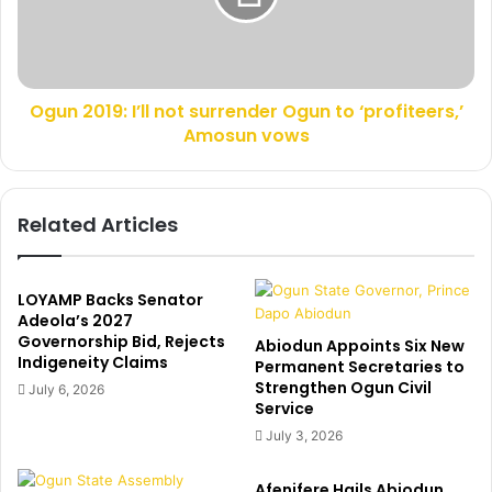
n
0
r
1
o
9
c
:
k
Ogun 2019: I’ll not surrender Ogun to ‘profiteers,’
I
s
Amosun vows
’
P
l
o
l
r
n
Related Articles
t
o
H
t
a
s
r
u
LOYAMP Backs Senator
c
r
Adeola’s 2027
o
Governorship Bid, Rejects
r
Abiodun Appoints Six New
Indigeneity Claims
u
e
Permanent Secretaries to
r
Strengthen Ogun Civil
n
July 6, 2026
Service
t
d
a
e
July 3, 2026
m
r
i
O
Afenifere Hails Abiodun,