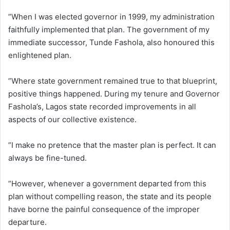
”When I was elected governor in 1999, my administration
faithfully implemented that plan. The government of my
immediate successor, Tunde Fashola, also honoured this
enlightened plan.
”Where state government remained true to that blueprint,
positive things happened. During my tenure and Governor
Fashola’s, Lagos state recorded improvements in all
aspects of our collective existence.
”I make no pretence that the master plan is perfect. It can
always be fine-tuned.
”However, whenever a government departed from this
plan without compelling reason, the state and its people
have borne the painful consequence of the improper
departure.