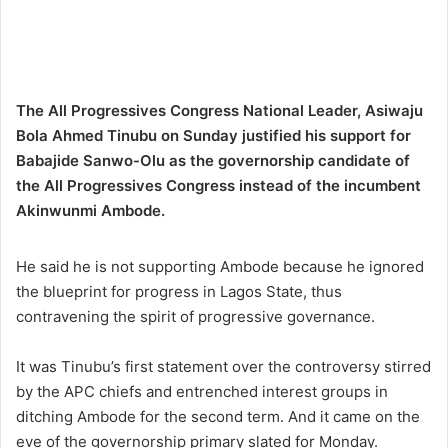
The All Progressives Congress National Leader, Asiwaju
Bola Ahmed Tinubu on Sunday justified his support for
Babajide Sanwo-Olu as the governorship candidate of
the All Progressives Congress instead of the incumbent
Akinwunmi Ambode.
He said he is not supporting Ambode because he ignored
the blueprint for progress in Lagos State, thus
contravening the spirit of progressive governance.
It was Tinubu’s first statement over the controversy stirred
by the APC chiefs and entrenched interest groups in
ditching Ambode for the second term. And it came on the
eve of the governorship primary slated for Monday.