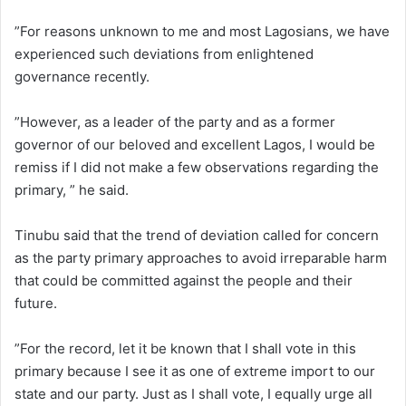
”For reasons unknown to me and most Lagosians, we have
experienced such deviations from enlightened
governance recently.
”However, as a leader of the party and as a former
governor of our beloved and excellent Lagos, I would be
remiss if I did not make a few observations regarding the
primary, ” he said.
Tinubu said that the trend of deviation called for concern
as the party primary approaches to avoid irreparable harm
that could be committed against the people and their
future.
”For the record, let it be known that I shall vote in this
primary because I see it as one of extreme import to our
state and our party. Just as I shall vote, I equally urge all