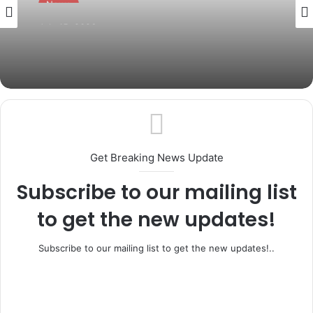
July 15, 2026
Governor Abiodun Pays Glowing Tribute
to Osoba at 87, Hails His Legacy of
Service
Get Breaking News Update
Subscribe to our mailing list
to get the new updates!
Subscribe to our mailing list to get the new updates!..