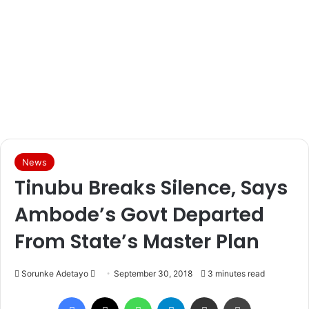
News
Tinubu Breaks Silence, Says
Ambode’s Govt Departed
From State’s Master Plan
Sorunke Adetayo
S
September 30, 2018
3 minutes read
e
Facebook
X
WhatsApp
Telegram
Share via Email
Print
n