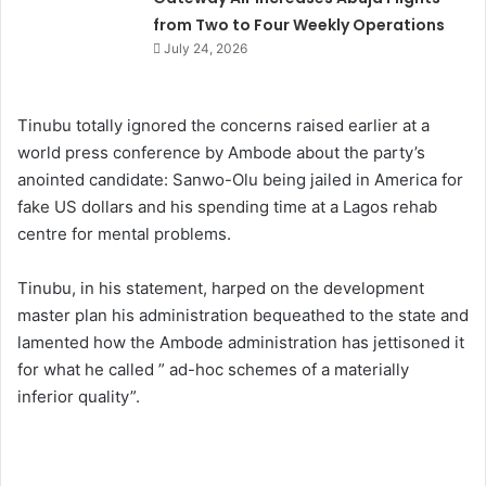
from Two to Four Weekly Operations
July 24, 2026
Tinubu totally ignored the concerns raised earlier at a
world press conference by Ambode about the party’s
anointed candidate: Sanwo-Olu being jailed in America for
fake US dollars and his spending time at a Lagos rehab
centre for mental problems.
Tinubu, in his statement, harped on the development
master plan his administration bequeathed to the state and
lamented how the Ambode administration has jettisoned it
for what he called ” ad-hoc schemes of a materially
inferior quality”.