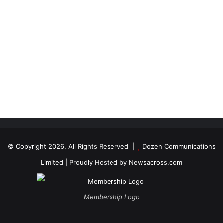
© Copyright 2026, All Rights Reserved |
Dozen Communications
Limited
| Proudly Hosted by
Newsacross.com
Membership Logo