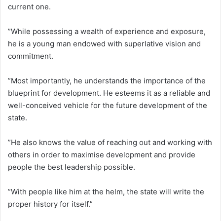
current one.
”While possessing a wealth of experience and exposure,
he is a young man endowed with superlative vision and
commitment.
”Most importantly, he understands the importance of the
blueprint for development. He esteems it as a reliable and
well-conceived vehicle for the future development of the
state.
”He also knows the value of reaching out and working with
others in order to maximise development and provide
people the best leadership possible.
”With people like him at the helm, the state will write the
proper history for itself.”