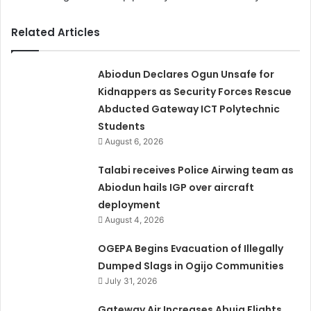
Related Articles
Abiodun Declares Ogun Unsafe for
Kidnappers as Security Forces Rescue
Abducted Gateway ICT Polytechnic
Students
August 6, 2026
Talabi receives Police Airwing team as
Abiodun hails IGP over aircraft
deployment
August 4, 2026
OGEPA Begins Evacuation of Illegally
Dumped Slags in Ogijo Communities
July 31, 2026
Gateway Air Increases Abuja Flights