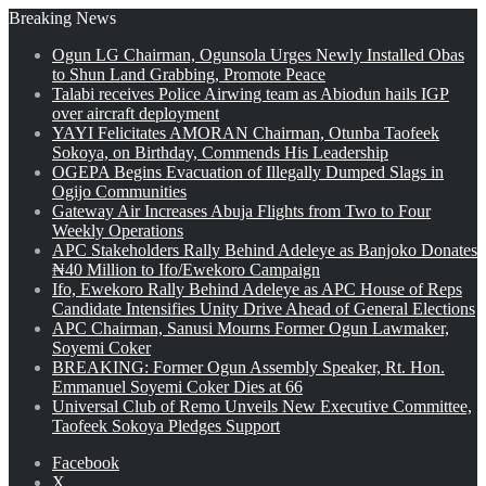
Breaking News
Ogun LG Chairman, Ogunsola Urges Newly Installed Obas
to Shun Land Grabbing, Promote Peace
Talabi receives Police Airwing team as Abiodun hails IGP
over aircraft deployment
YAYI Felicitates AMORAN Chairman, Otunba Taofeek
Sokoya, on Birthday, Commends His Leadership
OGEPA Begins Evacuation of Illegally Dumped Slags in
Ogijo Communities
Gateway Air Increases Abuja Flights from Two to Four
Weekly Operations
APC Stakeholders Rally Behind Adeleye as Banjoko Donates
₦40 Million to Ifo/Ewekoro Campaign
Ifo, Ewekoro Rally Behind Adeleye as APC House of Reps
Candidate Intensifies Unity Drive Ahead of General Elections
APC Chairman, Sanusi Mourns Former Ogun Lawmaker,
Soyemi Coker
BREAKING: Former Ogun Assembly Speaker, Rt. Hon.
Emmanuel Soyemi Coker Dies at 66
Universal Club of Remo Unveils New Executive Committee,
Taofeek Sokoya Pledges Support
Facebook
X