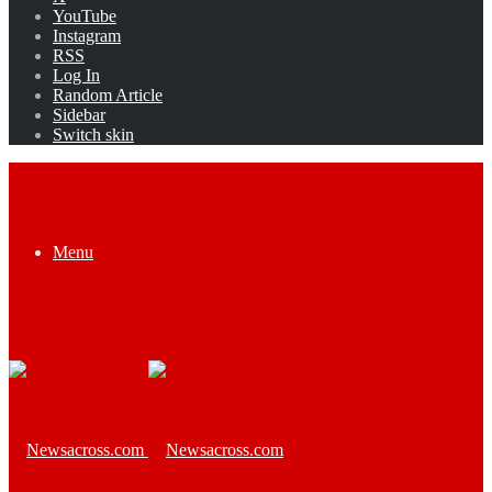
YouTube
Instagram
RSS
Log In
Random Article
Sidebar
Switch skin
Menu