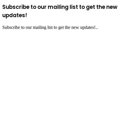
Subscribe to our mailing list to get the new
updates!
Subscribe to our mailing list to get the new updates!..