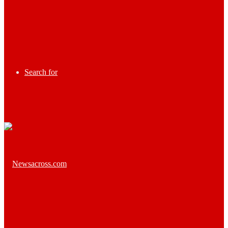
Search for