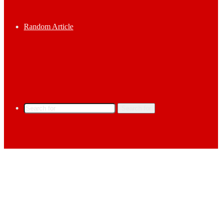
Random Article
Search for