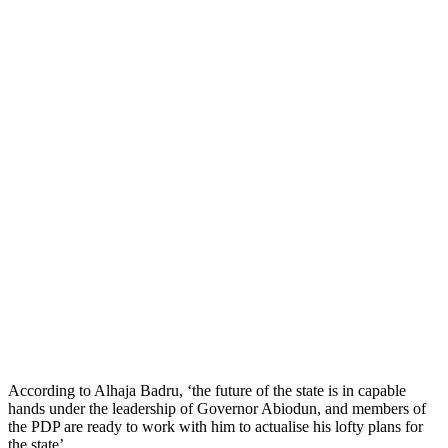
According to Alhaja Badru, ‘the future of the state is in capable
hands under the leadership of Governor Abiodun, and members of
the PDP are ready to work with him to actualise his lofty plans for
the state’.