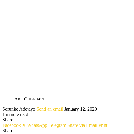
Anu Olu advert
Sorunke Adetayo
Send an email
January 12, 2020
1 minute read
Share
Facebook
X
WhatsApp
Telegram
Share via Email
Print
Share