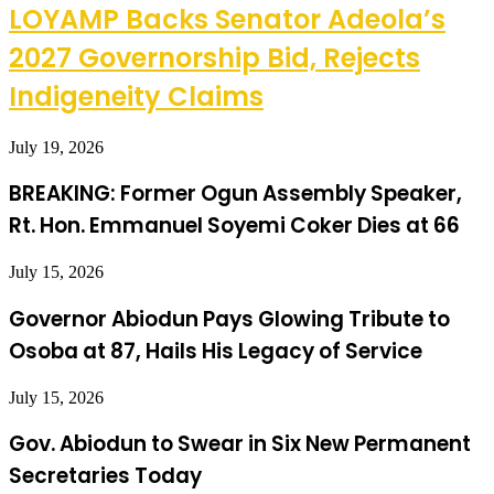
LOYAMP Backs Senator Adeola’s
2027 Governorship Bid, Rejects
Indigeneity Claims
July 19, 2026
BREAKING: Former Ogun Assembly Speaker,
Rt. Hon. Emmanuel Soyemi Coker Dies at 66
July 15, 2026
Governor Abiodun Pays Glowing Tribute to
Osoba at 87, Hails His Legacy of Service
July 15, 2026
Gov. Abiodun to Swear in Six New Permanent
Secretaries Today