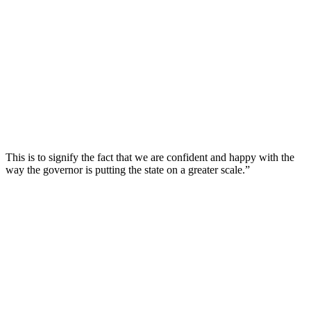
This is to signify the fact that we are confident and happy with the
way the governor is putting the state on a greater scale.”