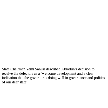
State Chairman Yemi Sanusi described Abiodun’s decision to
receive the defectors as a ‘welcome development and a clear
indication that the governor is doing well in governance and politics
of our dear state’.