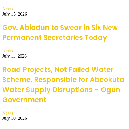
News
July 15, 2026
Gov. Abiodun to Swear in Six New
Permanent Secretaries Today
News
July 11, 2026
Road Projects, Not Failed Water
Scheme, Responsible for Abeokuta
Water Supply Disruptions – Ogun
Government
News
July 10, 2026