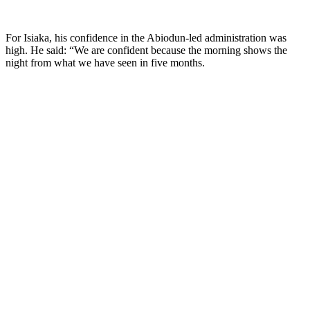
For Isiaka, his confidence in the Abiodun-led administration was
high. He said: “We are confident because the morning shows the
night from what we have seen in five months.