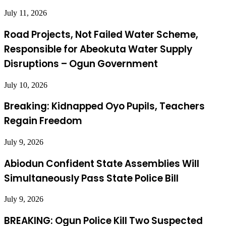
July 11, 2026
Road Projects, Not Failed Water Scheme,
Responsible for Abeokuta Water Supply
Disruptions – Ogun Government
July 10, 2026
Breaking: Kidnapped Oyo Pupils, Teachers
Regain Freedom
July 9, 2026
Abiodun Confident State Assemblies Will
Simultaneously Pass State Police Bill
July 9, 2026
BREAKING: Ogun Police Kill Two Suspected