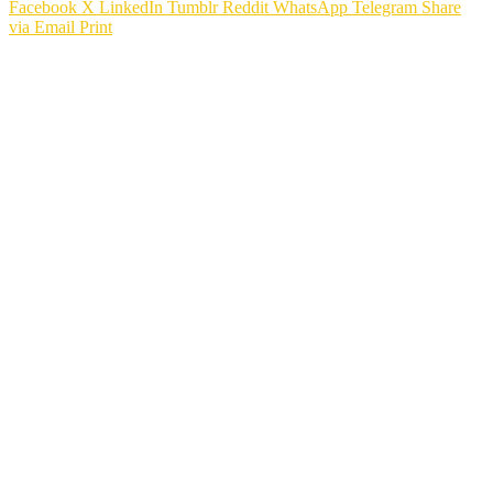
Facebook
X
LinkedIn
Tumblr
Reddit
WhatsApp
Telegram
Share
via Email
Print