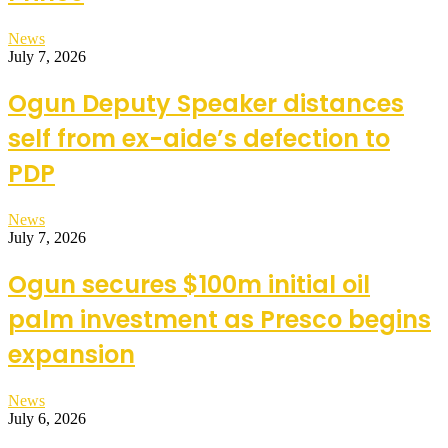
News
July 7, 2026
Ogun Deputy Speaker distances
self from ex-aide’s defection to
PDP
News
July 7, 2026
Ogun secures $100m initial oil
palm investment as Presco begins
expansion
News
July 6, 2026