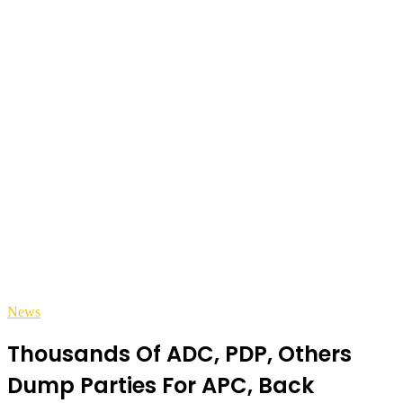
News
Thousands Of ADC, PDP, Others
Dump Parties For APC, Back