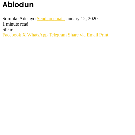
Abiodun
Sorunke Adetayo
Send an email
January 12, 2020
1 minute read
Share
Facebook
X
WhatsApp
Telegram
Share via Email
Print