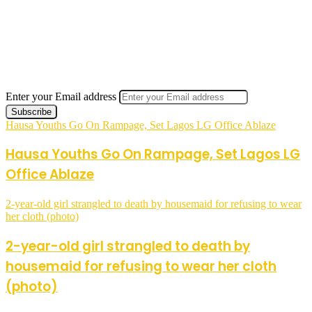
Enter your Email address
Hausa Youths Go On Rampage, Set Lagos LG Office Ablaze
Hausa Youths Go On Rampage, Set Lagos LG
Office Ablaze
2-year-old girl strangled to death by housemaid for refusing to wear
her cloth (photo)
2-year-old girl strangled to death by
housemaid for refusing to wear her cloth
(photo)