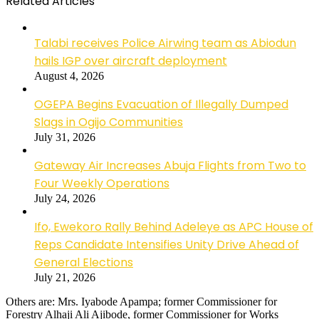
Related Articles
Talabi receives Police Airwing team as Abiodun
hails IGP over aircraft deployment
August 4, 2026
OGEPA Begins Evacuation of Illegally Dumped
Slags in Ogijo Communities
July 31, 2026
Gateway Air Increases Abuja Flights from Two to
Four Weekly Operations
July 24, 2026
Ifo, Ewekoro Rally Behind Adeleye as APC House of
Reps Candidate Intensifies Unity Drive Ahead of
General Elections
July 21, 2026
Others are: Mrs. Iyabode Apampa; former Commissioner for
Forestry Alhaji Ali Ajibode, former Commissioner for Works