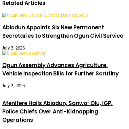
Related Articles
Abiodun Appoints Six New Permanent
Secretaries to Strengthen Ogun Civil Service
July 3, 2026
Ogun Assembly Advances Agriculture,
Vehicle Inspection Bills for Further Scrutiny
July 2, 2026
Afenifere Hails Abiodun, Sanwo-Olu, IGP,
Police Chiefs Over Anti-Kidnapping
Operations