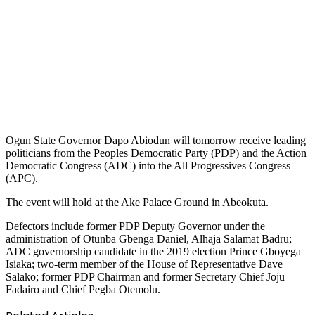
Ogun State Governor Dapo Abiodun will tomorrow receive leading
politicians from the Peoples Democratic Party (PDP) and the Action
Democratic Congress (ADC) into the All Progressives Congress
(APC).
The event will hold at the Ake Palace Ground in Abeokuta.
Defectors include former PDP Deputy Governor under the
administration of Otunba Gbenga Daniel, Alhaja Salamat Badru;
ADC governorship candidate in the 2019 election Prince Gboyega
Isiaka; two-term member of the House of Representative Dave
Salako; former PDP Chairman and former Secretary Chief Joju
Fadairo and Chief Pegba Otemolu.