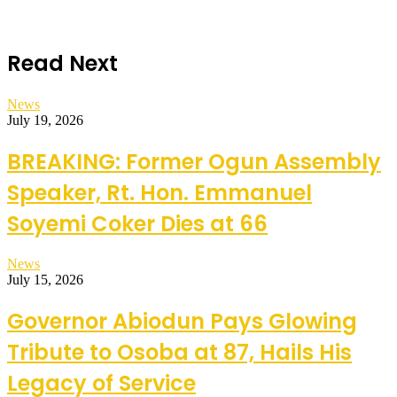
Read Next
News
July 19, 2026
BREAKING: Former Ogun Assembly
Speaker, Rt. Hon. Emmanuel
Soyemi Coker Dies at 66
News
July 15, 2026
Governor Abiodun Pays Glowing
Tribute to Osoba at 87, Hails His
Legacy of Service