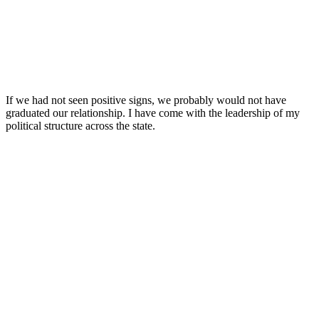
If we had not seen positive signs, we probably would not have
graduated our relationship. I have come with the leadership of my
political structure across the state.