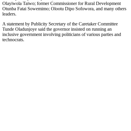
Olayiwola Taiwo; former Commissioner for Rural Development
Otunba Fatai Sowemimo; Olootu Dipo Sofowora, and many others
leaders.
A statement by Publicity Secretary of the Caretaker Committee
Tunde Oladunjoye said the governor insisted on running an
inclusive government involving politicians of various parties and
technocrats.