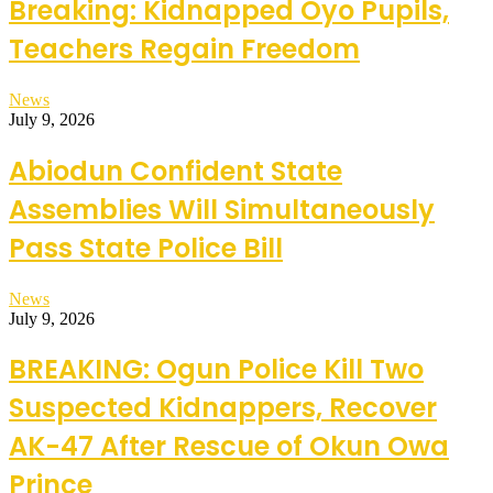
Breaking: Kidnapped Oyo Pupils,
Teachers Regain Freedom
News
July 9, 2026
Abiodun Confident State
Assemblies Will Simultaneously
Pass State Police Bill
News
July 9, 2026
BREAKING: Ogun Police Kill Two
Suspected Kidnappers, Recover
AK-47 After Rescue of Okun Owa
Prince