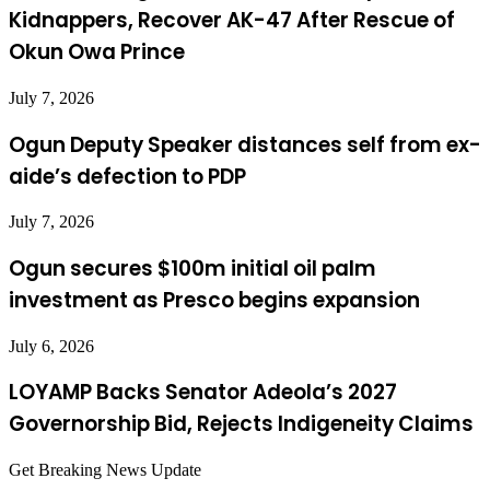
Kidnappers, Recover AK-47 After Rescue of
Okun Owa Prince
July 7, 2026
Ogun Deputy Speaker distances self from ex-
aide’s defection to PDP
July 7, 2026
Ogun secures $100m initial oil palm
investment as Presco begins expansion
July 6, 2026
LOYAMP Backs Senator Adeola’s 2027
Governorship Bid, Rejects Indigeneity Claims
Get Breaking News Update