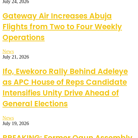
July 24, 2026
Gateway Air Increases Abuja
Flights from Two to Four Weekly
Operations
News
July 21, 2026
Ifo, Ewekoro Rally Behind Adeleye
as APC House of Reps Candidate
Intensifies Unity Drive Ahead of
General Elections
News
July 19, 2026
BREAKING: Former Ogun Assembly