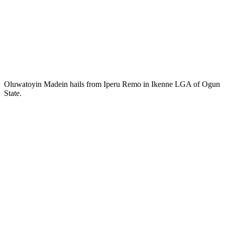
Oluwatoyin Madein hails from Iperu Remo in Ikenne LGA of Ogun
State.