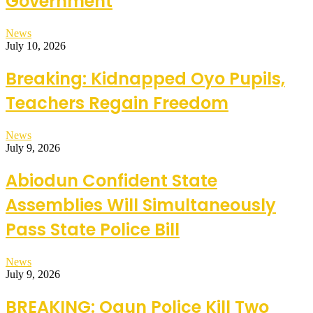
Government
News
July 10, 2026
Breaking: Kidnapped Oyo Pupils,
Teachers Regain Freedom
News
July 9, 2026
Abiodun Confident State
Assemblies Will Simultaneously
Pass State Police Bill
News
July 9, 2026
BREAKING: Ogun Police Kill Two