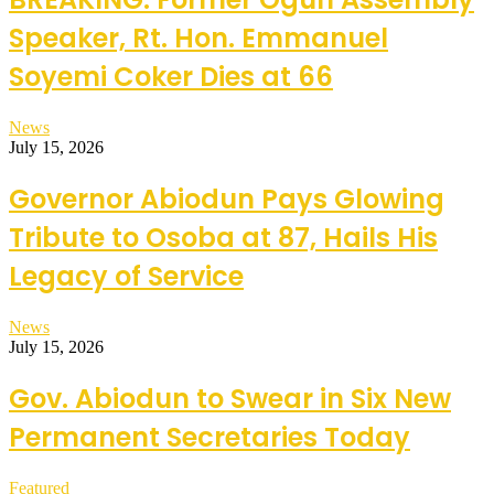
Speaker, Rt. Hon. Emmanuel
Soyemi Coker Dies at 66
News
July 15, 2026
Governor Abiodun Pays Glowing
Tribute to Osoba at 87, Hails His
Legacy of Service
News
July 15, 2026
Gov. Abiodun to Swear in Six New
Permanent Secretaries Today
Featured