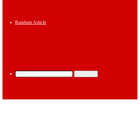
Random Article
Search for