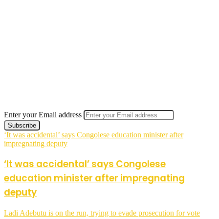
Enter your Email address
‘It was accidental’ says Congolese education minister after
impregnating deputy
‘It was accidental’ says Congolese
education minister after impregnating
deputy
Ladi Adebutu is on the run, trying to evade prosecution for vote