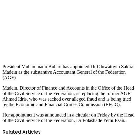
President Muhammadu Buhari has appointed Dr Oluwatoyin Sakirat
Madein as the substantive Accountant General of the Federation
(AGF)
Madein, Director of Finance and Accounts in the Office of the Head
of the Civil Service of the Federation, is replacing the former AGF
Ahmad Idris, who was sacked over alleged fraud and is being tried
by the Economic and Financial Crimes Commission (EFCC).
Her appointment was announced in a circular on Friday by the Head
of the Civil Service of the Federation, Dr Folashade Yemi-Esan.
Related Articles