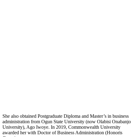
She also obtained Postgraduate Diploma and Master’s in business
administration from Ogun State University (now Olabisi Onabanjo
University), Ago Iwoye. In 2019, Commonwealth University
awarded her with Doctor of Business Administration (Honoris