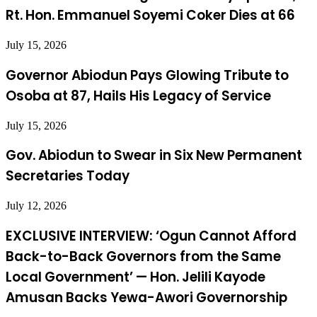
Rt. Hon. Emmanuel Soyemi Coker Dies at 66
July 15, 2026
Governor Abiodun Pays Glowing Tribute to
Osoba at 87, Hails His Legacy of Service
July 15, 2026
Gov. Abiodun to Swear in Six New Permanent
Secretaries Today
July 12, 2026
EXCLUSIVE INTERVIEW: ‘Ogun Cannot Afford
Back-to-Back Governors from the Same
Local Government’ — Hon. Jelili Kayode
Amusan Backs Yewa-Awori Governorship