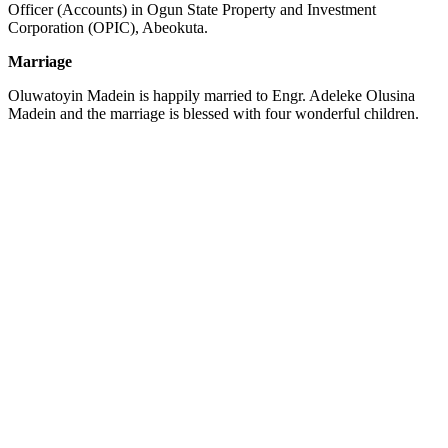
Officer (Accounts) in Ogun State Property and Investment
Corporation (OPIC), Abeokuta.
Marriage
Oluwatoyin Madein is happily married to Engr. Adeleke Olusina
Madein and the marriage is blessed with four wonderful children.