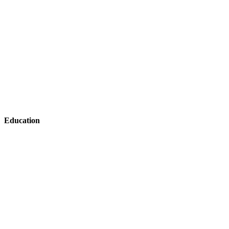
Education