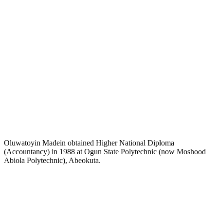
Oluwatoyin Madein obtained Higher National Diploma
(Accountancy) in 1988 at Ogun State Polytechnic (now Moshood
Abiola Polytechnic), Abeokuta.