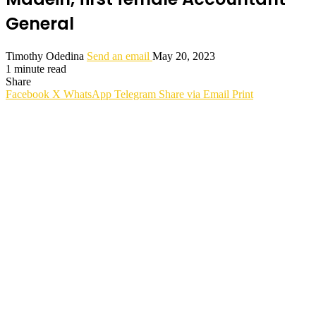
General
Timothy Odedina
Send an email
May 20, 2023
1 minute read
Share
Facebook
X
WhatsApp
Telegram
Share via Email
Print