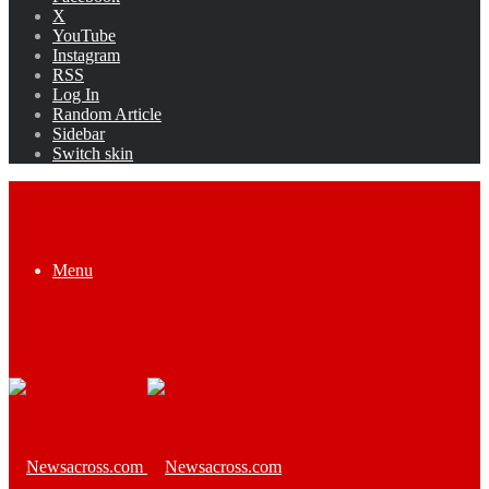
X
YouTube
Instagram
RSS
Log In
Random Article
Sidebar
Switch skin
Menu