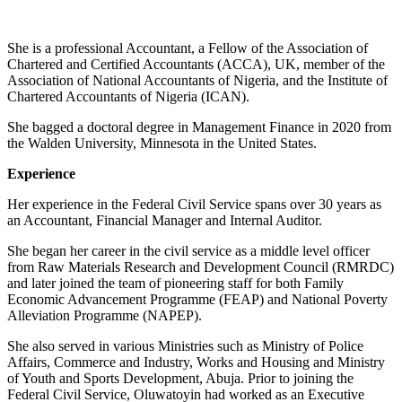
She is a professional Accountant, a Fellow of the Association of
Chartered and Certified Accountants (ACCA), UK, member of the
Association of National Accountants of Nigeria, and the Institute of
Chartered Accountants of Nigeria (ICAN).
She bagged a doctoral degree in Management Finance in 2020 from
the Walden University, Minnesota in the United States.
Experience
Her experience in the Federal Civil Service spans over 30 years as
an Accountant, Financial Manager and Internal Auditor.
She began her career in the civil service as a middle level officer
from Raw Materials Research and Development Council (RMRDC)
and later joined the team of pioneering staff for both Family
Economic Advancement Programme (FEAP) and National Poverty
Alleviation Programme (NAPEP).
She also served in various Ministries such as Ministry of Police
Affairs, Commerce and Industry, Works and Housing and Ministry
of Youth and Sports Development, Abuja. Prior to joining the
Federal Civil Service, Oluwatoyin had worked as an Executive