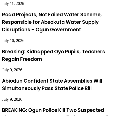
July 11, 2026
Road Projects, Not Failed Water Scheme,
Responsible for Abeokuta Water Supply
Disruptions – Ogun Government
July 10, 2026
Breaking: Kidnapped Oyo Pupils, Teachers
Regain Freedom
July 9, 2026
Abiodun Confident State Assemblies Will
Simultaneously Pass State Police Bill
July 9, 2026
BREAKING: Ogun Police Kill Two Suspected