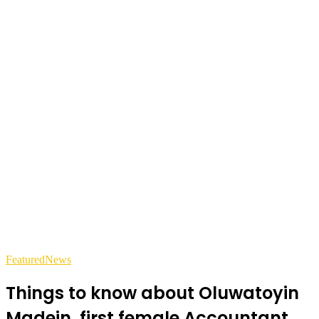
Featured
News
Things to know about Oluwatoyin
Madein, first female Accountant