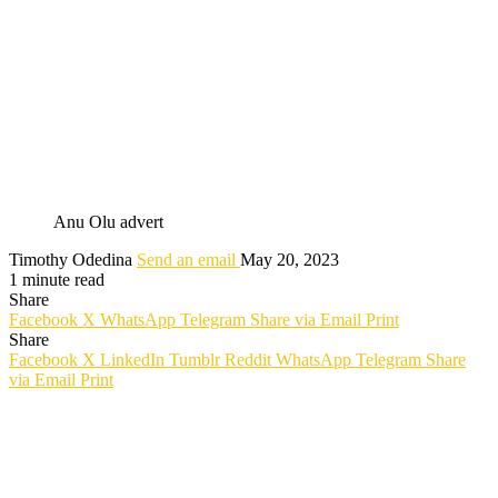
Anu Olu advert
Timothy Odedina
Send an email
May 20, 2023
1 minute read
Share
Facebook
X
WhatsApp
Telegram
Share via Email
Print
Share
Facebook
X
LinkedIn
Tumblr
Reddit
WhatsApp
Telegram
Share
via Email
Print