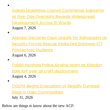
Odeda Legislative Council Commends Adeyemo
as Five-Day Oversight Reveals Widespread
Development Across 10 Wards
August 7, 2026
Abiodun Declares Ogun Unsafe for Kidnappers as
Security Forces Rescue Abducted Gateway ICT
Polytechnic Students
August 6, 2026
Talabi receives Police Airwing team as Abiodun
hails IGP over aircraft deployment
August 4, 2026
OGEPA Begins Evacuation of Illegally Dumped
Slags in Ogijo Communities
July 31, 2026
Below are things to know about the new ACF: