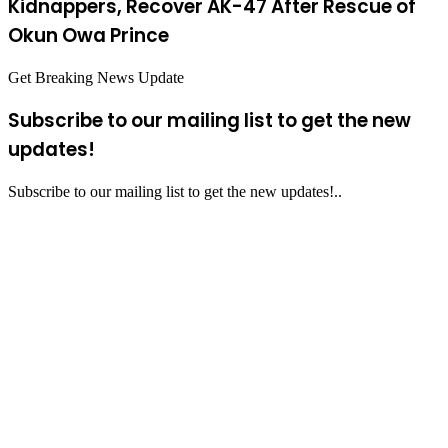
Kidnappers, Recover AK-47 After Rescue of
Okun Owa Prince
Get Breaking News Update
Subscribe to our mailing list to get the new
updates!
Subscribe to our mailing list to get the new updates!..