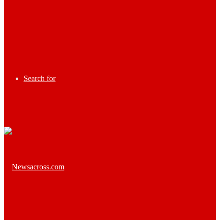
Search for