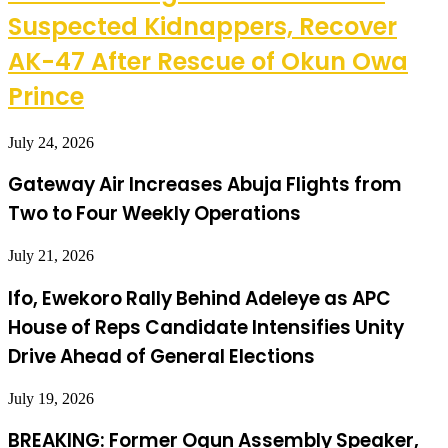
Suspected Kidnappers, Recover
AK-47 After Rescue of Okun Owa
Prince
July 24, 2026
Gateway Air Increases Abuja Flights from
Two to Four Weekly Operations
July 21, 2026
Ifo, Ewekoro Rally Behind Adeleye as APC
House of Reps Candidate Intensifies Unity
Drive Ahead of General Elections
July 19, 2026
BREAKING: Former Ogun Assembly Speaker,