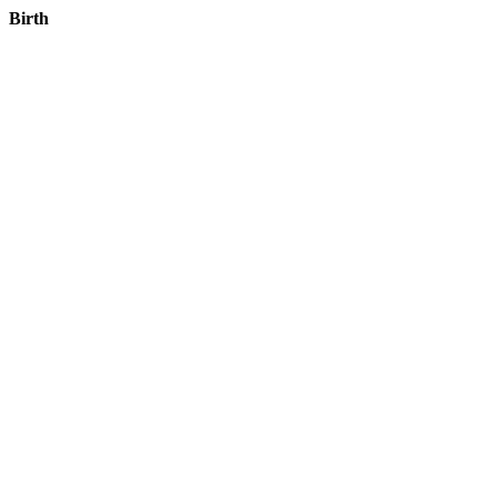
Birth