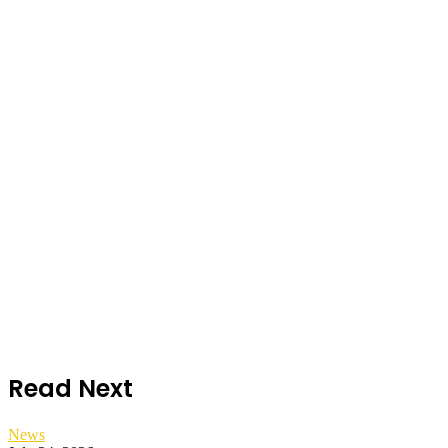
Read Next
News