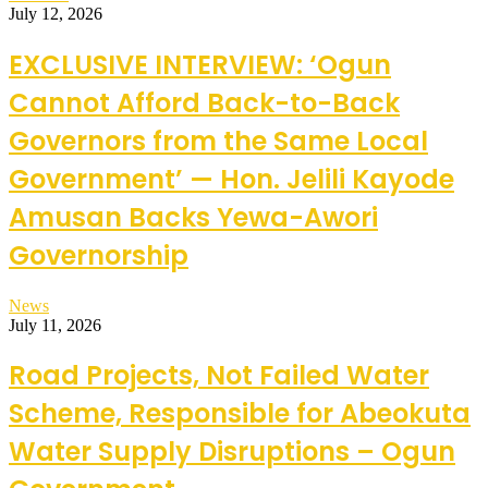
July 12, 2026
EXCLUSIVE INTERVIEW: ‘Ogun
Cannot Afford Back-to-Back
Governors from the Same Local
Government’ — Hon. Jelili Kayode
Amusan Backs Yewa-Awori
Governorship
News
July 11, 2026
Road Projects, Not Failed Water
Scheme, Responsible for Abeokuta
Water Supply Disruptions – Ogun