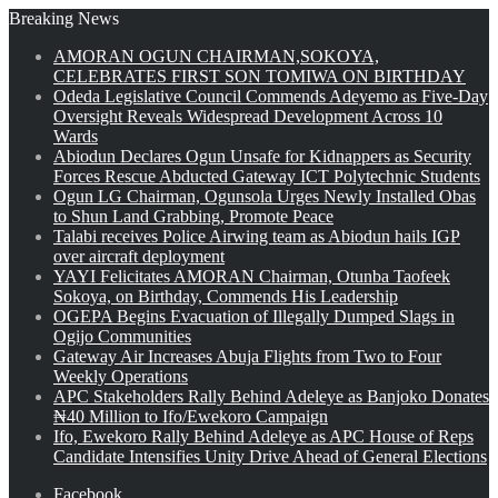
Breaking News
AMORAN OGUN CHAIRMAN,SOKOYA,
CELEBRATES FIRST SON TOMIWA ON BIRTHDAY
Odeda Legislative Council Commends Adeyemo as Five-Day
Oversight Reveals Widespread Development Across 10
Wards
Abiodun Declares Ogun Unsafe for Kidnappers as Security
Forces Rescue Abducted Gateway ICT Polytechnic Students
Ogun LG Chairman, Ogunsola Urges Newly Installed Obas
to Shun Land Grabbing, Promote Peace
Talabi receives Police Airwing team as Abiodun hails IGP
over aircraft deployment
YAYI Felicitates AMORAN Chairman, Otunba Taofeek
Sokoya, on Birthday, Commends His Leadership
OGEPA Begins Evacuation of Illegally Dumped Slags in
Ogijo Communities
Gateway Air Increases Abuja Flights from Two to Four
Weekly Operations
APC Stakeholders Rally Behind Adeleye as Banjoko Donates
₦40 Million to Ifo/Ewekoro Campaign
Ifo, Ewekoro Rally Behind Adeleye as APC House of Reps
Candidate Intensifies Unity Drive Ahead of General Elections
Facebook