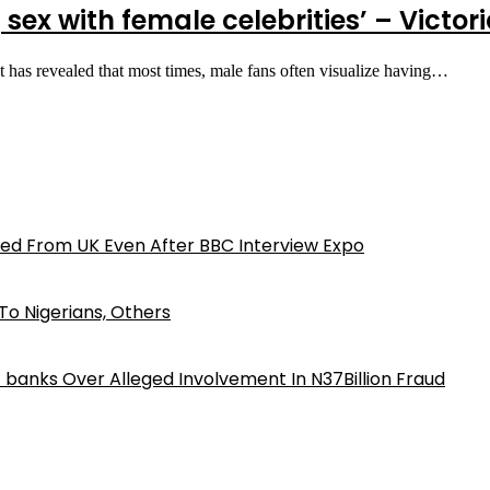
 sex with female celebrities’ – Victor
t has revealed that most times, male fans often visualize having…
ed From UK Even After BBC Interview Expo
o Nigerians, Others
iz banks Over Alleged Involvement In N37Billion Fraud