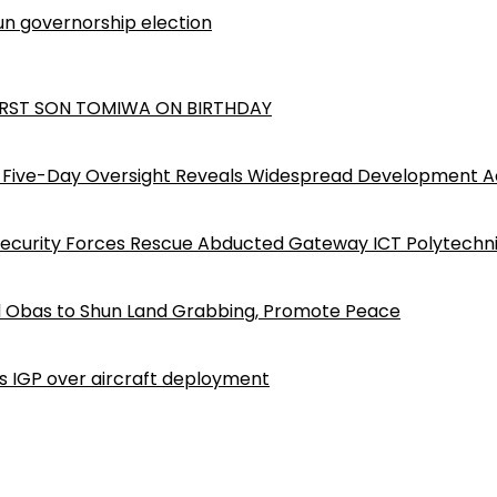
n governorship election
RST SON TOMIWA ON BIRTHDAY
Five-Day Oversight Reveals Widespread Development A
Security Forces Rescue Abducted Gateway ICT Polytechn
d Obas to Shun Land Grabbing, Promote Peace
ls IGP over aircraft deployment