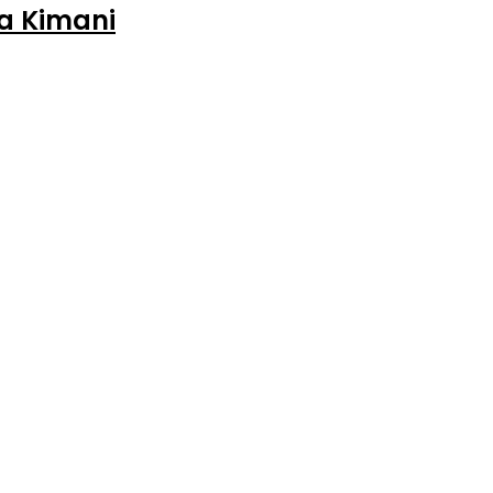
ia Kimani