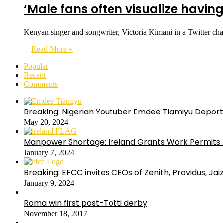
‘Male fans often visualize having
Kenyan singer and songwriter, Victoria Kimani in a Twitter cha
Read More »
Popular
Recent
Comments
Breaking: Nigerian Youtuber Emdee Tiamiyu Deport
May 20, 2024
Manpower Shortage: Ireland Grants Work Permits T
January 7, 2024
Breaking: EFCC invites CEOs of Zenith, Providus, Ja
January 9, 2024
Roma win first post-Totti derby
November 18, 2017