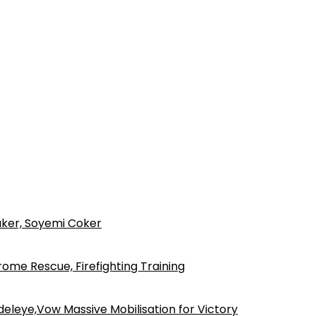
ker, Soyemi Coker
ome Rescue, Firefighting Training
eleye,Vow Massive Mobilisation for Victory