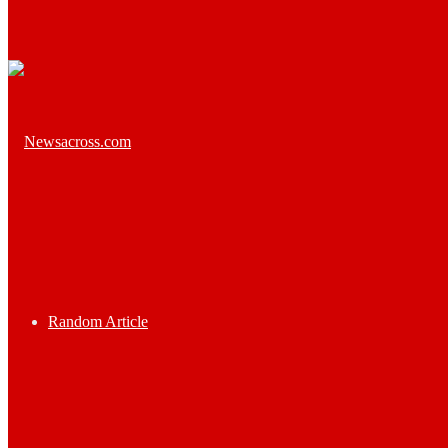
Random Article