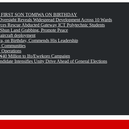
FIRST SON TOMIWA ON BIRTHDAY
versight Reveals Widespread Development Across 10 Wards
rces Rescue Abducted Gateway ICT Polytechnic Students
 Shun Land Grabbing, Promote Peace
 aircraft deployment
, on Birthday, Commends His Leadership
o Communities
 Operations
₦40 Million to Ifo/Ewekoro Campaign
idate Intensifies Unity Drive Ahead of General Elections