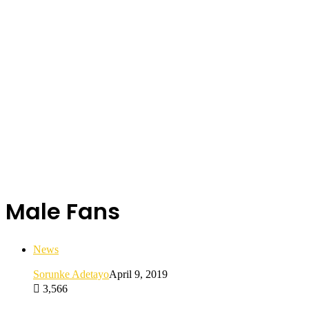
Male Fans
News
Sorunke Adetayo
April 9, 2019
3,566