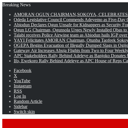
Breaking News
AMORAN OGUN CHAIRMAN,SOKOYA, CELEBRATES 
Odeda Legislative Council Commends Adeyemo as Five-Day O
Abiodun Declares Ogun Unsafe for Kidnappers as Security Fo
Ogun LG Chairman, Ogunsola Urges Newly Installed Obas to
Talabi receives Police Airwing team as Abiodun hails IGP over
YAYI Felicitates AMORAN Chairman, Otunba Taofeek Sokoya
OGEPA Begins Evacuation of Illegally Dumped Slags in Ogij
Gateway Air Increases Abuja Flights from Two to Four Weekly
APC Stakeholders Rally Behind Adeleye as Banjoko Donates 
Ifo, Ewekoro Rally Behind Adeleye as APC House of Reps Cand
Facebook
X
YouTube
Instagram
RSS
Log In
Random Article
Sidebar
Switch skin