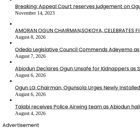
Breaking: Appeal Court reserves judgement on Ogu
November 14, 2023
AMORAN OGUN CHAIRMAN,SOKOYA, CELEBRATES FI
August 8, 2026
Odeda Legislative Council Commends Adeyemo as 
August 7, 2026
Abiodun Declares Ogun Unsafe for Kidnappers as 
August 6, 2026
Ogun LG Chairman, Ogunsola Urges Newly Installe
August 6, 2026
Talabi receives Police Airwing team as Abiodun hai
August 4, 2026
Advertisement