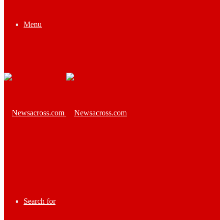
Menu
Search for