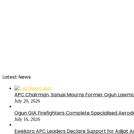
Latest News
APC Chairman, Sanusi Mourns Former Ogun Lawma
July 20, 2026
Ogun GIA Firefighters Complete Specialised Aerodr
July 16, 2026
Ewekoro APC Leaders Declare Support for Adijat Ad