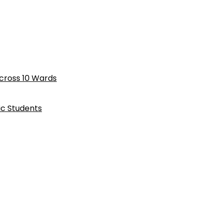
cross 10 Wards
ic Students