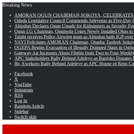
Breaking News
AMORAN OGUN CHAIRMAN,SOKOYA, CELEBRATES 
Odeda Legislative Council Commends Adeyemo as Five-Day O
Abiodun Declares Ogun Unsafe for Kidnappers as Security Fo
Ogun LG Chairman, Ogunsola Urges Newly Installed Obas to
Talabi receives Police Airwing team as Abiodun hails IGP over
YAYI Felicitates AMORAN Chairman, Otunba Taofeek Sokoya
OGEPA Begins Evacuation of Illegally Dumped Slags in Ogij
Gateway Air Increases Abuja Flights from Two to Four Weekly
APC Stakeholders Rally Behind Adeleye as Banjoko Donates 
Ifo, Ewekoro Rally Behind Adeleye as APC House of Reps Cand
Facebook
X
YouTube
Instagram
RSS
Log In
Random Article
Sidebar
Switch skin