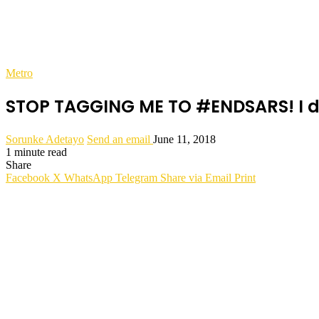
Metro
STOP TAGGING ME TO #ENDSARS! I d
Sorunke Adetayo
Send an email
June 11, 2018
1 minute read
Share
Facebook
X
WhatsApp
Telegram
Share via Email
Print