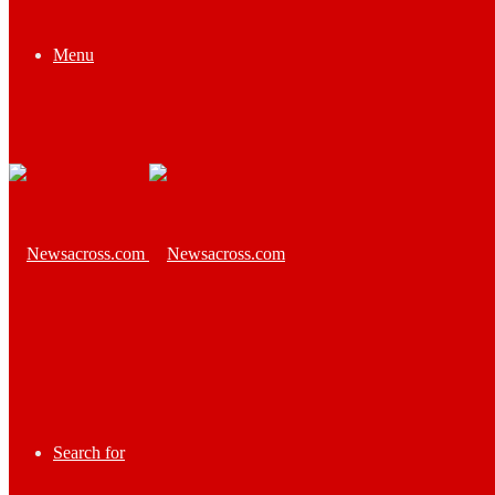
Menu
Search for