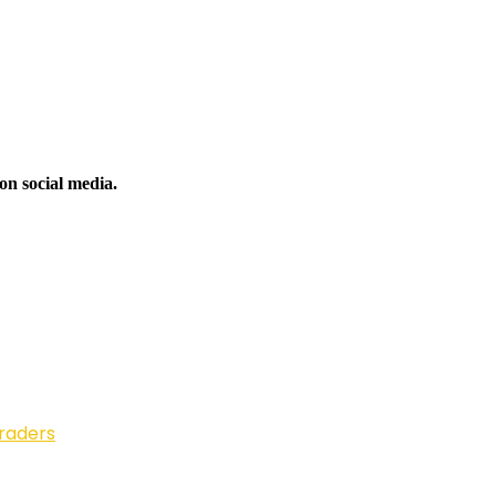
on social media.
Traders