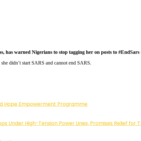
s, has warned Nigerians to stop tagging her on posts to #EndSars 
g she didn’t start SARS and cannot end SARS.
enewed Hope Empowerment Programme
 Under High-Tension Power Lines, Promises Relief for 