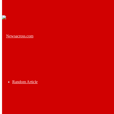
Random Article