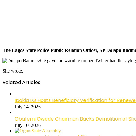
The Lagos State Police Public Relation Officer, SP Dolapo Badmo
She gave the warning on her Twitter handle sayin
She wrote,
Related Articles
Ipokia LG Hosts Beneficiary Verification for R
July 14, 2026
Obafemi Owode Chairman Backs Demolition of Shops
July 10, 2026