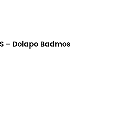
RS – Dolapo Badmos