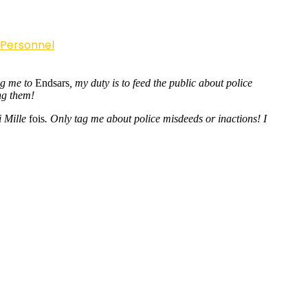
 Personnel
ing me to
Endsars
, my duty is to feed the public about police
ng them!
i Mille
fois
. Only tag me about police misdeeds or inactions! I