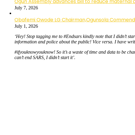
Ogun Assembly advances bill to reduce maternal 
July 7, 2026
Obafemi Owode LG Chairman,Ogunsola Commends CP 
July 1, 2026
‘Hey! Stop tagging me to #Endsars kindly note that I didn’t sta
information and police about the public! Vice versa. I have wri
#ifyouknowyouknow! So it’s a waste of time and data to be cha
can’t end SARS, I didn’t start it’.