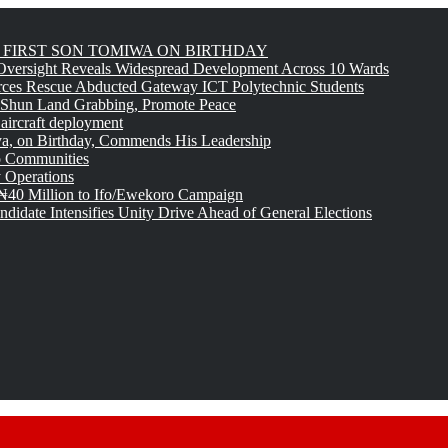
FIRST SON TOMIWA ON BIRTHDAY
versight Reveals Widespread Development Across 10 Wards
rces Rescue Abducted Gateway ICT Polytechnic Students
 Shun Land Grabbing, Promote Peace
 aircraft deployment
, on Birthday, Commends His Leadership
o Communities
 Operations
₦40 Million to Ifo/Ewekoro Campaign
idate Intensifies Unity Drive Ahead of General Elections