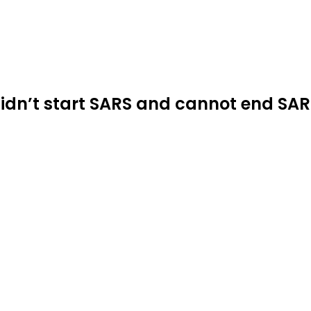
idn’t start SARS and cannot end SA