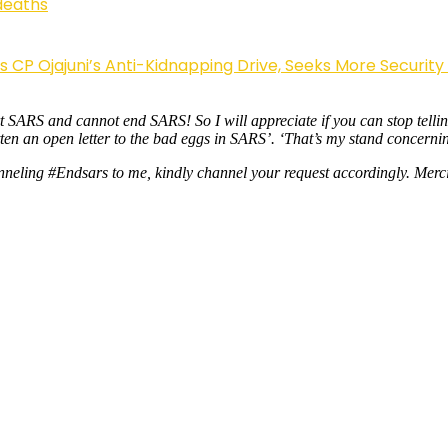
deaths
Ojajuni’s Anti-Kidnapping Drive, Seeks More Security
rt SARS and cannot end SARS! So I will appreciate if you can stop tell
tten an open letter to the bad eggs in SARS’. ‘That’s my stand concerni
nneling #Endsars to me, kindly channel your request accordingly. Merc