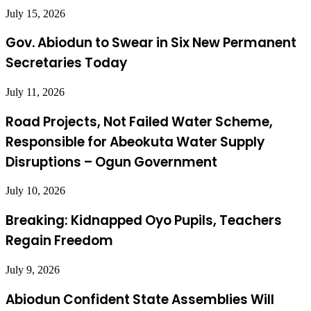
July 15, 2026
Gov. Abiodun to Swear in Six New Permanent
Secretaries Today
July 11, 2026
Road Projects, Not Failed Water Scheme,
Responsible for Abeokuta Water Supply
Disruptions – Ogun Government
July 10, 2026
Breaking: Kidnapped Oyo Pupils, Teachers
Regain Freedom
July 9, 2026
Abiodun Confident State Assemblies Will