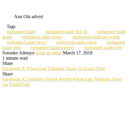
Anu Olu advert
Tags
mohamed salah
mohamed salah fifa 18
mohamed salah
goals
mohamed salah injury
mohamed salah net worth
mohamed salah news
mohamed salah salary
mohamed
salah stats
mohamed salah transfer
mohamed salah wife
Sorunke Adetayo
Send an email
March 17, 2018
1 minute read
Share
Facebook
X
WhatsApp
Telegram
Share via Email
Print
Share
Facebook
X
LinkedIn
Tumblr
Reddit
WhatsApp
Telegram
Share
via Email
Print