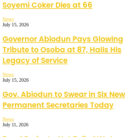
Soyemi Coker Dies at 66
News
July 15, 2026
Governor Abiodun Pays Glowing
Tribute to Osoba at 87, Hails His
Legacy of Service
News
July 15, 2026
Gov. Abiodun to Swear in Six New
Permanent Secretaries Today
News
July 11, 2026