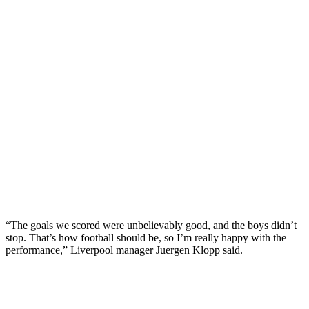
“The goals we scored were unbelievably good, and the boys didn’t
stop. That’s how football should be, so I’m really happy with the
performance,” Liverpool manager Juergen Klopp said.