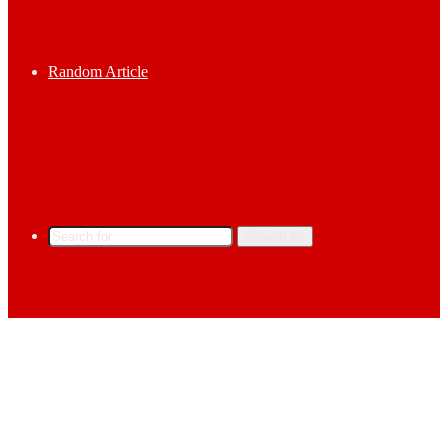
Random Article
Search for