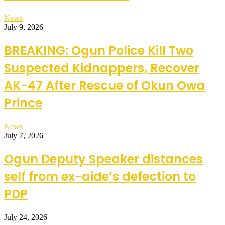
News
July 9, 2026
BREAKING: Ogun Police Kill Two
Suspected Kidnappers, Recover
AK-47 After Rescue of Okun Owa
Prince
News
July 7, 2026
Ogun Deputy Speaker distances
self from ex-aide’s defection to
PDP
July 24, 2026