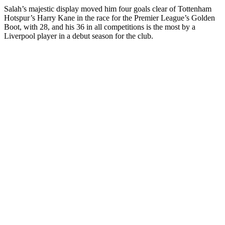
Salah’s majestic display moved him four goals clear of Tottenham
Hotspur’s Harry Kane in the race for the Premier League’s Golden
Boot, with 28, and his 36 in all competitions is the most by a
Liverpool player in a debut season for the club.