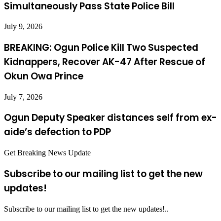
Simultaneously Pass State Police Bill
July 9, 2026
BREAKING: Ogun Police Kill Two Suspected
Kidnappers, Recover AK-47 After Rescue of
Okun Owa Prince
July 7, 2026
Ogun Deputy Speaker distances self from ex-
aide’s defection to PDP
Get Breaking News Update
Subscribe to our mailing list to get the new
updates!
Subscribe to our mailing list to get the new updates!..