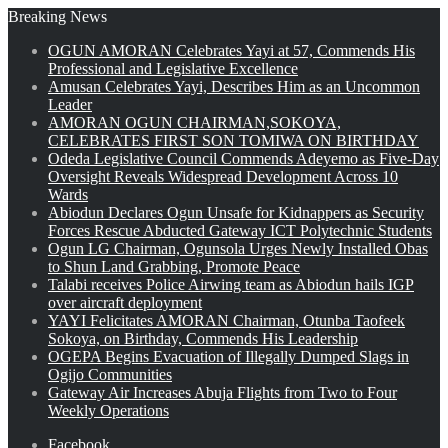
Breaking News
OGUN AMORAN Celebrates Yayi at 57, Commends His
Professional and Legislative Excellence
Amusan Celebrates Yayi, Describes Him as an Uncommon
Leader
AMORAN OGUN CHAIRMAN,SOKOYA,
CELEBRATES FIRST SON TOMIWA ON BIRTHDAY
Odeda Legislative Council Commends Adeyemo as Five-Day
Oversight Reveals Widespread Development Across 10
Wards
Abiodun Declares Ogun Unsafe for Kidnappers as Security
Forces Rescue Abducted Gateway ICT Polytechnic Students
Ogun LG Chairman, Ogunsola Urges Newly Installed Obas
to Shun Land Grabbing, Promote Peace
Talabi receives Police Airwing team as Abiodun hails IGP
over aircraft deployment
YAYI Felicitates AMORAN Chairman, Otunba Taofeek
Sokoya, on Birthday, Commends His Leadership
OGEPA Begins Evacuation of Illegally Dumped Slags in
Ogijo Communities
Gateway Air Increases Abuja Flights from Two to Four
Weekly Operations
Facebook