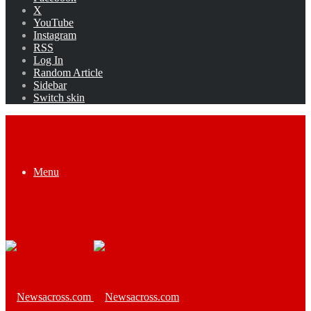
X
YouTube
Instagram
RSS
Log In
Random Article
Sidebar
Switch skin
Menu