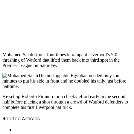
Mohamed Salah struck four times in rampant Liverpool’s 5-0
thrashing of Watford that lifted them back into third spot in the
Premier League on Saturday.
The unstoppable Egyptian needed only four
minutes to put his side in front and he doubled his tally just before
halftime.
He set up Roberto Firmino for a cheeky effort early in the second
half before placing a shot through a crowd of Watford defenders to
complete his first Liverpool hat-trick.
Related Articles