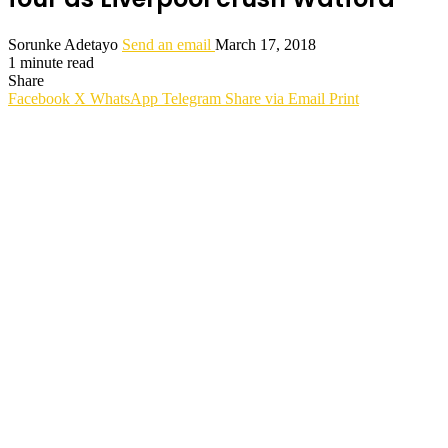
Sorunke Adetayo
Send an email
March 17, 2018
1 minute read
Share
Facebook
X
WhatsApp
Telegram
Share via Email
Print