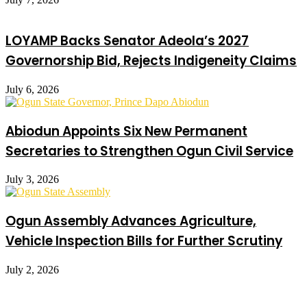
LOYAMP Backs Senator Adeola’s 2027
Governorship Bid, Rejects Indigeneity Claims
July 6, 2026
Abiodun Appoints Six New Permanent
Secretaries to Strengthen Ogun Civil Service
July 3, 2026
Ogun Assembly Advances Agriculture,
Vehicle Inspection Bills for Further Scrutiny
July 2, 2026