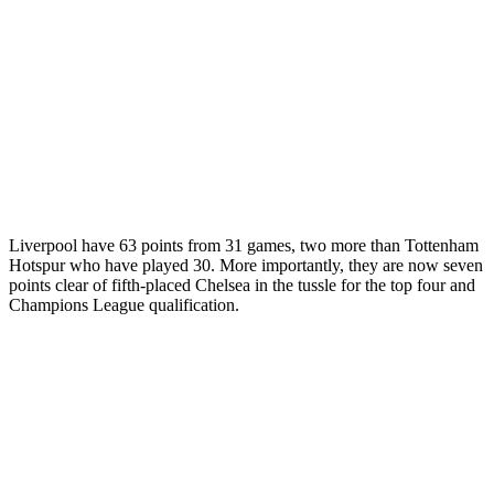
Liverpool have 63 points from 31 games, two more than Tottenham
Hotspur who have played 30. More importantly, they are now seven
points clear of fifth-placed Chelsea in the tussle for the top four and
Champions League qualification.