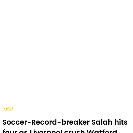
News
Soccer-Record-breaker Salah hits
four as Liverpool crush Watford