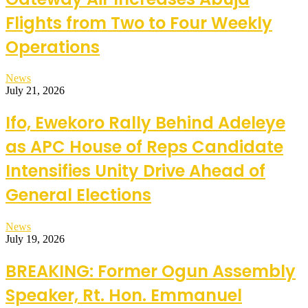
Flights from Two to Four Weekly
Operations
News
July 21, 2026
Ifo, Ewekoro Rally Behind Adeleye
as APC House of Reps Candidate
Intensifies Unity Drive Ahead of
General Elections
News
July 19, 2026
BREAKING: Former Ogun Assembly
Speaker, Rt. Hon. Emmanuel