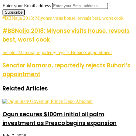
Enter your Email address
#BBNaija 2018: Miyonse visits house, reveals best, worst cook
#BBNaija 2018: Miyonse visits house, reveals
best, worst cook
Senator Mamora, reportedly rejects Buhari’s appointment
Senator Mamora, reportedly rejects Buhari’s
appointment
Related Articles
Ogun secures $100m initial oil palm
investment as Presco begins expansion
July 7, 2026