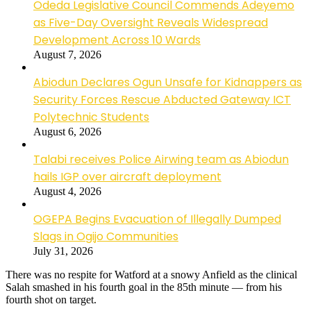
Odeda Legislative Council Commends Adeyemo
as Five-Day Oversight Reveals Widespread
Development Across 10 Wards
August 7, 2026
Abiodun Declares Ogun Unsafe for Kidnappers as
Security Forces Rescue Abducted Gateway ICT
Polytechnic Students
August 6, 2026
Talabi receives Police Airwing team as Abiodun
hails IGP over aircraft deployment
August 4, 2026
OGEPA Begins Evacuation of Illegally Dumped
Slags in Ogijo Communities
July 31, 2026
There was no respite for Watford at a snowy Anfield as the clinical
Salah smashed in his fourth goal in the 85th minute — from his
fourth shot on target.