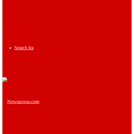
Search for