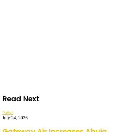
Read Next
News
July 24, 2026
Gateway Air Increases Abuja