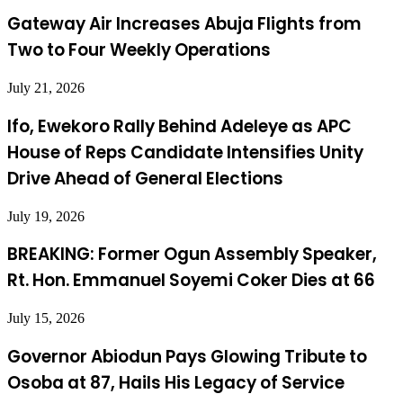
Gateway Air Increases Abuja Flights from
Two to Four Weekly Operations
July 21, 2026
Ifo, Ewekoro Rally Behind Adeleye as APC
House of Reps Candidate Intensifies Unity
Drive Ahead of General Elections
July 19, 2026
BREAKING: Former Ogun Assembly Speaker,
Rt. Hon. Emmanuel Soyemi Coker Dies at 66
July 15, 2026
Governor Abiodun Pays Glowing Tribute to
Osoba at 87, Hails His Legacy of Service