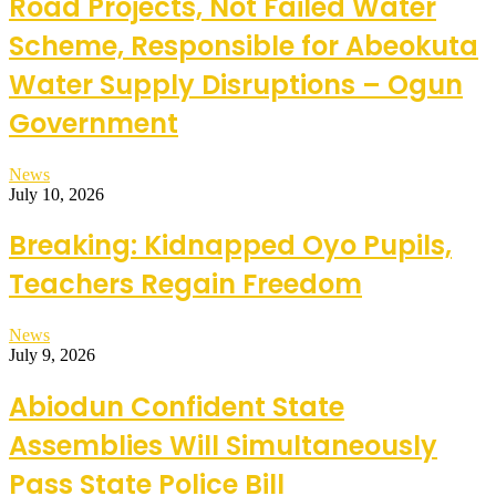
Road Projects, Not Failed Water
Scheme, Responsible for Abeokuta
Water Supply Disruptions – Ogun
Government
News
July 10, 2026
Breaking: Kidnapped Oyo Pupils,
Teachers Regain Freedom
News
July 9, 2026
Abiodun Confident State
Assemblies Will Simultaneously
Pass State Police Bill