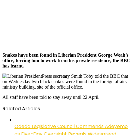
Snakes have been found in Liberian President George Weah’s
office, forcing him to work from his private residence, the BBC
has learnt.
Press secretary Smith Toby told the BBC that
on Wednesday two black snakes were found in the foreign affairs
ministry building, site of the official office.
All staff have been told to stay away until 22 April.
Related Articles
Odeda Legislative Council Commends Adeyemo
as Five-Day Oversight Reveals Widespread