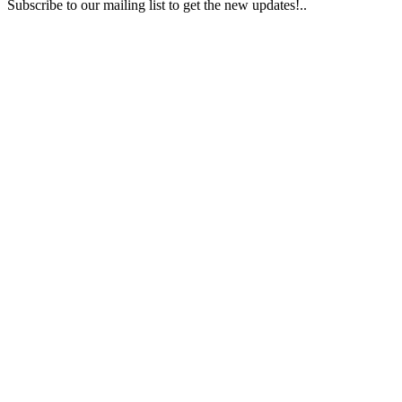
Subscribe to our mailing list to get the new updates!..