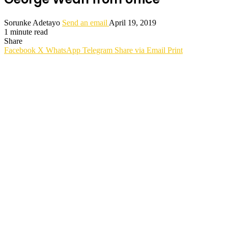
Sorunke Adetayo
Send an email
April 19, 2019
1 minute read
Share
Facebook
X
WhatsApp
Telegram
Share via Email
Print