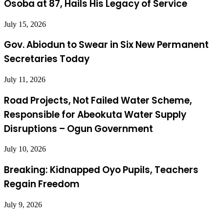
Osoba at 87, Hails His Legacy of Service
July 15, 2026
Gov. Abiodun to Swear in Six New Permanent
Secretaries Today
July 11, 2026
Road Projects, Not Failed Water Scheme,
Responsible for Abeokuta Water Supply
Disruptions – Ogun Government
July 10, 2026
Breaking: Kidnapped Oyo Pupils, Teachers
Regain Freedom
July 9, 2026