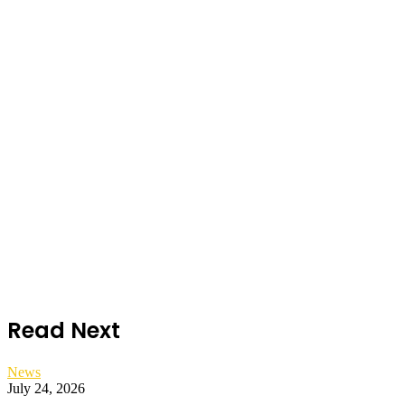
Read Next
News
July 24, 2026