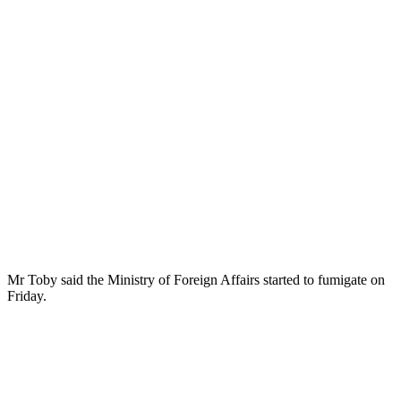
Mr Toby said the Ministry of Foreign Affairs started to fumigate on
Friday.