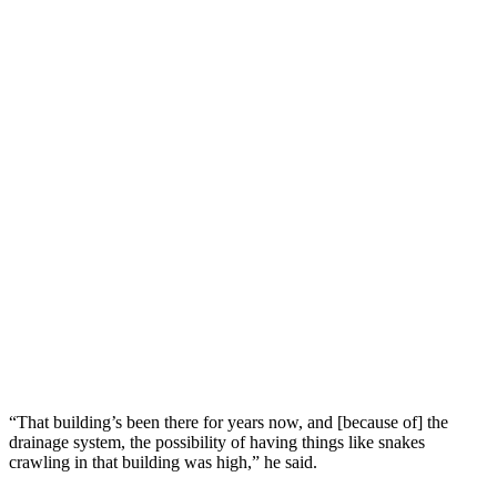
“That building’s been there for years now, and [because of] the
drainage system, the possibility of having things like snakes
crawling in that building was high,” he said.