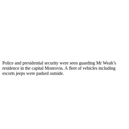
Police and presidential security were seen guarding Mr Weah’s
residence in the capital Monrovia. A fleet of vehicles including
escorts jeeps were parked outside.