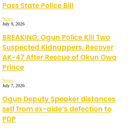
Pass State Police Bill
News
July 9, 2026
BREAKING: Ogun Police Kill Two
Suspected Kidnappers, Recover
AK-47 After Rescue of Okun Owa
Prince
News
July 7, 2026
Ogun Deputy Speaker distances
self from ex-aide’s defection to
PDP