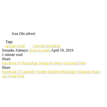
Anu Olu advert
Tags
george weah
Liberian President
Sorunke Adetayo
Send an email
April 19, 2019
1 minute read
Share
Facebook
X
WhatsApp
Telegram
Share via Email
Print
Share
Facebook
X
LinkedIn
Tumblr
Reddit
WhatsApp
Telegram
Share
via Email
Print