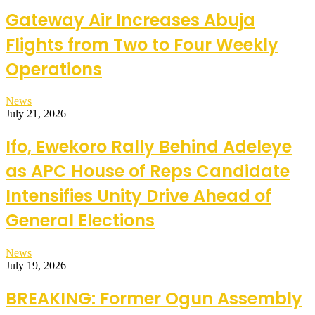
Gateway Air Increases Abuja
Flights from Two to Four Weekly
Operations
News
July 21, 2026
Ifo, Ewekoro Rally Behind Adeleye
as APC House of Reps Candidate
Intensifies Unity Drive Ahead of
General Elections
News
July 19, 2026
BREAKING: Former Ogun Assembly