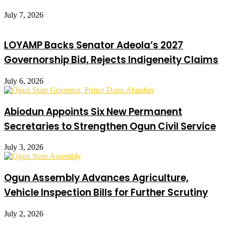
July 7, 2026
LOYAMP Backs Senator Adeola’s 2027
Governorship Bid, Rejects Indigeneity Claims
July 6, 2026
Abiodun Appoints Six New Permanent
Secretaries to Strengthen Ogun Civil Service
July 3, 2026
Ogun Assembly Advances Agriculture,
Vehicle Inspection Bills for Further Scrutiny
July 2, 2026