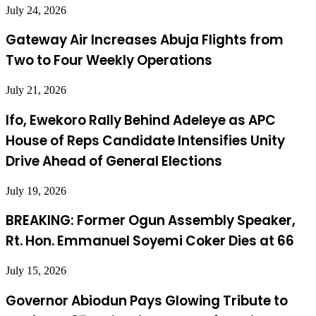
July 24, 2026
Gateway Air Increases Abuja Flights from
Two to Four Weekly Operations
July 21, 2026
Ifo, Ewekoro Rally Behind Adeleye as APC
House of Reps Candidate Intensifies Unity
Drive Ahead of General Elections
July 19, 2026
BREAKING: Former Ogun Assembly Speaker,
Rt. Hon. Emmanuel Soyemi Coker Dies at 66
July 15, 2026
Governor Abiodun Pays Glowing Tribute to