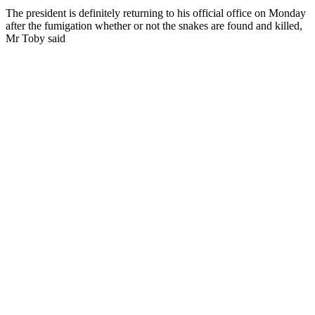
The president is definitely returning to his official office on Monday
after the fumigation whether or not the snakes are found and killed,
Mr Toby said