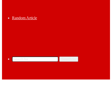
Random Article
Search for