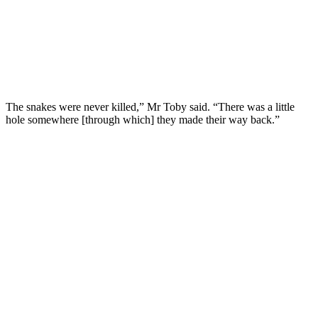
The snakes were never killed,” Mr Toby said. “There was a little
hole somewhere [through which] they made their way back.”