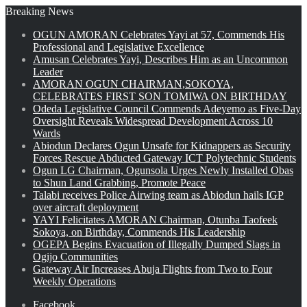
Breaking News
OGUN AMORAN Celebrates Yayi at 57, Commends His
Professional and Legislative Excellence
Amusan Celebrates Yayi, Describes Him as an Uncommon
Leader
AMORAN OGUN CHAIRMAN,SOKOYA,
CELEBRATES FIRST SON TOMIWA ON BIRTHDAY
Odeda Legislative Council Commends Adeyemo as Five-Day
Oversight Reveals Widespread Development Across 10
Wards
Abiodun Declares Ogun Unsafe for Kidnappers as Security
Forces Rescue Abducted Gateway ICT Polytechnic Students
Ogun LG Chairman, Ogunsola Urges Newly Installed Obas
to Shun Land Grabbing, Promote Peace
Talabi receives Police Airwing team as Abiodun hails IGP
over aircraft deployment
YAYI Felicitates AMORAN Chairman, Otunba Taofeek
Sokoya, on Birthday, Commends His Leadership
OGEPA Begins Evacuation of Illegally Dumped Slags in
Ogijo Communities
Gateway Air Increases Abuja Flights from Two to Four
Weekly Operations
Facebook