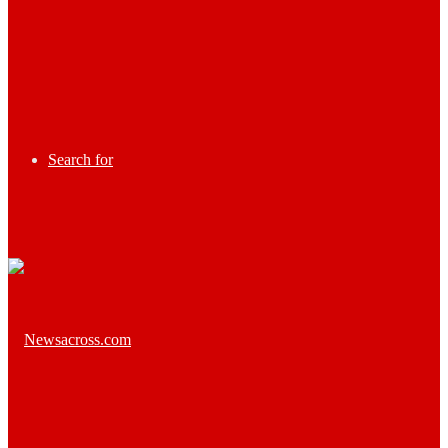
Search for