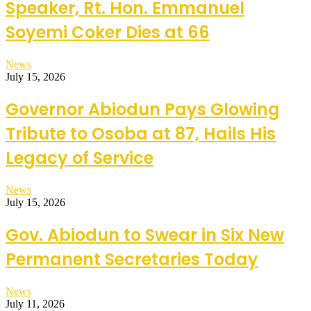
Speaker, Rt. Hon. Emmanuel
Soyemi Coker Dies at 66
News
July 15, 2026
Governor Abiodun Pays Glowing
Tribute to Osoba at 87, Hails His
Legacy of Service
News
July 15, 2026
Gov. Abiodun to Swear in Six New
Permanent Secretaries Today
News
July 11, 2026