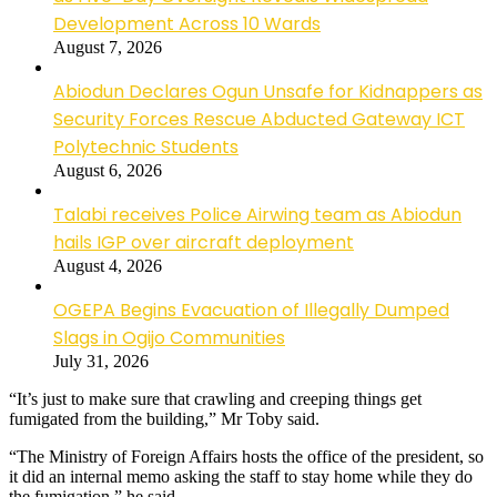
Development Across 10 Wards
August 7, 2026
Abiodun Declares Ogun Unsafe for Kidnappers as
Security Forces Rescue Abducted Gateway ICT
Polytechnic Students
August 6, 2026
Talabi receives Police Airwing team as Abiodun
hails IGP over aircraft deployment
August 4, 2026
OGEPA Begins Evacuation of Illegally Dumped
Slags in Ogijo Communities
July 31, 2026
“It’s just to make sure that crawling and creeping things get
fumigated from the building,” Mr Toby said.
“The Ministry of Foreign Affairs hosts the office of the president, so
it did an internal memo asking the staff to stay home while they do
the fumigation,” he said.