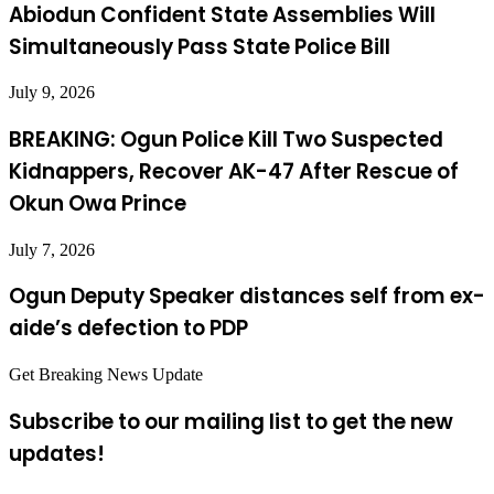
Abiodun Confident State Assemblies Will
Simultaneously Pass State Police Bill
July 9, 2026
BREAKING: Ogun Police Kill Two Suspected
Kidnappers, Recover AK-47 After Rescue of
Okun Owa Prince
July 7, 2026
Ogun Deputy Speaker distances self from ex-
aide’s defection to PDP
Get Breaking News Update
Subscribe to our mailing list to get the new
updates!