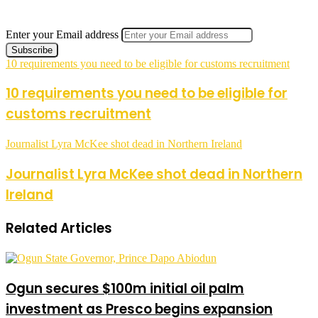
Enter your Email address
10 requirements you need to be eligible for customs recruitment
10 requirements you need to be eligible for
customs recruitment
Journalist Lyra McKee shot dead in Northern Ireland
Journalist Lyra McKee shot dead in Northern
Ireland
Related Articles
Ogun secures $100m initial oil palm
investment as Presco begins expansion