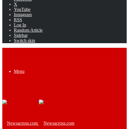
X
YouTube
Instagram
RSS
Log In
Random Article
Sidebar
Switch skin
Menu