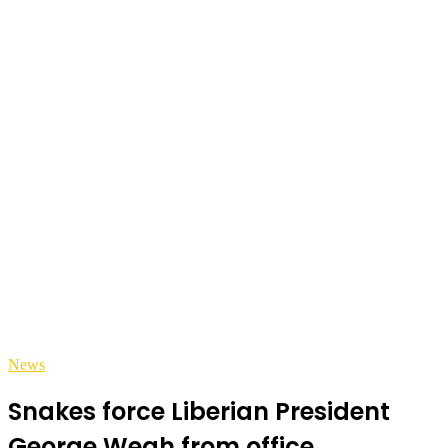
News
Snakes force Liberian President
George Weah from office