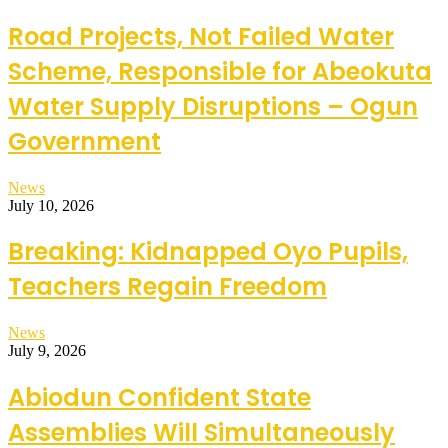
Road Projects, Not Failed Water
Scheme, Responsible for Abeokuta
Water Supply Disruptions – Ogun
Government
News
July 10, 2026
Breaking: Kidnapped Oyo Pupils,
Teachers Regain Freedom
News
July 9, 2026
Abiodun Confident State
Assemblies Will Simultaneously