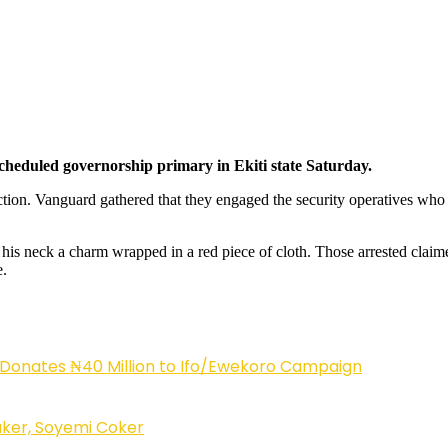
scheduled governorship primary in Ekiti state Saturday.
ction. Vanguard gathered that they engaged the security operatives who m
 neck a charm wrapped in a red piece of cloth. Those arrested claimed 
e.
 Donates ₦40 Million to Ifo/Ewekoro Campaign
ker, Soyemi Coker