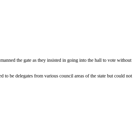
anned the gate as they insisted in going into the hall to vote without
to be delegates from various council areas of the state but could not