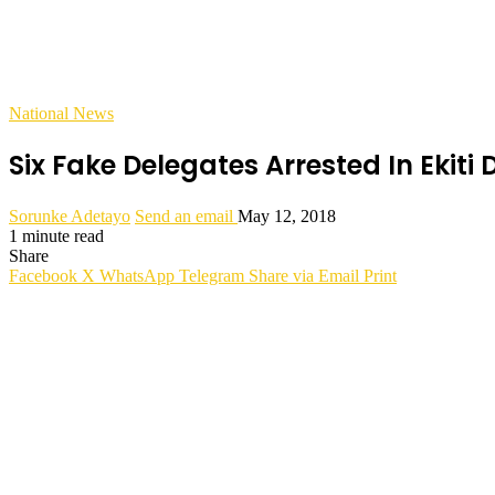
National News
Six Fake Delegates Arrested In Ekiti
Sorunke Adetayo
Send an email
May 12, 2018
1 minute read
Share
Facebook
X
WhatsApp
Telegram
Share via Email
Print