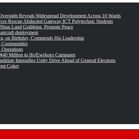
versight Reveals Widespread Development Across 10 Wards
rces Rescue Abducted Gateway ICT Polytechnic Students
 Shun Land Grabbing, Promote Peace
 aircraft deployment
, on Birthday, Commends His Leadership
o Communities
 Operations
₦40 Million to Ifo/Ewekoro Campaign
idate Intensifies Unity Drive Ahead of General Elections
emi Coker