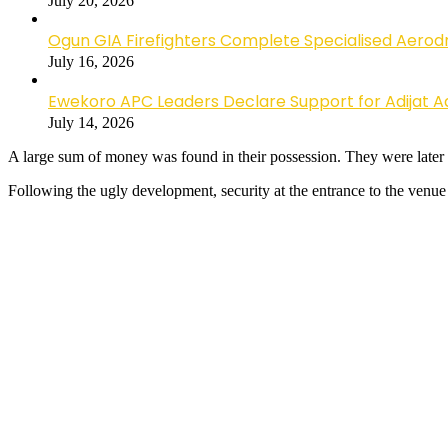
July 20, 2026
Ogun GIA Firefighters Complete Specialised Aerodr
July 16, 2026
Ewekoro APC Leaders Declare Support for Adijat Ad
July 14, 2026
A large sum of money was found in their possession. They were later h
Following the ugly development, security at the entrance to the venue 