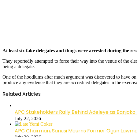
At least six fake delegates and thugs were arrested during the re
They reportedly attempted to force their way into the venue of the ele
being a delegate.
One of the hoodlums after much argument was discovered to have on his
produce any evidence that they are accredited delegates in the exercis
Related Articles
APC Stakeholders Rally Behind Adeleye as Banjoko
July 22, 2026
APC Chairman, Sanusi Mourns Former Ogun Lawma