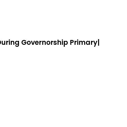
 During Governorship Primary|