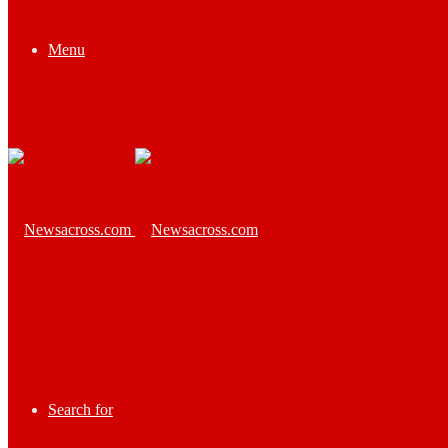
Menu
Search for