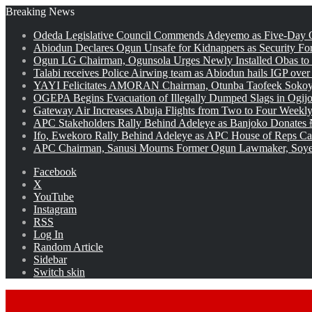
Breaking News
Odeda Legislative Council Commends Adeyemo as Five-Day O
Abiodun Declares Ogun Unsafe for Kidnappers as Security Fo
Ogun LG Chairman, Ogunsola Urges Newly Installed Obas to
Talabi receives Police Airwing team as Abiodun hails IGP over
YAYI Felicitates AMORAN Chairman, Otunba Taofeek Sokoya
OGEPA Begins Evacuation of Illegally Dumped Slags in Ogij
Gateway Air Increases Abuja Flights from Two to Four Weekly
APC Stakeholders Rally Behind Adeleye as Banjoko Donates 
Ifo, Ewekoro Rally Behind Adeleye as APC House of Reps Cand
APC Chairman, Sanusi Mourns Former Ogun Lawmaker, Soy
Facebook
X
YouTube
Instagram
RSS
Log In
Random Article
Sidebar
Switch skin