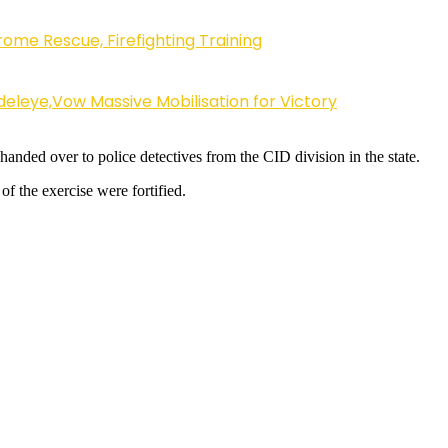
ome Rescue, Firefighting Training
eleye,Vow Massive Mobilisation for Victory
anded over to police detectives from the CID division in the state.
of the exercise were fortified.