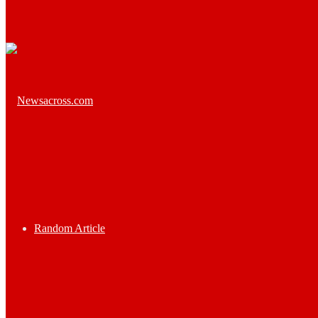
Random Article