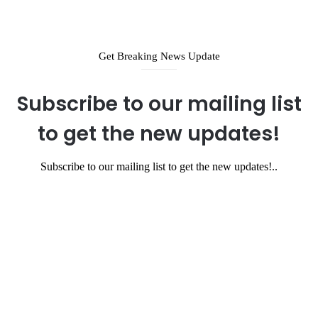
Get Breaking News Update
Subscribe to our mailing list
to get the new updates!
Subscribe to our mailing list to get the new updates!..