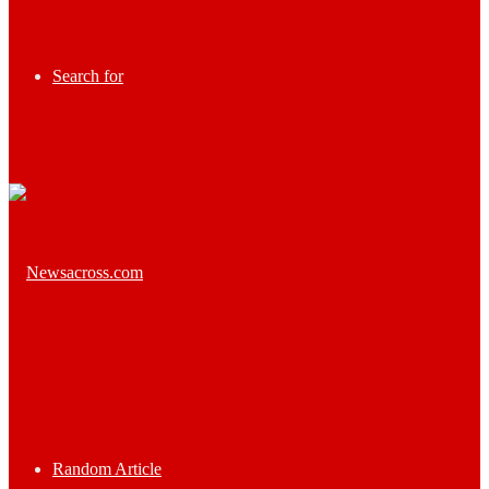
Search for
Random Article