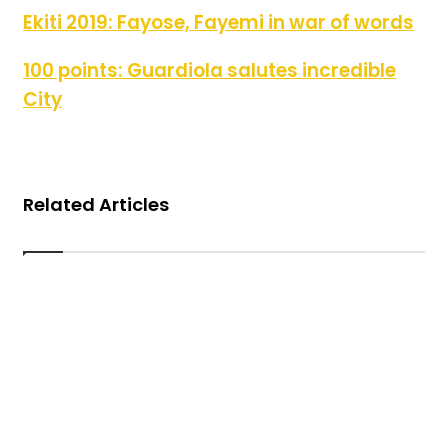
Ekiti 2019: Fayose, Fayemi in war of words
Ekiti 2019: Fayose, Fayemi in war of words
100 points: Guardiola salutes incredible City
100 points: Guardiola salutes incredible
City
Related Articles