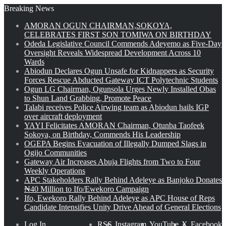
Breaking News
AMORAN OGUN CHAIRMAN,SOKOYA,
CELEBRATES FIRST SON TOMIWA ON BIRTHDAY
Odeda Legislative Council Commends Adeyemo as Five-Day
Oversight Reveals Widespread Development Across 10
Wards
Abiodun Declares Ogun Unsafe for Kidnappers as Security
Forces Rescue Abducted Gateway ICT Polytechnic Students
Ogun LG Chairman, Ogunsola Urges Newly Installed Obas
to Shun Land Grabbing, Promote Peace
Talabi receives Police Airwing team as Abiodun hails IGP
over aircraft deployment
YAYI Felicitates AMORAN Chairman, Otunba Taofeek
Sokoya, on Birthday, Commends His Leadership
OGEPA Begins Evacuation of Illegally Dumped Slags in
Ogijo Communities
Gateway Air Increases Abuja Flights from Two to Four
Weekly Operations
APC Stakeholders Rally Behind Adeleye as Banjoko Donates
₦40 Million to Ifo/Ewekoro Campaign
Ifo, Ewekoro Rally Behind Adeleye as APC House of Reps
Candidate Intensifies Unity Drive Ahead of General Elections
Log In
RSS
Instagram
YouTube
X
Facebook