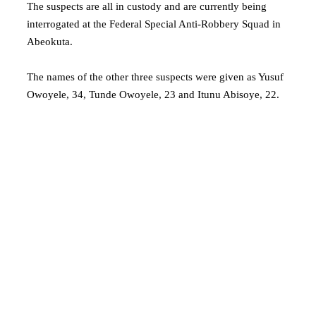
The suspects are all in custody and are currently being
interrogated at the Federal Special Anti-Robbery Squad in
Abeokuta.
The names of the other three suspects were given as Yusuf
Owoyele, 34, Tunde Owoyele, 23 and Itunu Abisoye, 22.