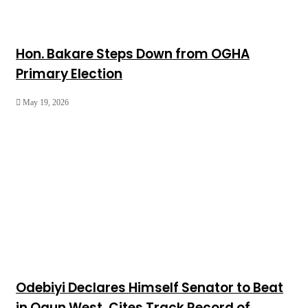
Hon. Bakare Steps Down from OGHA
Primary Election
May 19, 2026
Odebiyi Declares Himself Senator to Beat
in Ogun West, Cites Track Record of