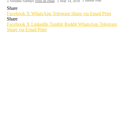
1 minute read
Sorunke Adetayo
Send an email
May 14, 2018
Share
Facebook
X
WhatsApp
Telegram
Share via Email
Print
Share
Facebook
X
LinkedIn
Tumblr
Reddit
WhatsApp
Telegram
Share via Email
Print