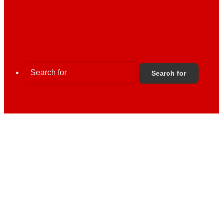
Search for