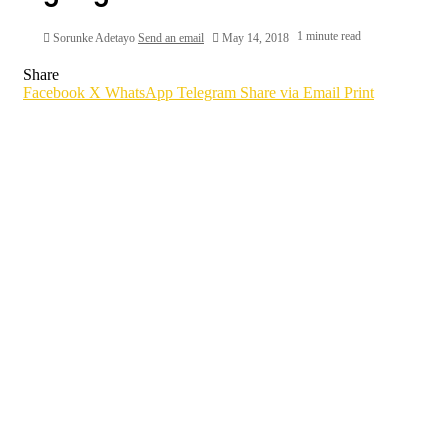
1 minute read
Sorunke Adetayo
Send an email
May 14, 2018
Share
Facebook
X
WhatsApp
Telegram
Share via Email
Print