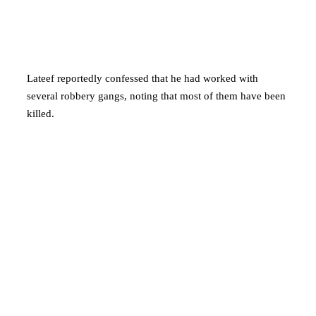
Lateef reportedly confessed that he had worked with
several robbery gangs, noting that most of them have been
killed.