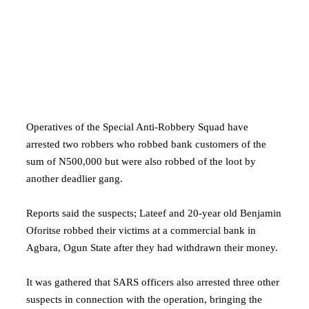
Operatives of the Special Anti-Robbery Squad have
arrested two robbers who robbed bank customers of the
sum of N500,000 but were also robbed of the loot by
another deadlier gang.
Reports said the suspects; Lateef and 20-year old Benjamin
Oforitse robbed their victims at a commercial bank in
Agbara, Ogun State after they had withdrawn their money.
It was gathered that SARS officers also arrested three other
suspects in connection with the operation, bringing the