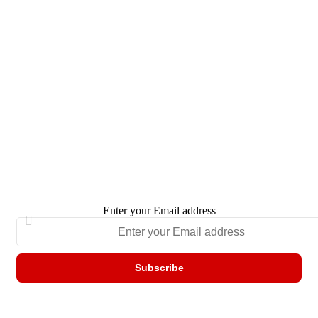
Enter your Email address