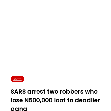
Metro
SARS arrest two robbers who
lose N500,000 loot to deadlier
gang