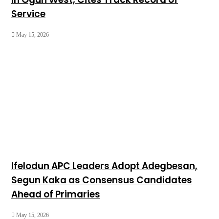
Service
May 15, 2026
Ifelodun APC Leaders Adopt Adegbesan,
Segun Kaka as Consensus Candidates
Ahead of Primaries
May 15, 2026