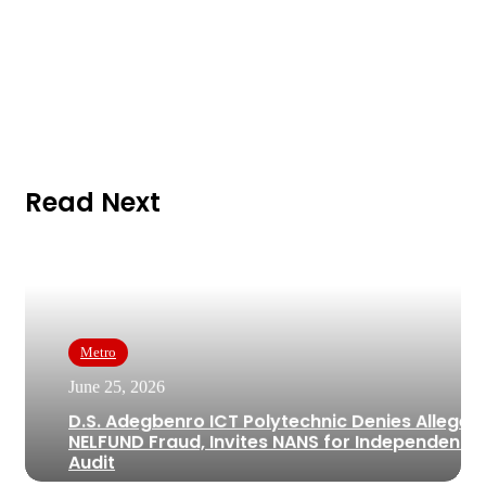
Read Next
Metro
June 25, 2026
D.S. Adegbenro ICT Polytechnic Denies Alleged
NELFUND Fraud, Invites NANS for Independent
Audit