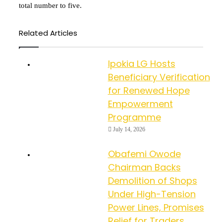
total number to five.
Related Articles
Ipokia LG Hosts
Beneficiary Verification
for Renewed Hope
Empowerment
Programme
July 14, 2026
Obafemi Owode
Chairman Backs
Demolition of Shops
Under High-Tension
Power Lines, Promises
Relief for Traders