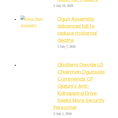
July 10, 2026
Ogun Assembly
advances bill to
reduce maternal
deaths
July 7, 2026
Obafemi Owode LG
Chairman,Ogunsola
Commends CP
Ojajuni’s Anti-
Kidnapping Drive,
Seeks More Security
Personnel
July 1, 2026