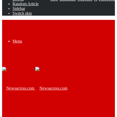
Random Article
Sidebar
Switch skin
Menu