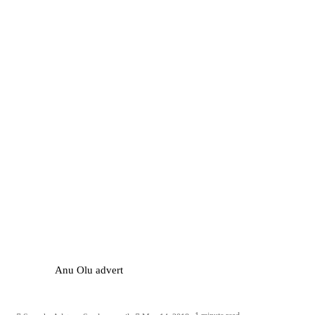
Anu Olu advert