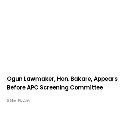
Ogun Lawmaker, Hon. Bakare, Appears
Before APC Screening Committee
May 10, 2026