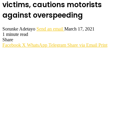
victims, cautions motorists
against overspeeding
Sorunke Adetayo
Send an email
March 17, 2021
1 minute read
Share
Facebook
X
WhatsApp
Telegram
Share via Email
Print