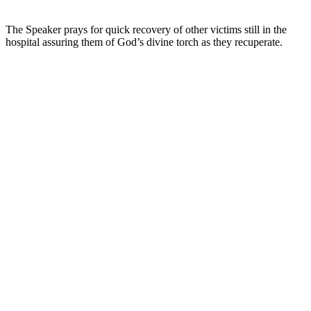
The Speaker prays for quick recovery of other victims still in the
hospital assuring them of God’s divine torch as they recuperate.