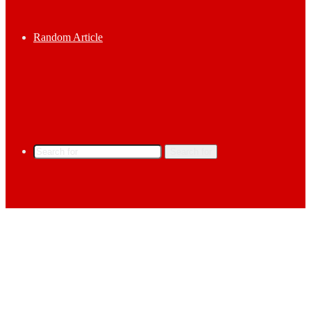
Random Article
Search for