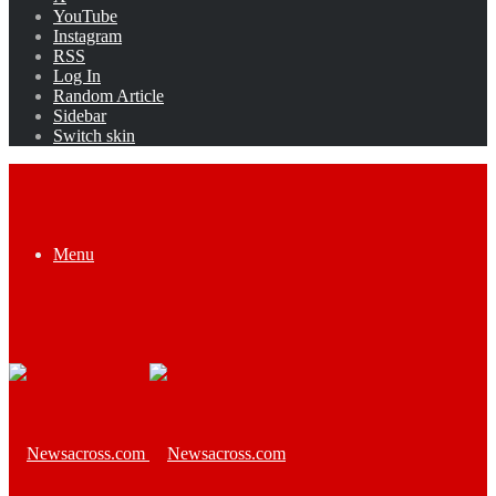
YouTube
Instagram
RSS
Log In
Random Article
Sidebar
Switch skin
Menu