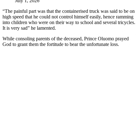
July 1, 2026
“The painful part was that the containerised truck was said to be on
high speed that he could not control himself easily, hence ramming
into children who were on their way to school and several tricycles.
It is very sad” he lamented.
While consoling parents of the deceased, Prince Oluomo prayed
God to grant them the fortitude to bear the unfortunate loss.