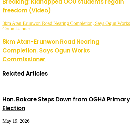
Breaking: Kidnapped OOU students regain
freedom (Video)
8km Atan-Erunwon Road Nearing Completion, Says Ogun Works
Commissioner
8km Atan-Erunwon Road Nearing
Completion, Says Ogun Works
Commissioner
Related Articles
Hon. Bakare Steps Down from OGHA Primary
Election
May 19, 2026