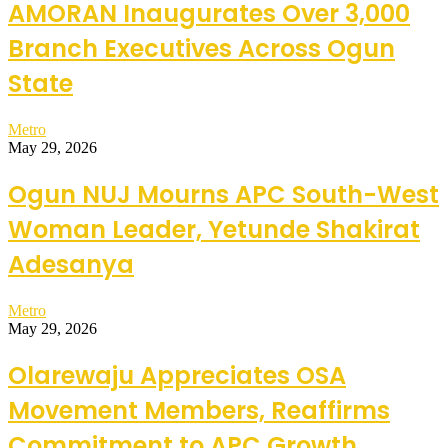
AMORAN Inaugurates Over 3,000
Branch Executives Across Ogun
State
Metro
May 29, 2026
Ogun NUJ Mourns APC South-West
Woman Leader, Yetunde Shakirat
Adesanya
Metro
May 29, 2026
Olarewaju Appreciates OSA
Movement Members, Reaffirms
Commitment to APC Growth