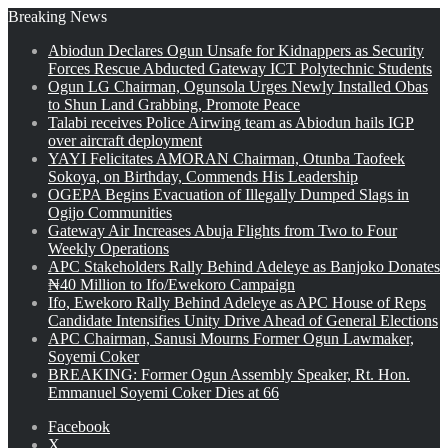
Breaking News
Abiodun Declares Ogun Unsafe for Kidnappers as Security
Forces Rescue Abducted Gateway ICT Polytechnic Students
Ogun LG Chairman, Ogunsola Urges Newly Installed Obas
to Shun Land Grabbing, Promote Peace
Talabi receives Police Airwing team as Abiodun hails IGP
over aircraft deployment
YAYI Felicitates AMORAN Chairman, Otunba Taofeek
Sokoya, on Birthday, Commends His Leadership
OGEPA Begins Evacuation of Illegally Dumped Slags in
Ogijo Communities
Gateway Air Increases Abuja Flights from Two to Four
Weekly Operations
APC Stakeholders Rally Behind Adeleye as Banjoko Donates
₦40 Million to Ifo/Ewekoro Campaign
Ifo, Ewekoro Rally Behind Adeleye as APC House of Reps
Candidate Intensifies Unity Drive Ahead of General Elections
APC Chairman, Sanusi Mourns Former Ogun Lawmaker,
Soyemi Coker
BREAKING: Former Ogun Assembly Speaker, Rt. Hon.
Emmanuel Soyemi Coker Dies at 66
Facebook
X