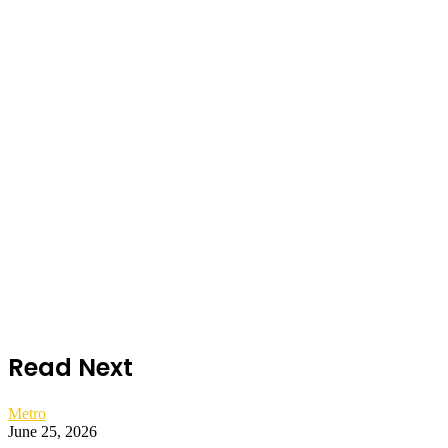
Read Next
Metro
June 25, 2026