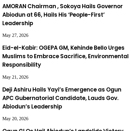
AMORAN Chairman , Sokoya Hails Governor
Abiodun at 66, Hails His ‘People-First’
Leadership
May 27, 2026
Eid-el-Kabir: OGEPA GM, Kehinde Bello Urges
Muslims to Embrace Sacrifice, Environmental
Responsibility
May 21, 2026
Deji Ashiru Hails Yayi’s Emergence as Ogun
APC Gubernatorial Candidate, Lauds Gov.
Abiodun’s Leadership
May 20, 2026