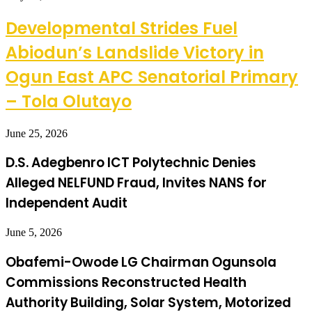
Developmental Strides Fuel
Abiodun’s Landslide Victory in
Ogun East APC Senatorial Primary
– Tola Olutayo
June 25, 2026
D.S. Adegbenro ICT Polytechnic Denies
Alleged NELFUND Fraud, Invites NANS for
Independent Audit
June 5, 2026
Obafemi-Owode LG Chairman Ogunsola
Commissions Reconstructed Health
Authority Building, Solar System, Motorized