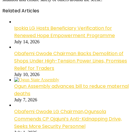
Related Articles
Ipokia LG Hosts Beneficiary Verification for
Renewed Hope Empowerment Programme
July 14, 2026
Obafemi Owode Chairman Backs Demolition of
Shops Under High-Tension Power Lines, Promises
Relief for Traders
July 10, 2026
Ogun Assembly advances bill to reduce maternal
deaths
July 7, 2026
Obafemi Owode LG Chairman,Ogunsola
Commends CP Ojajuni’s Anti-Kidnapping Drive,
Seeks More Security Personnel