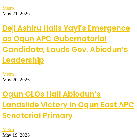
Metro
May 21, 2026
Deji Ashiru Hails Yayi’s Emergence
as Ogun APC Gubernatorial
Candidate, Lauds Gov. Abiodun’s
Leadership
Metro
May 20, 2026
Ogun GLOs Hail Abiodun’s
Landslide Victory in Ogun East APC
Senatorial Primary
Metro
May 19, 2026