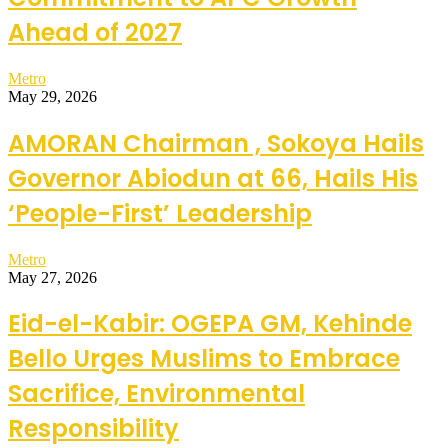
Ahead of 2027
Metro
May 29, 2026
AMORAN Chairman , Sokoya Hails
Governor Abiodun at 66, Hails His
‘People-First’ Leadership
Metro
May 27, 2026
Eid-el-Kabir: OGEPA GM, Kehinde
Bello Urges Muslims to Embrace
Sacrifice, Environmental
Responsibility