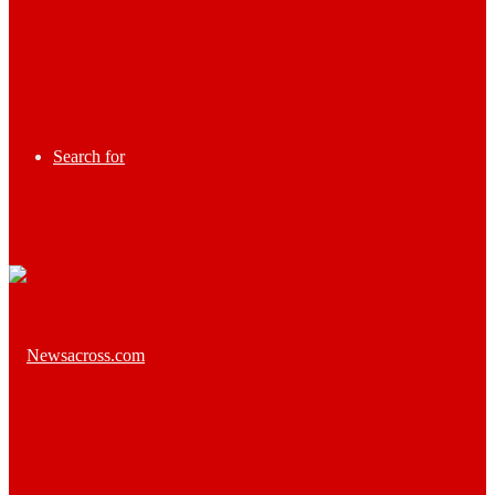
Search for