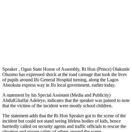
Speaker , Ogun State House of Assembly, Rt Hon (Prince) Olakunle
Oluomo has expressed shock at the road carnage that took the lives
of pupils around Ifo General Hospital turning, along the Lagos
Abeokuta express way in Ifo local government, earlier today.
A statement by his Special Assistant (Media and Publicity)
AbdulGhaffar Adeleye, indicates that the speaker was pained to note
that the victims of the incident were mostly school children.
The statement adds that the Rt Hon Speaker got to the scene of the
incident but could not stand seeing lifeless bodies of kids, hence
hurriedly called on security agents and traffic officials to rescue the
situation and ensure safety of others around the scene.