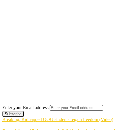
Enter your Email address
Breaking: Kidnapped OOU students regain freedom (Video)