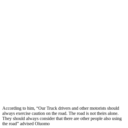
According to him, “Our Truck drivers and other motorists should
always exercise caution on the road. The road is not theirs alone.
They should always consider that there are other people also using
the road” advised Oluomo