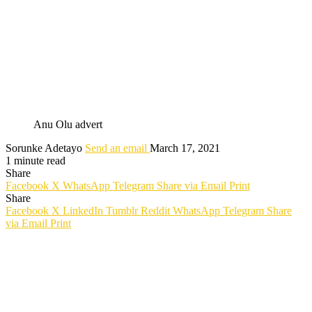
Anu Olu advert
Sorunke Adetayo
Send an email
March 17, 2021
1 minute read
Share
Facebook
X
WhatsApp
Telegram
Share via Email
Print
Share
Facebook
X
LinkedIn
Tumblr
Reddit
WhatsApp
Telegram
Share
via Email
Print