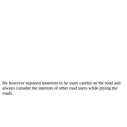
He however enjoined motorists to be more careful on the road and
always consider the interests of other road users while plying the
roads.