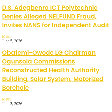
D.S. Adegbenro ICT Polytechnic
Denies Alleged NELFUND Fraud,
Invites NANS for Independent Audit
Metro
June 5, 2026
Obafemi-Owode LG Chairman
Ogunsola Commissions
Reconstructed Health Authority
Building, Solar System, Motorized
Borehole
Metro
June 3, 2026