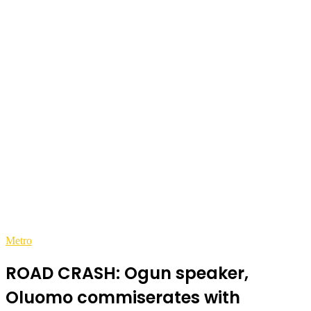
Metro
ROAD CRASH: Ogun speaker,
Oluomo commiserates with