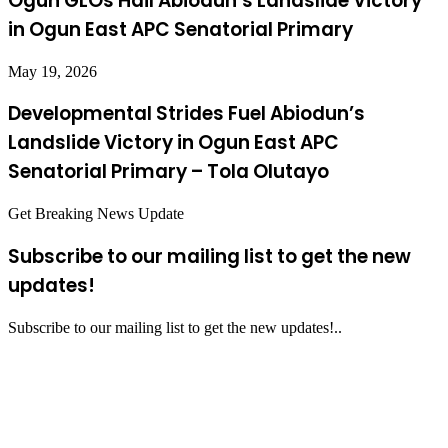
Ogun GLOs Hail Abiodun’s Landslide Victory
in Ogun East APC Senatorial Primary
May 19, 2026
Developmental Strides Fuel Abiodun’s
Landslide Victory in Ogun East APC
Senatorial Primary – Tola Olutayo
Get Breaking News Update
Subscribe to our mailing list to get the new
updates!
Subscribe to our mailing list to get the new updates!..