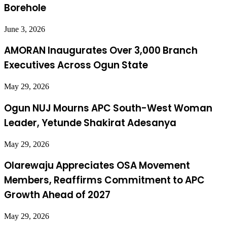
Borehole
June 3, 2026
AMORAN Inaugurates Over 3,000 Branch
Executives Across Ogun State
May 29, 2026
Ogun NUJ Mourns APC South-West Woman
Leader, Yetunde Shakirat Adesanya
May 29, 2026
Olarewaju Appreciates OSA Movement
Members, Reaffirms Commitment to APC
Growth Ahead of 2027
May 29, 2026