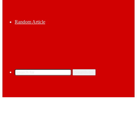
Random Article
Search for