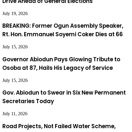
Drive Ahead of General Elections
July 19, 2026
BREAKING: Former Ogun Assembly Speaker,
Rt. Hon. Emmanuel Soyemi Coker Dies at 66
July 15, 2026
Governor Abiodun Pays Glowing Tribute to
Osoba at 87, Hails His Legacy of Service
July 15, 2026
Gov. Abiodun to Swear in Six New Permanent
Secretaries Today
July 11, 2026
Road Projects, Not Failed Water Scheme,