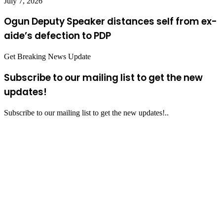
July 7, 2026
Ogun Deputy Speaker distances self from ex-
aide’s defection to PDP
Get Breaking News Update
Subscribe to our mailing list to get the new
updates!
Subscribe to our mailing list to get the new updates!..