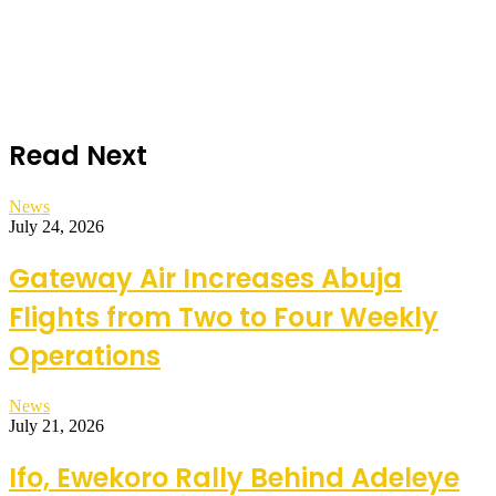
Read Next
News
July 24, 2026
Gateway Air Increases Abuja
Flights from Two to Four Weekly
Operations
News
July 21, 2026
Ifo, Ewekoro Rally Behind Adeleye