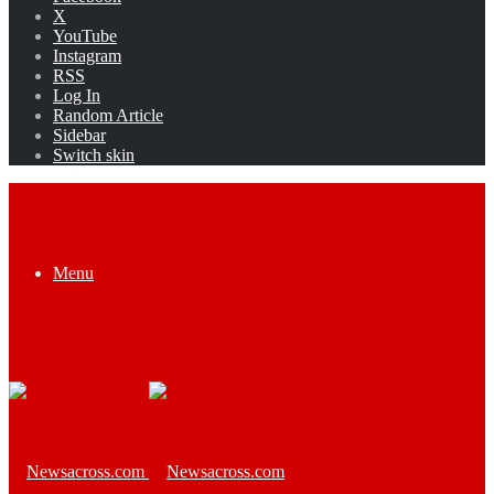
X
YouTube
Instagram
RSS
Log In
Random Article
Sidebar
Switch skin
Menu