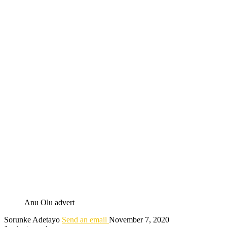
Anu Olu advert
Sorunke Adetayo
Send an email
November 7, 2020