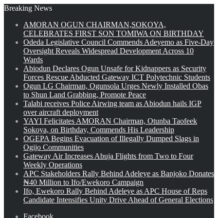
Breaking News
AMORAN OGUN CHAIRMAN,SOKOYA,
CELEBRATES FIRST SON TOMIWA ON BIRTHDAY
Odeda Legislative Council Commends Adeyemo as Five-Day
Oversight Reveals Widespread Development Across 10
Wards
Abiodun Declares Ogun Unsafe for Kidnappers as Security
Forces Rescue Abducted Gateway ICT Polytechnic Students
Ogun LG Chairman, Ogunsola Urges Newly Installed Obas
to Shun Land Grabbing, Promote Peace
Talabi receives Police Airwing team as Abiodun hails IGP
over aircraft deployment
YAYI Felicitates AMORAN Chairman, Otunba Taofeek
Sokoya, on Birthday, Commends His Leadership
OGEPA Begins Evacuation of Illegally Dumped Slags in
Ogijo Communities
Gateway Air Increases Abuja Flights from Two to Four
Weekly Operations
APC Stakeholders Rally Behind Adeleye as Banjoko Donates
₦40 Million to Ifo/Ewekoro Campaign
Ifo, Ewekoro Rally Behind Adeleye as APC House of Reps
Candidate Intensifies Unity Drive Ahead of General Elections
Facebook