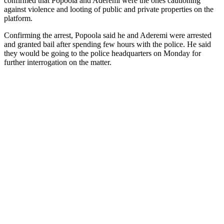
confirmed that Popoola and Aderemi were the ones cautioning
against violence and looting of public and private properties on the
platform.
Confirming the arrest, Popoola said he and Aderemi were arrested
and granted bail after spending few hours with the police. He said
they would be going to the police headquarters on Monday for
further interrogation on the matter.