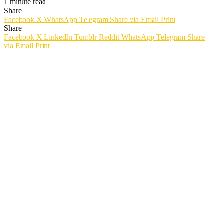
1 minute read
Share
Facebook
X
WhatsApp
Telegram
Share via Email
Print
Share
Facebook
X
LinkedIn
Tumblr
Reddit
WhatsApp
Telegram
Share
via Email
Print