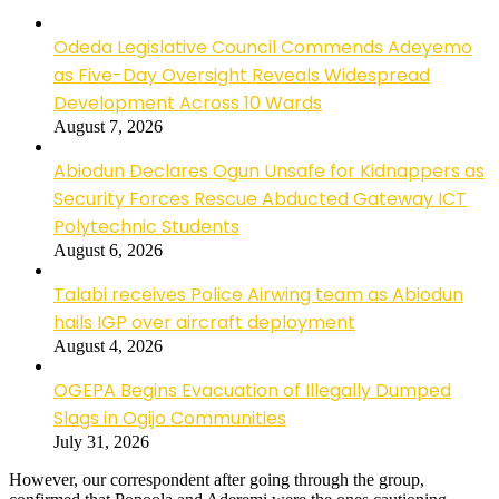
Odeda Legislative Council Commends Adeyemo
as Five-Day Oversight Reveals Widespread
Development Across 10 Wards
August 7, 2026
Abiodun Declares Ogun Unsafe for Kidnappers as
Security Forces Rescue Abducted Gateway ICT
Polytechnic Students
August 6, 2026
Talabi receives Police Airwing team as Abiodun
hails IGP over aircraft deployment
August 4, 2026
OGEPA Begins Evacuation of Illegally Dumped
Slags in Ogijo Communities
July 31, 2026
However, our correspondent after going through the group,