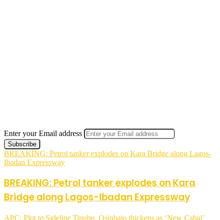
Enter your Email address
BREAKING: Petrol tanker explodes on Kara Bridge along Lagos-
Ibadan Expressway
BREAKING: Petrol tanker explodes on Kara
Bridge along Lagos-Ibadan Expressway
APC: Plot to Sideline Tinubu, Osinbajo thickens as ‘New Cabal’