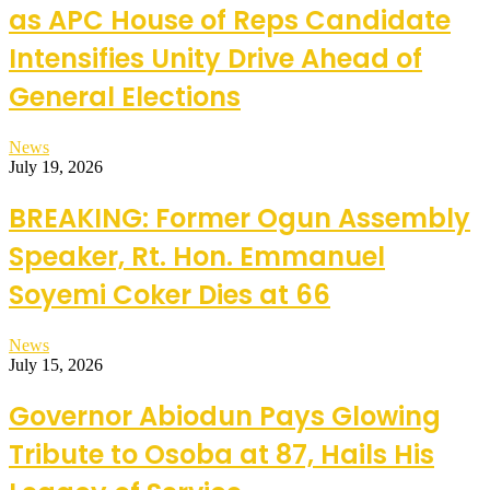
as APC House of Reps Candidate
Intensifies Unity Drive Ahead of
General Elections
News
July 19, 2026
BREAKING: Former Ogun Assembly
Speaker, Rt. Hon. Emmanuel
Soyemi Coker Dies at 66
News
July 15, 2026
Governor Abiodun Pays Glowing
Tribute to Osoba at 87, Hails His