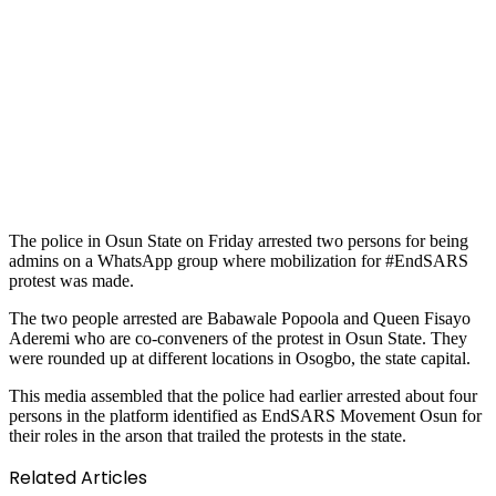
The police in Osun State on Friday arrested two persons for being
admins on a WhatsApp group where mobilization for #EndSARS
protest was made.
The two people arrested are Babawale Popoola and Queen Fisayo
Aderemi who are co-conveners of the protest in Osun State. They
were rounded up at different locations in Osogbo, the state capital.
This media assembled that the police had earlier arrested about four
persons in the platform identified as EndSARS Movement Osun for
their roles in the arson that trailed the protests in the state.
Related Articles