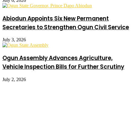
July 6, 2026
Abiodun Appoints Six New Permanent
Secretaries to Strengthen Ogun Civil Service
July 3, 2026
Ogun Assembly Advances Agriculture,
Vehicle Inspection Bills for Further Scrutiny
July 2, 2026