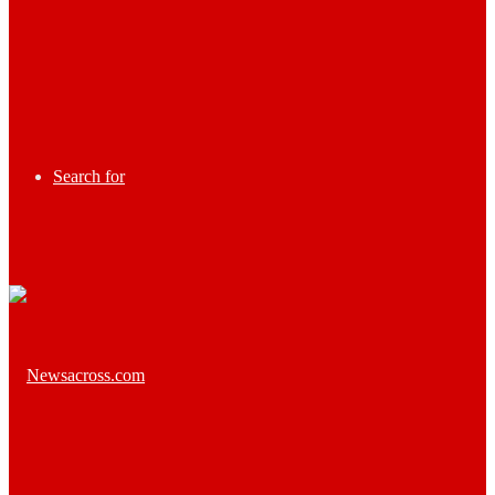
Search for