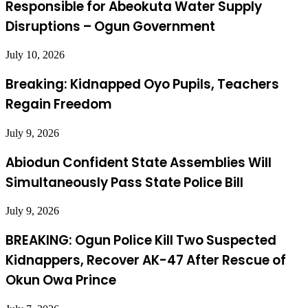
Responsible for Abeokuta Water Supply
Disruptions – Ogun Government
July 10, 2026
Breaking: Kidnapped Oyo Pupils, Teachers
Regain Freedom
July 9, 2026
Abiodun Confident State Assemblies Will
Simultaneously Pass State Police Bill
July 9, 2026
BREAKING: Ogun Police Kill Two Suspected
Kidnappers, Recover AK-47 After Rescue of
Okun Owa Prince