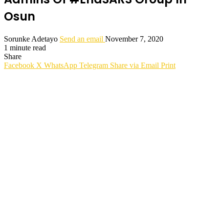
Osun
Sorunke Adetayo
Send an email
November 7, 2020
1 minute read
Share
Facebook
X
WhatsApp
Telegram
Share via Email
Print