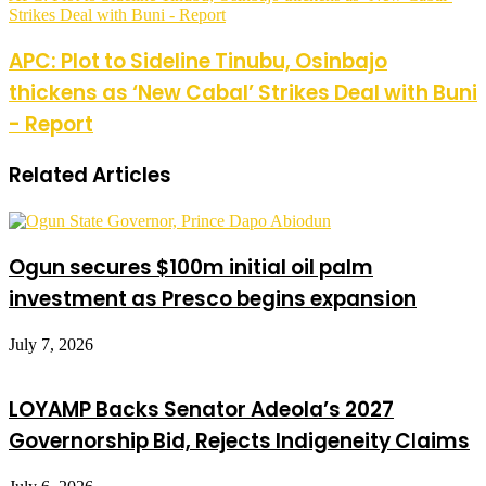
Strikes Deal with Buni - Report
APC: Plot to Sideline Tinubu, Osinbajo
thickens as ‘New Cabal’ Strikes Deal with Buni
- Report
Related Articles
Ogun secures $100m initial oil palm
investment as Presco begins expansion
July 7, 2026
LOYAMP Backs Senator Adeola’s 2027
Governorship Bid, Rejects Indigeneity Claims