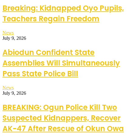
Breaking: Kidnapped Oyo Pupils,
Teachers Regain Freedom
News
July 9, 2026
Abiodun Confident State
Assemblies Will Simultaneously
Pass State Police Bill
News
July 9, 2026
BREAKING: Ogun Police Kill Two
Suspected Kidnappers, Recover
AK-47 After Rescue of Okun Owa