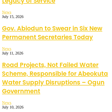
Legacy of Service
News
July 15, 2026
Gov. Abiodun to Swear in Six New
Permanent Secretaries Today
News
July 11, 2026
Road Projects, Not Failed Water
Scheme, Responsible for Abeokuta
Water Supply Disruptions – Ogun
Government
News
July 10, 2026