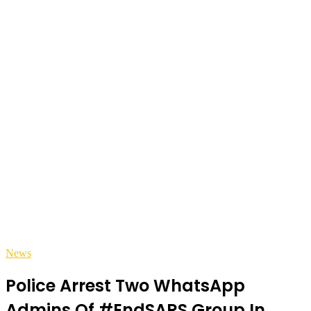
News
Police Arrest Two WhatsApp
Admins Of #EndSARS Group In