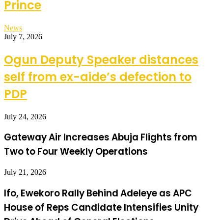
Prince
News
July 7, 2026
Ogun Deputy Speaker distances
self from ex-aide’s defection to
PDP
July 24, 2026
Gateway Air Increases Abuja Flights from
Two to Four Weekly Operations
July 21, 2026
Ifo, Ewekoro Rally Behind Adeleye as APC
House of Reps Candidate Intensifies Unity