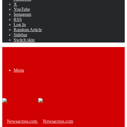
X
YouTube
Instagram
RSS
Log In
Random Article
Sidebar
Switch skin
Menu