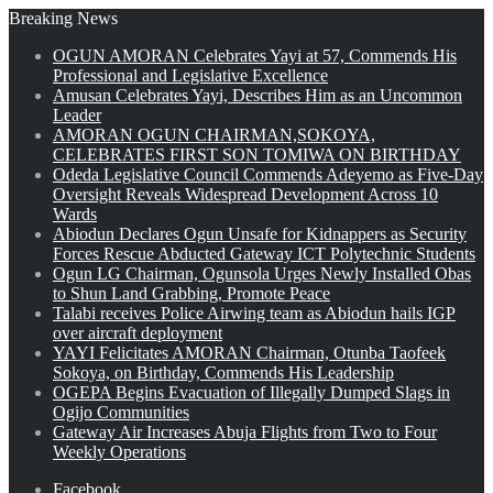
Breaking News
OGUN AMORAN Celebrates Yayi at 57, Commends His
Professional and Legislative Excellence
Amusan Celebrates Yayi, Describes Him as an Uncommon
Leader
AMORAN OGUN CHAIRMAN,SOKOYA,
CELEBRATES FIRST SON TOMIWA ON BIRTHDAY
Odeda Legislative Council Commends Adeyemo as Five-Day
Oversight Reveals Widespread Development Across 10
Wards
Abiodun Declares Ogun Unsafe for Kidnappers as Security
Forces Rescue Abducted Gateway ICT Polytechnic Students
Ogun LG Chairman, Ogunsola Urges Newly Installed Obas
to Shun Land Grabbing, Promote Peace
Talabi receives Police Airwing team as Abiodun hails IGP
over aircraft deployment
YAYI Felicitates AMORAN Chairman, Otunba Taofeek
Sokoya, on Birthday, Commends His Leadership
OGEPA Begins Evacuation of Illegally Dumped Slags in
Ogijo Communities
Gateway Air Increases Abuja Flights from Two to Four
Weekly Operations
Facebook