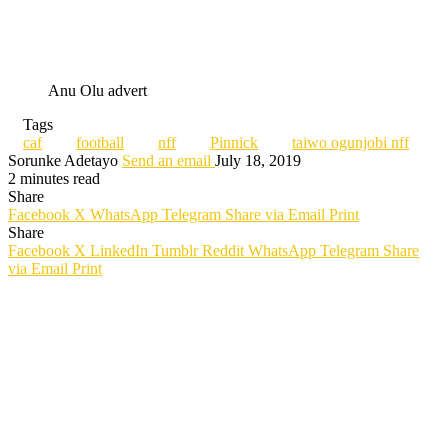
Anu Olu advert
Tags
caf
football
nff
Pinnick
taiwo ogunjobi nff
Sorunke Adetayo
Send an email
July 18, 2019
2 minutes read
Share
Facebook
X
WhatsApp
Telegram
Share via Email
Print
Share
Facebook
X
LinkedIn
Tumblr
Reddit
WhatsApp
Telegram
Share
via Email
Print