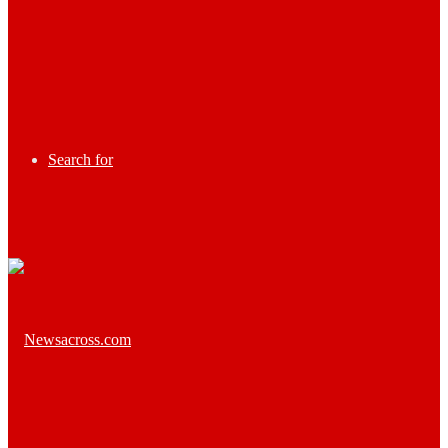
Search for