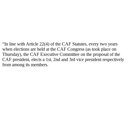
“In line with Article 22(4) of the CAF Statutes, every two years
when elections are held at the CAF Congress (as took place on
Thursday), the CAF Executive Committee on the proposal of the
CAF president, elects a 1st, 2nd and 3rd vice president respectively
from among its members.