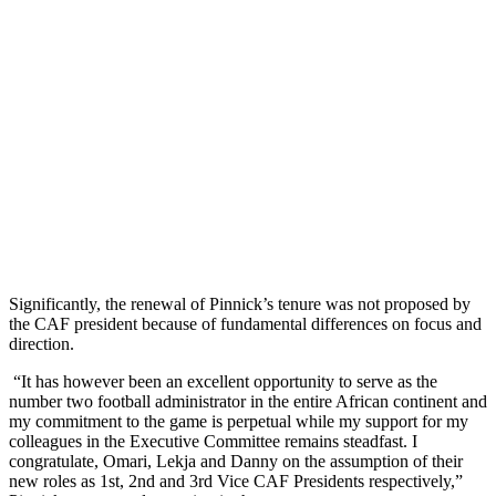
Significantly, the renewal of Pinnick’s tenure was not proposed by
the CAF president because of fundamental differences on focus and
direction.
“It has however been an excellent opportunity to serve as the
number two football administrator in the entire African continent and
my commitment to the game is perpetual while my support for my
colleagues in the Executive Committee remains steadfast. I
congratulate, Omari, Lekja and Danny on the assumption of their
new roles as 1st, 2nd and 3rd Vice CAF Presidents respectively,”