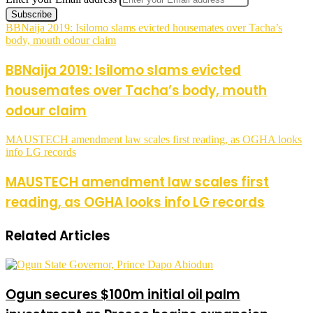
BBNaija 2019: Isilomo slams evicted housemates over Tacha’s
body, mouth odour claim
BBNaija 2019: Isilomo slams evicted
housemates over Tacha’s body, mouth
odour claim
MAUSTECH amendment law scales first reading, as OGHA looks
info LG records
MAUSTECH amendment law scales first
reading, as OGHA looks info LG records
Related Articles
Ogun secures $100m initial oil palm