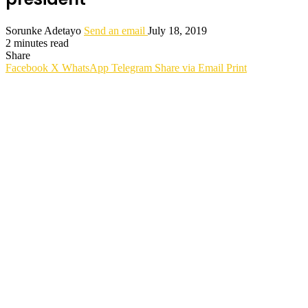
Sorunke Adetayo
Send an email
July 18, 2019
2 minutes read
Share
Facebook
X
WhatsApp
Telegram
Share via Email
Print