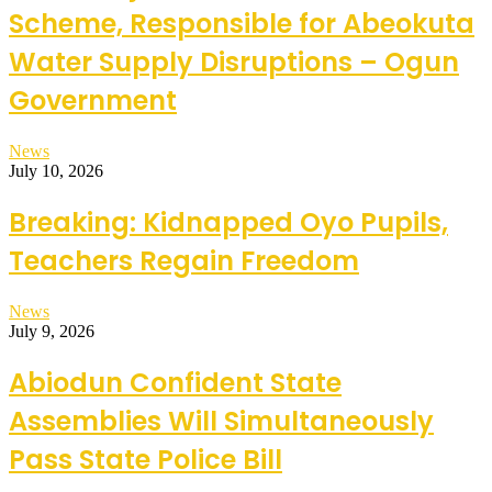
Scheme, Responsible for Abeokuta
Water Supply Disruptions – Ogun
Government
News
July 10, 2026
Breaking: Kidnapped Oyo Pupils,
Teachers Regain Freedom
News
July 9, 2026
Abiodun Confident State
Assemblies Will Simultaneously
Pass State Police Bill