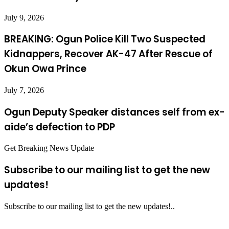
July 9, 2026
BREAKING: Ogun Police Kill Two Suspected
Kidnappers, Recover AK-47 After Rescue of
Okun Owa Prince
July 7, 2026
Ogun Deputy Speaker distances self from ex-
aide’s defection to PDP
Get Breaking News Update
Subscribe to our mailing list to get the new
updates!
Subscribe to our mailing list to get the new updates!..