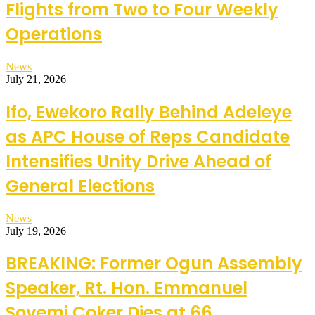
Flights from Two to Four Weekly
Operations
News
July 21, 2026
Ifo, Ewekoro Rally Behind Adeleye
as APC House of Reps Candidate
Intensifies Unity Drive Ahead of
General Elections
News
July 19, 2026
BREAKING: Former Ogun Assembly
Speaker, Rt. Hon. Emmanuel
Soyemi Coker Dies at 66