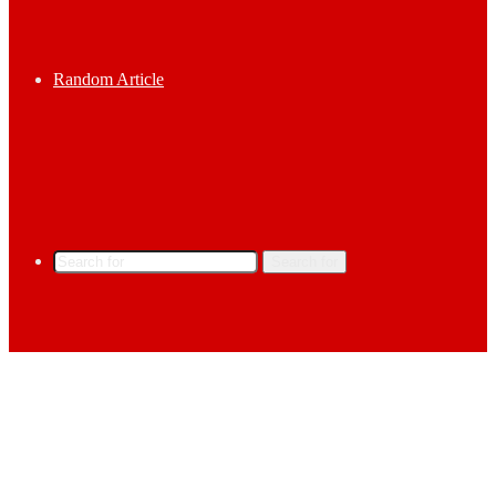
Random Article
Search for