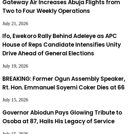
Gateway Air Increases Abuja Flights from
Two to Four Weekly Operations
July 21, 2026
Ifo, Ewekoro Rally Behind Adeleye as APC
House of Reps Candidate Intensifies Unity
Drive Ahead of General Elections
July 19, 2026
BREAKING: Former Ogun Assembly Speaker,
Rt. Hon. Emmanuel Soyemi Coker Dies at 66
July 15, 2026
Governor Abiodun Pays Glowing Tribute to
Osoba at 87, Hails His Legacy of Service
July 15, 2026