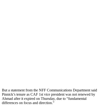
But a statement from the NFF Communications Department said
Pinnick’s tenure as CAF 1st vice president was not renewed by
Ahmad after it expired on Thursday, due to “fundamental
differences on focus and direction.”