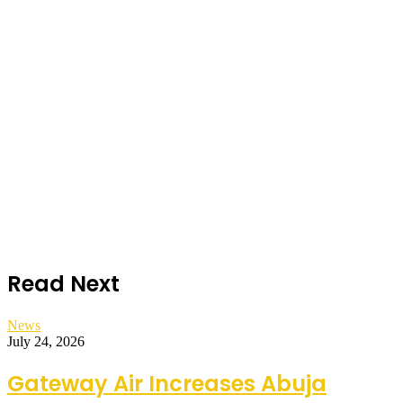
Read Next
News
July 24, 2026
Gateway Air Increases Abuja