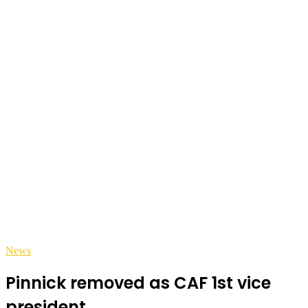
News
Pinnick removed as CAF 1st vice
president