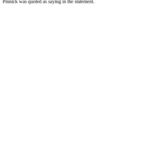
Pinnick was quoted as saying in the statement.