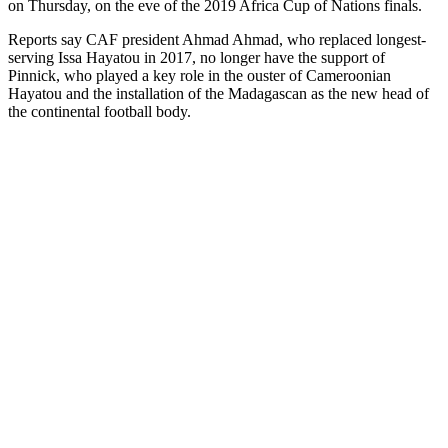
on Thursday, on the eve of the 2019 Africa Cup of Nations finals.
Reports say CAF president Ahmad Ahmad, who replaced longest-
serving Issa Hayatou in 2017, no longer have the support of
Pinnick, who played a key role in the ouster of Cameroonian
Hayatou and the installation of the Madagascan as the new head of
the continental football body.