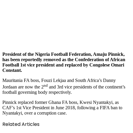
President of the Nigeria Football Federation, Amaju Pinnick,
has been reportedly removed as the Confederation of African
Football 1st vice president and replaced by Congolese Omari
Constant.
Mauritania FA boss, Fouzi Lekjaa and South Africa’s Danny
nd
Jordaan are now the 2
and 3rd vice presidents of the continent’s
football governing body respectively.
Pinnick replaced former Ghana FA boss, Kwesi Nyantakyi, as
CAF’s 1st Vice President in June 2018, following a FIFA ban to
Nyantakyi, over a corruption case.
Related Articles