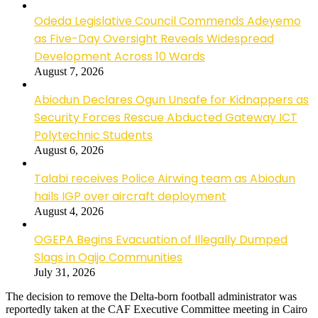
Odeda Legislative Council Commends Adeyemo
as Five-Day Oversight Reveals Widespread
Development Across 10 Wards
August 7, 2026
Abiodun Declares Ogun Unsafe for Kidnappers as
Security Forces Rescue Abducted Gateway ICT
Polytechnic Students
August 6, 2026
Talabi receives Police Airwing team as Abiodun
hails IGP over aircraft deployment
August 4, 2026
OGEPA Begins Evacuation of Illegally Dumped
Slags in Ogijo Communities
July 31, 2026
The decision to remove the Delta-born football administrator was
reportedly taken at the CAF Executive Committee meeting in Cairo