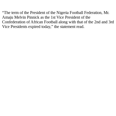
“The term of the President of the Nigeria Football Federation, Mr.
Amaju Melvin Pinnick as the 1st Vice President of the
Confederation of African Football along with that of the 2nd and 3rd
Vice Presidents expired today,” the statement read.