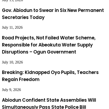
Gov. Abiodun to Swear in Six New Permanent
Secretaries Today
July 11, 2026
Road Projects, Not Failed Water Scheme,
Responsible for Abeokuta Water Supply
Disruptions – Ogun Government
July 10, 2026
Breaking: Kidnapped Oyo Pupils, Teachers
Regain Freedom
July 9, 2026
Abiodun Confident State Assemblies Will
Simultaneously Pass State Police Bill