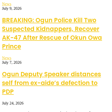
News
July 9, 2026
BREAKING: Ogun Police Kill Two
Suspected Kidnappers, Recover
AK-47 After Rescue of Okun Owa
Prince
News
July 7, 2026
Ogun Deputy Speaker distances
self from ex-aide’s defection to
PDP
July 24, 2026