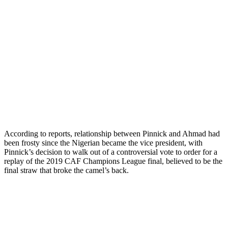
According to reports, relationship between Pinnick and Ahmad had
been frosty since the Nigerian became the vice president, with
Pinnick’s decision to walk out of a controversial vote to order for a
replay of the 2019 CAF Champions League final, believed to be the
final straw that broke the camel’s back.