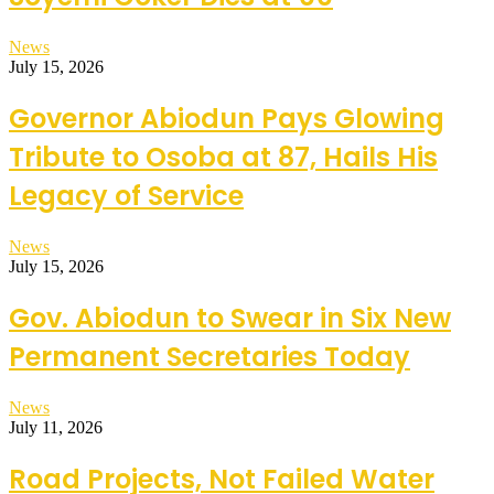
News
July 15, 2026
Governor Abiodun Pays Glowing
Tribute to Osoba at 87, Hails His
Legacy of Service
News
July 15, 2026
Gov. Abiodun to Swear in Six New
Permanent Secretaries Today
News
July 11, 2026
Road Projects, Not Failed Water