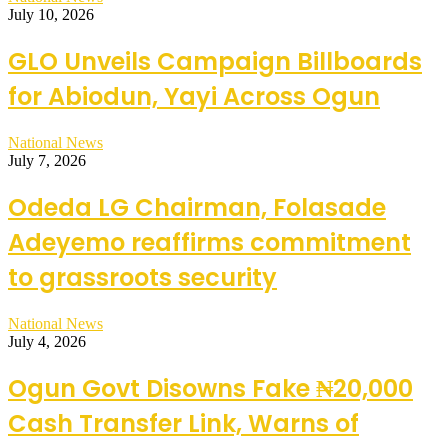
July 10, 2026
GLO Unveils Campaign Billboards
for Abiodun, Yayi Across Ogun
National News
July 7, 2026
Odeda LG Chairman, Folasade
Adeyemo reaffirms commitment
to grassroots security
National News
July 4, 2026
Ogun Govt Disowns Fake ₦20,000
Cash Transfer Link, Warns of