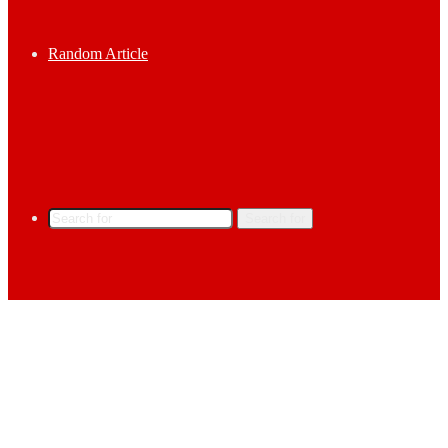
Random Article
Search for