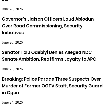
June 28, 2026
Governor’s Liaison Officers Laud Abiodun
Over Road Commissioning, Security
Initiatives
June 26, 2026
Senator Tolu Odebiyi Denies Alleged NDC
Senate Ambition, Reaffirms Loyalty to APC
June 25, 2026
Breaking: Police Parade Three Suspects Over
Murder of Former OGTV Staff, Security Guard
in Ogun
June 24, 2026