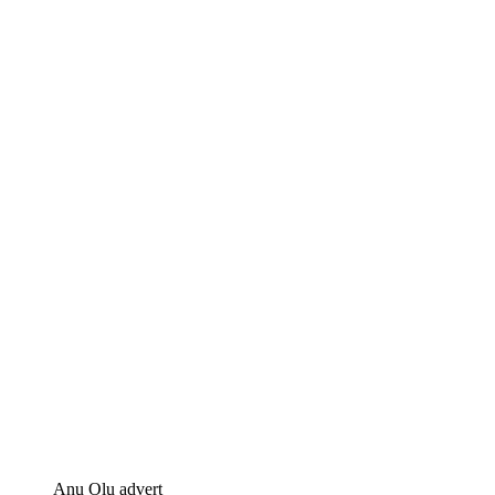
Anu Olu advert