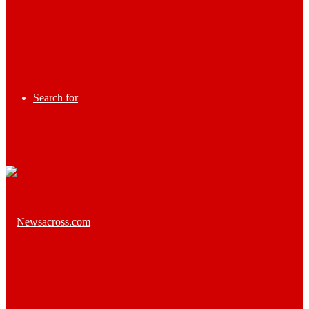
Search for