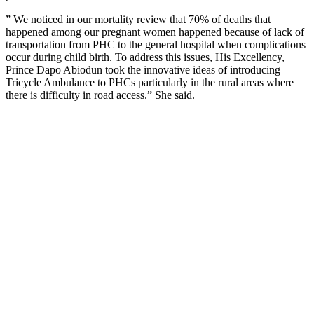
” We noticed in our mortality review that 70% of deaths that
happened among our pregnant women happened because of lack of
transportation from PHC to the general hospital when complications
occur during child birth. To address this issues, His Excellency,
Prince Dapo Abiodun took the innovative ideas of introducing
Tricycle Ambulance to PHCs particularly in the rural areas where
there is difficulty in road access.” She said.