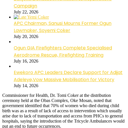
Campaign
July 22, 2026
APC Chairman, Sanusi Mourns Former Ogun
Lawmaker, Soyemi Coker
July 20, 2026
Ogun GIA Firefighters Complete Specialised
Aerodrome Rescue, Firefighting Training
July 16, 2026
Ewekoro APC Leaders Declare Support for Adijat
Adeleye,Vow Massive Mobilisation for Victory
July 14, 2026
Commissioner for Health, Dr. Tomi Coker at the distribution
ceremony held at the Obas Complex, Oke Mosan, noted that
government identified that 70% of women who died during child
birth was as a result of lack of access to intervention which usually
arise due to lack of transportation and access from PHCs to general
hospitals, saying the introduction of the Tricycle Ambulances would
put an end to future occurrences.