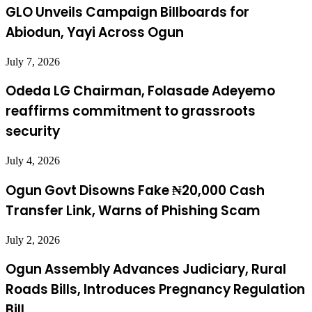
GLO Unveils Campaign Billboards for
Abiodun, Yayi Across Ogun
July 7, 2026
Odeda LG Chairman, Folasade Adeyemo
reaffirms commitment to grassroots
security
July 4, 2026
Ogun Govt Disowns Fake ₦20,000 Cash
Transfer Link, Warns of Phishing Scam
July 2, 2026
Ogun Assembly Advances Judiciary, Rural
Roads Bills, Introduces Pregnancy Regulation
Bill