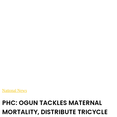
National News
PHC: OGUN TACKLES MATERNAL
MORTALITY, DISTRIBUTE TRICYCLE