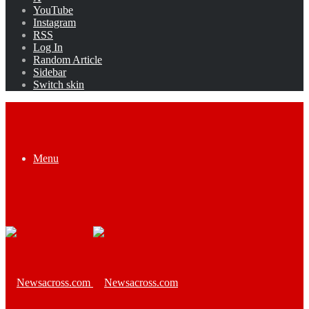
YouTube
Instagram
RSS
Log In
Random Article
Sidebar
Switch skin
Menu