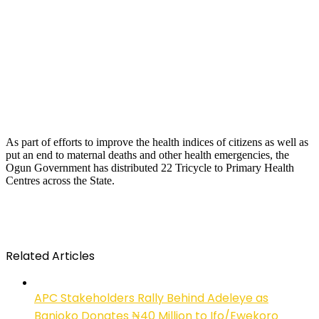
As part of efforts to improve the health indices of citizens as well as
put an end to maternal deaths and other health emergencies, the
Ogun Government has distributed 22 Tricycle to Primary Health
Centres across the State.
Related Articles
APC Stakeholders Rally Behind Adeleye as
Banjoko Donates ₦40 Million to Ifo/Ewekoro