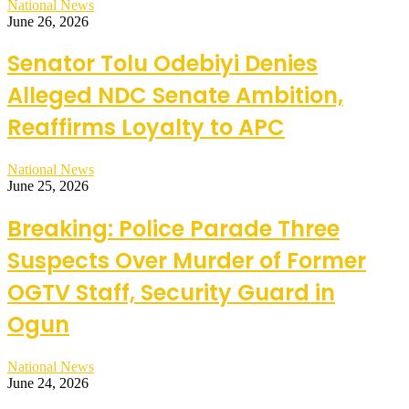
National News
June 26, 2026
Senator Tolu Odebiyi Denies
Alleged NDC Senate Ambition,
Reaffirms Loyalty to APC
National News
June 25, 2026
Breaking: Police Parade Three
Suspects Over Murder of Former
OGTV Staff, Security Guard in
Ogun
National News
June 24, 2026