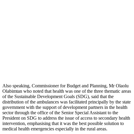
Also speaking, Commissioner for Budget and Planning, Mr Olaolu
Olabimtan who noted that health was one of the three thematic areas
of the Sustainable Development Goals (SDG), said that the
distribution of the ambulances was facilitated principally by the state
government with the support of development partners in the health
sector through the office of the Senior Special Assistant to the
President on SDG to address the issue of access to secondary health
intervention, emphasising that it was the best possible solution to
medical health emergencies especially in the rural areas.