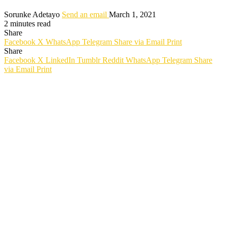
Sorunke Adetayo
Send an email
March 1, 2021
2 minutes read
Share
Facebook
X
WhatsApp
Telegram
Share via Email
Print
Share
Facebook
X
LinkedIn
Tumblr
Reddit
WhatsApp
Telegram
Share
via Email
Print