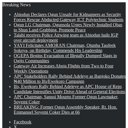
Breaking News
Abiodun Declares Ogun Unsafe for Kidnappers as Security
Forces Rescue Abducted Gateway ICT Polytechnic Students
Ogun LG Chairman, Ogunsola Urges Newly Installed Obas
to Shun Land Grabbing, Promote Peace
Talabi receives Police Airwing team as Abiodun hails IGP
over aircraft deployment
YAYI Felicitates AMORAN Chairman, Otunba Taofeek
Sokoya, on Birthday, Commends His Leadership
OGEPA Begins Evacuation of Illegally Dumped Slags in
Ogijo Communities
Gateway Air Increases Abuja Flights from Two to Four
Weekly Operations
APC Stakeholders Rally Behind Adeleye as Banjoko Donates
₦40 Million to Ifo/Ewekoro Campaign
Ifo, Ewekoro Rally Behind Adeleye as APC House of Reps
Candidate Intensifies Unity Drive Ahead of General Elections
APC Chairman, Sanusi Mourns Former Ogun Lawmaker,
Soyemi Coker
BREAKING: Former Ogun Assembly Speaker, Rt. Hon.
Emmanuel Soyemi Coker Dies at 66
Facebook
X