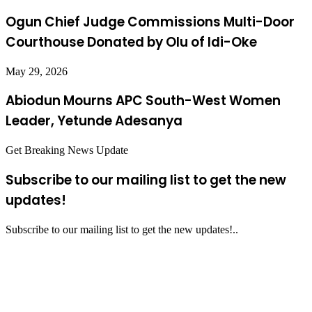
Ogun Chief Judge Commissions Multi-Door
Courthouse Donated by Olu of Idi-Oke
May 29, 2026
Abiodun Mourns APC South-West Women
Leader, Yetunde Adesanya
Get Breaking News Update
Subscribe to our mailing list to get the new
updates!
Subscribe to our mailing list to get the new updates!..