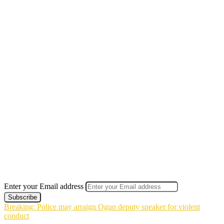
Enter your Email address
Breaking: Police may arraign Ogun deputy speaker for violent
conduct