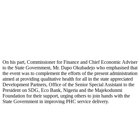
On his part, Commissioner for Finance and Chief Economic Adviser
to the State Government, Mr. Dapo Okubadejo who emphasised that
the event was to complement the efforts of the present administration
aimed at providing qualitative health for all in the state appreciated
Development Partners, Office of the Senior Special Assistant to the
President on SDG, Eco Bank, Nigeria and the Majekodunmi
Foundation for their support, urging others to join hands with the
State Government in improving PHC service delivery.