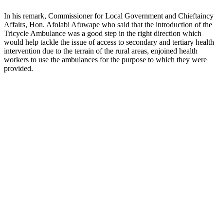
In his remark, Commissioner for Local Government and Chieftaincy
Affairs, Hon. Afolabi Afuwape who said that the introduction of the
Tricycle Ambulance was a good step in the right direction which
would help tackle the issue of access to secondary and tertiary health
intervention due to the terrain of the rural areas, enjoined health
workers to use the ambulances for the purpose to which they were
provided.