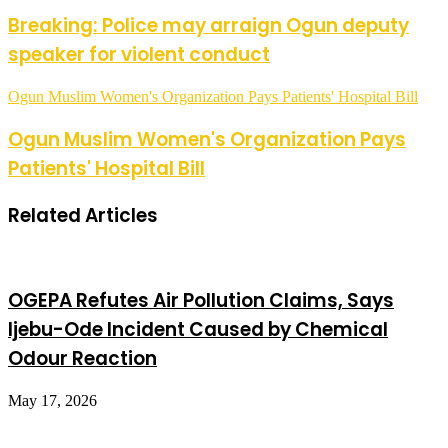
Breaking: Police may arraign Ogun deputy
speaker for violent conduct
Ogun Muslim Women's Organization Pays Patients' Hospital Bill
Ogun Muslim Women's Organization Pays
Patients' Hospital Bill
Related Articles
OGEPA Refutes Air Pollution Claims, Says
Ijebu-Ode Incident Caused by Chemical
Odour Reaction
May 17, 2026