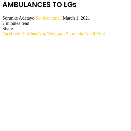
AMBULANCES TO LGs
Sorunke Adetayo
Send an email
March 1, 2021
2 minutes read
Share
Facebook
X
WhatsApp
Telegram
Share via Email
Print