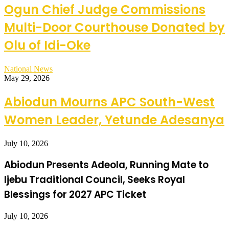
Ogun Chief Judge Commissions
Multi-Door Courthouse Donated by
Olu of Idi-Oke
National News
May 29, 2026
Abiodun Mourns APC South-West
Women Leader, Yetunde Adesanya
July 10, 2026
Abiodun Presents Adeola, Running Mate to
Ijebu Traditional Council, Seeks Royal
Blessings for 2027 APC Ticket
July 10, 2026