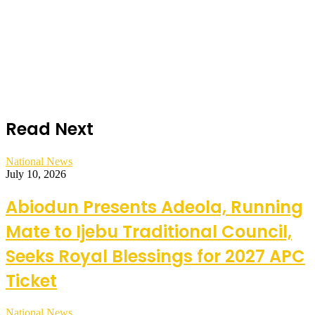
Read Next
National News
July 10, 2026
Abiodun Presents Adeola, Running
Mate to Ijebu Traditional Council,
Seeks Royal Blessings for 2027 APC
Ticket
National News