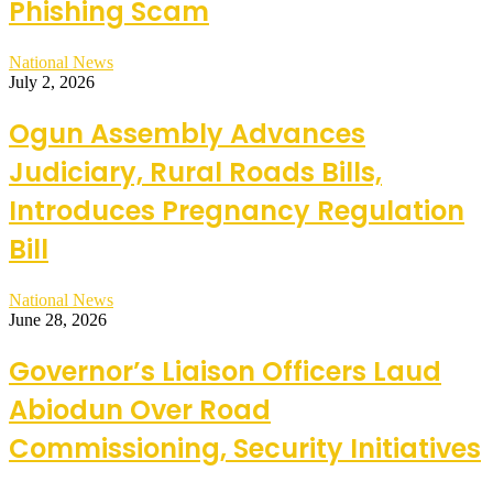
Phishing Scam
National News
July 2, 2026
Ogun Assembly Advances
Judiciary, Rural Roads Bills,
Introduces Pregnancy Regulation
Bill
National News
June 28, 2026
Governor’s Liaison Officers Laud
Abiodun Over Road
Commissioning, Security Initiatives