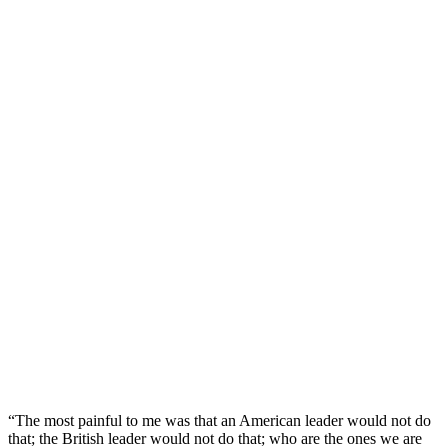
“The most painful to me was that an American leader would not do
that; the British leader would not do that; who are the ones we are