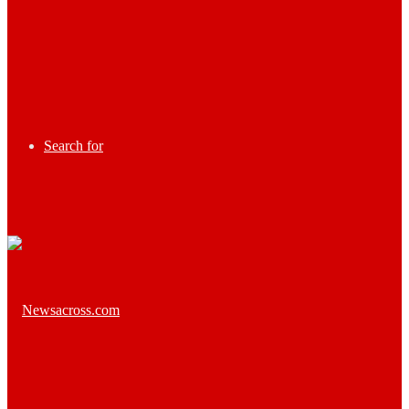
Search for