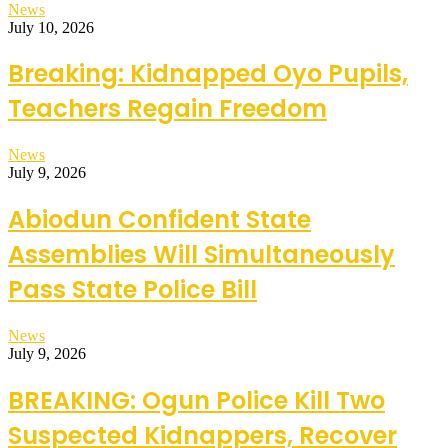
News
July 10, 2026
Breaking: Kidnapped Oyo Pupils,
Teachers Regain Freedom
News
July 9, 2026
Abiodun Confident State
Assemblies Will Simultaneously
Pass State Police Bill
News
July 9, 2026
BREAKING: Ogun Police Kill Two
Suspected Kidnappers, Recover