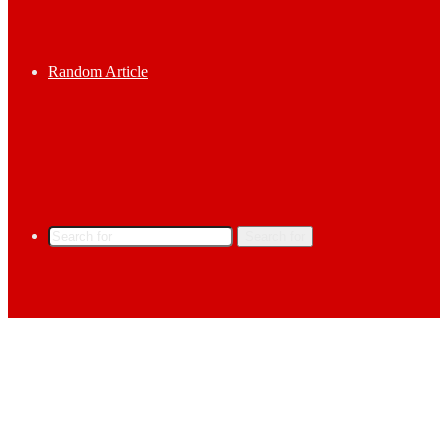
Random Article
Search for