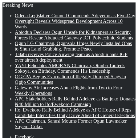
Breaking News
Odeda Legislative Council Commends Adeyemo as Five-Day
Oversight Reveals Widespread Development Across 10
Wards
Abiodun Declares Ogun Unsafe for Kidnappers as Security
Forces Rescue Abducted Gateway ICT Polytechnic Students
Ogun LG Chairman, Ogunsola Urges Newly Installed Obas
to Shun Land Grabbing, Promote Peace
Talabi receives Police Airwing team as Abiodun hails IGP
over aircraft deployment
YAYI Felicitates AMORAN Chairman, Otunba Taofeek
Sokoya, on Birthday, Commends His Leadership
OGEPA Begins Evacuation of Illegally Dumped Slags in
Ogijo Communities
Gateway Air Increases Abuja Flights from Two to Four
Weekly Operations
APC Stakeholders Rally Behind Adeleye as Banjoko Donates
₦40 Million to Ifo/Ewekoro Campaign
Ifo, Ewekoro Rally Behind Adeleye as APC House of Reps
Candidate Intensifies Unity Drive Ahead of General Elections
APC Chairman, Sanusi Mourns Former Ogun Lawmaker,
Soyemi Coker
Facebook