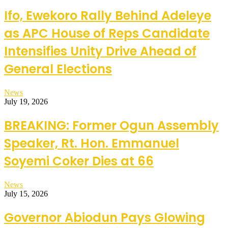
Ifo, Ewekoro Rally Behind Adeleye
as APC House of Reps Candidate
Intensifies Unity Drive Ahead of
General Elections
News
July 19, 2026
BREAKING: Former Ogun Assembly
Speaker, Rt. Hon. Emmanuel
Soyemi Coker Dies at 66
News
July 15, 2026
Governor Abiodun Pays Glowing