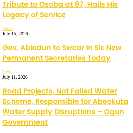
Tribute to Osoba at 87, Hails His
Legacy of Service
News
July 15, 2026
Gov. Abiodun to Swear in Six New
Permanent Secretaries Today
News
July 11, 2026
Road Projects, Not Failed Water
Scheme, Responsible for Abeokuta
Water Supply Disruptions – Ogun
Government