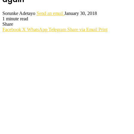
Sorunke Adetayo
Send an email
January 30, 2018
1 minute read
Share
Facebook
X
WhatsApp
Telegram
Share via Email
Print