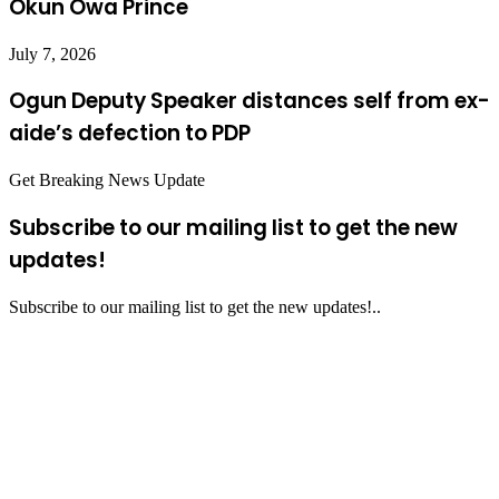
Okun Owa Prince
July 7, 2026
Ogun Deputy Speaker distances self from ex-
aide’s defection to PDP
Get Breaking News Update
Subscribe to our mailing list to get the new
updates!
Subscribe to our mailing list to get the new updates!..