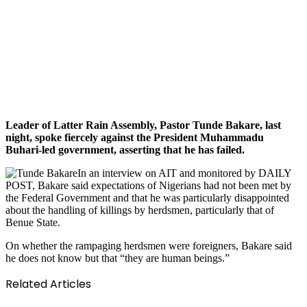
Leader of Latter Rain Assembly, Pastor Tunde Bakare, last
night, spoke fiercely against the President Muhammadu
Buhari-led government, asserting that he has failed.
In an interview on AIT and monitored by DAILY
POST, Bakare said expectations of Nigerians had not been met by
the Federal Government and that he was particularly disappointed
about the handling of killings by herdsmen, particularly that of
Benue State.
On whether the rampaging herdsmen were foreigners, Bakare said
he does not know but that “they are human beings.”
Related Articles