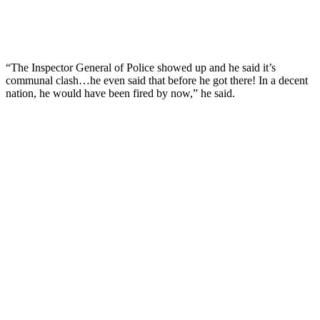
“The Inspector General of Police showed up and he said it’s
communal clash…he even said that before he got there! In a decent
nation, he would have been fired by now,” he said.