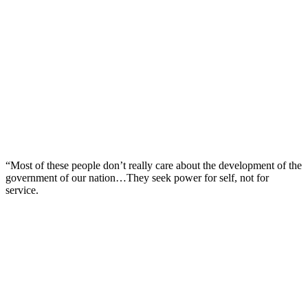
“Most of these people don’t really care about the development of the
government of our nation…They seek power for self, not for
service.