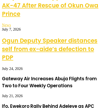
AK-47 After Rescue of Okun Owa
Prince
News
July 7, 2026
Ogun Deputy Speaker distances
self from ex-aide’s defection to
PDP
July 24, 2026
Gateway Air Increases Abuja Flights from
Two to Four Weekly Operations
July 21, 2026
Ifo, Ewekoro Rally Behind Adeleye as APC