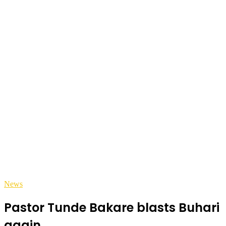
News
Pastor Tunde Bakare blasts Buhari
again