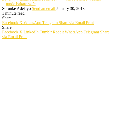
tunde bakare wife
Sorunke Adetayo
Send an email
January 30, 2018
1 minute read
Share
Facebook
X
WhatsApp
Telegram
Share via Email
Print
Share
Facebook
X
LinkedIn
Tumblr
Reddit
WhatsApp
Telegram
Share
via Email
Print