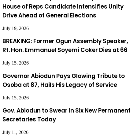
House of Reps Candidate Intensifies Unity
Drive Ahead of General Elections
July 19, 2026
BREAKING: Former Ogun Assembly Speaker,
Rt. Hon. Emmanuel Soyemi Coker Dies at 66
July 15, 2026
Governor Abiodun Pays Glowing Tribute to
Osoba at 87, Hails His Legacy of Service
July 15, 2026
Gov. Abiodun to Swear in Six New Permanent
Secretaries Today
July 11, 2026