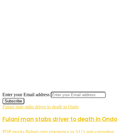
Enter your Email address
Fulani man stabs driver to death in Ondo
Fulani man stabs driver to death in Ondo
PDP mocks Buhari over emergence as AU’s anti-corruption