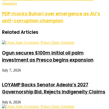
champion
PDP mocks Buhari over emergence as AU’s
anti-corruption champion
Related Articles
Ogun secures $100m initial oil palm
investment as Presco begins expansion
July 7, 2026
LOYAMP Backs Senator Adeola’s 2027
Governorship Bid, Rejects Indigeneity Claims
July 6, 2026