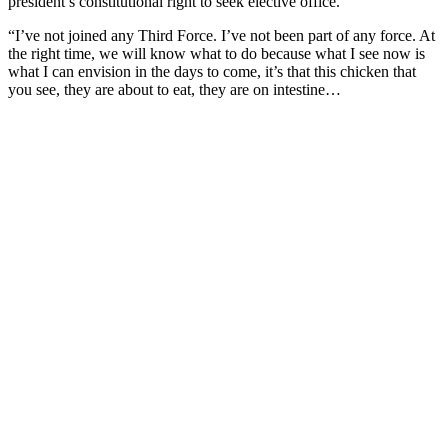
president’s constitutional right to seek elective office.
“I’ve not joined any Third Force. I’ve not been part of any force. At
the right time, we will know what to do because what I see now is
what I can envision in the days to come, it’s that this chicken that
you see, they are about to eat, they are on intestine…