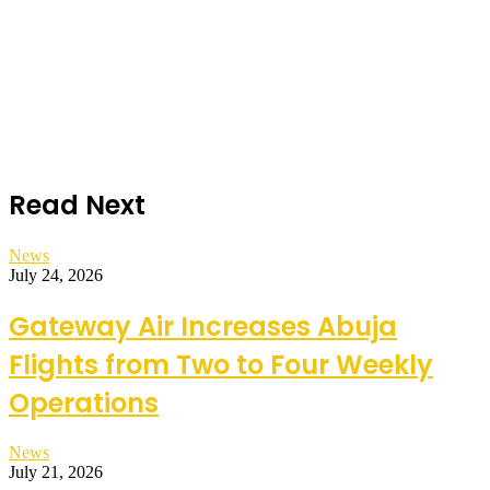
Read Next
News
July 24, 2026
Gateway Air Increases Abuja
Flights from Two to Four Weekly
Operations
News
July 21, 2026