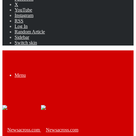
X
YouTube
Instagram
RSS
Log In
Random Article
Sidebar
Switch skin
Menu