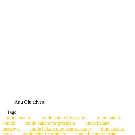
Anu Olu advert
Tags
tunde bakare
tunde bakare biography
tunde bakare
church
tunde bakare for president
tunde bakare
messages
tunde bakare new year message
tunde bakare
news
tunde bakare prophecy
tunde bakare website