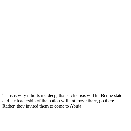
“This is why it hurts me deep, that such crisis will hit Benue state
and the leadership of the nation will not move there, go there.
Rather, they invited them to come to Abuja.