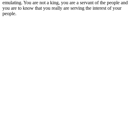
emulating. You are not a king, you are a servant of the people and
you are to know that you really are serving the interest of your
people.