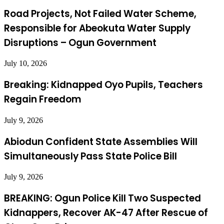
Road Projects, Not Failed Water Scheme,
Responsible for Abeokuta Water Supply
Disruptions – Ogun Government
July 10, 2026
Breaking: Kidnapped Oyo Pupils, Teachers
Regain Freedom
July 9, 2026
Abiodun Confident State Assemblies Will
Simultaneously Pass State Police Bill
July 9, 2026
BREAKING: Ogun Police Kill Two Suspected
Kidnappers, Recover AK-47 After Rescue of