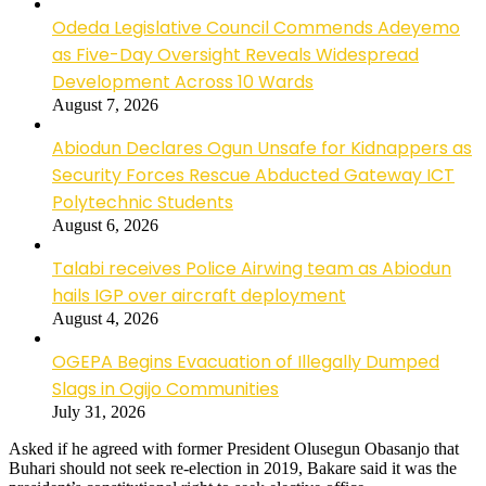
Odeda Legislative Council Commends Adeyemo
as Five-Day Oversight Reveals Widespread
Development Across 10 Wards
August 7, 2026
Abiodun Declares Ogun Unsafe for Kidnappers as
Security Forces Rescue Abducted Gateway ICT
Polytechnic Students
August 6, 2026
Talabi receives Police Airwing team as Abiodun
hails IGP over aircraft deployment
August 4, 2026
OGEPA Begins Evacuation of Illegally Dumped
Slags in Ogijo Communities
July 31, 2026
Asked if he agreed with former President Olusegun Obasanjo that
Buhari should not seek re-election in 2019, Bakare said it was the