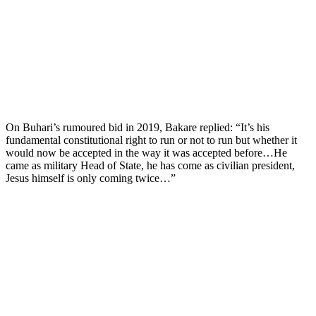
On Buhari’s rumoured bid in 2019, Bakare replied: “It’s his
fundamental constitutional right to run or not to run but whether it
would now be accepted in the way it was accepted before…He
came as military Head of State, he has come as civilian president,
Jesus himself is only coming twice…”