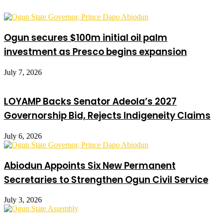
Ogun secures $100m initial oil palm
investment as Presco begins expansion
July 7, 2026
LOYAMP Backs Senator Adeola’s 2027
Governorship Bid, Rejects Indigeneity Claims
July 6, 2026
Abiodun Appoints Six New Permanent
Secretaries to Strengthen Ogun Civil Service
July 3, 2026