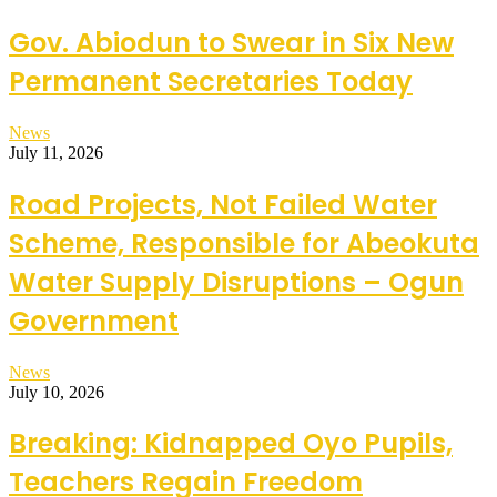
Gov. Abiodun to Swear in Six New
Permanent Secretaries Today
News
July 11, 2026
Road Projects, Not Failed Water
Scheme, Responsible for Abeokuta
Water Supply Disruptions – Ogun
Government
News
July 10, 2026
Breaking: Kidnapped Oyo Pupils,
Teachers Regain Freedom