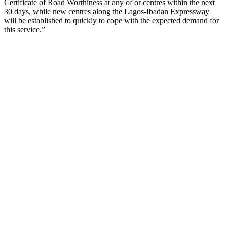
Certificate of Road Worthiness at any of or centres within the next
30 days, while new centres along the Lagos-Ibadan Expressway
will be established to quickly to cope with the expected demand for
this service.”