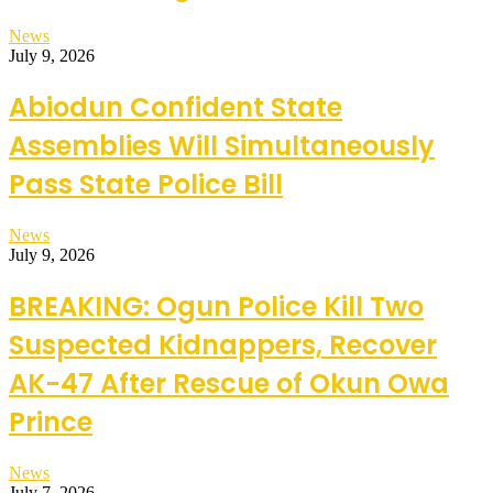
News
July 9, 2026
Abiodun Confident State
Assemblies Will Simultaneously
Pass State Police Bill
News
July 9, 2026
BREAKING: Ogun Police Kill Two
Suspected Kidnappers, Recover
AK-47 After Rescue of Okun Owa
Prince
News
July 7, 2026