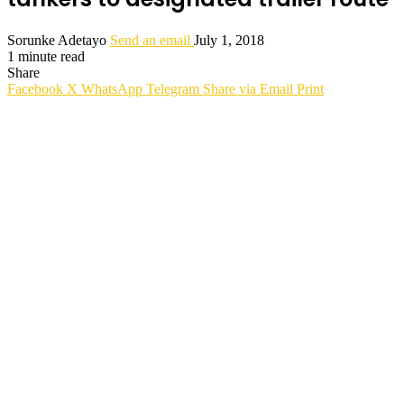
Sorunke Adetayo
Send an email
July 1, 2018
1 minute read
Share
Facebook
X
WhatsApp
Telegram
Share via Email
Print