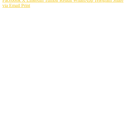
Facebook
X
LinkedIn
Tumblr
Reddit
WhatsApp
Telegram
Share
via Email
Print