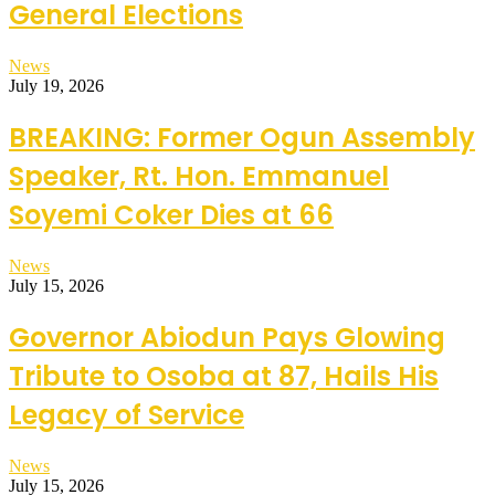
General Elections
News
July 19, 2026
BREAKING: Former Ogun Assembly
Speaker, Rt. Hon. Emmanuel
Soyemi Coker Dies at 66
News
July 15, 2026
Governor Abiodun Pays Glowing
Tribute to Osoba at 87, Hails His
Legacy of Service
News
July 15, 2026