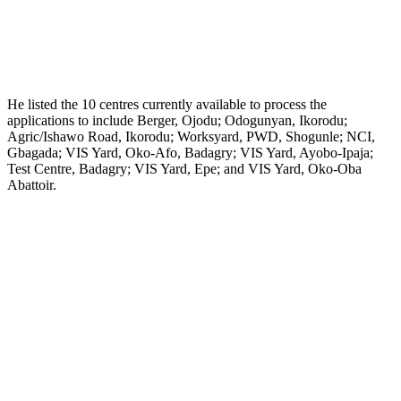
He listed the 10 centres currently available to process the
applications to include Berger, Ojodu; Odogunyan, Ikorodu;
Agric/Ishawo Road, Ikorodu; Worksyard, PWD, Shogunle; NCI,
Gbagada; VIS Yard, Oko-Afo, Badagry; VIS Yard, Ayobo-Ipaja;
Test Centre, Badagry; VIS Yard, Epe; and VIS Yard, Oko-Oba
Abattoir.