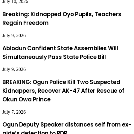
July 10, 2026
Breaking: Kidnapped Oyo Pupils, Teachers
Regain Freedom
July 9, 2026
Abiodun Confident State Assemblies Will
Simultaneously Pass State Police Bill
July 9, 2026
BREAKING: Ogun Police Kill Two Suspected
Kidnappers, Recover AK-47 After Rescue of
Okun Owa Prince
July 7, 2026
Ogun Deputy Speaker distances self from ex-
aide’s defection to PDP