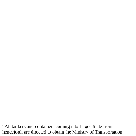
“All tankers and containers coming into Lagos State from
henceforth are directed to obtain the Ministry of Transportation