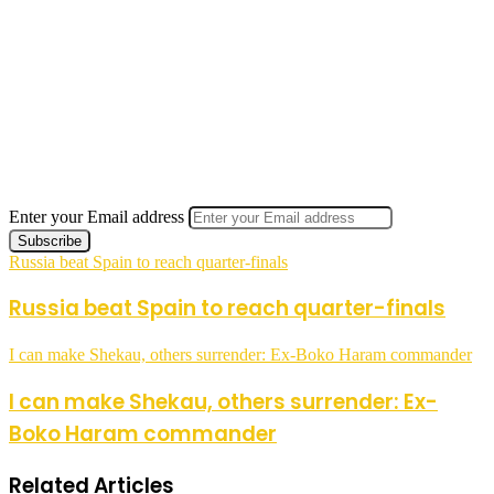
Enter your Email address
Russia beat Spain to reach quarter-finals
Russia beat Spain to reach quarter-finals
I can make Shekau, others surrender: Ex-Boko Haram commander
I can make Shekau, others surrender: Ex-
Boko Haram commander
Related Articles