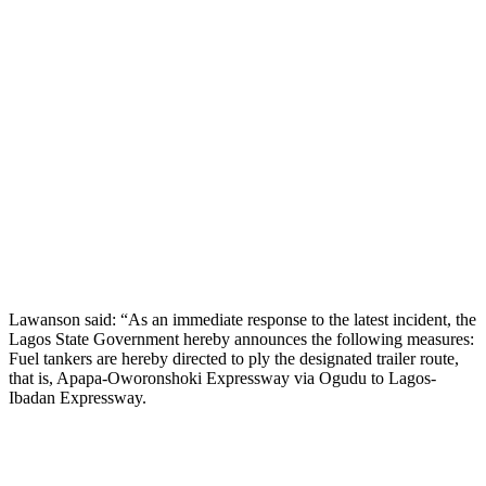
Lawanson said: “As an immediate response to the latest incident, the
Lagos State Government hereby announces the following measures:
Fuel tankers are hereby directed to ply the designated trailer route,
that is, Apapa-Oworonshoki Expressway via Ogudu to Lagos-
Ibadan Expressway.