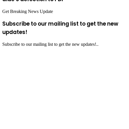
Get Breaking News Update
Subscribe to our mailing list to get the new
updates!
Subscribe to our mailing list to get the new updates!..