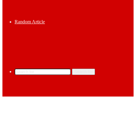
Random Article
Search for