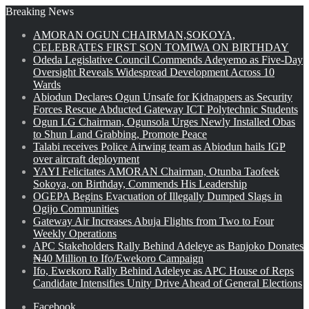
Breaking News
AMORAN OGUN CHAIRMAN,SOKOYA,
CELEBRATES FIRST SON TOMIWA ON BIRTHDAY
Odeda Legislative Council Commends Adeyemo as Five-Day
Oversight Reveals Widespread Development Across 10
Wards
Abiodun Declares Ogun Unsafe for Kidnappers as Security
Forces Rescue Abducted Gateway ICT Polytechnic Students
Ogun LG Chairman, Ogunsola Urges Newly Installed Obas
to Shun Land Grabbing, Promote Peace
Talabi receives Police Airwing team as Abiodun hails IGP
over aircraft deployment
YAYI Felicitates AMORAN Chairman, Otunba Taofeek
Sokoya, on Birthday, Commends His Leadership
OGEPA Begins Evacuation of Illegally Dumped Slags in
Ogijo Communities
Gateway Air Increases Abuja Flights from Two to Four
Weekly Operations
APC Stakeholders Rally Behind Adeleye as Banjoko Donates
₦40 Million to Ifo/Ewekoro Campaign
Ifo, Ewekoro Rally Behind Adeleye as APC House of Reps
Candidate Intensifies Unity Drive Ahead of General Elections
Facebook