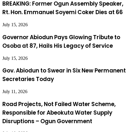
BREAKING: Former Ogun Assembly Speaker,
Rt. Hon. Emmanuel Soyemi Coker Dies at 66
July 15, 2026
Governor Abiodun Pays Glowing Tribute to
Osoba at 87, Hails His Legacy of Service
July 15, 2026
Gov. Abiodun to Swear in Six New Permanent
Secretaries Today
July 11, 2026
Road Projects, Not Failed Water Scheme,
Responsible for Abeokuta Water Supply
Disruptions – Ogun Government