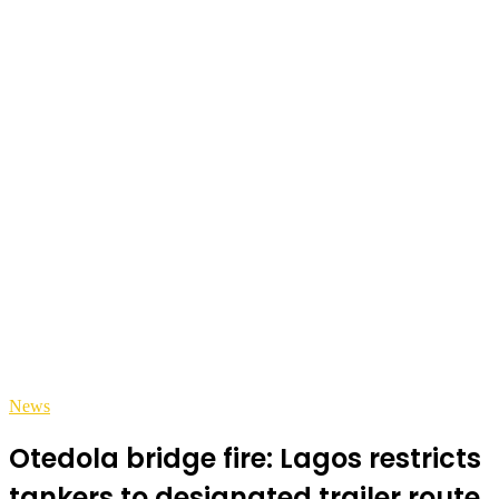
News
Otedola bridge fire: Lagos restricts
tankers to designated trailer route