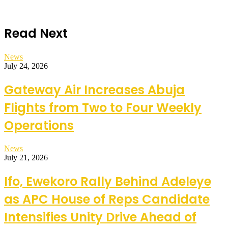
Read Next
News
July 24, 2026
Gateway Air Increases Abuja
Flights from Two to Four Weekly
Operations
News
July 21, 2026
Ifo, Ewekoro Rally Behind Adeleye
as APC House of Reps Candidate
Intensifies Unity Drive Ahead of