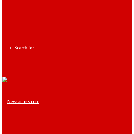
Search for