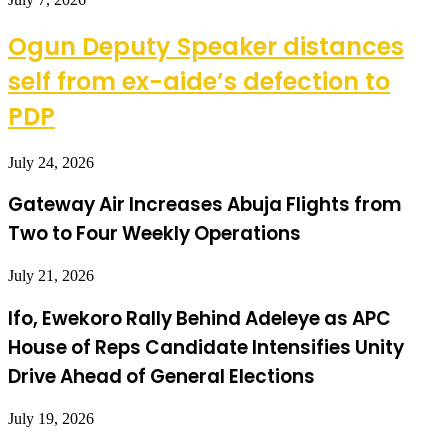
Ogun Deputy Speaker distances
self from ex-aide’s defection to
PDP
July 24, 2026
Gateway Air Increases Abuja Flights from
Two to Four Weekly Operations
July 21, 2026
Ifo, Ewekoro Rally Behind Adeleye as APC
House of Reps Candidate Intensifies Unity
Drive Ahead of General Elections
July 19, 2026