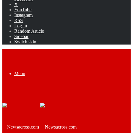
X
YouTube
Instagram
RSS
Log In
Random Article
Sidebar
Switch skin
Menu