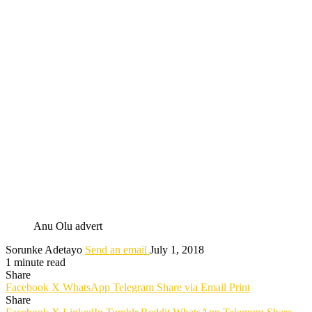
Anu Olu advert
Sorunke Adetayo
Send an email
July 1, 2018
1 minute read
Share
Facebook
X
WhatsApp
Telegram
Share via Email
Print
Share