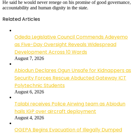
He said he would never renege on his promise of good governance,
accountability and human dignity in the state.
Related Articles
Odeda Legislative Council Commends Adeyemo
as Five-Day Oversight Reveals Widespread
Development Across 10 Wards
August 7, 2026
Abiodun Declares Ogun Unsafe for Kidnappers as
Security Forces Rescue Abducted Gateway ICT
Polytechnic Students
August 6, 2026
Talabi receives Police Airwing team as Abiodun
hails IGP over aircraft deployment
August 4, 2026
OGEPA Begins Evacuation of Illegally Dumped