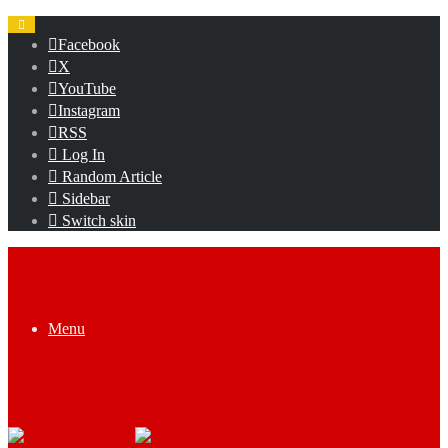
Facebook
X
YouTube
Instagram
RSS
Log In
Random Article
Sidebar
Switch skin
Menu