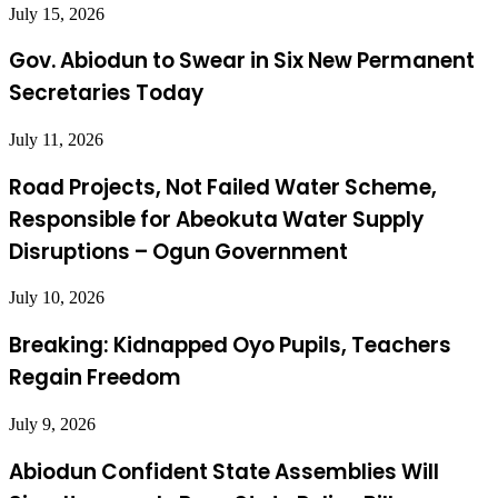
July 15, 2026
Gov. Abiodun to Swear in Six New Permanent
Secretaries Today
July 11, 2026
Road Projects, Not Failed Water Scheme,
Responsible for Abeokuta Water Supply
Disruptions – Ogun Government
July 10, 2026
Breaking: Kidnapped Oyo Pupils, Teachers
Regain Freedom
July 9, 2026
Abiodun Confident State Assemblies Will