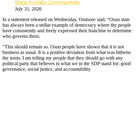
Slags in Ogijo Communities
July 31, 2026
In a statement released on Wednesday, Omisore said, “Osun state
has always been a stellar example of democracy where the people
have consistently and freely expressed their franchise to determine
who governs them.
“This should remain so. Osun people have shown that it is not
business as usual. It is a positive deviation from what was hitherto
the norm. I am telling my people that they should go with any
political party that believes in what we in the SDP stand for; good
governance, social justice, and accountability.