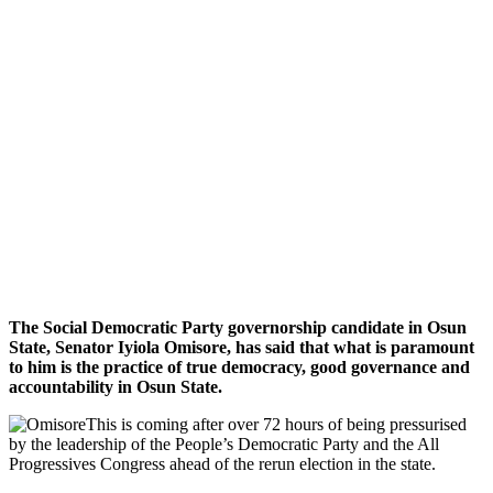
The Social Democratic Party governorship candidate in Osun
State, Senator Iyiola Omisore, has said that what is paramount
to him is the practice of true democracy, good governance and
accountability in Osun State.
This is coming after over 72 hours of being pressurised
by the leadership of the People’s Democratic Party and the All
Progressives Congress ahead of the rerun election in the state.