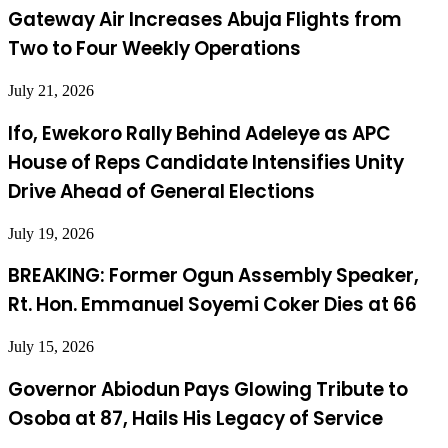
Gateway Air Increases Abuja Flights from
Two to Four Weekly Operations
July 21, 2026
Ifo, Ewekoro Rally Behind Adeleye as APC
House of Reps Candidate Intensifies Unity
Drive Ahead of General Elections
July 19, 2026
BREAKING: Former Ogun Assembly Speaker,
Rt. Hon. Emmanuel Soyemi Coker Dies at 66
July 15, 2026
Governor Abiodun Pays Glowing Tribute to
Osoba at 87, Hails His Legacy of Service