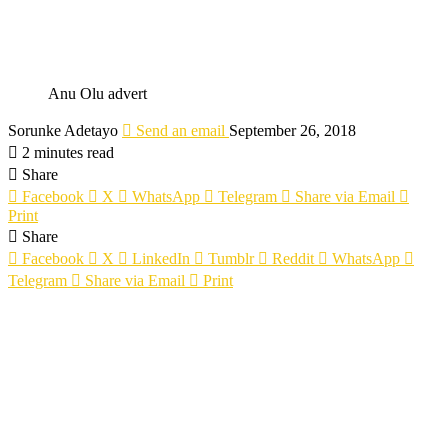
Anu Olu advert
Sorunke Adetayo
Send an email
September 26, 2018
2 minutes read
Share
Facebook
X
WhatsApp
Telegram
Share via Email
Print
Share
Facebook
X
LinkedIn
Tumblr
Reddit
WhatsApp
Telegram
Share via Email
Print