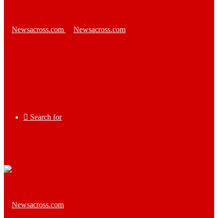
Search for