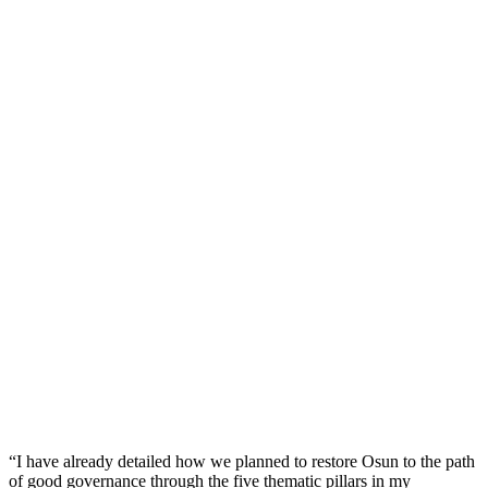
“I have already detailed how we planned to restore Osun to the path
of good governance through the five thematic pillars in my