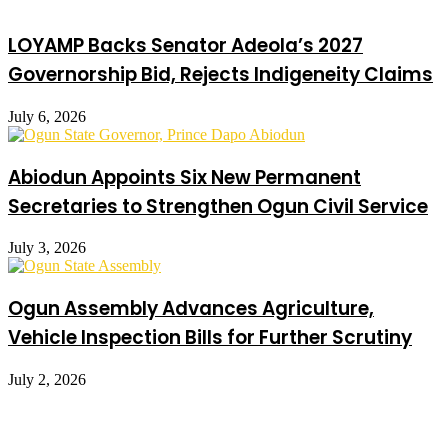
LOYAMP Backs Senator Adeola’s 2027
Governorship Bid, Rejects Indigeneity Claims
July 6, 2026
Abiodun Appoints Six New Permanent
Secretaries to Strengthen Ogun Civil Service
July 3, 2026
Ogun Assembly Advances Agriculture,
Vehicle Inspection Bills for Further Scrutiny
July 2, 2026