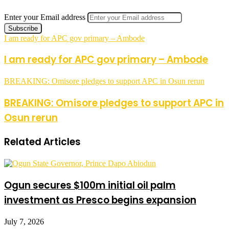
Enter your Email address
I am ready for APC gov primary – Ambode
I am ready for APC gov primary – Ambode
BREAKING: Omisore pledges to support APC in Osun rerun
BREAKING: Omisore pledges to support APC in
Osun rerun
Related Articles
Ogun secures $100m initial oil palm
investment as Presco begins expansion
July 7, 2026