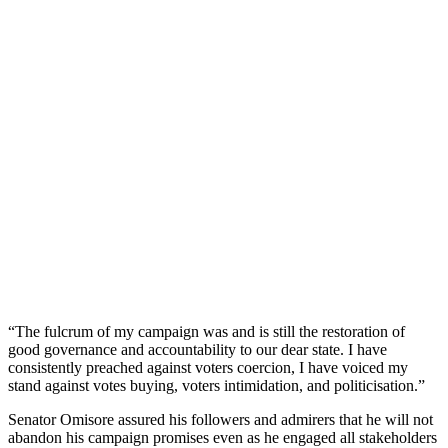
“The fulcrum of my campaign was and is still the restoration of
good governance and accountability to our dear state. I have
consistently preached against voters coercion, I have voiced my
stand against votes buying, voters intimidation, and politicisation.”
Senator Omisore assured his followers and admirers that he will not
abandon his campaign promises even as he engaged all stakeholders