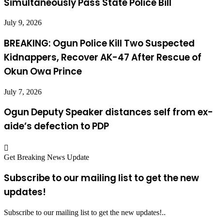
Simultaneously Pass State Police Bill
July 9, 2026
BREAKING: Ogun Police Kill Two Suspected
Kidnappers, Recover AK-47 After Rescue of
Okun Owa Prince
July 7, 2026
Ogun Deputy Speaker distances self from ex-
aide’s defection to PDP
Get Breaking News Update
Subscribe to our mailing list to get the new
updates!
Subscribe to our mailing list to get the new updates!..