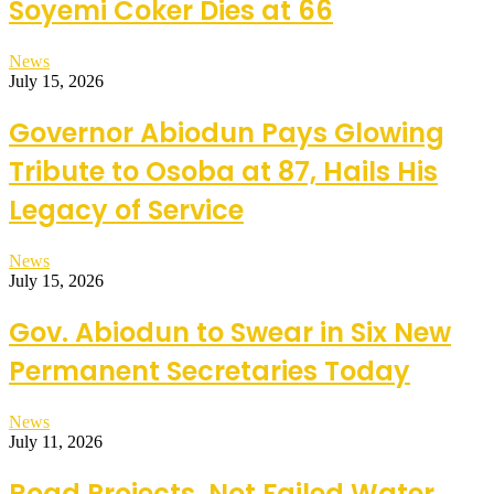
Soyemi Coker Dies at 66
News
July 15, 2026
Governor Abiodun Pays Glowing
Tribute to Osoba at 87, Hails His
Legacy of Service
News
July 15, 2026
Gov. Abiodun to Swear in Six New
Permanent Secretaries Today
News
July 11, 2026
Road Projects, Not Failed Water