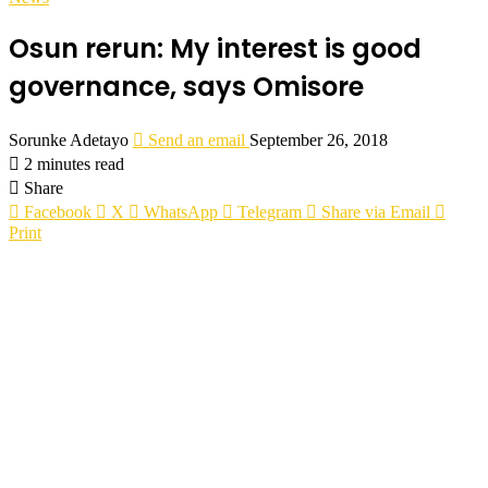
Osun rerun: My interest is good
governance, says Omisore
Sorunke Adetayo
Send an email
September 26, 2018
2 minutes read
Share
Facebook
X
WhatsApp
Telegram
Share via Email
Print