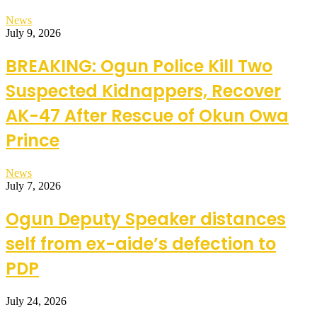
News
July 9, 2026
BREAKING: Ogun Police Kill Two
Suspected Kidnappers, Recover
AK-47 After Rescue of Okun Owa
Prince
News
July 7, 2026
Ogun Deputy Speaker distances
self from ex-aide’s defection to
PDP
July 24, 2026