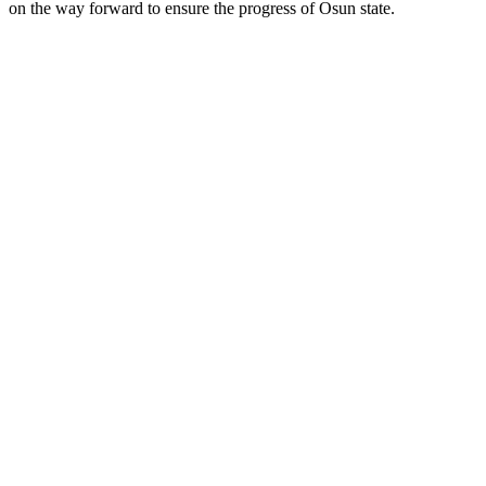
on the way forward to ensure the progress of Osun state.