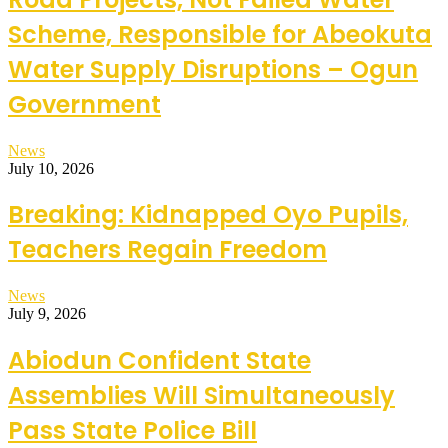
Scheme, Responsible for Abeokuta
Water Supply Disruptions – Ogun
Government
News
July 10, 2026
Breaking: Kidnapped Oyo Pupils,
Teachers Regain Freedom
News
July 9, 2026
Abiodun Confident State
Assemblies Will Simultaneously
Pass State Police Bill