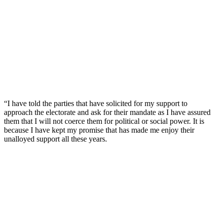
“I have told the parties that have solicited for my support to
approach the electorate and ask for their mandate as I have assured
them that I will not coerce them for political or social power. It is
because I have kept my promise that has made me enjoy their
unalloyed support all these years.