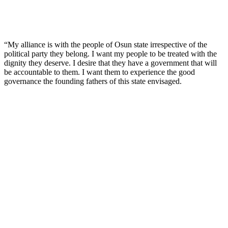
“My alliance is with the people of Osun state irrespective of the
political party they belong. I want my people to be treated with the
dignity they deserve. I desire that they have a government that will
be accountable to them. I want them to experience the good
governance the founding fathers of this state envisaged.