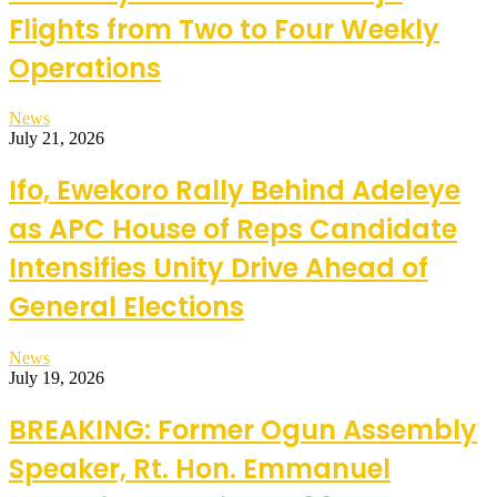
Flights from Two to Four Weekly
Operations
News
July 21, 2026
Ifo, Ewekoro Rally Behind Adeleye
as APC House of Reps Candidate
Intensifies Unity Drive Ahead of
General Elections
News
July 19, 2026
BREAKING: Former Ogun Assembly
Speaker, Rt. Hon. Emmanuel