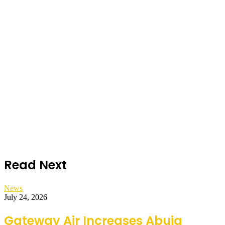
Read Next
News
July 24, 2026
Gateway Air Increases Abuja