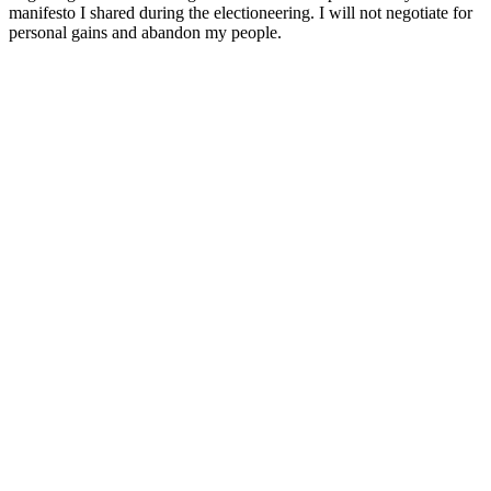
manifesto I shared during the electioneering. I will not negotiate for
personal gains and abandon my people.