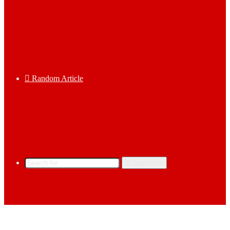
Random Article
Search for