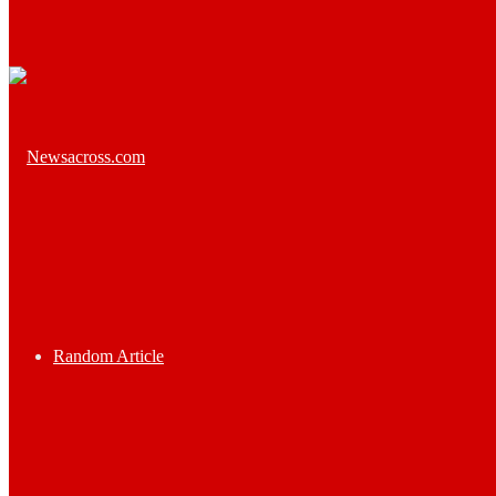
Random Article