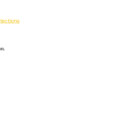
lections
on.