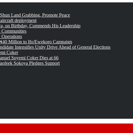
 Shun Land Grabbing, Promote Peace
 aircraft deployment
, on Birthday, Commends His Leadership
o Communities
 Operations
₦40 Million to Ifo/Ewekoro Campaign
idate Intensifies Unity Drive Ahead of General Elections
emi Coker
uel Soyemi Coker Dies at 66
aofeek Sokoya Pledges Support