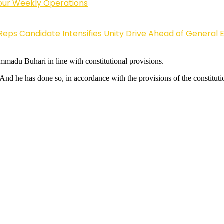
Four Weekly Operations
Reps Candidate Intensifies Unity Drive Ahead of General E
madu Buhari in line with constitutional provisions.
 And he has done so, in accordance with the provisions of the constituti