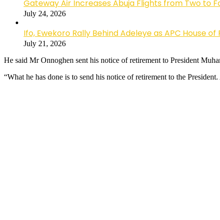
Gateway Air Increases Abuja Flights from Two to 
July 24, 2026
Ifo, Ewekoro Rally Behind Adeleye as APC House of 
July 21, 2026
He said Mr Onnoghen sent his notice of retirement to President Muham
“What he has done is to send his notice of retirement to the President.