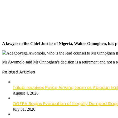
A lawyer to the Chief Justice of Nigeria, Walter Onnoghen, has 
Adegboyega Awomolo, who is the lead counsel to Mr Onnoghen in h
Mr Awomolo said Mr Onnoghen’s decision is a retirement and not a re
Related Articles
Talabi receives Police Airwing team as Abiodun hai
August 4, 2026
OGEPA Begins Evacuation of Illegally Dumped Slags
July 31, 2026