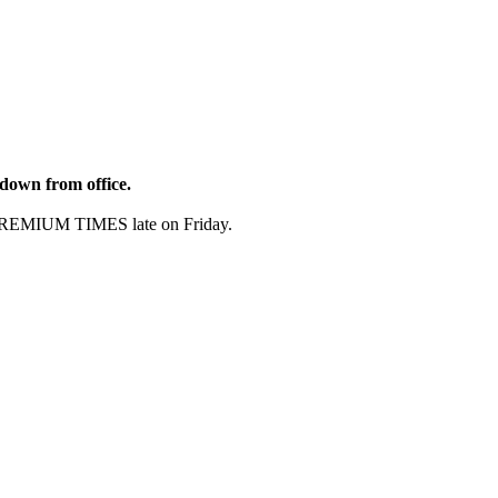
 down from office.
th PREMIUM TIMES late on Friday.