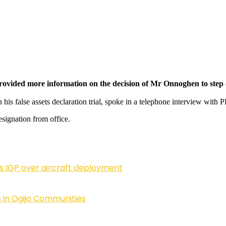
provided more information on the decision of Mr Onnoghen to step
is false assets declaration trial, spoke in a telephone interview wi
signation from office.
ls IGP over aircraft deployment
 in Ogijo Communities