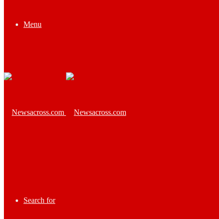
Menu
Search for