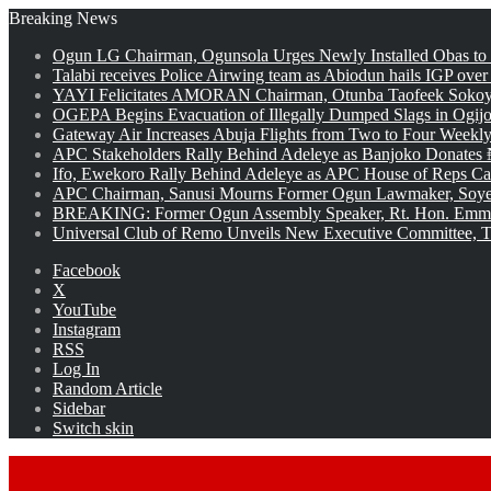
Breaking News
Ogun LG Chairman, Ogunsola Urges Newly Installed Obas to
Talabi receives Police Airwing team as Abiodun hails IGP over
YAYI Felicitates AMORAN Chairman, Otunba Taofeek Sokoya
OGEPA Begins Evacuation of Illegally Dumped Slags in Ogij
Gateway Air Increases Abuja Flights from Two to Four Weekly
APC Stakeholders Rally Behind Adeleye as Banjoko Donates 
Ifo, Ewekoro Rally Behind Adeleye as APC House of Reps Cand
APC Chairman, Sanusi Mourns Former Ogun Lawmaker, Soy
BREAKING: Former Ogun Assembly Speaker, Rt. Hon. Emman
Universal Club of Remo Unveils New Executive Committee, T
Facebook
X
YouTube
Instagram
RSS
Log In
Random Article
Sidebar
Switch skin