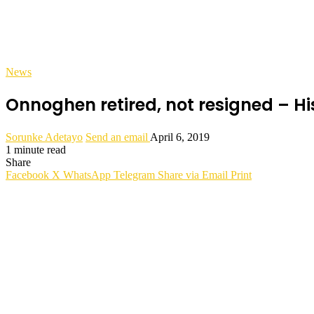
News
Onnoghen retired, not resigned – H
Sorunke Adetayo
Send an email
April 6, 2019
1 minute read
Share
Facebook
X
WhatsApp
Telegram
Share via Email
Print