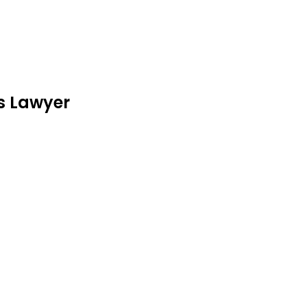
is Lawyer