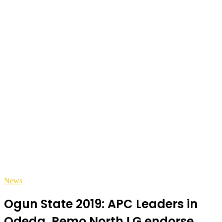
News
Ogun State 2019: APC Leaders in
Odeda, Remo North LG endorse