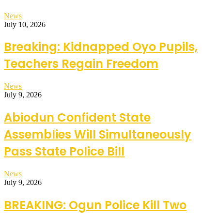
News
July 10, 2026
Breaking: Kidnapped Oyo Pupils,
Teachers Regain Freedom
News
July 9, 2026
Abiodun Confident State
Assemblies Will Simultaneously
Pass State Police Bill
News
July 9, 2026
BREAKING: Ogun Police Kill Two