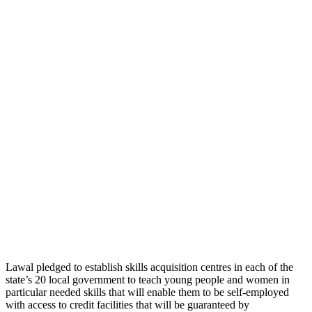
Lawal pledged to establish skills acquisition centres in each of the
state’s 20 local government to teach young people and women in
particular needed skills that will enable them to be self-employed
with access to credit facilities that will be guaranteed by