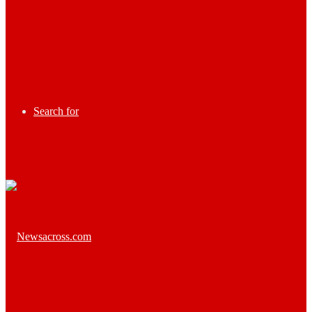
Search for