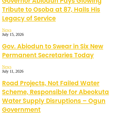
Governor Abiodun Pays Glowing
Tribute to Osoba at 87, Hails His
Legacy of Service
News
July 15, 2026
Gov. Abiodun to Swear in Six New
Permanent Secretaries Today
News
July 11, 2026
Road Projects, Not Failed Water
Scheme, Responsible for Abeokuta
Water Supply Disruptions – Ogun
Government