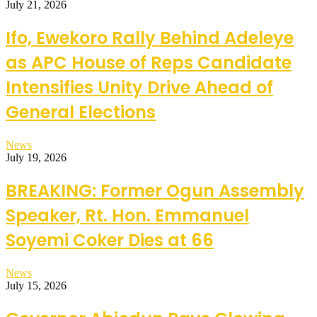
July 21, 2026
Ifo, Ewekoro Rally Behind Adeleye
as APC House of Reps Candidate
Intensifies Unity Drive Ahead of
General Elections
News
July 19, 2026
BREAKING: Former Ogun Assembly
Speaker, Rt. Hon. Emmanuel
Soyemi Coker Dies at 66
News
July 15, 2026