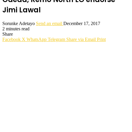
Jimi Lawal
Sorunke Adetayo
Send an email
December 17, 2017
2 minutes read
Share
Facebook
X
WhatsApp
Telegram
Share via Email
Print