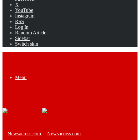
X
YouTube
Instagram
RSS
Log In
Random Article
Sidebar
Switch skin
Menu