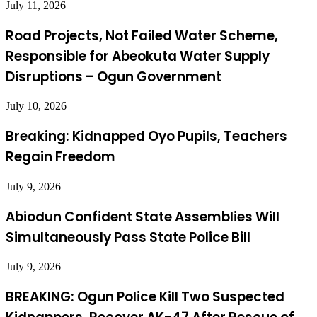
July 11, 2026
Road Projects, Not Failed Water Scheme,
Responsible for Abeokuta Water Supply
Disruptions – Ogun Government
July 10, 2026
Breaking: Kidnapped Oyo Pupils, Teachers
Regain Freedom
July 9, 2026
Abiodun Confident State Assemblies Will
Simultaneously Pass State Police Bill
July 9, 2026
BREAKING: Ogun Police Kill Two Suspected