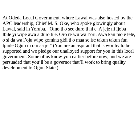
At Odeda Local Government, where Lawal was also hosted by the
APC leadership, Chief M. S. Oke, who spoke glowingly about
Lawal, said in Yoruba, “Omo ti o see duro ti ni e. A jeje ni Ijoba
Ibile yi wipe awa a duro ti e. Oro re wu wa l’ori. Awa kan mo e tele,
o si da wa l’oju wipe gomina gidi ti o maa se ise takun takun fun
Ipinle Ogun ni o maa je.” (You are an aspirant that is worthy to be
supported and we pledge our unalloyed support for you in this local
government. Some of us know you earlier before now, and we are
persuaded that you’ll be a governor that’ll work to bring quality
development to Ogun State.)