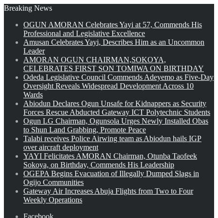
Breaking News
OGUN AMORAN Celebrates Yayi at 57, Commends His
Professional and Legislative Excellence
Amusan Celebrates Yayi, Describes Him as an Uncommon
Leader
AMORAN OGUN CHAIRMAN,SOKOYA,
CELEBRATES FIRST SON TOMIWA ON BIRTHDAY
Odeda Legislative Council Commends Adeyemo as Five-Day
Oversight Reveals Widespread Development Across 10
Wards
Abiodun Declares Ogun Unsafe for Kidnappers as Security
Forces Rescue Abducted Gateway ICT Polytechnic Students
Ogun LG Chairman, Ogunsola Urges Newly Installed Obas
to Shun Land Grabbing, Promote Peace
Talabi receives Police Airwing team as Abiodun hails IGP
over aircraft deployment
YAYI Felicitates AMORAN Chairman, Otunba Taofeek
Sokoya, on Birthday, Commends His Leadership
OGEPA Begins Evacuation of Illegally Dumped Slags in
Ogijo Communities
Gateway Air Increases Abuja Flights from Two to Four
Weekly Operations
Facebook