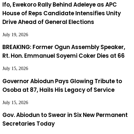
Ifo, Ewekoro Rally Behind Adeleye as APC
House of Reps Candidate Intensifies Unity
Drive Ahead of General Elections
July 19, 2026
BREAKING: Former Ogun Assembly Speaker,
Rt. Hon. Emmanuel Soyemi Coker Dies at 66
July 15, 2026
Governor Abiodun Pays Glowing Tribute to
Osoba at 87, Hails His Legacy of Service
July 15, 2026
Gov. Abiodun to Swear in Six New Permanent
Secretaries Today