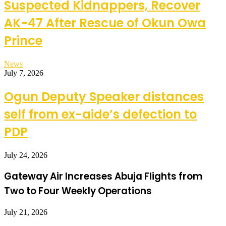
Suspected Kidnappers, Recover
AK-47 After Rescue of Okun Owa
Prince
News
July 7, 2026
Ogun Deputy Speaker distances
self from ex-aide’s defection to
PDP
July 24, 2026
Gateway Air Increases Abuja Flights from
Two to Four Weekly Operations
July 21, 2026