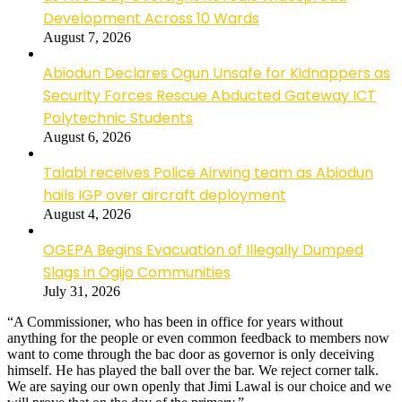
Development Across 10 Wards
August 7, 2026
Abiodun Declares Ogun Unsafe for Kidnappers as
Security Forces Rescue Abducted Gateway ICT
Polytechnic Students
August 6, 2026
Talabi receives Police Airwing team as Abiodun
hails IGP over aircraft deployment
August 4, 2026
OGEPA Begins Evacuation of Illegally Dumped
Slags in Ogijo Communities
July 31, 2026
“A Commissioner, who has been in office for years without
anything for the people or even common feedback to members now
want to come through the bac door as governor is only deceiving
himself. He has played the ball over the bar. We reject corner talk.
We are saying our own openly that Jimi Lawal is our choice and we