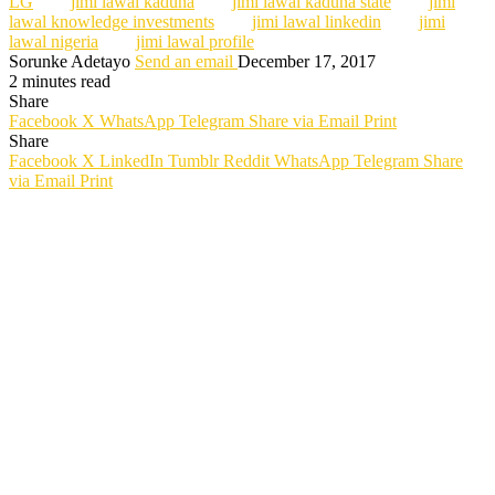
LG
jimi lawal kaduna
jimi lawal kaduna state
jimi
lawal knowledge investments
jimi lawal linkedin
jimi
lawal nigeria
jimi lawal profile
Sorunke Adetayo
Send an email
December 17, 2017
2 minutes read
Share
Facebook
X
WhatsApp
Telegram
Share via Email
Print
Share
Facebook
X
LinkedIn
Tumblr
Reddit
WhatsApp
Telegram
Share
via Email
Print