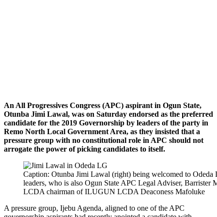
An All Progressives Congress (APC) aspirant in Ogun State,
Otunba Jimi Lawal, was
on Saturday
endorsed as the preferred
candidate for the 2019 Governorship by leaders of the party in
Remo North Local Government Area, as they insisted that a
pressure group with no constitutional role in APC should not
arrogate the power of picking candidates to itself.
Caption: Otunba Jimi Lawal (right) being welcomed to Odeda 
leaders, who is also Ogun State APC Legal Adviser, Barrister 
LCDA chairman of ILUGUN LCDA Deaconess Mafoluke
A pressure group, Ijebu Agenda, aligned to one of the APC
governorship aspirants had recently anointed a candidate with