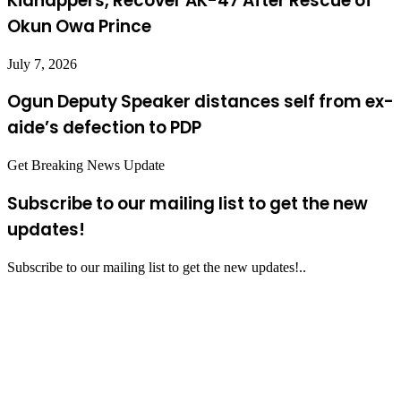
Kidnappers, Recover AK-47 After Rescue of
Okun Owa Prince
July 7, 2026
Ogun Deputy Speaker distances self from ex-
aide’s defection to PDP
Get Breaking News Update
Subscribe to our mailing list to get the new
updates!
Subscribe to our mailing list to get the new updates!..