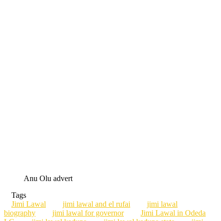
Anu Olu advert
Tags
Jimi Lawal
jimi lawal and el rufai
jimi lawal
biography
jimi lawal for governor
Jimi Lawal in Odeda