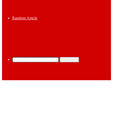
Random Article
Search for