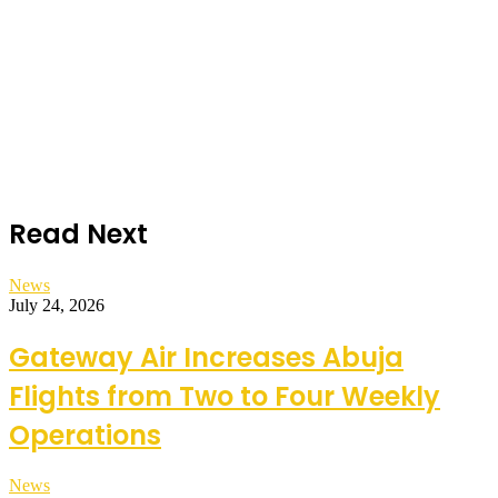
Read Next
News
July 24, 2026
Gateway Air Increases Abuja
Flights from Two to Four Weekly
Operations
News