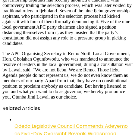
controversy trailing the selection process, which was later voided by
traditional rulers in Ijebuland. Seven of the nine Ijebu governorship
aspirants, who participated in the selection process had kicked
against it with four of them formally denouncing it. Five of the nine
local government APC party chairmen also signed a petition
distancing themselves from it, as they insisted that the party’s
constitution did not assign any role to a pressure group in picking
candidates.
The APC Organising Secretary in Remo North Local Government,
Hon. Gbolahan Ogunfowodu, who was mandated to announce the
resolve of leaders in the local government, during a consultation visit
by Lawal, said, “We are not Ijebu. We are Remo. Those Ijebu
Agenda people do not represent us, we do not even know them as
members of our party. Apart from that, they have no constitutional
position to proclaim anybody as candidate. But having listened to
you and what you want to do as governor, we hereby pronounce
you, Otunba Jimi Lawal, as our choice.
Related Articles
Odeda Legislative Council Commends Adeyemo
as Five-Day Oversight Reveals Widespread