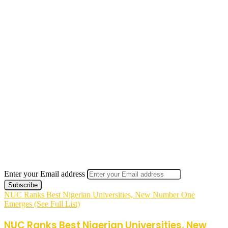
Enter your Email address
NUC Ranks Best Nigerian Universities, New Number One
Emerges (See Full List)
NUC Ranks Best Nigerian Universities, New