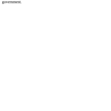
government.