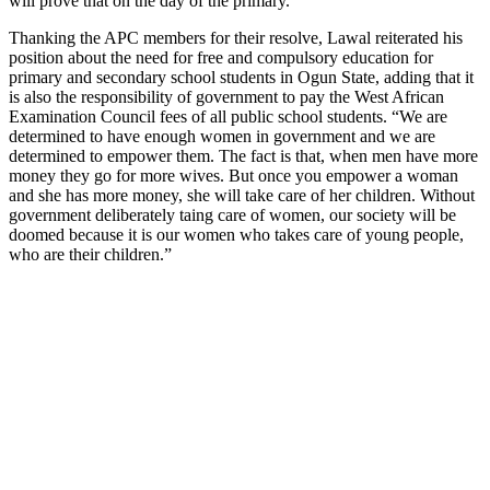
will prove that on the day of the primary.”
Thanking the APC members for their resolve, Lawal reiterated his
position about the need for free and compulsory education for
primary and secondary school students in Ogun State, adding that it
is also the responsibility of government to pay the West African
Examination Council fees of all public school students. “We are
determined to have enough women in government and we are
determined to empower them. The fact is that, when men have more
money they go for more wives. But once you empower a woman
and she has more money, she will take care of her children. Without
government deliberately taing care of women, our society will be
doomed because it is our women who takes care of young people,
who are their children.”