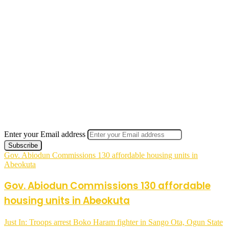
Enter your Email address
Gov. Abiodun Commissions 130 affordable housing units in
Abeokuta
Gov. Abiodun Commissions 130 affordable
housing units in Abeokuta
Just In: Troops arrest Boko Haram fighter in Sango Ota, Ogun State