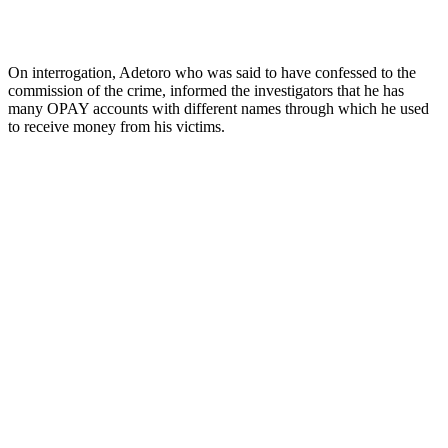
On interrogation, Adetoro who was said to have confessed to the
commission of the crime, informed the investigators that he has
many OPAY accounts with different names through which he used
to receive money from his victims.