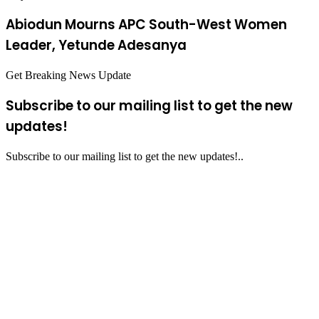
Abiodun Mourns APC South-West Women
Leader, Yetunde Adesanya
Get Breaking News Update
Subscribe to our mailing list to get the new
updates!
Subscribe to our mailing list to get the new updates!..