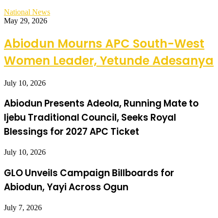
National News
May 29, 2026
Abiodun Mourns APC South-West
Women Leader, Yetunde Adesanya
July 10, 2026
Abiodun Presents Adeola, Running Mate to
Ijebu Traditional Council, Seeks Royal
Blessings for 2027 APC Ticket
July 10, 2026
GLO Unveils Campaign Billboards for
Abiodun, Yayi Across Ogun
July 7, 2026