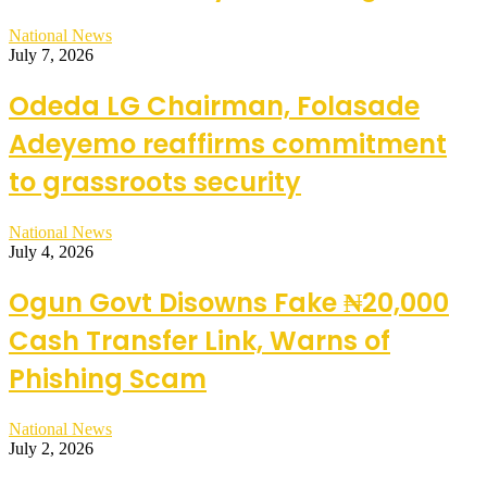
National News
July 7, 2026
Odeda LG Chairman, Folasade
Adeyemo reaffirms commitment
to grassroots security
National News
July 4, 2026
Ogun Govt Disowns Fake ₦20,000
Cash Transfer Link, Warns of
Phishing Scam
National News
July 2, 2026