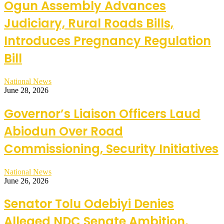
Ogun Assembly Advances
Judiciary, Rural Roads Bills,
Introduces Pregnancy Regulation
Bill
National News
June 28, 2026
Governor’s Liaison Officers Laud
Abiodun Over Road
Commissioning, Security Initiatives
National News
June 26, 2026
Senator Tolu Odebiyi Denies
Alleged NDC Senate Ambition,