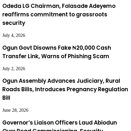
Odeda LG Chairman, Folasade Adeyemo
reaffirms commitment to grassroots
security
July 4, 2026
Ogun Govt Disowns Fake ₦20,000 Cash
Transfer Link, Warns of Phishing Scam
July 2, 2026
Ogun Assembly Advances Judiciary, Rural
Roads Bills, Introduces Pregnancy Regulation
Bill
June 28, 2026
Governor’s Liaison Officers Laud Abiodun