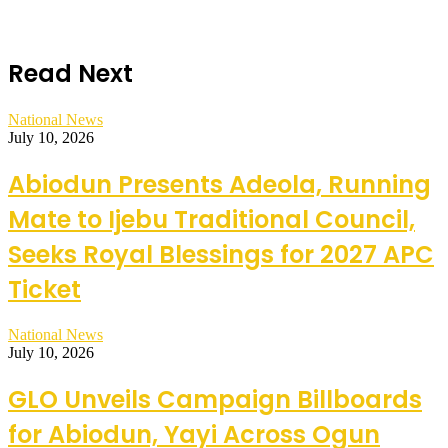
Read Next
National News
July 10, 2026
Abiodun Presents Adeola, Running
Mate to Ijebu Traditional Council,
Seeks Royal Blessings for 2027 APC
Ticket
National News
July 10, 2026
GLO Unveils Campaign Billboards
for Abiodun, Yayi Across Ogun