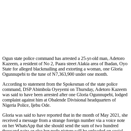
Ogun state police command has arrested a 25-yr-old man, Adetoro
Kazeem, a resident of No 2, Paara street Alakia area of Ibadan, Oyo
State for alleged blackmailing and extorting a woman, one Gloria
Ogunnupebi to the tune of N7,363,900 under one month.
According to statement from the Spokesman of the state police
command, DSP Abimbola Oyeyemi on Thursday, Adetoro Kazeem
was said to have been arrested after one Gloria Ogunnupebi, lodged
complaint against him at Obalende Divisional headquarters of
Nigeria Police, Ijebu Ode.
Gloria was said to have reported that in the month of May 2021, she
received a message from a strange foreign number via a voice note
on her WhatsApp that she should send the sum of two hundred
thousand naira or else her nude picture will be uploaded on social