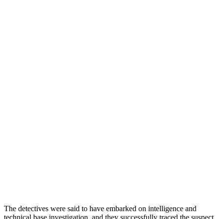
The detectives were said to have embarked on intelligence and
technical base investigation, and they successfully traced the suspect