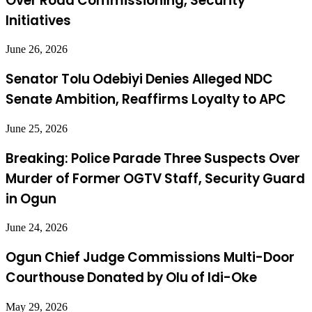
Over Road Commissioning, Security
Initiatives
June 26, 2026
Senator Tolu Odebiyi Denies Alleged NDC
Senate Ambition, Reaffirms Loyalty to APC
June 25, 2026
Breaking: Police Parade Three Suspects Over
Murder of Former OGTV Staff, Security Guard
in Ogun
June 24, 2026
Ogun Chief Judge Commissions Multi-Door
Courthouse Donated by Olu of Idi-Oke
May 29, 2026