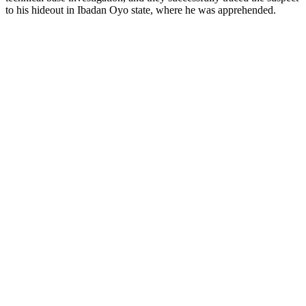
to his hideout in Ibadan Oyo state, where he was apprehended.