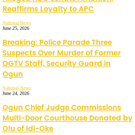
Reaffirms Loyalty to APC
National News
June 25, 2026
Breaking: Police Parade Three
Suspects Over Murder of Former
OGTV Staff, Security Guard in
Ogun
National News
June 24, 2026
Ogun Chief Judge Commissions
Multi-Door Courthouse Donated by
Olu of Idi-Oke