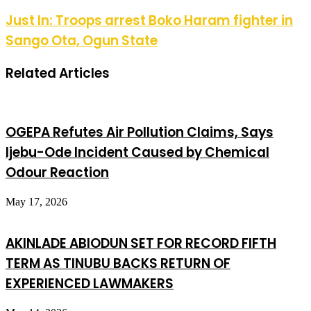
Just In: Troops arrest Boko Haram fighter in
Sango Ota, Ogun State
Related Articles
OGEPA Refutes Air Pollution Claims, Says
Ijebu-Ode Incident Caused by Chemical
Odour Reaction
May 17, 2026
AKINLADE ABIODUN SET FOR RECORD FIFTH
TERM AS TINUBU BACKS RETURN OF
EXPERIENCED LAWMAKERS