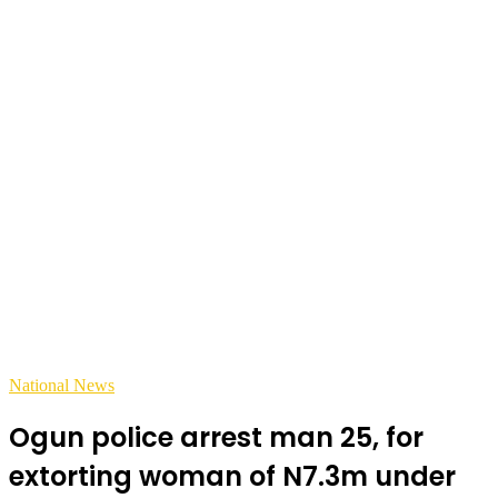
National News
Ogun police arrest man 25, for
extorting woman of N7.3m under