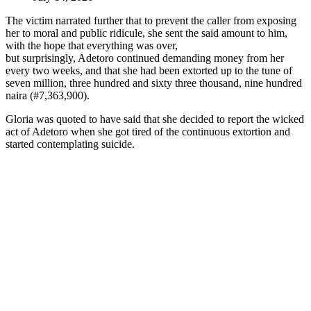
The victim narrated further that to prevent the caller from exposing
her to moral and public ridicule, she sent the said amount to him,
with the hope that everything was over,
but surprisingly, Adetoro continued demanding money from her
every two weeks, and that she had been extorted up to the tune of
seven million, three hundred and sixty three thousand, nine hundred
naira (#7,363,900).
Gloria was quoted to have said that she decided to report the wicked
act of Adetoro when she got tired of the continuous extortion and
started contemplating suicide.