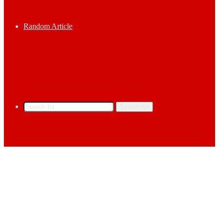
Random Article
Search for