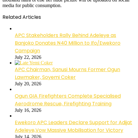
media for public consumption.
Related Articles
APC Stakeholders Rally Behind Adeleye as
Banjoko Donates ₦40 Million to Ifo/Ewekoro
Campaign
July 22, 2026
APC Chairman, Sanusi Mourns Former Ogun
Lawmaker, Soyemi Coker
July 20, 2026
Ogun GIA Firefighters Complete Specialised
Aerodrome Rescue, Firefighting Training
July 16, 2026
Ewekoro APC Leaders Declare Support for Adijat
Adeleye,Vow Massive Mobilisation for Victory
July 14, 2026