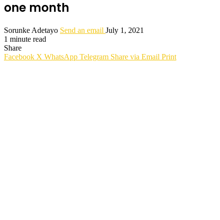
one month
Sorunke Adetayo
Send an email
July 1, 2021
1 minute read
Share
Facebook
X
WhatsApp
Telegram
Share via Email
Print