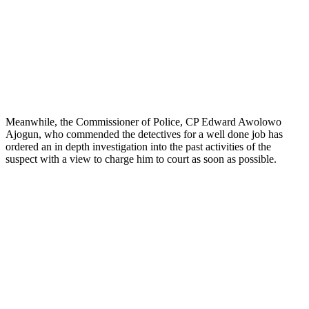
Meanwhile, the Commissioner of Police, CP Edward Awolowo
Ajogun, who commended the detectives for a well done job has
ordered an in depth investigation into the past activities of the
suspect with a view to charge him to court as soon as possible.