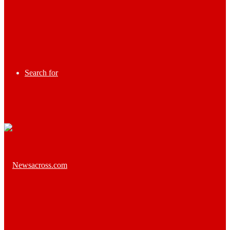
Search for