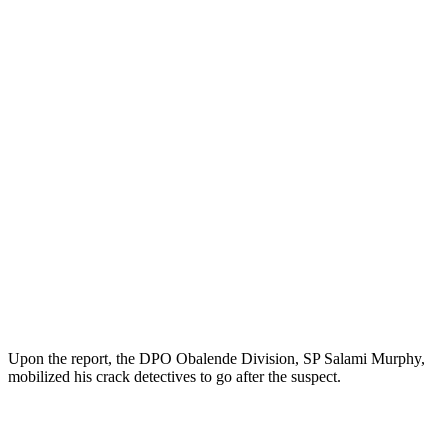
Upon the report, the DPO Obalende Division, SP Salami Murphy,
mobilized his crack detectives to go after the suspect.