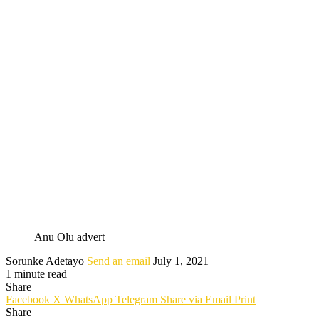
Anu Olu advert
Sorunke Adetayo
Send an email
July 1, 2021
1 minute read
Share
Facebook
X
WhatsApp
Telegram
Share via Email
Print
Share