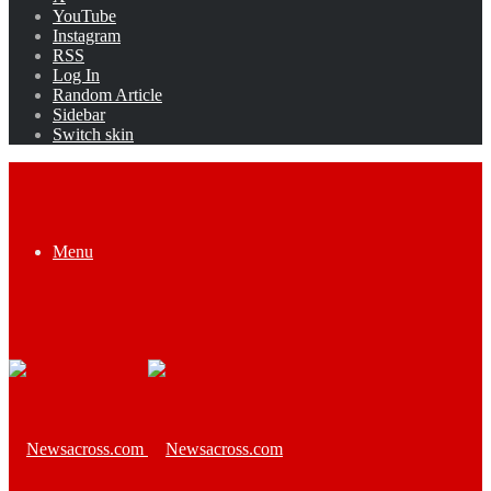
YouTube
Instagram
RSS
Log In
Random Article
Sidebar
Switch skin
Menu