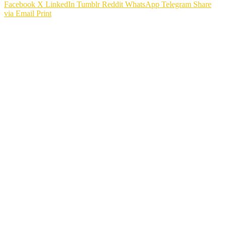
Facebook
X
LinkedIn
Tumblr
Reddit
WhatsApp
Telegram
Share
via Email
Print