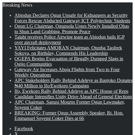
Breaking News
Abiodun Declares Ogun Unsafe for Kidnappers as Security
Forces Rescue Abducted Gateway ICT Polytechnic Students
Ogun LG Chairman, Ogunsola Urges Newly Installed Obas
to Shun Land Grabbing, Promote Peace
Talabi receives Police Airwing team as Abiodun hails IGP
over aircraft deployment
YAYI Felicitates AMORAN Chairman, Otunba Taofeek
Sokoya, on Birthday, Commends His Leadership
OGEPA Begins Evacuation of Illegally Dumped Slags in
Ogijo Communities
Gateway Air Increases Abuja Flights from Two to Four
Weekly Operations
APC Stakeholders Rally Behind Adeleye as Banjoko Donates
₦40 Million to Ifo/Ewekoro Campaign
Ifo, Ewekoro Rally Behind Adeleye as APC House of Reps
Candidate Intensifies Unity Drive Ahead of General Elections
APC Chairman, Sanusi Mourns Former Ogun Lawmaker,
Soyemi Coker
BREAKING: Former Ogun Assembly Speaker, Rt. Hon.
Emmanuel Soyemi Coker Dies at 66
Facebook
X