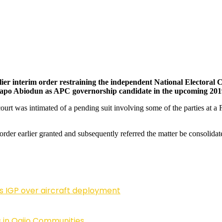
rlier interim order restraining the independent National Electoral
o Abiodun as APC governorship candidate in the upcoming 2019 
ourt was intimated of a pending suit involving some of the parties at a 
 order earlier granted and subsequently referred the matter be consolidat
ls IGP over aircraft deployment
 in Ogijo Communities