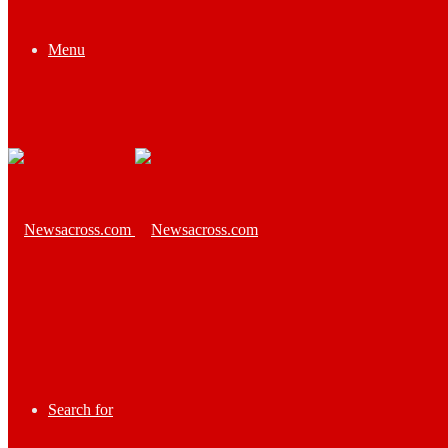
Menu
Search for