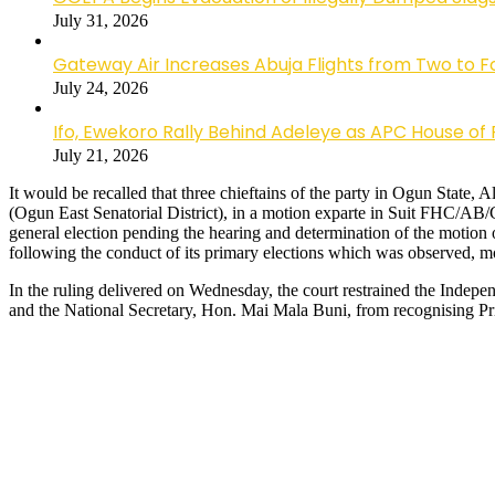
July 31, 2026
Gateway Air Increases Abuja Flights from Two to 
July 24, 2026
Ifo, Ewekoro Rally Behind Adeleye as APC House of 
July 21, 2026
It would be recalled that three chieftains of the party in Ogun Stat
(Ogun East Senatorial District), in a motion exparte in Suit FHC/AB
general election pending the hearing and determination of the motion
following the conduct of its primary elections which was observed, 
In the ruling delivered on Wednesday, the court restrained the Ind
and the National Secretary, Hon. Mai Mala Buni, from recognising Pri