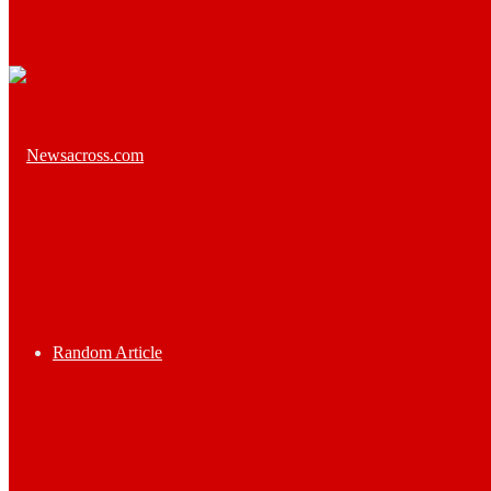
Random Article