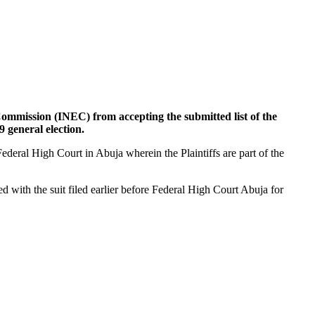
 Commission (INEC) from accepting the submitted list of the
general election.
Federal High Court in Abuja wherein the Plaintiffs are part of the
ed with the suit filed earlier before Federal High Court Abuja for