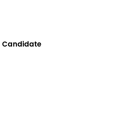
C Candidate