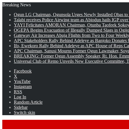
Breaking News
Ogun LG Chairman, Ogunsola Urges Newly Installed Obas to
Talabi receives Police Airwing team as Abiodun hails IGP over
YAYI Felicitates AMORAN Chairman, Otunba Taofeek Sokoya
OGEPA Begins Evacuation of Illegally Dumped Slags in Ogij
Gateway Air Increases Abuja Flights from Two to Four Weekly
APC Stakeholders Rally Behind Adeleye as Banjoko Donates 
Ifo, Ewekoro Rally Behind Adeleye as APC House of Reps Cand
APC Chairman, Sanusi Mourns Former Ogun Lawmaker, Soy
BREAKING: Former Ogun Assembly Speaker, Rt. Hon. Emman
Universal Club of Remo Unveils New Executive Committee, T
Facebook
X
YouTube
Instagram
RSS
Log In
Random Article
Sidebar
Switch skin