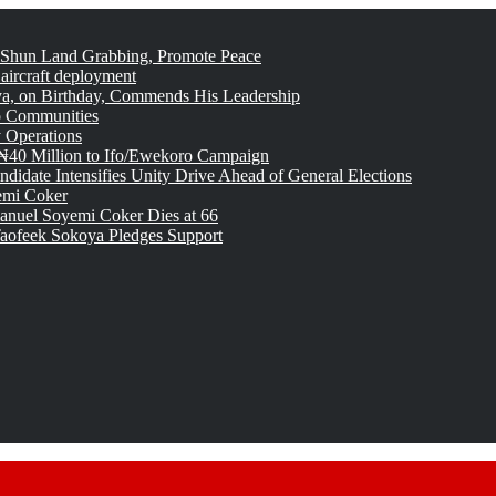
 Shun Land Grabbing, Promote Peace
 aircraft deployment
, on Birthday, Commends His Leadership
o Communities
 Operations
₦40 Million to Ifo/Ewekoro Campaign
idate Intensifies Unity Drive Ahead of General Elections
emi Coker
uel Soyemi Coker Dies at 66
aofeek Sokoya Pledges Support