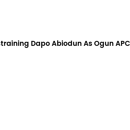
estraining Dapo Abiodun As Ogun AP