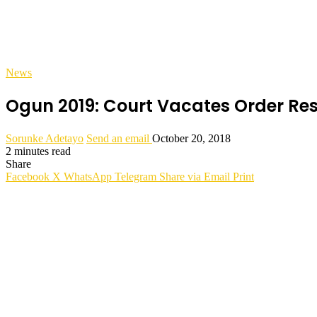
News
Ogun 2019: Court Vacates Order R
Sorunke Adetayo
Send an email
October 20, 2018
2 minutes read
Share
Facebook
X
WhatsApp
Telegram
Share via Email
Print