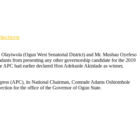
lections
uoye Olayiwola (Ogun West Senatorial District) and Mr. Musbau Oyefeso
dants from presenting any other governorship candidate for the 2019
tate APC had earlier declared Hon Adekunle Akinlade as winner,
Congress (APC), its National Chairman, Comrade Adams Oshiomhole
ction for the office of the Governor of Ogun State.