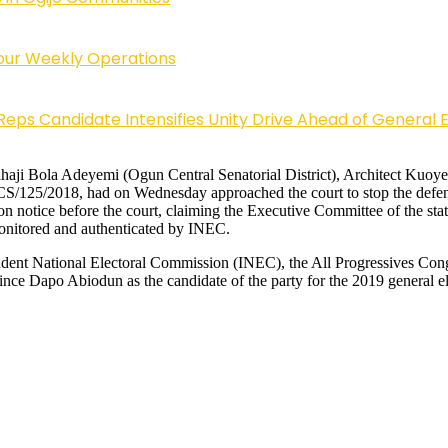
Four Weekly Operations
Reps Candidate Intensifies Unity Drive Ahead of General E
e, Alhaji Bola Adeyemi (Ogun Central Senatorial District), Architect K
/CS/125/2018, had on Wednesday approached the court to stop the defen
 on notice before the court, claiming the Executive Committee of the s
monitored and authenticated by INEC.
ependent National Electoral Commission (INEC), the All Progressives 
nce Dapo Abiodun as the candidate of the party for the 2019 general ele