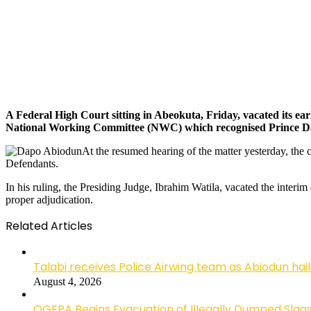
A Federal High Court sitting in Abeokuta, Friday, vacated its ea
National Working Committee (NWC) which recognised Prince Dap
At the resumed hearing of the matter yesterday, the c
Defendants.
In his ruling, the Presiding Judge, Ibrahim Watila, vacated the interim
proper adjudication.
Related Articles
Talabi receives Police Airwing team as Abiodun hai
August 4, 2026
OGEPA Begins Evacuation of Illegally Dumped Slags