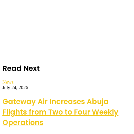
Read Next
News
July 24, 2026
Gateway Air Increases Abuja
Flights from Two to Four Weekly
Operations