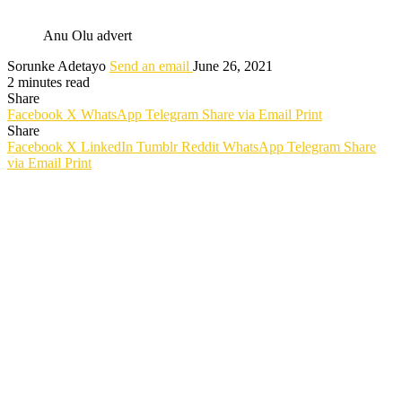
Anu Olu advert
Sorunke Adetayo
Send an email
June 26, 2021
2 minutes read
Share
Facebook
X
WhatsApp
Telegram
Share via Email
Print
Share
Facebook
X
LinkedIn
Tumblr
Reddit
WhatsApp
Telegram
Share
via Email
Print