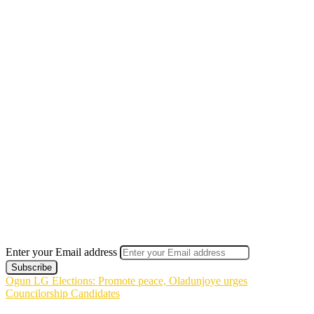
Enter your Email address
Ogun LG Elections: Promote peace, Oladunjoye urges
Councilorship Candidates