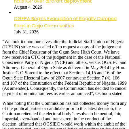
hails IGP over aircraft deployment
August 4, 2026
OGEPA Begins Evacuation of Illegally Dumped
Slags in Ogijo Communities
July 31, 2026
“We took it upon ourselves after the Judicial Staff Union of Nigeria
(JUSUN) strike was called off to request a copy of the judgement
from the Chief Registrar of the Ogun State High Court. We have
now received a CTC of the judgement in the case of the National
Conscience Party of Nigeria (NCP) and others, versus OGSIEC and
Attorney- General of Ogun State as delivered in May 2014 by Hon.
Justice G.O Soremi to the effect that Sections 14,15 and 16 of the
Ogun State Electoral Law of 2007 contravene Section 7 (4), 106
and 107 of the Constitution of the Federal Republic of Nigeria, 1999
(As amended). Consequently, the Commission has decided to cancel
payment of nomination fees as earlier announced”, Osibodu stated.
While noting that the Commission has not collected money from any
of the political parties or candidate prior to this latest decision, the
Chairman reiterated the electoral body’s resolve to be neutral, fair,
impartial, even-handed and transparent in the conduct of the
election, affirmed that OGSIEC would work within the ambit of the