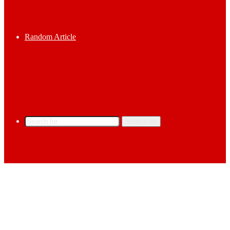
Random Article
Search for