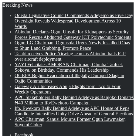
Breaking News
Odeda Legislative Council Commends Adeyemo as Five-Day
Oversight Reveals Widespread Development Across 10
Wards
Abiodun Declares Ogun Unsafe for Kidnappers as Security
Forces Rescue Abducted Gateway ICT Polytechnic Students
Ogun LG Chairman, Ogunsola Urges Newly Installed Obas
to Shun Land Grabbing, Promote Peace
Talabi receives Police Airwing team as Abiodun hails IGP
over aircraft deployment
YAYI Felicitates AMORAN Chairman, Otunba Taofeek
Sokoya, on Birthday, Commends His Leadership
OGEPA Begins Evacuation of Illegally Dumped Slags in
Ogijo Communities
Gateway Air Increases Abuja Flights from Two to Four
Weekly Operations
APC Stakeholders Rally Behind Adeleye as Banjoko Donates
₦40 Million to Ifo/Ewekoro Campaign
Ifo, Ewekoro Rally Behind Adeleye as APC House of Reps
Candidate Intensifies Unity Drive Ahead of General Elections
APC Chairman, Sanusi Mourns Former Ogun Lawmaker,
Soyemi Coker
Facebook