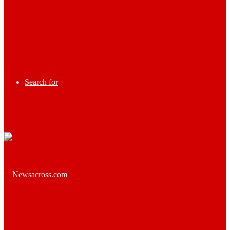
Search for