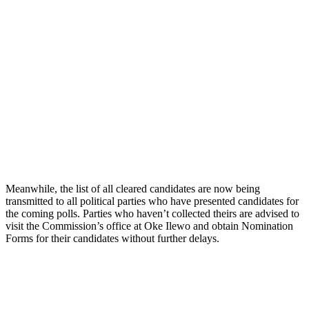
Meanwhile, the list of all cleared candidates are now being
transmitted to all political parties who have presented candidates for
the coming polls. Parties who haven’t collected theirs are advised to
visit the Commission’s office at Oke Ilewo and obtain Nomination
Forms for their candidates without further delays.