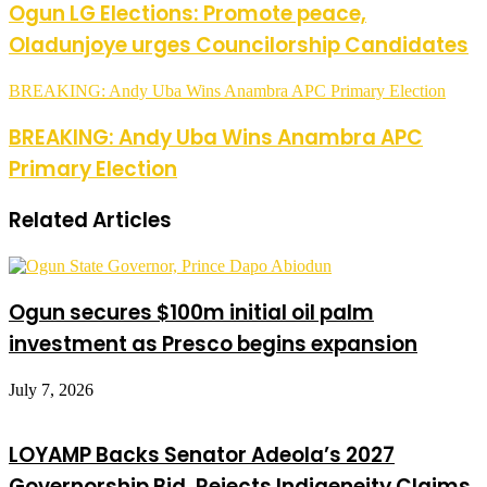
Ogun LG Elections: Promote peace,
Oladunjoye urges Councilorship Candidates
BREAKING: Andy Uba Wins Anambra APC Primary Election
BREAKING: Andy Uba Wins Anambra APC
Primary Election
Related Articles
Ogun secures $100m initial oil palm
investment as Presco begins expansion
July 7, 2026
LOYAMP Backs Senator Adeola’s 2027
Governorship Bid, Rejects Indigeneity Claims