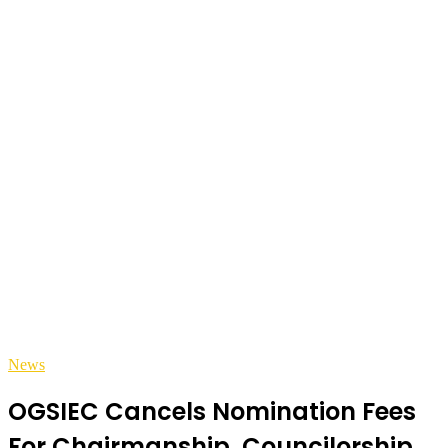
News
OGSIEC Cancels Nomination Fees
For Chairmanship, Councilorship