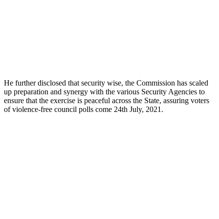
He further disclosed that security wise, the Commission has scaled
up preparation and synergy with the various Security Agencies to
ensure that the exercise is peaceful across the State, assuring voters
of violence-free council polls come 24th July, 2021.