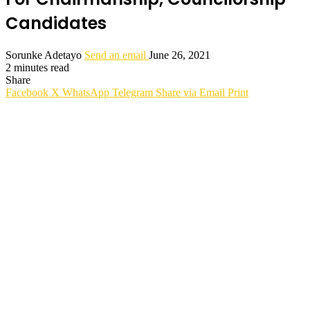
Candidates
Sorunke Adetayo
Send an email
June 26, 2021
2 minutes read
Share
Facebook
X
WhatsApp
Telegram
Share via Email
Print