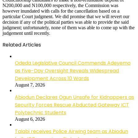
N200,000 and N100,000 respectively, the Commission was
however inundated with calls for the cancellation based on a
particular Court judgment. We did promise that we will revert our
decision if any of the political parties was able to provide the said
judgment; unfortunately, none of them was able to come up with the
judgement until recently.
Related Articles
Odeda Legislative Council Commends Adeyemo
as Five-Day Oversight Reveals Widespread
Development Across 10 Wards
August 7, 2026
Abiodun Declares Ogun Unsafe for Kidnappers as
Security Forces Rescue Abducted Gateway ICT
Polytechnic Students
August 6, 2026
Talabi receives Police Airwing team as Abiodun