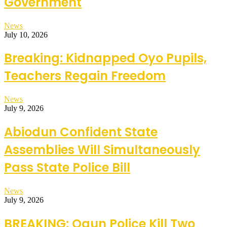
Government
News
July 10, 2026
Breaking: Kidnapped Oyo Pupils,
Teachers Regain Freedom
News
July 9, 2026
Abiodun Confident State
Assemblies Will Simultaneously
Pass State Police Bill
News
July 9, 2026
BREAKING: Ogun Police Kill Two