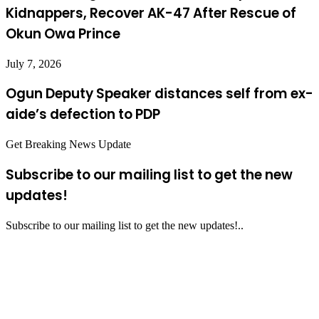
Kidnappers, Recover AK-47 After Rescue of
Okun Owa Prince
July 7, 2026
Ogun Deputy Speaker distances self from ex-
aide’s defection to PDP
Get Breaking News Update
Subscribe to our mailing list to get the new
updates!
Subscribe to our mailing list to get the new updates!..