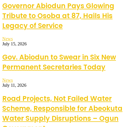
Governor Abiodun Pays Glowing
Tribute to Osoba at 87, Hails His
Legacy of Service
News
July 15, 2026
Gov. Abiodun to Swear in Six New
Permanent Secretaries Today
News
July 11, 2026
Road Projects, Not Failed Water
Scheme, Responsible for Abeokuta
Water Supply Disruptions – Ogun