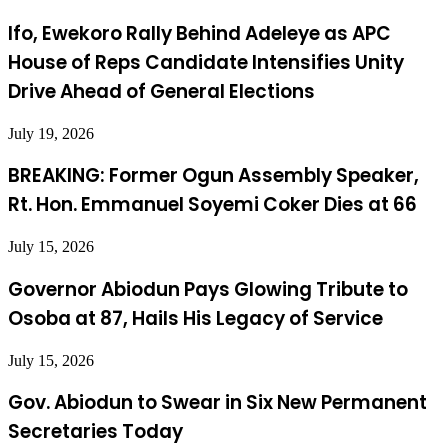
Ifo, Ewekoro Rally Behind Adeleye as APC
House of Reps Candidate Intensifies Unity
Drive Ahead of General Elections
July 19, 2026
BREAKING: Former Ogun Assembly Speaker,
Rt. Hon. Emmanuel Soyemi Coker Dies at 66
July 15, 2026
Governor Abiodun Pays Glowing Tribute to
Osoba at 87, Hails His Legacy of Service
July 15, 2026
Gov. Abiodun to Swear in Six New Permanent
Secretaries Today