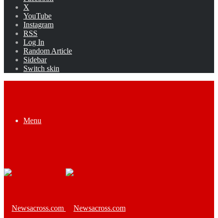
X
YouTube
Instagram
RSS
Log In
Random Article
Sidebar
Switch skin
Menu