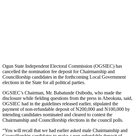
Ogun State Independent Electoral Commission (OGSIEC) has
cancelled the nomination fee deposit for Chairmanship and
Councillorship candidates in the forthcoming Local Government
elections in the State for all political parties.
OGSIEC’s Chairman, Mr. Babatunde Osibodu, who made the
disclosure while fielding questions from the press in Abeokuta, said,
OGSIEC had in the guidelines released earlier, stipulated the
payment of non-refundable deposit of N200,000 and N100,000 by
intending candidates nominated and cleared to contest the
Chairmanship and Councillorship elections in the council polls.
“You will recall that we had earlier asked male Chairmanship and
Councillorship candidates to make a non-refundable deposit of