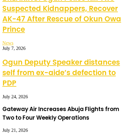
Suspected Kidnappers, Recover
AK-47 After Rescue of Okun Owa
Prince
News
July 7, 2026
Ogun Deputy Speaker distances
self from ex-aide’s defection to
PDP
July 24, 2026
Gateway Air Increases Abuja Flights from
Two to Four Weekly Operations
July 21, 2026