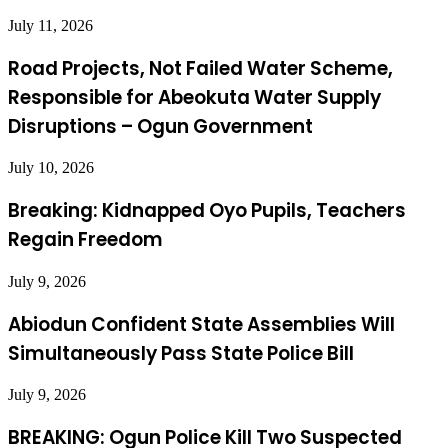
July 11, 2026
Road Projects, Not Failed Water Scheme,
Responsible for Abeokuta Water Supply
Disruptions – Ogun Government
July 10, 2026
Breaking: Kidnapped Oyo Pupils, Teachers
Regain Freedom
July 9, 2026
Abiodun Confident State Assemblies Will
Simultaneously Pass State Police Bill
July 9, 2026
BREAKING: Ogun Police Kill Two Suspected