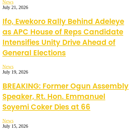
News
July 21, 2026
Ifo, Ewekoro Rally Behind Adeleye
as APC House of Reps Candidate
Intensifies Unity Drive Ahead of
General Elections
News
July 19, 2026
BREAKING: Former Ogun Assembly
Speaker, Rt. Hon. Emmanuel
Soyemi Coker Dies at 66
News
July 15, 2026