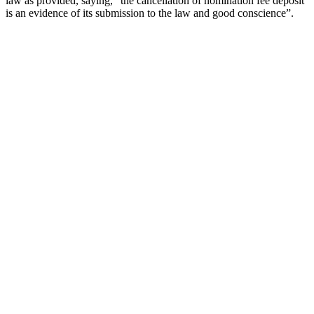
law as provided, saying, ”the cancellation of nomination fee deposit
is an evidence of its submission to the law and good conscience”.