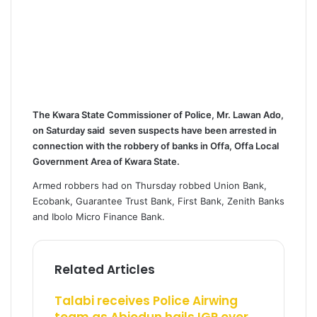
The Kwara State Commissioner of Police, Mr. Lawan Ado,
on Saturday said seven suspects have been arrested in
connection with the robbery of banks in Offa, Offa Local
Government Area of Kwara State.
Armed robbers had on Thursday robbed Union Bank,
Ecobank, Guarantee Trust Bank, First Bank, Zenith Banks
and Ibolo Micro Finance Bank.
Related Articles
Talabi receives Police Airwing