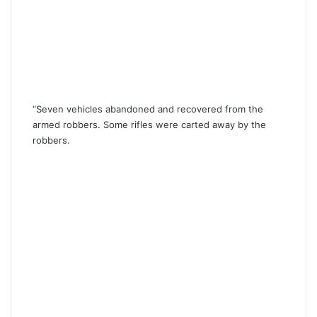
“Seven vehicles abandoned and recovered from the
armed robbers. Some rifles were carted away by the
robbers.