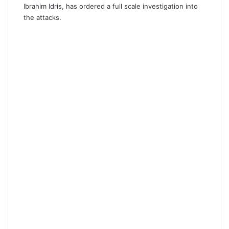
Ibrahim Idris, has ordered a full scale investigation into
the attacks.