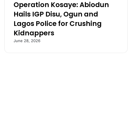
Operation Kosaye: Abiodun
o
o
n
D
Hails IGP Disu, Ogun and
d
a
Lagos Police for Crushing
o
n
n
g
Kidnappers
b
o
u
t
June 28, 2026
s
e
t
r
i
p