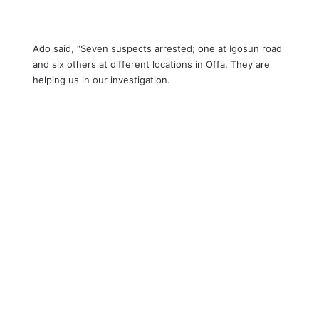
Ado said, “Seven suspects arrested; one at Igosun road
and six others at different locations in Offa. They are
helping us in our investigation.