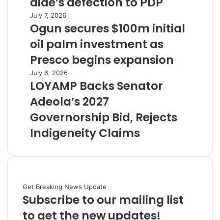
aide’s defection to PDP
July 7, 2026
Ogun secures $100m initial
oil palm investment as
Presco begins expansion
July 6, 2026
LOYAMP Backs Senator
Adeola’s 2027
Governorship Bid, Rejects
Indigeneity Claims
Get Breaking News Update
Subscribe to our mailing list
to get the new updates!