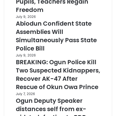
Pupils, Teachers Regain
Freedom
July 9, 2026
Abiodun Confident State
Assemblies Will
Simultaneously Pass State
Police Bill
July 9, 2026
BREAKING: Ogun Police Kill
Two Suspected Kidnappers,
Recover AK-47 After
Rescue of Okun Owa Prince
July 7, 2026
Ogun Deputy Speaker
distances self from ex-