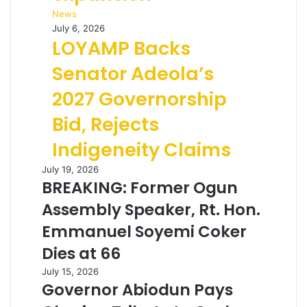
News
July 6, 2026
LOYAMP Backs
Senator Adeola’s
2027 Governorship
Bid, Rejects
Indigeneity Claims
July 19, 2026
BREAKING: Former Ogun
Assembly Speaker, Rt. Hon.
Emmanuel Soyemi Coker
Dies at 66
July 15, 2026
Governor Abiodun Pays