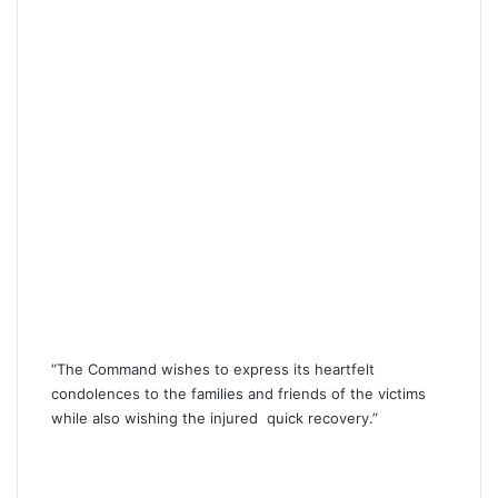
“The Command wishes to express its heartfelt
condolences to the families and friends of the victims
while also wishing the injured quick recovery.”