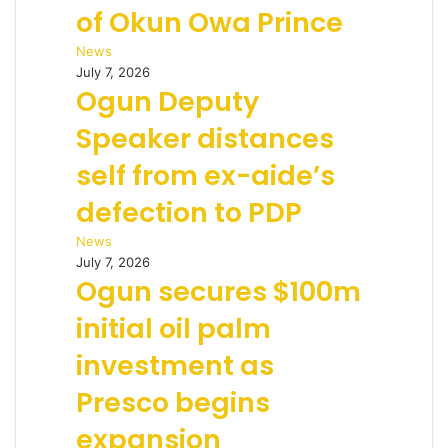
of Okun Owa Prince
News
July 7, 2026
Ogun Deputy
Speaker distances
self from ex-aide’s
defection to PDP
News
July 7, 2026
Ogun secures $100m
initial oil palm
investment as
Presco begins
expansion