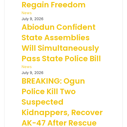
Regain Freedom
News
July 9, 2026
Abiodun Confident
State Assemblies
Will Simultaneously
Pass State Police Bill
News
July 9, 2026
BREAKING: Ogun
Police Kill Two
Suspected
Kidnappers, Recover
AK-47 After Rescue