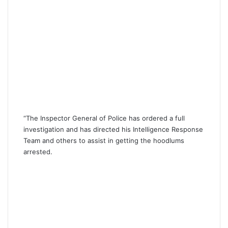
“The Inspector General of Police has ordered a full
investigation and has directed his Intelligence Response
Team and others to assist in getting the hoodlums
arrested.