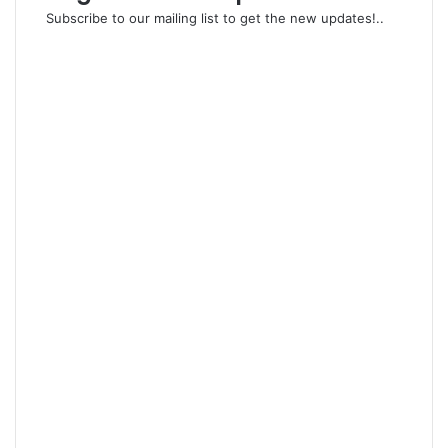
Subscribe to our mailing list to get the new updates!..