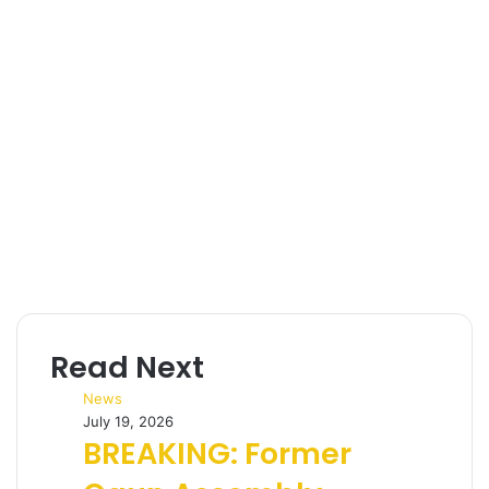
l
Read Next
News
July 19, 2026
BREAKING: Former