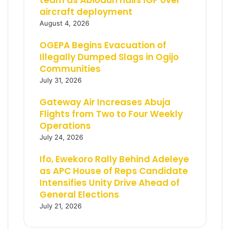
team as Abiodun hails IGP over
aircraft deployment
August 4, 2026
OGEPA Begins Evacuation of
Illegally Dumped Slags in Ogijo
Communities
July 31, 2026
Gateway Air Increases Abuja
Flights from Two to Four Weekly
Operations
July 24, 2026
Ifo, Ewekoro Rally Behind Adeleye
as APC House of Reps Candidate
Intensifies Unity Drive Ahead of
General Elections
July 21, 2026