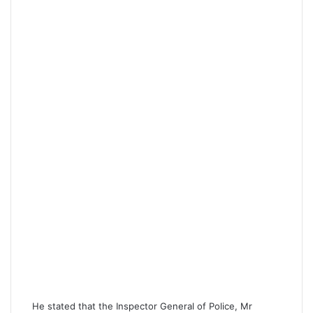
He stated that the Inspector General of Police, Mr