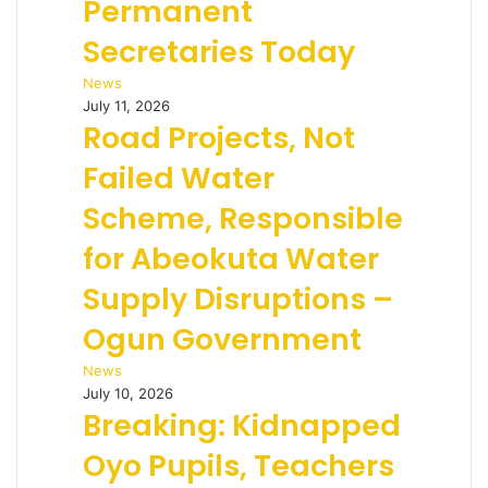
Permanent
Secretaries Today
News
July 11, 2026
Road Projects, Not
Failed Water
Scheme, Responsible
for Abeokuta Water
Supply Disruptions –
Ogun Government
News
July 10, 2026
Breaking: Kidnapped
Oyo Pupils, Teachers