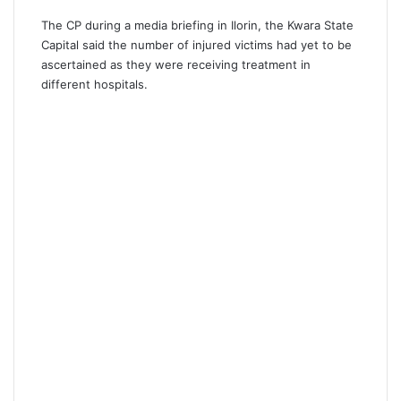
The CP during a media briefing in Ilorin, the Kwara State
Capital said the number of injured victims had yet to be
ascertained as they were receiving treatment in
different hospitals.