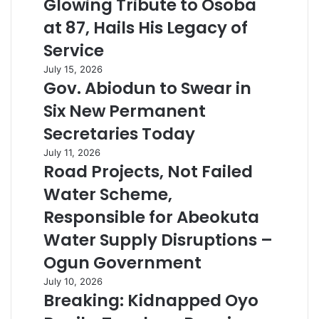
Glowing Tribute to Osoba
at 87, Hails His Legacy of
Service
July 15, 2026
Gov. Abiodun to Swear in
Six New Permanent
Secretaries Today
July 11, 2026
Road Projects, Not Failed
Water Scheme,
Responsible for Abeokuta
Water Supply Disruptions –
Ogun Government
July 10, 2026
Breaking: Kidnapped Oyo