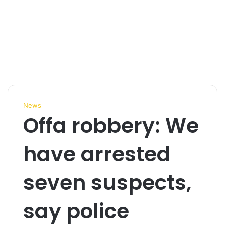
News
Offa robbery: We
have arrested
seven suspects,
say police