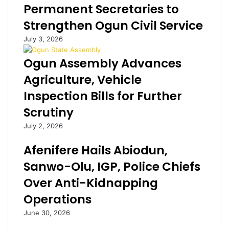
Permanent Secretaries to
t
u
s
a
p
Strengthen Ogun Civil Service
g
t
July 3, 2026
r
t
a
h
Ogun Assembly Advances
m
a
s
n
Agriculture, Vehicle
e
N
Inspection Bills for Further
n
i
s
g
Scrutiny
a
e
July 2, 2026
t
r
i
i
Afenifere Hails Abiodun,
o
a
n
n
Sanwo-Olu, IGP, Police Chiefs
a
s
Over Anti-Kidnapping
f
-
t
A
Operations
e
l
June 30, 2026
r
i
L
k