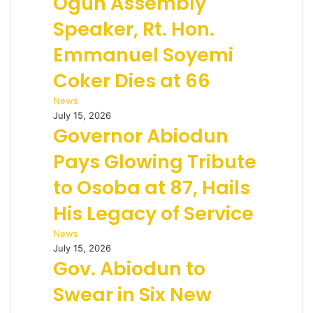
Ogun Assembly
Speaker, Rt. Hon.
Emmanuel Soyemi
Coker Dies at 66
News
July 15, 2026
Governor Abiodun
Pays Glowing Tribute
to Osoba at 87, Hails
His Legacy of Service
News
July 15, 2026
Gov. Abiodun to
Swear in Six New