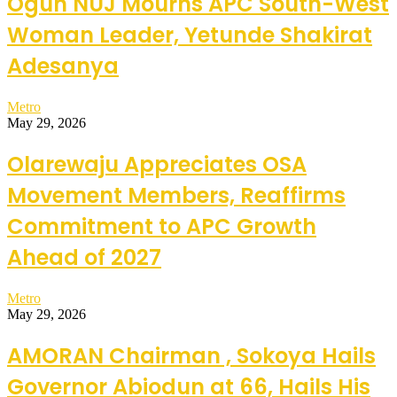
Ogun NUJ Mourns APC South-West
Woman Leader, Yetunde Shakirat
Adesanya
Metro
May 29, 2026
Olarewaju Appreciates OSA
Movement Members, Reaffirms
Commitment to APC Growth
Ahead of 2027
Metro
May 29, 2026
AMORAN Chairman , Sokoya Hails
Governor Abiodun at 66, Hails His