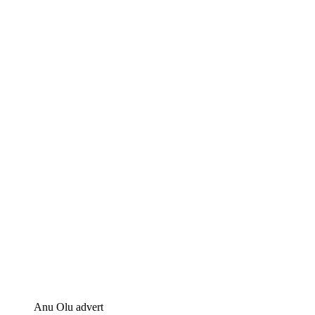
Anu Olu advert