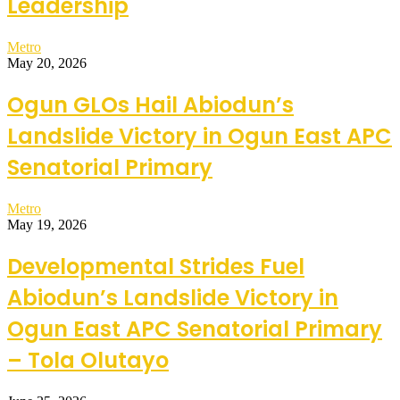
Leadership
Metro
May 20, 2026
Ogun GLOs Hail Abiodun’s
Landslide Victory in Ogun East APC
Senatorial Primary
Metro
May 19, 2026
Developmental Strides Fuel
Abiodun’s Landslide Victory in
Ogun East APC Senatorial Primary
– Tola Olutayo