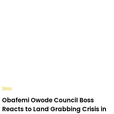
Metro
Obafemi Owode Council Boss
Reacts to Land Grabbing Crisis in