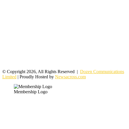
© Copyright 2026, All Rights Reserved |
Dozen Communications
Limited
| Proudly Hosted by
Newsacross.com
Membership Logo