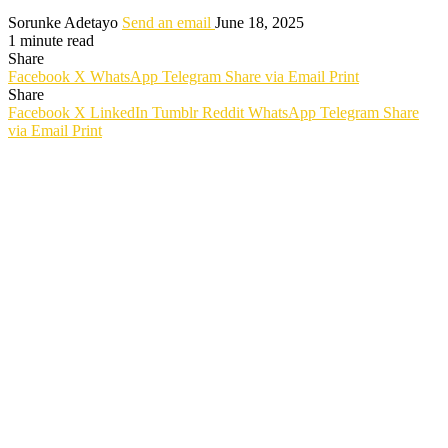
Sorunke Adetayo
Send an email
June 18, 2025
1 minute read
Share
Facebook
X
WhatsApp
Telegram
Share via Email
Print
Share
Facebook
X
LinkedIn
Tumblr
Reddit
WhatsApp
Telegram
Share
via Email
Print