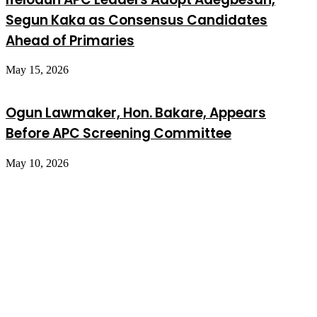
Segun Kaka as Consensus Candidates
Ahead of Primaries
May 15, 2026
Ogun Lawmaker, Hon. Bakare, Appears
Before APC Screening Committee
May 10, 2026