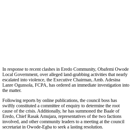
In response to recent clashes in Eredo Community, Obafemi Owode
Local Government, over alleged land-grabbing activities that nearly
escalated into violence, the Executive Chairman, Amb. Adesina
Lanre Ogunsola, FCPA, has ordered an immediate investigation into
the matter.
Following reports by online publications, the council boss has
swiftly constituted a committee of enquiry to determine the root
cause of the crisis. Additionally, he has summoned the Baale of
Eredo, Chief Rasak Amujara, representatives of the two factions
involved, and other community leaders to a meeting at the council
secretariat in Owode-Egba to seek a lasting resolution.