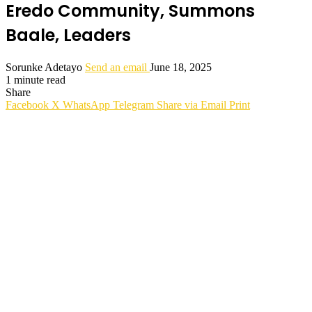
Eredo Community, Summons
Baale, Leaders
Sorunke Adetayo
Send an email
June 18, 2025
1 minute read
Share
Facebook
X
WhatsApp
Telegram
Share via Email
Print