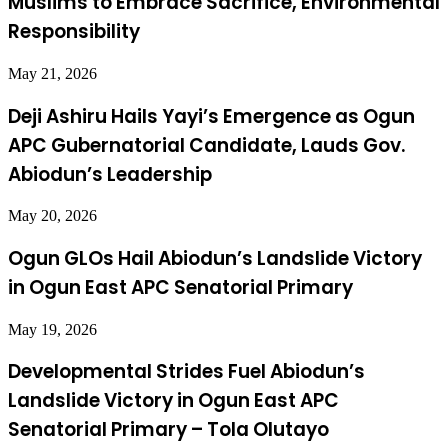
Muslims to Embrace Sacrifice, Environmental
Responsibility
May 21, 2026
Deji Ashiru Hails Yayi’s Emergence as Ogun
APC Gubernatorial Candidate, Lauds Gov.
Abiodun’s Leadership
May 20, 2026
Ogun GLOs Hail Abiodun’s Landslide Victory
in Ogun East APC Senatorial Primary
May 19, 2026
Developmental Strides Fuel Abiodun’s
Landslide Victory in Ogun East APC
Senatorial Primary – Tola Olutayo