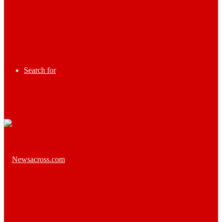
Search for