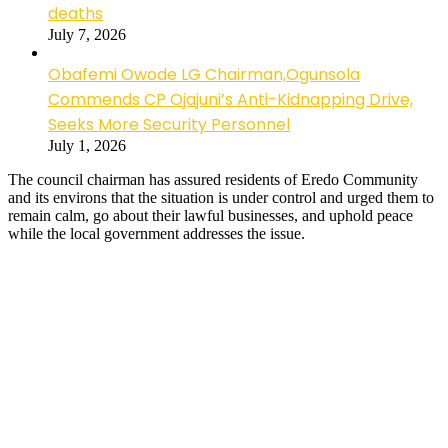
deaths
July 7, 2026
Obafemi Owode LG Chairman,Ogunsola
Commends CP Ojajuni’s Anti-Kidnapping Drive,
Seeks More Security Personnel
July 1, 2026
The council chairman has assured residents of Eredo Community
and its environs that the situation is under control and urged them to
remain calm, go about their lawful businesses, and uphold peace
while the local government addresses the issue.