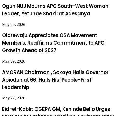
Ogun NUJ Mourns APC South-West Woman
Leader, Yetunde Shakirat Adesanya
May 29, 2026
Olarewaju Appreciates OSA Movement
Members, Reaffirms Commitment to APC
Growth Ahead of 2027
May 29, 2026
AMORAN Chairman , Sokoya Hails Governor
Abiodun at 66, Hails His ‘People-First’
Leadership
May 27, 2026
Eid-el-Kabir: OGEPA GM, Kehinde Bello Urges