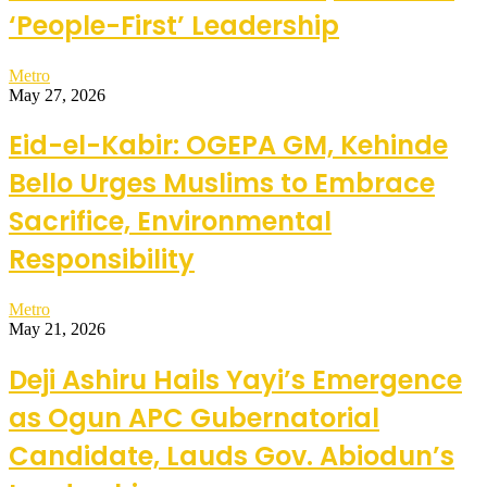
‘People-First’ Leadership
Metro
May 27, 2026
Eid-el-Kabir: OGEPA GM, Kehinde
Bello Urges Muslims to Embrace
Sacrifice, Environmental
Responsibility
Metro
May 21, 2026
Deji Ashiru Hails Yayi’s Emergence
as Ogun APC Gubernatorial
Candidate, Lauds Gov. Abiodun’s