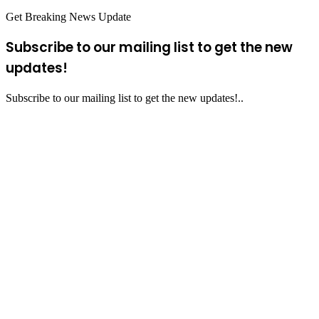
Get Breaking News Update
Subscribe to our mailing list to get the new
updates!
Subscribe to our mailing list to get the new updates!..