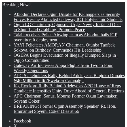
Breaking News
Abiodun Declares Ogun Unsafe for Kidnappers as Security
Forces Rescue Abducted Gateway ICT Polytechnic Students
Ogun LG Chairman, Ogunsola Urges Newly Installed Obas
to Shun Land Grabbing, Promote Peace
Talabi receives Police Airwing team as Abiodun hails IGP
over aircraft deployment
YAYI Felicitates AMORAN Chairman, Otunba Taofeek
Sokoya, on Birthday, Commends His Leadership
OGEPA Begins Evacuation of Illegally Dumped Slags in
Ogijo Communities
Gateway Air Increases Abuja Flights from Two to Four
Weekly Operations
APC Stakeholders Rally Behind Adeleye as Banjoko Donates
₦40 Million to Ifo/Ewekoro Campaign
Ifo, Ewekoro Rally Behind Adeleye as APC House of Reps
Candidate Intensifies Unity Drive Ahead of General Elections
APC Chairman, Sanusi Mourns Former Ogun Lawmaker,
Soyemi Coker
BREAKING: Former Ogun Assembly Speaker, Rt. Hon.
Emmanuel Soyemi Coker Dies at 66
Facebook
X