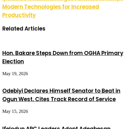
Modern Technologies for Increased
Productivity
Related Articles
Hon. Bakare Steps Down from OGHA Primary
Election
May 19, 2026
Odebiyi Declares Himself Senator to Beat in
Ogun West, Cites Track Record of Service
May 15, 2026
Ifelodun APC Leaders Adopt Adegbesan,