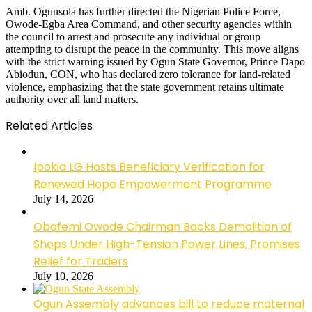
Amb. Ogunsola has further directed the Nigerian Police Force,
Owode-Egba Area Command, and other security agencies within
the council to arrest and prosecute any individual or group
attempting to disrupt the peace in the community. This move aligns
with the strict warning issued by Ogun State Governor, Prince Dapo
Abiodun, CON, who has declared zero tolerance for land-related
violence, emphasizing that the state government retains ultimate
authority over all land matters.
Related Articles
Ipokia LG Hosts Beneficiary Verification for
Renewed Hope Empowerment Programme
July 14, 2026
Obafemi Owode Chairman Backs Demolition of
Shops Under High-Tension Power Lines, Promises
Relief for Traders
July 10, 2026
Ogun Assembly advances bill to reduce maternal