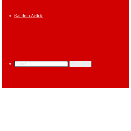
Random Article
Search for