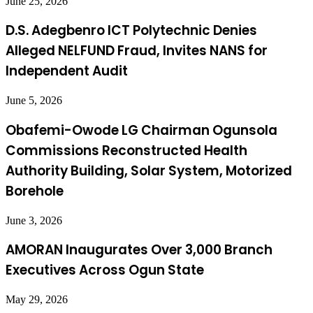
June 25, 2026
D.S. Adegbenro ICT Polytechnic Denies
Alleged NELFUND Fraud, Invites NANS for
Independent Audit
June 5, 2026
Obafemi-Owode LG Chairman Ogunsola
Commissions Reconstructed Health
Authority Building, Solar System, Motorized
Borehole
June 3, 2026
AMORAN Inaugurates Over 3,000 Branch
Executives Across Ogun State
May 29, 2026