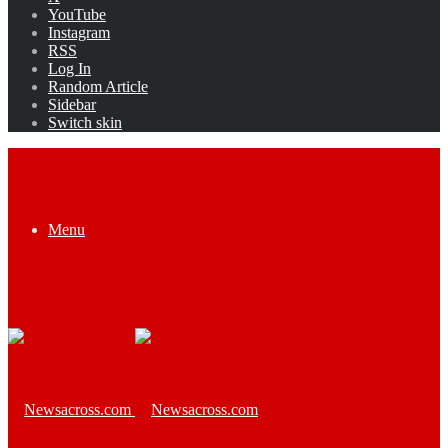
YouTube
Instagram
RSS
Log In
Random Article
Sidebar
Switch skin
Menu