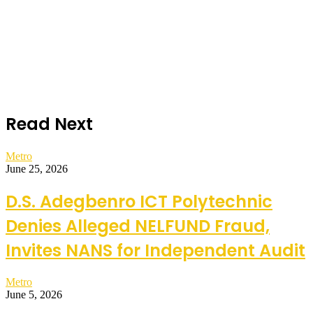
Read Next
Metro
June 25, 2026
D.S. Adegbenro ICT Polytechnic
Denies Alleged NELFUND Fraud,
Invites NANS for Independent Audit
Metro
June 5, 2026