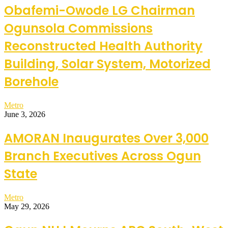
Obafemi-Owode LG Chairman
Ogunsola Commissions
Reconstructed Health Authority
Building, Solar System, Motorized
Borehole
Metro
June 3, 2026
AMORAN Inaugurates Over 3,000
Branch Executives Across Ogun
State
Metro
May 29, 2026