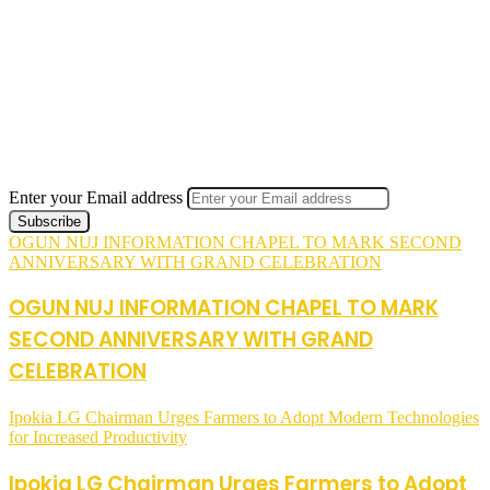
Enter your Email address
OGUN NUJ INFORMATION CHAPEL TO MARK SECOND
ANNIVERSARY WITH GRAND CELEBRATION
OGUN NUJ INFORMATION CHAPEL TO MARK
SECOND ANNIVERSARY WITH GRAND
CELEBRATION
Ipokia LG Chairman Urges Farmers to Adopt Modern Technologies
for Increased Productivity
Ipokia LG Chairman Urges Farmers to Adopt