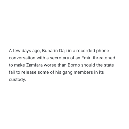
A few days ago, Buharin Daji in a recorded phone
conversation with a secretary of an Emir, threatened
to make Zamfara worse than Borno should the state
fail to release some of his gang members in its
custody.