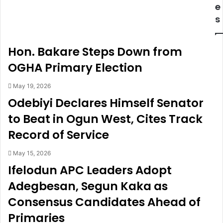
,
e
e
M
c
s
i
l
r
a
a
r
Hon. Bakare Steps Down from
c
e
l
d
OGHA Primary Election
e
w
p
a
May 19, 2026
r
n
Odebiyi Declares Himself Senator
a
t
to Beat in Ogun West, Cites Track
y
e
b
d
Record of Service
e
f
f
o
May 15, 2026
o
r
Ifelodun APC Leaders Adopt
r
m
e
u
Adegbesan, Segun Kaka as
h
l
Consensus Candidates Ahead of
a
t
v
i
Primaries
i
p