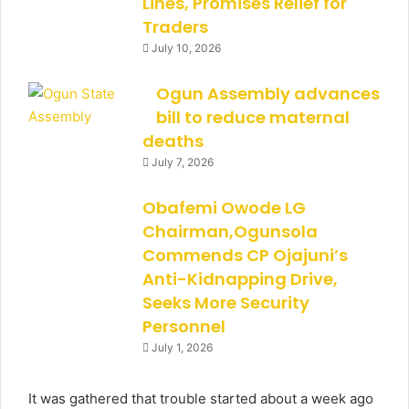
Lines, Promises Relief for
Traders
July 10, 2026
Ogun Assembly advances
bill to reduce maternal
deaths
July 7, 2026
Obafemi Owode LG
Chairman,Ogunsola
Commends CP Ojajuni’s
Anti-Kidnapping Drive,
Seeks More Security
Personnel
July 1, 2026
It was gathered that trouble started about a week ago