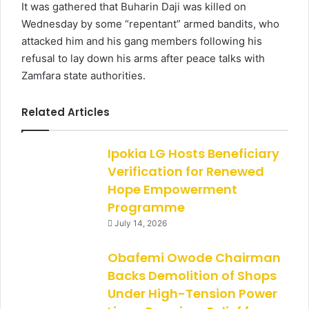
It was gathered that Buharin Daji was killed on
Wednesday by some “repentant” armed bandits, who
attacked him and his gang members following his
refusal to lay down his arms after peace talks with
Zamfara state authorities.
Related Articles
Ipokia LG Hosts Beneficiary
Verification for Renewed
Hope Empowerment
Programme
July 14, 2026
Obafemi Owode Chairman
Backs Demolition of Shops
Under High-Tension Power