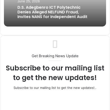
June 25, 2026
D.S. Adegbenro ICT Polytechnic
Denies Alleged NELFUND Fraud,
Invites NANS for Independent Audit
Get Breaking News Update
Subscribe to our mailing list
to get the new updates!
Subscribe to our mailing list to get the new updates!..