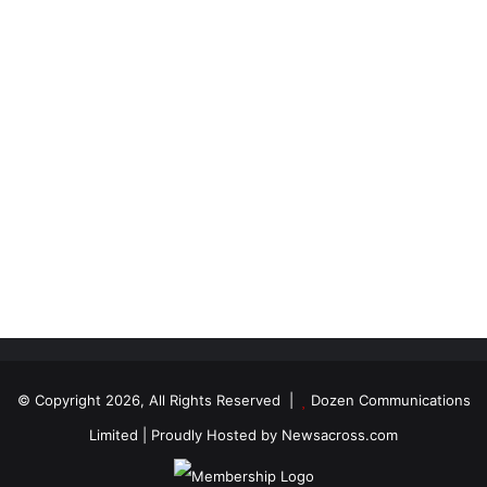
© Copyright 2026, All Rights Reserved |
Dozen Communications
Limited
| Proudly Hosted by
Newsacross.com