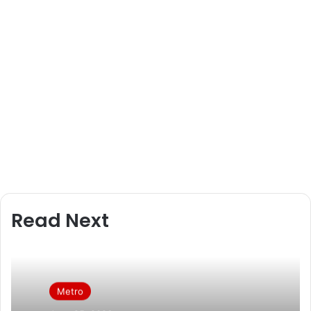
l
Read Next
Metro