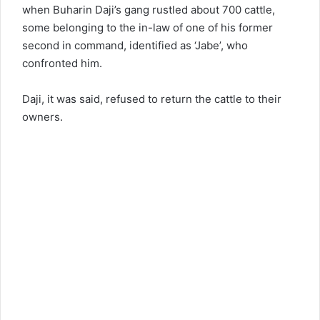
when Buharin Daji’s gang rustled about 700 cattle,
some belonging to the in-law of one of his former
second in command, identified as ‘Jabe’, who
confronted him.
Daji, it was said, refused to return the cattle to their
owners.