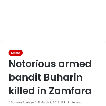
Metro
Notorious armed
bandit Buharin
killed in Zamfara
Sorunke Adetayo
S
March 9, 2018
1 minute read