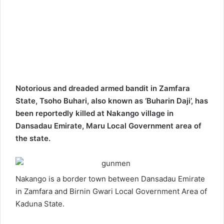
Notorious and dreaded armed bandit in Zamfara
State, Tsoho Buhari, also known as ‘Buharin Daji’, has
been reportedly killed at Nakango village in
Dansadau Emirate, Maru Local Government area of
the state.
Nakango is a border town between Dansadau Emirate
in Zamfara and Birnin Gwari Local Government Area of
Kaduna State.