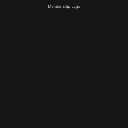
Membership Logo