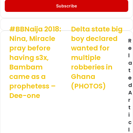
t
e
r
y
o
#BBNaija 2018:
Delta state big
#
D
u
B
e
Nina, Miracle
boy declared
r
R
B
l
E
pray before
wanted for
N
t
e
m
a
a
l
having s3x,
multiple
a
i
s
a
i
j
Bambam
t
robberies in
l
t
a
a
came as a
Ghana
a
e
2
t
d
0
e
prophetess –
(PHOTOS)
d
d
1
b
A
Dee-one
r
8
i
r
e
:
g
s
t
N
b
s
i
i
o
n
y
c
a
d
l