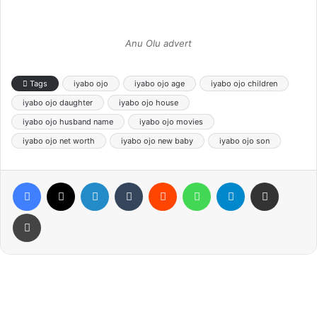
Anu Olu advert
Tags
iyabo ojo
iyabo ojo age
iyabo ojo children
iyabo ojo daughter
iyabo ojo house
iyabo ojo husband name
iyabo ojo movies
iyabo ojo net worth
iyabo ojo new baby
iyabo ojo son
Facebook
X
LinkedIn
Tumblr
Reddit
WhatsApp
Telegram
Share via Email
Print