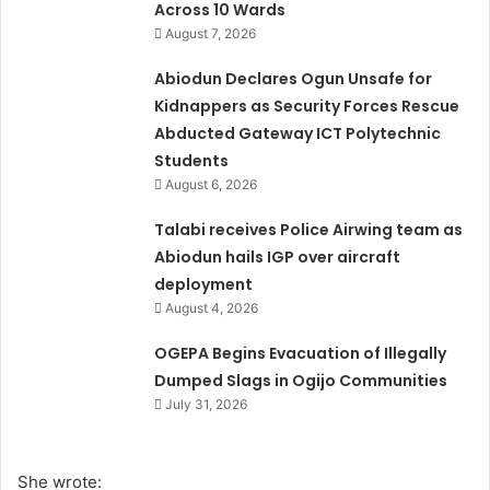
Across 10 Wards
August 7, 2026
Abiodun Declares Ogun Unsafe for
Kidnappers as Security Forces Rescue
Abducted Gateway ICT Polytechnic
Students
August 6, 2026
Talabi receives Police Airwing team as
Abiodun hails IGP over aircraft
deployment
August 4, 2026
OGEPA Begins Evacuation of Illegally
Dumped Slags in Ogijo Communities
July 31, 2026
She wrote: