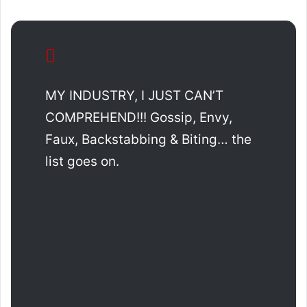
MY INDUSTRY, I JUST CAN’T
COMPREHEND!!! Gossip, Envy,
Faux, Backstabbing & Biting… the
list goes on.