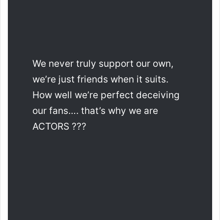
We never truly support our own,
we’re just friends when it suits.
How well we’re perfect deceiving
our fans…. that’s why we are
ACTORS ???