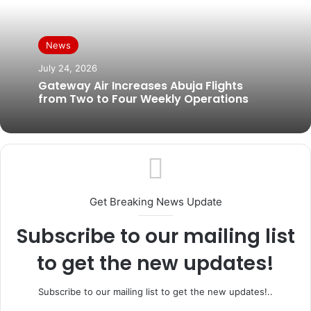
News
July 24, 2026
Gateway Air Increases Abuja Flights
from Two to Four Weekly Operations
Get Breaking News Update
Subscribe to our mailing list
to get the new updates!
Subscribe to our mailing list to get the new updates!..