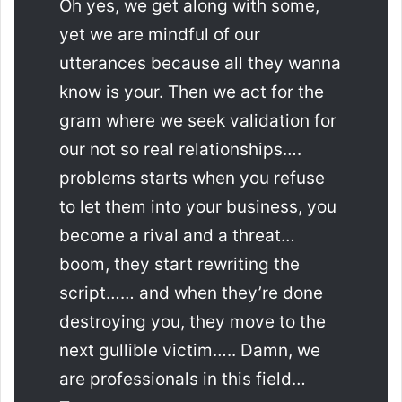
Oh yes, we get along with some,
yet we are mindful of our
utterances because all they wanna
know is your. Then we act for the
gram where we seek validation for
our not so real relationships….
problems starts when you refuse
to let them into your business, you
become a rival and a threat…
boom, they start rewriting the
script…… and when they’re done
destroying you, they move to the
next gullible victim….. Damn, we
are professionals in this field…