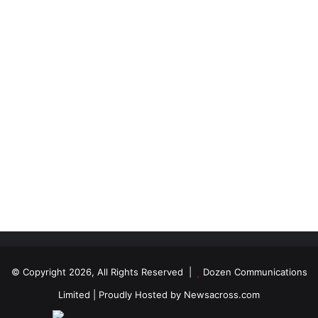
© Copyright 2026, All Rights Reserved |
Dozen Communications
Limited
| Proudly Hosted by
Newsacross.com