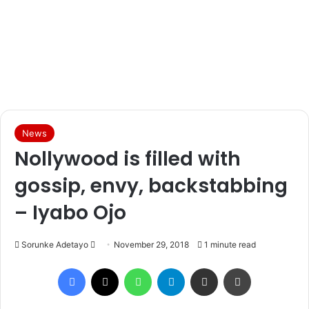
News
Nollywood is filled with
gossip, envy, backstabbing
– Iyabo Ojo
Sorunke Adetayo
S
November 29, 2018
1 minute read
e
Facebook
X
WhatsApp
Telegram
Share via Email
Print
n
d