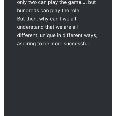
only two can play the game…. but
hundreds can play the role.
But then, why can’t we all
understand that we are all
different, unique in different ways,
aspiring to be more successful.