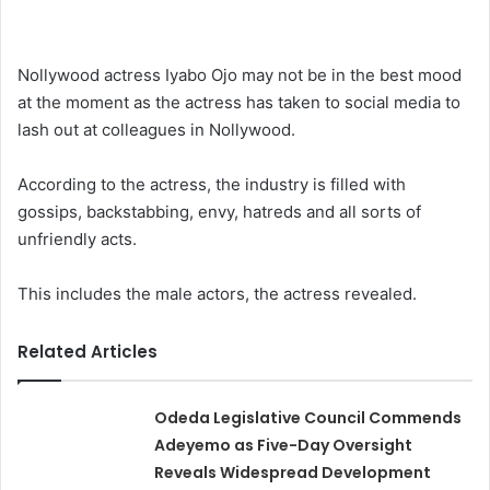
Nollywood actress Iyabo Ojo may not be in the best mood
at the moment as the actress has taken to social media to
lash out at colleagues in Nollywood.
According to the actress, the industry is filled with
gossips, backstabbing, envy, hatreds and all sorts of
unfriendly acts.
This includes the male actors, the actress revealed.
Related Articles
Odeda Legislative Council Commends
Adeyemo as Five-Day Oversight
Reveals Widespread Development