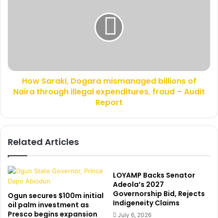
c
w
k
S
s
a
S
r
a
a
l
k
a
i
k
How Saraki, Dogara mismanaged billions of
,
o
Naira through illegal expenditures, fraud – Audit
D
O
o
Report
y
g
e
a
d
r
Related Articles
e
a
l
m
e
i
A
s
LOYAMP Backs Senator
s
m
Adeola’s 2027
D
a
Governorship Bid, Rejects
Ogun secures $100m initial
e
Indigeneity Claims
n
oil palm investment as
p
a
Presco begins expansion
July 6, 2026