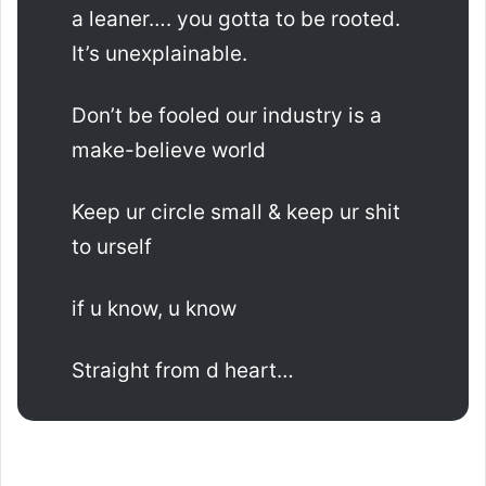
a leaner…. you gotta to be rooted.
It’s unexplainable.
Don’t be fooled our industry is a
make-believe world
Keep ur circle small & keep ur shit
to urself
if u know, u know
Straight from d heart…