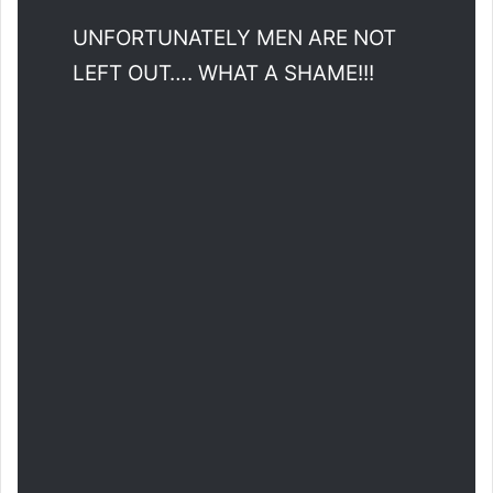
UNFORTUNATELY MEN ARE NOT
LEFT OUT…. WHAT A SHAME!!!