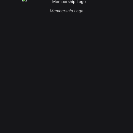
Membership Logo