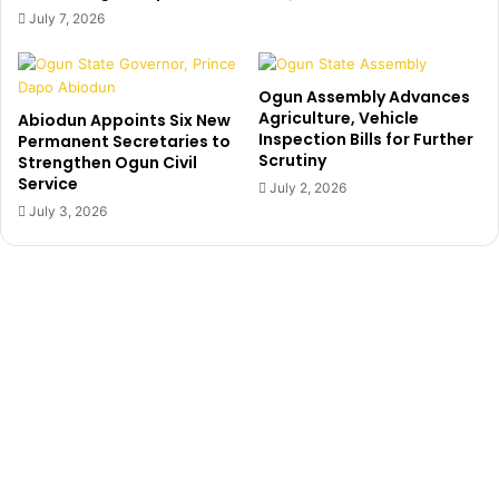
u
g
July 7, 2026
t
e
y
d
G
b
Ogun Assembly Advances
o
i
Agriculture, Vehicle
Abiodun Appoints Six New
v
l
Inspection Bills for Further
Permanent Secretaries to
e
l
Scrutiny
Strengthen Ogun Civil
r
i
Service
July 2, 2026
n
o
July 3, 2026
o
n
r
s
s
o
h
f
i
N
p
a
C
i
a
r
n
a
d
t
i
h
d
r