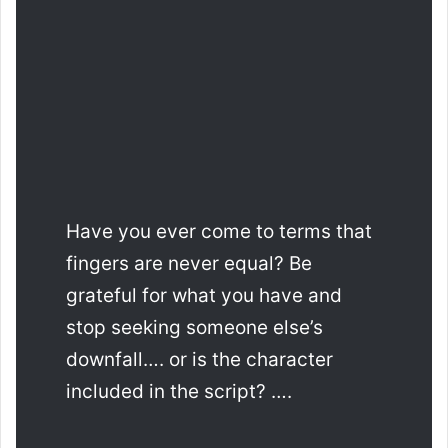
Have you ever come to terms that
fingers are never equal? Be
grateful for what you have and
stop seeking someone else’s
downfall…. or is the character
included in the script? ….