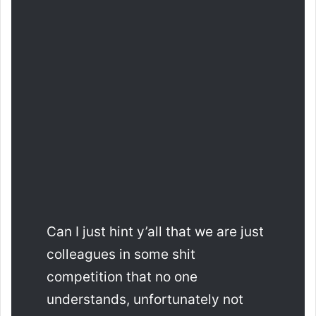
Can I just hint y’all that we are just
colleagues in some shit
competition that no one
understands, unfortunately not