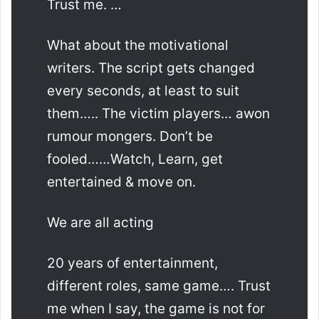
Trust me. …
What about the motivational
writers. The script gets changed
every seconds, at least to suit
them….. The victim players… awon
rumour mongers. Don’t be
fooled……Watch, Learn, get
entertained & move on.
We are all acting
20 years of entertainment,
different roles, same game…. Trust
me when I say, the game is not for