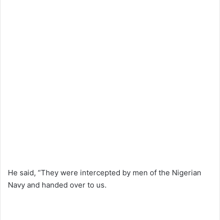
He said, “They were intercepted by men of the Nigerian
Navy and handed over to us.