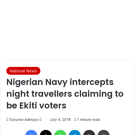
National News
Nigerian Navy intercepts
night travellers claiming to
be Ekiti voters
Sorunke Adetayo
S
July 4, 2018
1 minute read
e
Facebook
X
WhatsApp
Telegram
Share via Email
Print
n