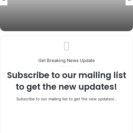
July 4, 2026
Ogun Govt Disowns Fake ₦20,000 Cash
Transfer Link, Warns of Phishing Scam
Get Breaking News Update
Subscribe to our mailing list
to get the new updates!
Subscribe to our mailing list to get the new updates!..