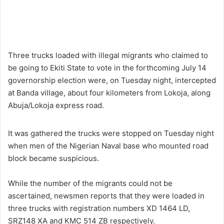
Three trucks loaded with illegal migrants who claimed to
be going to Ekiti State to vote in the forthcoming July 14
governorship election were, on Tuesday night, intercepted
at Banda village, about four kilometers from Lokoja, along
Abuja/Lokoja express road.
It was gathered the trucks were stopped on Tuesday night
when men of the Nigerian Naval base who mounted road
block became suspicious.
While the number of the migrants could not be
ascertained, newsmen reports that they were loaded in
three trucks with registration numbers XD 1464 LD,
SRZ148 XA and KMC 514 ZB respectively.