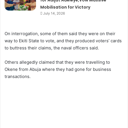
for Adijat Adeleye,Vow Massive
Mobilisation for Victory
July 14, 2026
On interrogation, some of them said they were on their
way to Ekiti State to vote, and they produced voters’ cards
to buttress their claims, the naval officers said.
Others allegedly claimed that they were travelling to
Okene from Abuja where they had gone for business
transactions.