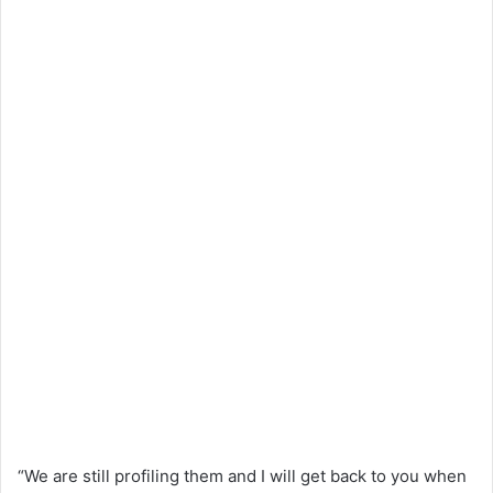
“We are still profiling them and I will get back to you when