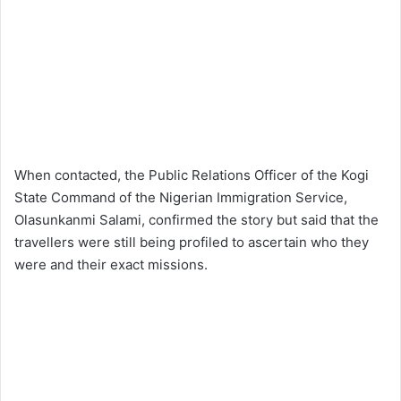
When contacted, the Public Relations Officer of the Kogi
State Command of the Nigerian Immigration Service,
Olasunkanmi Salami, confirmed the story but said that the
travellers were still being profiled to ascertain who they
were and their exact missions.