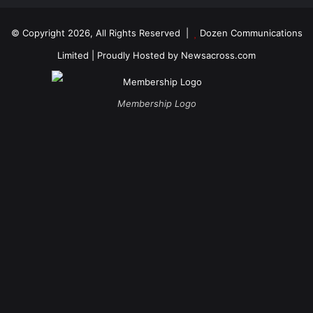
© Copyright 2026, All Rights Reserved |
Dozen Communications
Limited
| Proudly Hosted by
Newsacross.com
Membership Logo