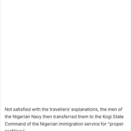
Not satisfied with the travellers’ explanations, the men of
the Nigerian Navy then transferred them to the Kogi State
Command of the Nigerian immigration service for “proper