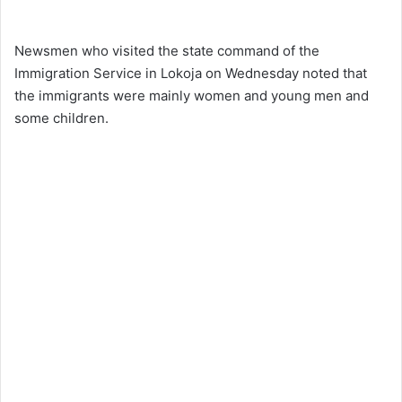
Newsmen who visited the state command of the
Immigration Service in Lokoja on Wednesday noted that
the immigrants were mainly women and young men and
some children.