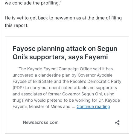
we conclude the profiling.”
He is yet to get back to newsmen as at the time of filing
this report.