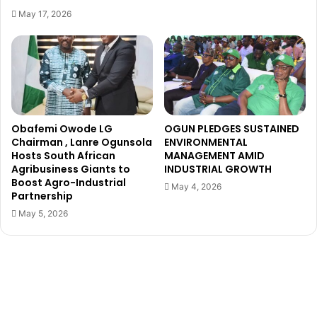
C
a
May 17, 2026
r
c
i
k
s
s
t
o
i
w
a
n
n
e
o
r
Obafemi Owode LG
OGUN PLEDGES SUSTAINED
R
Chairman , Lanre Ogunsola
ENVIRONMENTAL
o
Hosts South African
MANAGEMENT AMID
Agribusiness Giants to
INDUSTRIAL GROWTH
n
Boost Agro-Industrial
a
May 4, 2026
Partnership
l
d
May 5, 2026
o