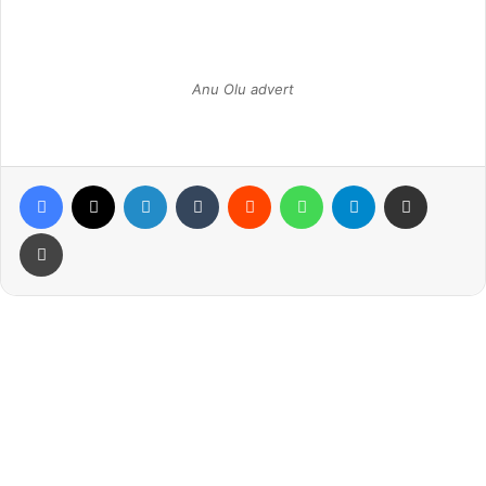
Anu Olu advert
Facebook
X
LinkedIn
Tumblr
Reddit
WhatsApp
Telegram
Share via Email
Print