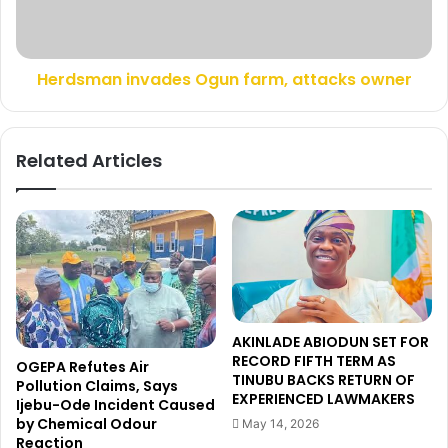
i
a
n
n
g
i
£
Herdsman invades Ogun farm, attacks owner
n
8
v
8
a
m
d
Related Articles
J
e
u
s
v
O
e
g
n
u
t
n
u
f
s
a
b
r
AKINLADE ABIODUN SET FOR
i
m
RECORD FIFTH TERM AS
OGEPA Refutes Air
d
,
TINUBU BACKS RETURN OF
Pollution Claims, Says
f
a
EXPERIENCED LAWMAKERS
Ijebu-Ode Incident Caused
o
t
by Chemical Odour
May 14, 2026
r
t
Reaction