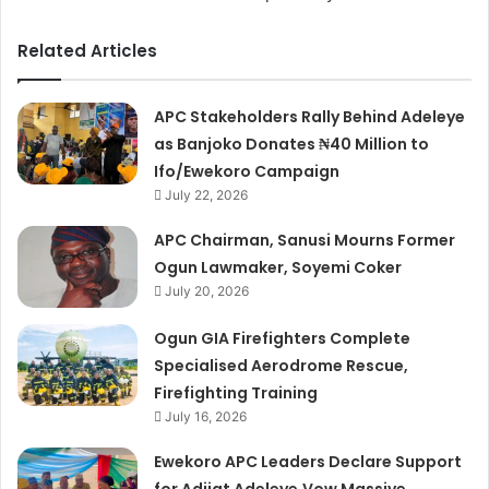
Related Articles
APC Stakeholders Rally Behind Adeleye
as Banjoko Donates ₦40 Million to
Ifo/Ewekoro Campaign
July 22, 2026
APC Chairman, Sanusi Mourns Former
Ogun Lawmaker, Soyemi Coker
July 20, 2026
Ogun GIA Firefighters Complete
Specialised Aerodrome Rescue,
Firefighting Training
July 16, 2026
Ewekoro APC Leaders Declare Support