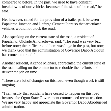
compared to before. In the past, we used to have constant
breakdowns of our vehicles because of the state of the road,” he
said.
He, however, called for the provision of a trailer park between
Papalanto Junction and Lafarge Cement Plant so that articulated
vehicles would not block the road.
Also speaking on the current state of the road, a resident of
Papalanto, Ololade Anjolaoluwa, said: “The road was very bad
before now; the traffic around here was huge in the past, but now,
we thank God that the administration of Governor Dapo Abiodun
has come to our aid.”
Another resident, Akande Michael, appreciated the current state of
the road, calling on the contractor to redouble their efforts and
deliver the job on time.
“There are a lot of changes on this road, even though work is still
ongoing.
“I can testify that accidents have ceased to happen on this road
because the Ogun State Government commenced reconstruction.
We are very happy and appreciate the Governor Dapo Abiodun-led
administration.