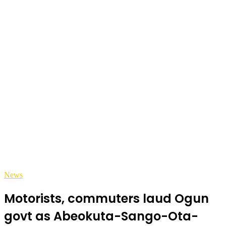
News
Motorists, commuters laud Ogun
govt as Abeokuta-Sango-Ota-