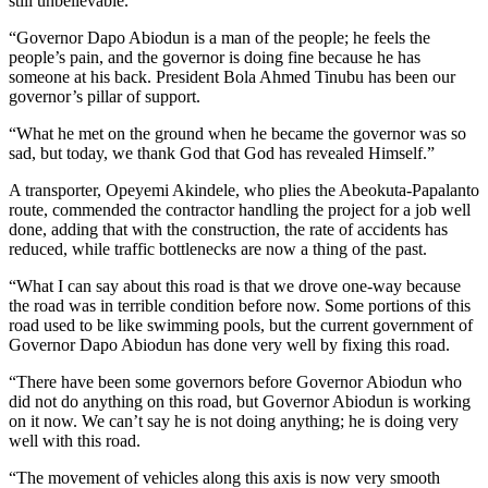
still unbelievable.
“Governor Dapo Abiodun is a man of the people; he feels the
people’s pain, and the governor is doing fine because he has
someone at his back. President Bola Ahmed Tinubu has been our
governor’s pillar of support.
“What he met on the ground when he became the governor was so
sad, but today, we thank God that God has revealed Himself.”
A transporter, Opeyemi Akindele, who plies the Abeokuta-Papalanto
route, commended the contractor handling the project for a job well
done, adding that with the construction, the rate of accidents has
reduced, while traffic bottlenecks are now a thing of the past.
“What I can say about this road is that we drove one-way because
the road was in terrible condition before now. Some portions of this
road used to be like swimming pools, but the current government of
Governor Dapo Abiodun has done very well by fixing this road.
“There have been some governors before Governor Abiodun who
did not do anything on this road, but Governor Abiodun is working
on it now. We can’t say he is not doing anything; he is doing very
well with this road.
“The movement of vehicles along this axis is now very smooth