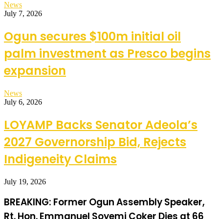
News
July 7, 2026
Ogun secures $100m initial oil
palm investment as Presco begins
expansion
News
July 6, 2026
LOYAMP Backs Senator Adeola’s
2027 Governorship Bid, Rejects
Indigeneity Claims
July 19, 2026
BREAKING: Former Ogun Assembly Speaker,
Rt. Hon. Emmanuel Soyemi Coker Dies at 66