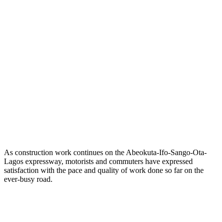
As construction work continues on the Abeokuta-Ifo-Sango-Ota-
Lagos expressway, motorists and commuters have expressed
satisfaction with the pace and quality of work done so far on the
ever-busy road.