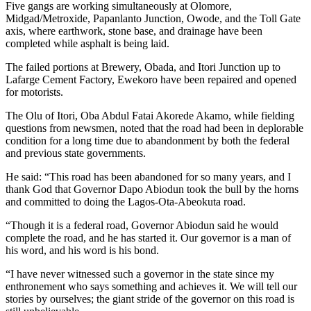
Five gangs are working simultaneously at Olomore,
Midgad/Metroxide, Papanlanto Junction, Owode, and the Toll Gate
axis, where earthwork, stone base, and drainage have been
completed while asphalt is being laid.
The failed portions at Brewery, Obada, and Itori Junction up to
Lafarge Cement Factory, Ewekoro have been repaired and opened
for motorists.
The Olu of Itori, Oba Abdul Fatai Akorede Akamo, while fielding
questions from newsmen, noted that the road had been in deplorable
condition for a long time due to abandonment by both the federal
and previous state governments.
He said: “This road has been abandoned for so many years, and I
thank God that Governor Dapo Abiodun took the bull by the horns
and committed to doing the Lagos-Ota-Abeokuta road.
“Though it is a federal road, Governor Abiodun said he would
complete the road, and he has started it. Our governor is a man of
his word, and his word is his bond.
“I have never witnessed such a governor in the state since my
enthronement who says something and achieves it. We will tell our
stories by ourselves; the giant stride of the governor on this road is