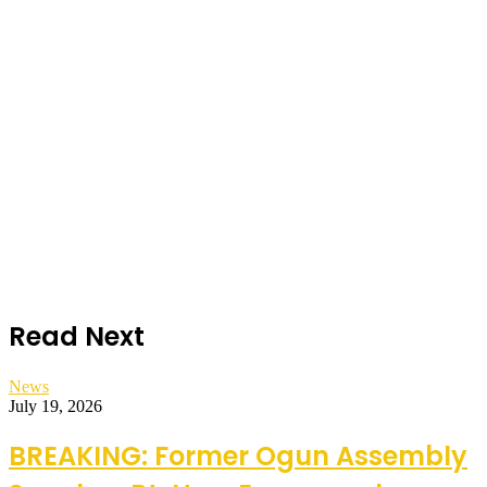
Read Next
News
July 19, 2026
BREAKING: Former Ogun Assembly