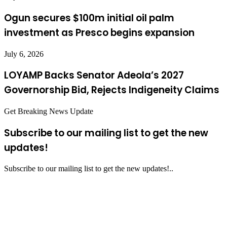
Ogun secures $100m initial oil palm
investment as Presco begins expansion
July 6, 2026
LOYAMP Backs Senator Adeola’s 2027
Governorship Bid, Rejects Indigeneity Claims
Get Breaking News Update
Subscribe to our mailing list to get the new
updates!
Subscribe to our mailing list to get the new updates!..