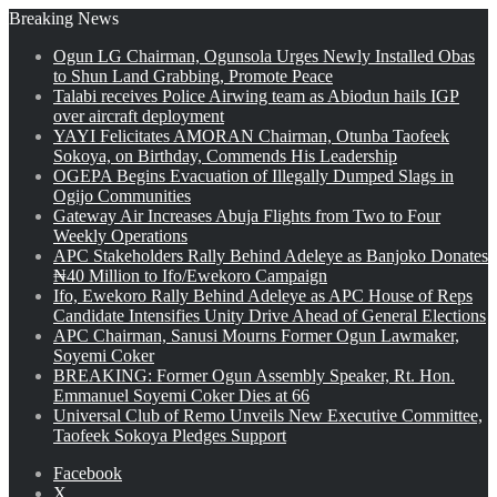
Breaking News
Ogun LG Chairman, Ogunsola Urges Newly Installed Obas
to Shun Land Grabbing, Promote Peace
Talabi receives Police Airwing team as Abiodun hails IGP
over aircraft deployment
YAYI Felicitates AMORAN Chairman, Otunba Taofeek
Sokoya, on Birthday, Commends His Leadership
OGEPA Begins Evacuation of Illegally Dumped Slags in
Ogijo Communities
Gateway Air Increases Abuja Flights from Two to Four
Weekly Operations
APC Stakeholders Rally Behind Adeleye as Banjoko Donates
₦40 Million to Ifo/Ewekoro Campaign
Ifo, Ewekoro Rally Behind Adeleye as APC House of Reps
Candidate Intensifies Unity Drive Ahead of General Elections
APC Chairman, Sanusi Mourns Former Ogun Lawmaker,
Soyemi Coker
BREAKING: Former Ogun Assembly Speaker, Rt. Hon.
Emmanuel Soyemi Coker Dies at 66
Universal Club of Remo Unveils New Executive Committee,
Taofeek Sokoya Pledges Support
Facebook
X