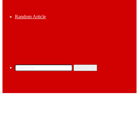
Random Article
Search for