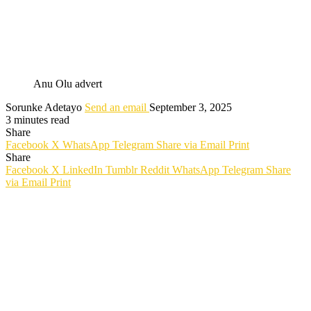
Anu Olu advert
Sorunke Adetayo
Send an email
September 3, 2025
3 minutes read
Share
Facebook
X
WhatsApp
Telegram
Share via Email
Print
Share
Facebook
X
LinkedIn
Tumblr
Reddit
WhatsApp
Telegram
Share
via Email
Print