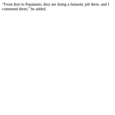
“From Itori to Papalanto, they are doing a fantastic job there, and I
commend them,” he added.