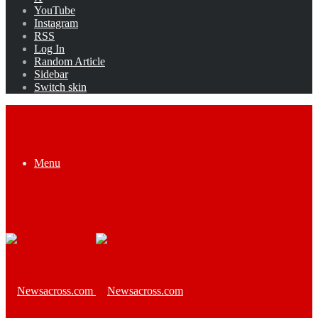
YouTube
Instagram
RSS
Log In
Random Article
Sidebar
Switch skin
Menu