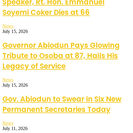
Speaker, Rt. Hon. Emmanuel
Soyemi Coker Dies at 66
News
July 15, 2026
Governor Abiodun Pays Glowing
Tribute to Osoba at 87, Hails His
Legacy of Service
News
July 15, 2026
Gov. Abiodun to Swear in Six New
Permanent Secretaries Today
News
July 11, 2026