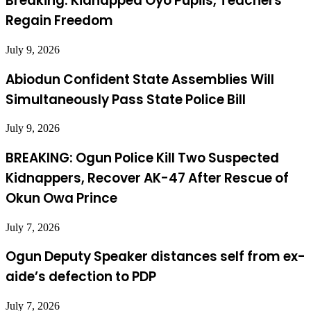
Breaking: Kidnapped Oyo Pupils, Teachers
Regain Freedom
July 9, 2026
Abiodun Confident State Assemblies Will
Simultaneously Pass State Police Bill
July 9, 2026
BREAKING: Ogun Police Kill Two Suspected
Kidnappers, Recover AK-47 After Rescue of
Okun Owa Prince
July 7, 2026
Ogun Deputy Speaker distances self from ex-
aide’s defection to PDP
July 7, 2026