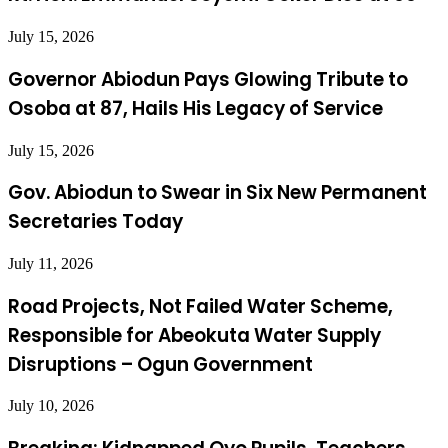
July 15, 2026
Governor Abiodun Pays Glowing Tribute to
Osoba at 87, Hails His Legacy of Service
July 15, 2026
Gov. Abiodun to Swear in Six New Permanent
Secretaries Today
July 11, 2026
Road Projects, Not Failed Water Scheme,
Responsible for Abeokuta Water Supply
Disruptions – Ogun Government
July 10, 2026