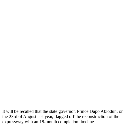
It will be recalled that the state governor, Prince Dapo Abiodun, on
the 23rd of August last year, flagged off the reconstruction of the
expressway with an 18-month completion timeline.