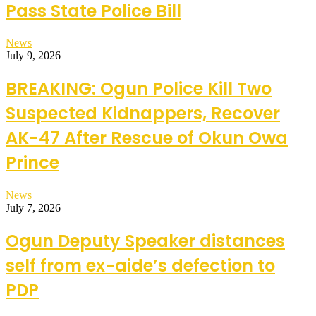
Pass State Police Bill
News
July 9, 2026
BREAKING: Ogun Police Kill Two
Suspected Kidnappers, Recover
AK-47 After Rescue of Okun Owa
Prince
News
July 7, 2026
Ogun Deputy Speaker distances
self from ex-aide’s defection to
PDP