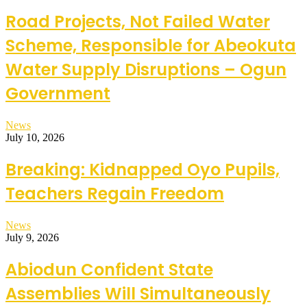
Road Projects, Not Failed Water
Scheme, Responsible for Abeokuta
Water Supply Disruptions – Ogun
Government
News
July 10, 2026
Breaking: Kidnapped Oyo Pupils,
Teachers Regain Freedom
News
July 9, 2026
Abiodun Confident State
Assemblies Will Simultaneously