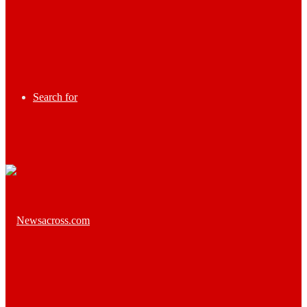
Search for