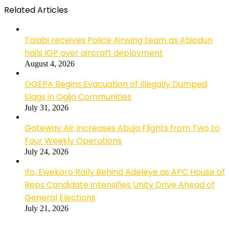
Related Articles
Talabi receives Police Airwing team as Abiodun
hails IGP over aircraft deployment
August 4, 2026
OGEPA Begins Evacuation of Illegally Dumped
Slags in Ogijo Communities
July 31, 2026
Gateway Air Increases Abuja Flights from Two to
Four Weekly Operations
July 24, 2026
Ifo, Ewekoro Rally Behind Adeleye as APC House of
Reps Candidate Intensifies Unity Drive Ahead of
General Elections
July 21, 2026