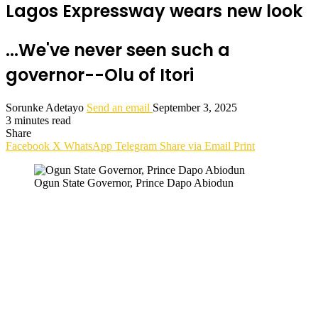
Lagos Expressway wears new look
...We've never seen such a
governor--Olu of Itori
Sorunke Adetayo
Send an email
September 3, 2025
3 minutes read
Share
Facebook
X
WhatsApp
Telegram
Share via Email
Print
Ogun State Governor, Prince Dapo Abiodun