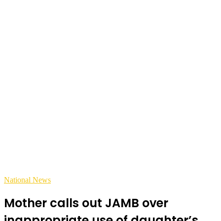
National News
Mother calls out JAMB over
inappropriate use of daughter’s