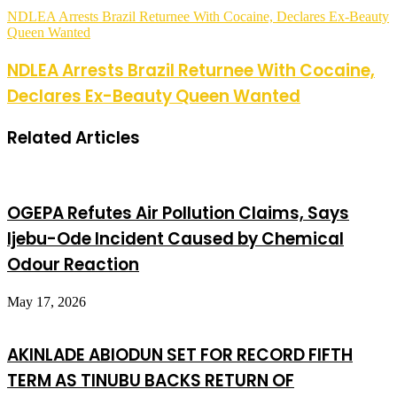
NDLEA Arrests Brazil Returnee With Cocaine, Declares Ex-Beauty
Queen Wanted
NDLEA Arrests Brazil Returnee With Cocaine,
Declares Ex-Beauty Queen Wanted
Related Articles
OGEPA Refutes Air Pollution Claims, Says
Ijebu-Ode Incident Caused by Chemical
Odour Reaction
May 17, 2026
AKINLADE ABIODUN SET FOR RECORD FIFTH
TERM AS TINUBU BACKS RETURN OF