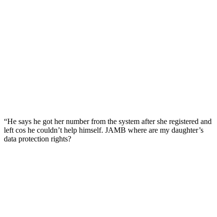
“He says he got her number from the system after she registered and
left cos he couldn’t help himself. JAMB where are my daughter’s
data protection rights?