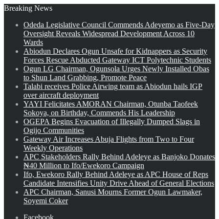
Breaking News
Odeda Legislative Council Commends Adeyemo as Five-Day
Oversight Reveals Widespread Development Across 10
Wards
Abiodun Declares Ogun Unsafe for Kidnappers as Security
Forces Rescue Abducted Gateway ICT Polytechnic Students
Ogun LG Chairman, Ogunsola Urges Newly Installed Obas
to Shun Land Grabbing, Promote Peace
Talabi receives Police Airwing team as Abiodun hails IGP
over aircraft deployment
YAYI Felicitates AMORAN Chairman, Otunba Taofeek
Sokoya, on Birthday, Commends His Leadership
OGEPA Begins Evacuation of Illegally Dumped Slags in
Ogijo Communities
Gateway Air Increases Abuja Flights from Two to Four
Weekly Operations
APC Stakeholders Rally Behind Adeleye as Banjoko Donates
₦40 Million to Ifo/Ewekoro Campaign
Ifo, Ewekoro Rally Behind Adeleye as APC House of Reps
Candidate Intensifies Unity Drive Ahead of General Elections
APC Chairman, Sanusi Mourns Former Ogun Lawmaker,
Soyemi Coker
Facebook