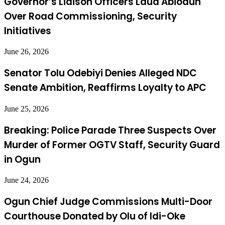
Governor’s Liaison Officers Laud Abiodun
Over Road Commissioning, Security
Initiatives
June 26, 2026
Senator Tolu Odebiyi Denies Alleged NDC
Senate Ambition, Reaffirms Loyalty to APC
June 25, 2026
Breaking: Police Parade Three Suspects Over
Murder of Former OGTV Staff, Security Guard
in Ogun
June 24, 2026
Ogun Chief Judge Commissions Multi-Door
Courthouse Donated by Olu of Idi-Oke