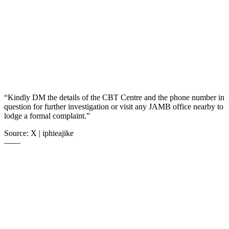
“Kindly DM the details of the CBT Centre and the phone number in
question for further investigation or visit any JAMB office nearby to
lodge a formal complaint.”
Source: X | iphieajike
——