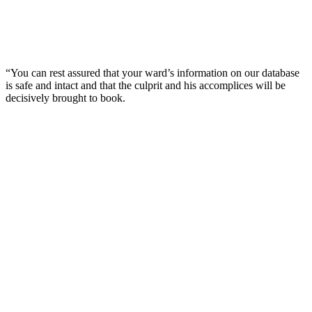
“You can rest assured that your ward’s information on our database
is safe and intact and that the culprit and his accomplices will be
decisively brought to book.