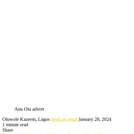
Anu Olu advert
Oluwole Kazeem, Lagos
Send an email
January 28, 2024
1 minute read
Share