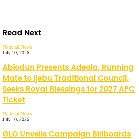
Read Next
National News
July 10, 2026
Abiodun Presents Adeola, Running
Mate to Ijebu Traditional Council,
Seeks Royal Blessings for 2027 APC
Ticket
National News
July 10, 2026
GLO Unveils Campaign Billboards