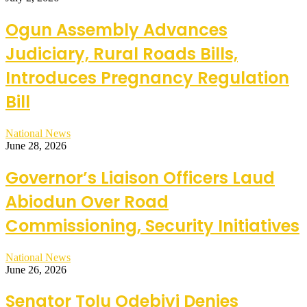
Ogun Assembly Advances
Judiciary, Rural Roads Bills,
Introduces Pregnancy Regulation
Bill
National News
June 28, 2026
Governor’s Liaison Officers Laud
Abiodun Over Road
Commissioning, Security Initiatives
National News
June 26, 2026
Senator Tolu Odebiyi Denies