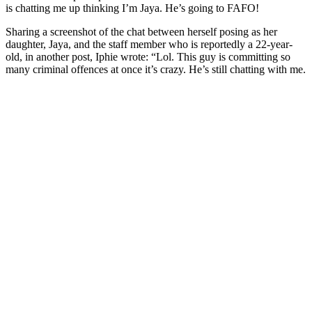
is chatting me up thinking I’m Jaya. He’s going to FAFO!
Sharing a screenshot of the chat between herself posing as her
daughter, Jaya, and the staff member who is reportedly a 22-year-
old, in another post, Iphie wrote: “Lol. This guy is committing so
many criminal offences at once it’s crazy. He’s still chatting with me.