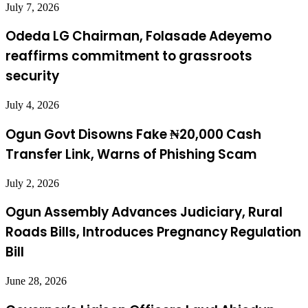
July 7, 2026
Odeda LG Chairman, Folasade Adeyemo
reaffirms commitment to grassroots
security
July 4, 2026
Ogun Govt Disowns Fake ₦20,000 Cash
Transfer Link, Warns of Phishing Scam
July 2, 2026
Ogun Assembly Advances Judiciary, Rural
Roads Bills, Introduces Pregnancy Regulation
Bill
June 28, 2026