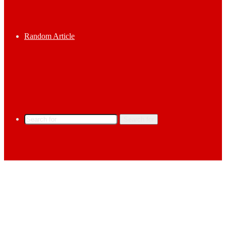
Random Article
Search for