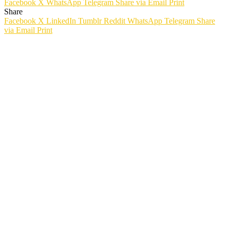
Facebook
X
WhatsApp
Telegram
Share via Email
Print
Share
Facebook
X
LinkedIn
Tumblr
Reddit
WhatsApp
Telegram
Share
via Email
Print