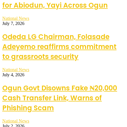
for Abiodun, Yayi Across Ogun
National News
July 7, 2026
Odeda LG Chairman, Folasade
Adeyemo reaffirms commitment
to grassroots security
National News
July 4, 2026
Ogun Govt Disowns Fake ₦20,000
Cash Transfer Link, Warns of
Phishing Scam
National News
July 2, 2026