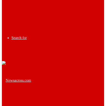
Search for