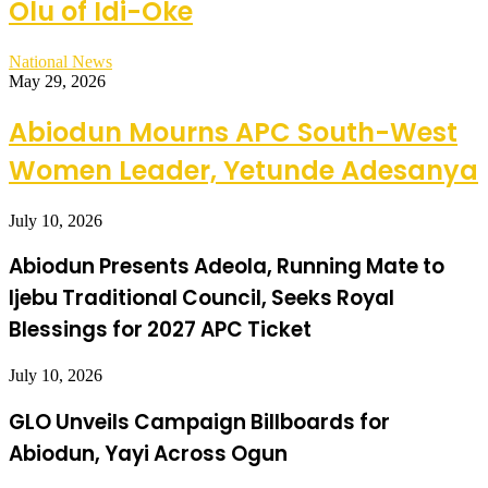
Olu of Idi-Oke
National News
May 29, 2026
Abiodun Mourns APC South-West
Women Leader, Yetunde Adesanya
July 10, 2026
Abiodun Presents Adeola, Running Mate to
Ijebu Traditional Council, Seeks Royal
Blessings for 2027 APC Ticket
July 10, 2026
GLO Unveils Campaign Billboards for
Abiodun, Yayi Across Ogun