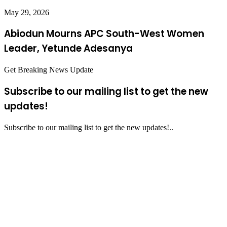
May 29, 2026
Abiodun Mourns APC South-West Women
Leader, Yetunde Adesanya
Get Breaking News Update
Subscribe to our mailing list to get the new
updates!
Subscribe to our mailing list to get the new updates!..