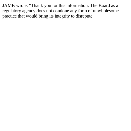
JAMB wrote: “Thank you for this information. The Board as a
regulatory agency does not condone any form of unwholesome
practice that would bring its integrity to disrepute.