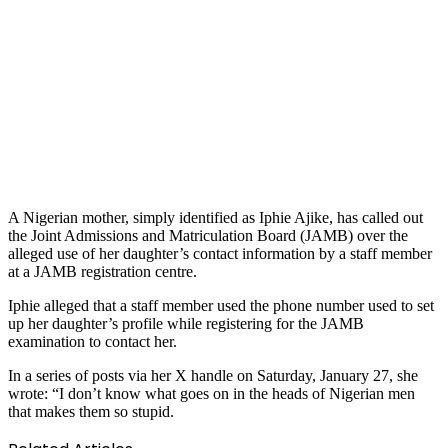
A Nigerian mother, simply identified as Iphie Ajike, has called out
the Joint Admissions and Matriculation Board (JAMB) over the
alleged use of her daughter’s contact information by a staff member
at a JAMB registration centre.
Iphie alleged that a staff member used the phone number used to set
up her daughter’s profile while registering for the JAMB
examination to contact her.
In a series of posts via her X handle on Saturday, January 27, she
wrote: “I don’t know what goes on in the heads of Nigerian men
that makes them so stupid.