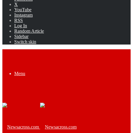
X
YouTube
Instagram
RSS
Log In
Random Article
Sidebar
Switch skin
Menu