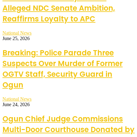
Alleged NDC Senate Ambition,
Reaffirms Loyalty to APC
National News
June 25, 2026
Breaking: Police Parade Three
Suspects Over Murder of Former
OGTV Staff, Security Guard in
Ogun
National News
June 24, 2026
Ogun Chief Judge Commissions
Multi-Door Courthouse Donated by