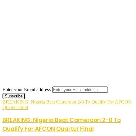
Enter your Email address
BREAKING: Nigeria Beat Cameroon 2-0 To Qualify For AFCON
Quarter Final
BREAKING: Nigeria Beat Cameroon 2-0 To
Qualify For AFCON Quarter Final