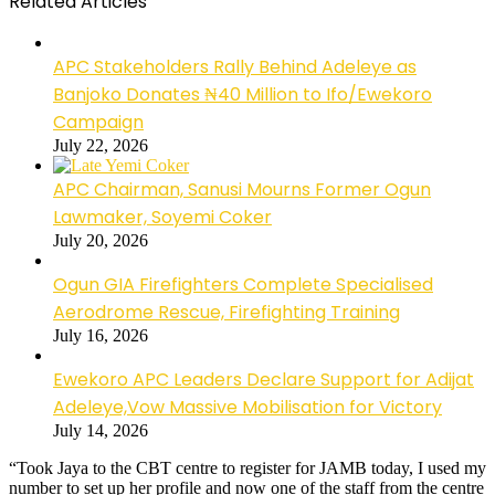
Related Articles
APC Stakeholders Rally Behind Adeleye as
Banjoko Donates ₦40 Million to Ifo/Ewekoro
Campaign
July 22, 2026
APC Chairman, Sanusi Mourns Former Ogun
Lawmaker, Soyemi Coker
July 20, 2026
Ogun GIA Firefighters Complete Specialised
Aerodrome Rescue, Firefighting Training
July 16, 2026
Ewekoro APC Leaders Declare Support for Adijat
Adeleye,Vow Massive Mobilisation for Victory
July 14, 2026
“Took Jaya to the CBT centre to register for JAMB today, I used my
number to set up her profile and now one of the staff from the centre