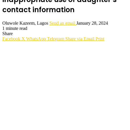
contact information
Oluwole Kazeem, Lagos
Send an email
January 28, 2024
1 minute read
Share
Facebook
X
WhatsApp
Telegram
Share via Email
Print