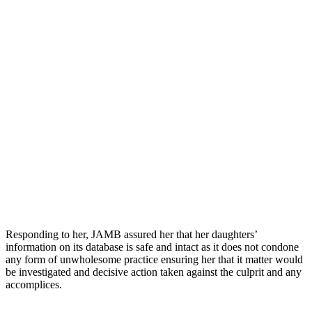
Responding to her, JAMB assured her that her daughters’
information on its database is safe and intact as it does not condone
any form of unwholesome practice ensuring her that it matter would
be investigated and decisive action taken against the culprit and any
accomplices.