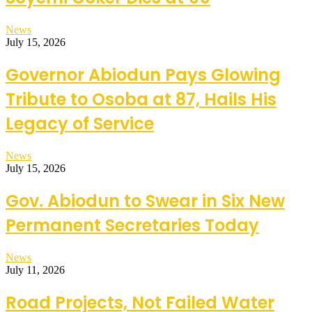
News
July 15, 2026
Governor Abiodun Pays Glowing
Tribute to Osoba at 87, Hails His
Legacy of Service
News
July 15, 2026
Gov. Abiodun to Swear in Six New
Permanent Secretaries Today
News
July 11, 2026
Road Projects, Not Failed Water