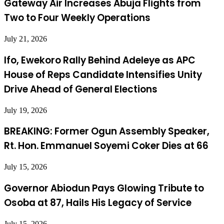
Gateway Air Increases Abuja Flights from
Two to Four Weekly Operations
July 21, 2026
Ifo, Ewekoro Rally Behind Adeleye as APC
House of Reps Candidate Intensifies Unity
Drive Ahead of General Elections
July 19, 2026
BREAKING: Former Ogun Assembly Speaker,
Rt. Hon. Emmanuel Soyemi Coker Dies at 66
July 15, 2026
Governor Abiodun Pays Glowing Tribute to
Osoba at 87, Hails His Legacy of Service
July 15, 2026