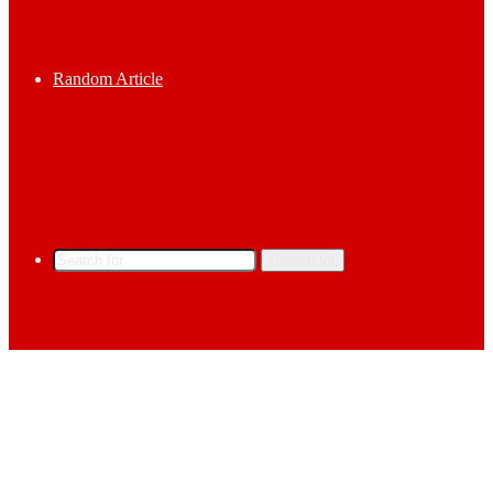
Random Article
Search for