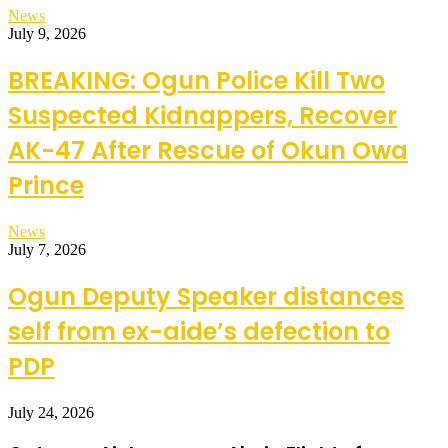
News
July 9, 2026
BREAKING: Ogun Police Kill Two
Suspected Kidnappers, Recover
AK-47 After Rescue of Okun Owa
Prince
News
July 7, 2026
Ogun Deputy Speaker distances
self from ex-aide’s defection to
PDP
July 24, 2026