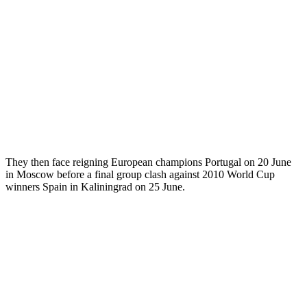
They then face reigning European champions Portugal on 20 June
in Moscow before a final group clash against 2010 World Cup
winners Spain in Kaliningrad on 25 June.