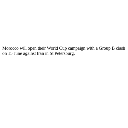
Morocco will open their World Cup campaign with a Group B clash
on 15 June against Iran in St Petersburg.