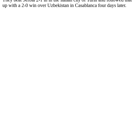
up with a 2-0 win over Uzbekistan in Casablanca four days later.