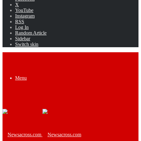
X
YouTube
Instagram
RSS
Log In
Random Article
Sidebar
Switch skin
Menu