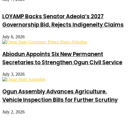
LOYAMP Backs Senator Adeola’s 2027
Governorship Bid, Rejects Indigeneity Claims
July 6, 2026
Abiodun Appoints Six New Permanent
Secretaries to Strengthen Ogun Civil Service
July 3, 2026
Ogun Assembly Advances Agriculture,
Vehicle Inspection Bills for Further Scrutiny
July 2, 2026