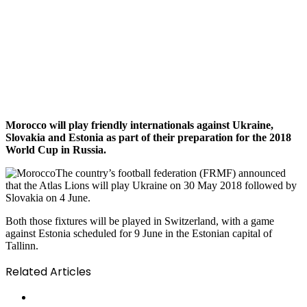
Morocco will play friendly internationals against Ukraine,
Slovakia and Estonia as part of their preparation for the 2018
World Cup in Russia.
The country’s football federation (FRMF) announced
that the Atlas Lions will play Ukraine on 30 May 2018 followed by
Slovakia on 4 June.
Both those fixtures will be played in Switzerland, with a game
against Estonia scheduled for 9 June in the Estonian capital of
Tallinn.
Related Articles