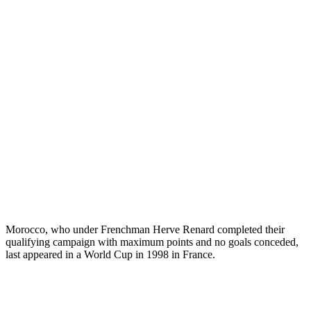
Morocco, who under Frenchman Herve Renard completed their
qualifying campaign with maximum points and no goals conceded,
last appeared in a World Cup in 1998 in France.