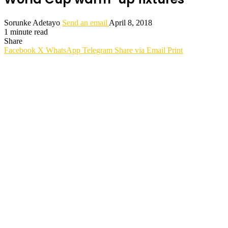
Sorunke Adetayo
Send an email
April 8, 2018
1 minute read
Share
Facebook
X
WhatsApp
Telegram
Share via Email
Print