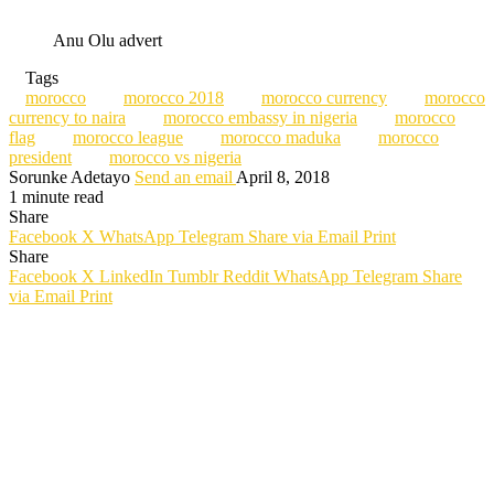
Anu Olu advert
Tags
morocco
morocco 2018
morocco currency
morocco
currency to naira
morocco embassy in nigeria
morocco
flag
morocco league
morocco maduka
morocco
president
morocco vs nigeria
Sorunke Adetayo
Send an email
April 8, 2018
1 minute read
Share
Facebook
X
WhatsApp
Telegram
Share via Email
Print
Share
Facebook
X
LinkedIn
Tumblr
Reddit
WhatsApp
Telegram
Share
via Email
Print