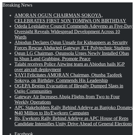
Breaking News
AMORAN OGUN CHAIRMAN,SOKOYA,
CELEBRATES FIRST SON TOMIWA ON BIRTHDAY
Odeda Legislative Council Commends Adeyemo as Five-Day
Oversight Reveals Widespread Development Across 10
Wards
Abiodun Declares Ogun Unsafe for Kidnappers as Security
Forces Rescue Abducted Gateway ICT Polytechnic Students
Ogun LG Chairman, Ogunsola Urges Newly Installed Obas
to Shun Land Grabbing, Promote Peace
Talabi receives Police Airwing team as Abiodun hails IGP
over aircraft deployment
YAYI Felicitates AMORAN Chairman, Otunba Taofeek
Sokoya, on Birthday, Commends His Leadership
OGEPA Begins Evacuation of Illegally Dumped Slags in
Ogijo Communities
Gateway Air Increases Abuja Flights from Two to Four
Weekly Operations
APC Stakeholders Rally Behind Adeleye as Banjoko Donates
₦40 Million to Ifo/Ewekoro Campaign
Ifo, Ewekoro Rally Behind Adeleye as APC House of Reps
Candidate Intensifies Unity Drive Ahead of General Elections
Facebook