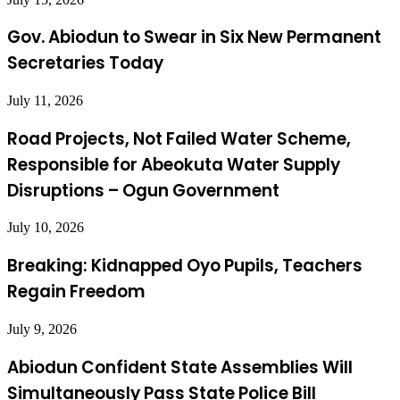
Gov. Abiodun to Swear in Six New Permanent
Secretaries Today
July 11, 2026
Road Projects, Not Failed Water Scheme,
Responsible for Abeokuta Water Supply
Disruptions – Ogun Government
July 10, 2026
Breaking: Kidnapped Oyo Pupils, Teachers
Regain Freedom
July 9, 2026
Abiodun Confident State Assemblies Will
Simultaneously Pass State Police Bill