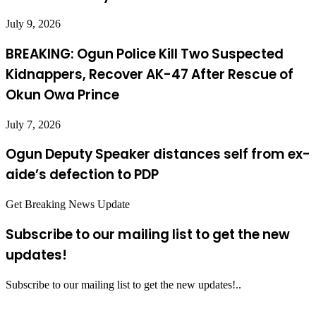
July 9, 2026
BREAKING: Ogun Police Kill Two Suspected
Kidnappers, Recover AK-47 After Rescue of
Okun Owa Prince
July 7, 2026
Ogun Deputy Speaker distances self from ex-
aide’s defection to PDP
Get Breaking News Update
Subscribe to our mailing list to get the new
updates!
Subscribe to our mailing list to get the new updates!..