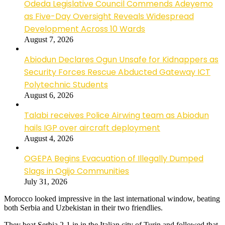
Odeda Legislative Council Commends Adeyemo
as Five-Day Oversight Reveals Widespread
Development Across 10 Wards
August 7, 2026
Abiodun Declares Ogun Unsafe for Kidnappers as
Security Forces Rescue Abducted Gateway ICT
Polytechnic Students
August 6, 2026
Talabi receives Police Airwing team as Abiodun
hails IGP over aircraft deployment
August 4, 2026
OGEPA Begins Evacuation of Illegally Dumped
Slags in Ogijo Communities
July 31, 2026
Morocco looked impressive in the last international window, beating
both Serbia and Uzbekistan in their two friendlies.
They beat Serbia 2-1 in in the Italian city of Turin and followed that