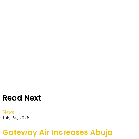
Read Next
News
July 24, 2026
Gateway Air Increases Abuja