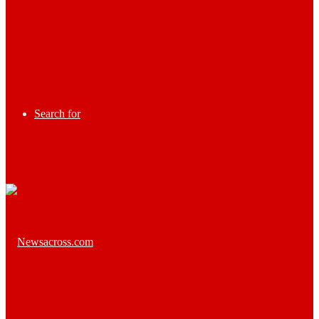
Search for