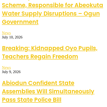
Scheme, Responsible for Abeokuta
Water Supply Disruptions – Ogun
Government
News
July 10, 2026
Breaking: Kidnapped Oyo Pupils,
Teachers Regain Freedom
News
July 9, 2026
Abiodun Confident State
Assemblies Will Simultaneously
Pass State Police Bill