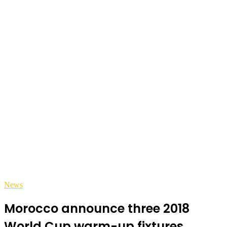
News
Morocco announce three 2018
World Cup warm-up fixtures