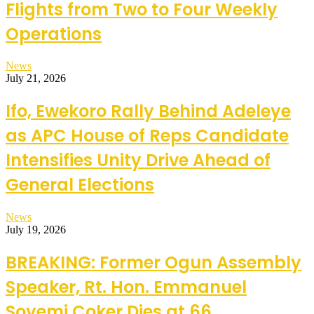
Flights from Two to Four Weekly
Operations
News
July 21, 2026
Ifo, Ewekoro Rally Behind Adeleye
as APC House of Reps Candidate
Intensifies Unity Drive Ahead of
General Elections
News
July 19, 2026
BREAKING: Former Ogun Assembly
Speaker, Rt. Hon. Emmanuel
Soyemi Coker Dies at 66