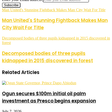
Man United's Stunning Fightback Makes Man City Wait For Title
Man United's Stunning Fightback Makes Man
City Wait For Title
Decomposed bodies of three pupils kidnapped in 2015 discovered in
forest
Decomposed bodies of three pupils
kidnapped in 2015 discovered in forest
Related Articles
Ogun secures $100m initial oil palm
investment as Presco begins expansion
July 7, 2026