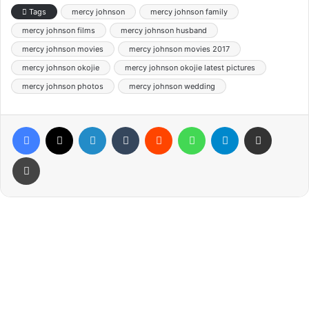
Tags
mercy johnson
mercy johnson family
mercy johnson films
mercy johnson husband
mercy johnson movies
mercy johnson movies 2017
mercy johnson okojie
mercy johnson okojie latest pictures
mercy johnson photos
mercy johnson wedding
Facebook
X
LinkedIn
Tumblr
Reddit
WhatsApp
Telegram
Share via Email
Print