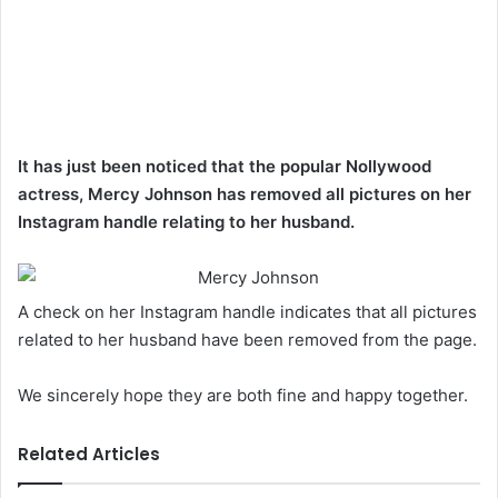
It has just been noticed that the popular Nollywood
actress, Mercy Johnson has removed all pictures on her
Instagram handle relating to her husband.
A check on her Instagram handle indicates that all pictures
related to her husband have been removed from the page.
We sincerely hope they are both fine and happy together.
Related Articles