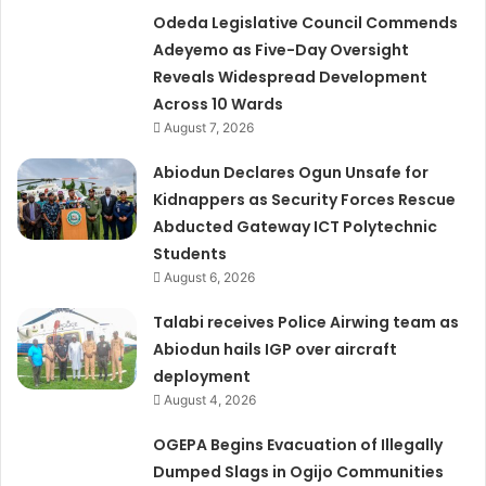
Odeda Legislative Council Commends
Adeyemo as Five-Day Oversight
Reveals Widespread Development
Across 10 Wards
August 7, 2026
Abiodun Declares Ogun Unsafe for
Kidnappers as Security Forces Rescue
Abducted Gateway ICT Polytechnic
Students
August 6, 2026
Talabi receives Police Airwing team as
Abiodun hails IGP over aircraft
deployment
August 4, 2026
OGEPA Begins Evacuation of Illegally
Dumped Slags in Ogijo Communities