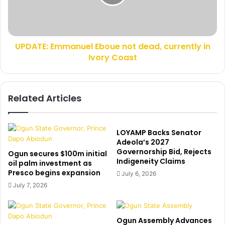
h
E
e
:
r
E
-
m
i
UPDATE: Emmanuel Eboue not dead, currently in
m
n
Ivory Coast
a
-
n
l
u
a
e
Related Articles
w
l
,
E
s
b
a
o
LOYAMP Backs Senator
y
u
Adeola’s 2027
s
Governorship Bid, Rejects
e
Ogun secures $100m initial
Indigeneity Claims
h
n
oil palm investment as
e
Presco begins expansion
o
July 6, 2026
w
t
July 7, 2026
a
d
s
e
s
a
Ogun Assembly Advances
e