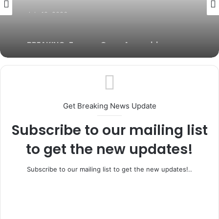
July 19, 2026
BREAKING: Former Ogun Assembly
Speaker, Rt. Hon. Emmanuel Soyemi
Coker Dies at 66
Get Breaking News Update
Subscribe to our mailing list
to get the new updates!
Subscribe to our mailing list to get the new updates!..