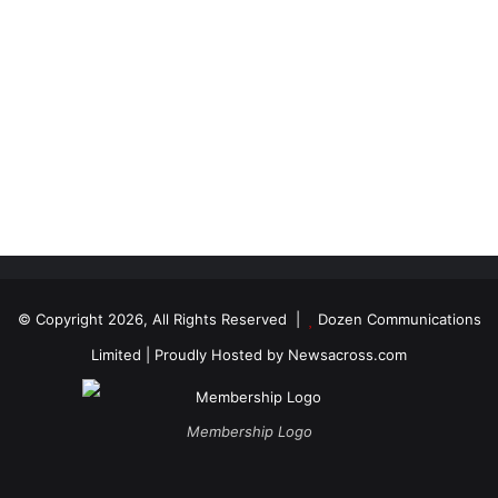
© Copyright 2026, All Rights Reserved |
Dozen Communications
Limited
| Proudly Hosted by
Newsacross.com
Membership Logo