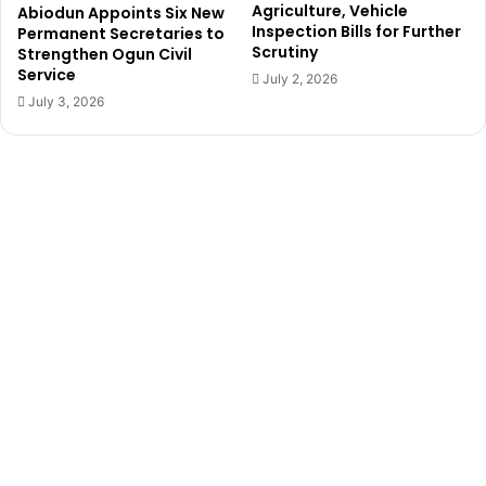
d
Agriculture, Vehicle
Abiodun Appoints Six New
d
,
Inspection Bills for Further
Permanent Secretaries to
u
c
Scrutiny
Strengthen Ogun Civil
c
u
Service
July 2, 2026
e
r
July 3, 2026
d
r
e
n
t
l
y
i
n
I
v
o
r
y
C
o
a
s