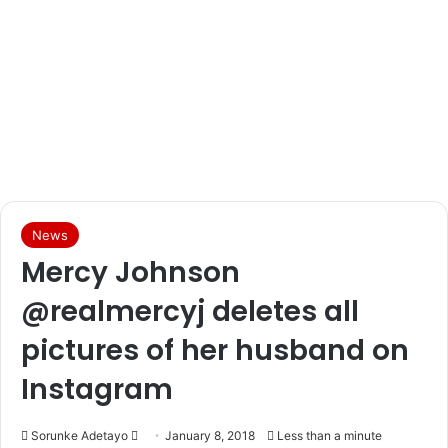
News
Mercy Johnson
@realmercyj deletes all
pictures of her husband on
Instagram
Sorunke Adetayo
S
January 8, 2018
Less than a minute