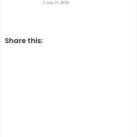
July 31, 2026
Share this: