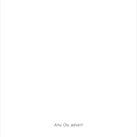
Anu Olu advert