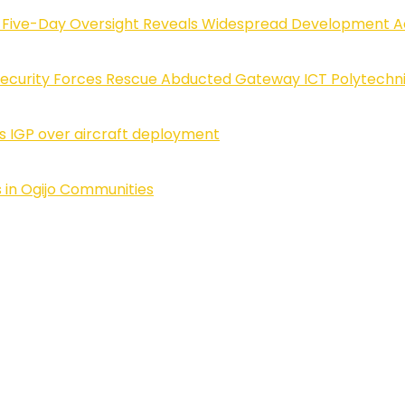
Five-Day Oversight Reveals Widespread Development A
Security Forces Rescue Abducted Gateway ICT Polytechn
ls IGP over aircraft deployment
 in Ogijo Communities