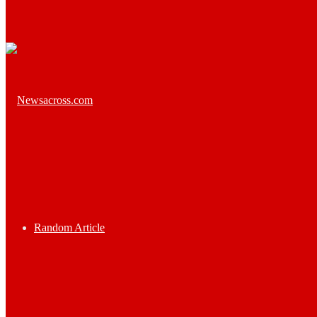
Random Article