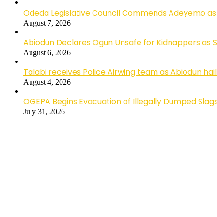
Odeda Legislative Council Commends Adeyemo as 
August 7, 2026
Abiodun Declares Ogun Unsafe for Kidnappers as 
August 6, 2026
Talabi receives Police Airwing team as Abiodun hai
August 4, 2026
OGEPA Begins Evacuation of Illegally Dumped Slags
July 31, 2026