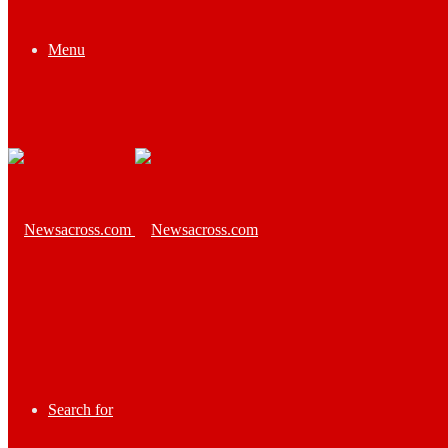
Menu
Search for