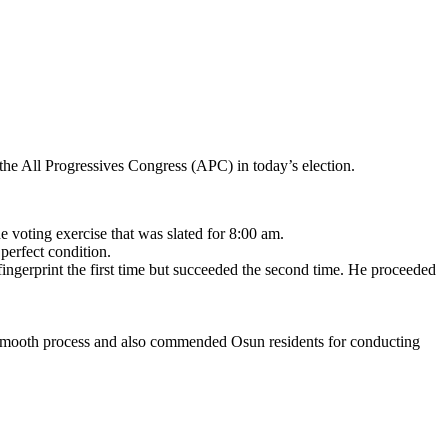
the All Progressives Congress (APC) in today’s election.
 voting exercise that was slated for 8:00 am.
perfect condition.
 fingerprint the first time but succeeded the second time. He proceeded
or a smooth process and also commended Osun residents for conducting