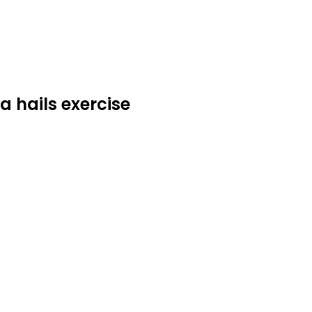
a hails exercise