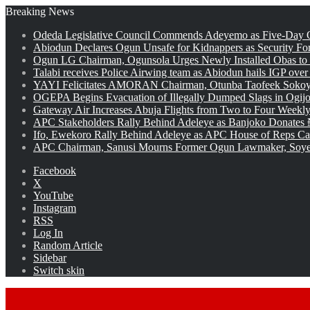
Breaking News
Odeda Legislative Council Commends Adeyemo as Five-Day O
Abiodun Declares Ogun Unsafe for Kidnappers as Security Fo
Ogun LG Chairman, Ogunsola Urges Newly Installed Obas to
Talabi receives Police Airwing team as Abiodun hails IGP over
YAYI Felicitates AMORAN Chairman, Otunba Taofeek Sokoya
OGEPA Begins Evacuation of Illegally Dumped Slags in Ogij
Gateway Air Increases Abuja Flights from Two to Four Weekly
APC Stakeholders Rally Behind Adeleye as Banjoko Donates 
Ifo, Ewekoro Rally Behind Adeleye as APC House of Reps Cand
APC Chairman, Sanusi Mourns Former Ogun Lawmaker, Soy
Facebook
X
YouTube
Instagram
RSS
Log In
Random Article
Sidebar
Switch skin