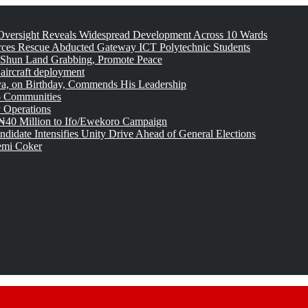
versight Reveals Widespread Development Across 10 Wards
rces Rescue Abducted Gateway ICT Polytechnic Students
 Shun Land Grabbing, Promote Peace
 aircraft deployment
, on Birthday, Commends His Leadership
o Communities
 Operations
₦40 Million to Ifo/Ewekoro Campaign
idate Intensifies Unity Drive Ahead of General Elections
emi Coker