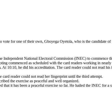
to vote for one of their own, Gboyega Oyetola, who is the candidate of 
f the Independent National Electoral Commission (INEC) to commence the
d voting commenced as scheduled with the card readers working in nearly 
. At 10:10, he did his accreditation. The card reader could not read his
card reader could not read her fingerprint until the third attempt.
cribed the exercise as peaceful and well organized.
ested that it has been a peaceful exercise so far. He hailed the INEC f