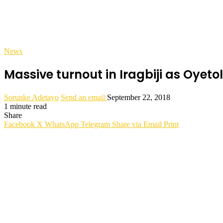
News
Massive turnout in Iragbiji as Oyetol
Sorunke Adetayo
Send an email
September 22, 2018
1 minute read
Share
Facebook
X
WhatsApp
Telegram
Share via Email
Print