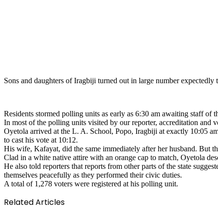
Sons and daughters of Iragbiji turned out in large number expectedly 
Residents stormed polling units as early as 6:30 am awaiting staff o
In most of the polling units visited by our reporter, accreditation an
Oyetola arrived at the L. A. School, Popo, Iragbiji at exactly 10:05 am
to cast his vote at 10:12.
His wife, Kafayat, did the same immediately after her husband. But the 
Clad in a white native attire with an orange cap to match, Oyetola des
He also told reporters that reports from other parts of the state sugg
themselves peacefully as they performed their civic duties.
A total of 1,278 voters were registered at his polling unit.
Related Articles