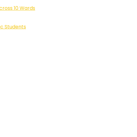
cross 10 Wards
ic Students