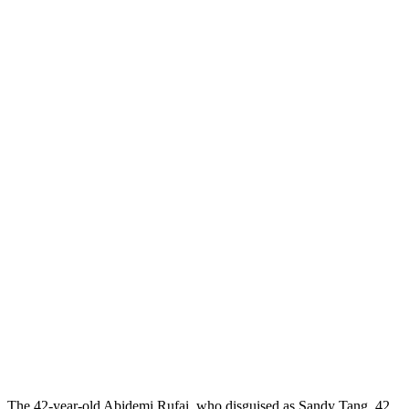
The 42-year-old Abidemi Rufai, who disguised as Sandy Tang, 42,