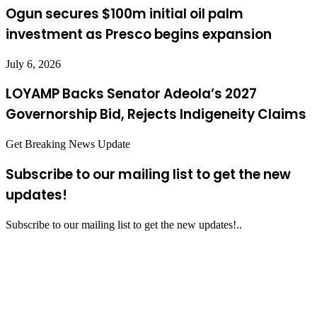
Ogun secures $100m initial oil palm
investment as Presco begins expansion
July 6, 2026
LOYAMP Backs Senator Adeola’s 2027
Governorship Bid, Rejects Indigeneity Claims
Get Breaking News Update
Subscribe to our mailing list to get the new
updates!
Subscribe to our mailing list to get the new updates!..