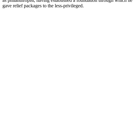
as philanthropist, having established a foundation through which he
gave relief packages to the less-privileged.