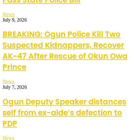
News
July 9, 2026
BREAKING: Ogun Police Kill Two
Suspected Kidnappers, Recover
AK-47 After Rescue of Okun Owa
Prince
News
July 7, 2026
Ogun Deputy Speaker distances
self from ex-aide’s defection to
PDP
News