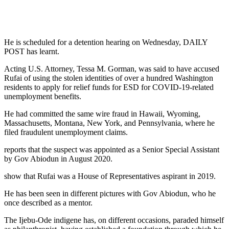
He is scheduled for a detention hearing on Wednesday, DAILY
POST has learnt.
Acting U.S. Attorney, Tessa M. Gorman, was said to have accused
Rufai of using the stolen identities of over a hundred Washington
residents to apply for relief funds for ESD for COVID-19-related
unemployment benefits.
He had committed the same wire fraud in Hawaii, Wyoming,
Massachusetts, Montana, New York, and Pennsylvania, where he
filed fraudulent unemployment claims.
reports that the suspect was appointed as a Senior Special Assistant
by Gov Abiodun in August 2020.
show that Rufai was a House of Representatives aspirant in 2019.
He has been seen in different pictures with Gov Abiodun, who he
once described as a mentor.
The Ijebu-Ode indigene has, on different occasions, paraded himself