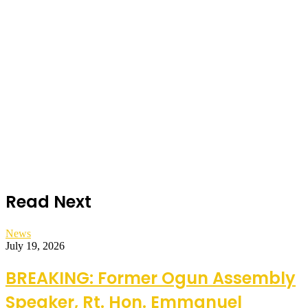
Read Next
News
July 19, 2026
BREAKING: Former Ogun Assembly
Speaker, Rt. Hon. Emmanuel