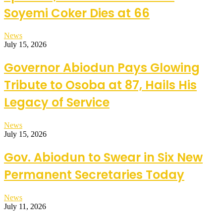
Soyemi Coker Dies at 66
News
July 15, 2026
Governor Abiodun Pays Glowing
Tribute to Osoba at 87, Hails His
Legacy of Service
News
July 15, 2026
Gov. Abiodun to Swear in Six New
Permanent Secretaries Today
News
July 11, 2026