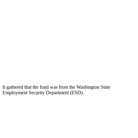
It gathered that the fund was from the Washington State
Employment Security Department (ESD).