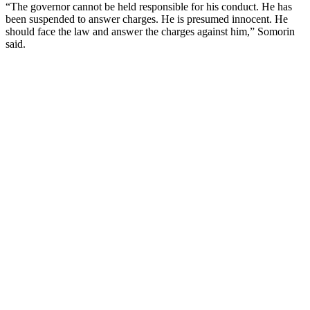
“The governor cannot be held responsible for his conduct. He has
been suspended to answer charges. He is presumed innocent. He
should face the law and answer the charges against him,” Somorin
said.