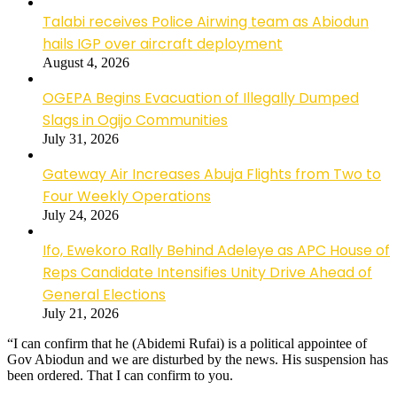
Talabi receives Police Airwing team as Abiodun
hails IGP over aircraft deployment
August 4, 2026
OGEPA Begins Evacuation of Illegally Dumped
Slags in Ogijo Communities
July 31, 2026
Gateway Air Increases Abuja Flights from Two to
Four Weekly Operations
July 24, 2026
Ifo, Ewekoro Rally Behind Adeleye as APC House of
Reps Candidate Intensifies Unity Drive Ahead of
General Elections
July 21, 2026
“I can confirm that he (Abidemi Rufai) is a political appointee of
Gov Abiodun and we are disturbed by the news. His suspension has
been ordered. That I can confirm to you.