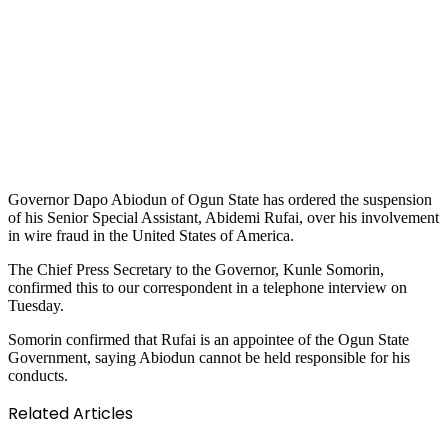
Governor Dapo Abiodun of Ogun State has ordered the suspension
of his Senior Special Assistant, Abidemi Rufai, over his involvement
in wire fraud in the United States of America.
The Chief Press Secretary to the Governor, Kunle Somorin,
confirmed this to our correspondent in a telephone interview on
Tuesday.
Somorin confirmed that Rufai is an appointee of the Ogun State
Government, saying Abiodun cannot be held responsible for his
conducts.
Related Articles