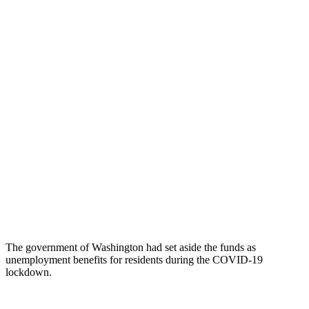
The government of Washington had set aside the funds as
unemployment benefits for residents during the COVID-19
lockdown.