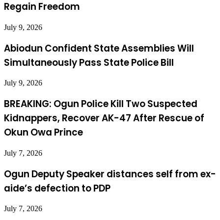
Regain Freedom
July 9, 2026
Abiodun Confident State Assemblies Will
Simultaneously Pass State Police Bill
July 9, 2026
BREAKING: Ogun Police Kill Two Suspected
Kidnappers, Recover AK-47 After Rescue of
Okun Owa Prince
July 7, 2026
Ogun Deputy Speaker distances self from ex-
aide’s defection to PDP
July 7, 2026