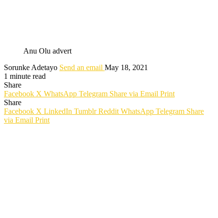
Anu Olu advert
Sorunke Adetayo
Send an email
May 18, 2021
1 minute read
Share
Facebook
X
WhatsApp
Telegram
Share via Email
Print
Share
Facebook
X
LinkedIn
Tumblr
Reddit
WhatsApp
Telegram
Share
via Email
Print