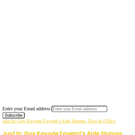
Enter your Email address
Just In: Gov Kayode Fayemi’s Aide Slumps, Dies In Office
Just In: Gov Kayode Fayemi’s Aide Slumps,