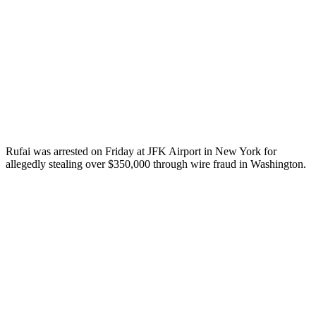
Rufai was arrested on Friday at JFK Airport in New York for
allegedly stealing over $350,000 through wire fraud in Washington.