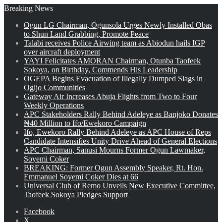
Breaking News
Ogun LG Chairman, Ogunsola Urges Newly Installed Obas
to Shun Land Grabbing, Promote Peace
Talabi receives Police Airwing team as Abiodun hails IGP
over aircraft deployment
YAYI Felicitates AMORAN Chairman, Otunba Taofeek
Sokoya, on Birthday, Commends His Leadership
OGEPA Begins Evacuation of Illegally Dumped Slags in
Ogijo Communities
Gateway Air Increases Abuja Flights from Two to Four
Weekly Operations
APC Stakeholders Rally Behind Adeleye as Banjoko Donates
₦40 Million to Ifo/Ewekoro Campaign
Ifo, Ewekoro Rally Behind Adeleye as APC House of Reps
Candidate Intensifies Unity Drive Ahead of General Elections
APC Chairman, Sanusi Mourns Former Ogun Lawmaker,
Soyemi Coker
BREAKING: Former Ogun Assembly Speaker, Rt. Hon.
Emmanuel Soyemi Coker Dies at 66
Universal Club of Remo Unveils New Executive Committee,
Taofeek Sokoya Pledges Support
Facebook
X