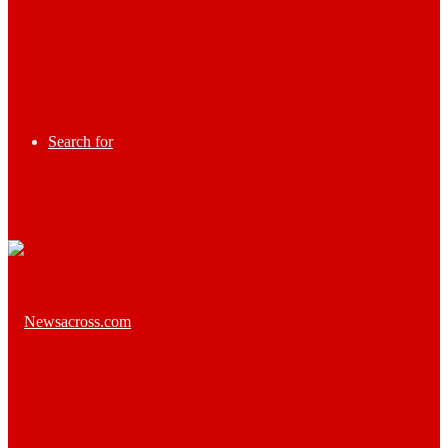
Search for