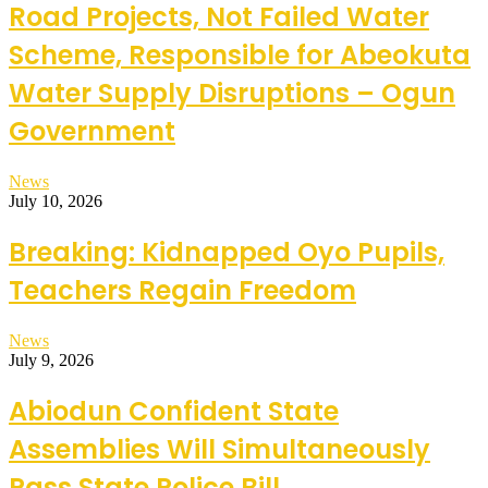
Road Projects, Not Failed Water
Scheme, Responsible for Abeokuta
Water Supply Disruptions – Ogun
Government
News
July 10, 2026
Breaking: Kidnapped Oyo Pupils,
Teachers Regain Freedom
News
July 9, 2026
Abiodun Confident State
Assemblies Will Simultaneously
Pass State Police Bill