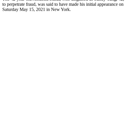
to perpetrate fraud, was said to have made his initial appearance on
Saturday May 15, 2021 in New York.