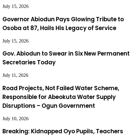
July 15, 2026
Governor Abiodun Pays Glowing Tribute to
Osoba at 87, Hails His Legacy of Service
July 15, 2026
Gov. Abiodun to Swear in Six New Permanent
Secretaries Today
July 11, 2026
Road Projects, Not Failed Water Scheme,
Responsible for Abeokuta Water Supply
Disruptions – Ogun Government
July 10, 2026
Breaking: Kidnapped Oyo Pupils, Teachers