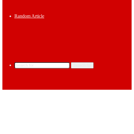
Random Article
Search for