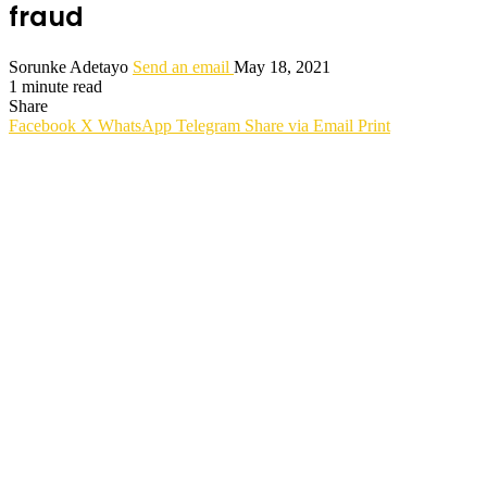
fraud
Sorunke Adetayo
Send an email
May 18, 2021
1 minute read
Share
Facebook
X
WhatsApp
Telegram
Share via Email
Print