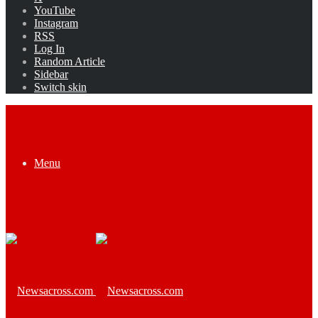
YouTube
Instagram
RSS
Log In
Random Article
Sidebar
Switch skin
Menu