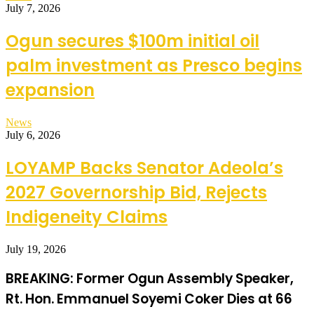
July 7, 2026
Ogun secures $100m initial oil
palm investment as Presco begins
expansion
News
July 6, 2026
LOYAMP Backs Senator Adeola’s
2027 Governorship Bid, Rejects
Indigeneity Claims
July 19, 2026
BREAKING: Former Ogun Assembly Speaker,
Rt. Hon. Emmanuel Soyemi Coker Dies at 66