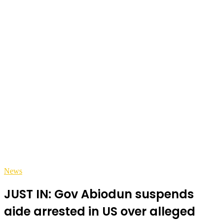
News
JUST IN: Gov Abiodun suspends
aide arrested in US over alleged