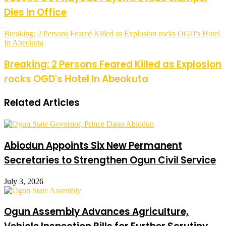
Dies In Office
Breaking: 2 Persons Feared Killed as Explosion rocks OGD's Hotel
In Abeokuta
Breaking: 2 Persons Feared Killed as Explosion
rocks OGD's Hotel In Abeokuta
Related Articles
Abiodun Appoints Six New Permanent
Secretaries to Strengthen Ogun Civil Service
July 3, 2026
Ogun Assembly Advances Agriculture,