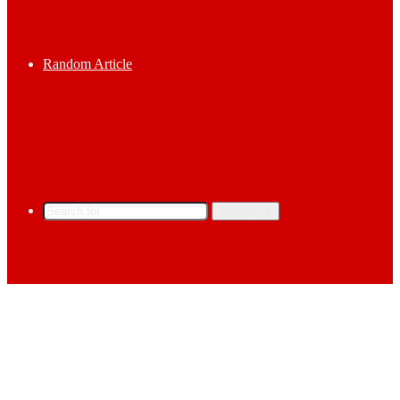
Random Article
Search for