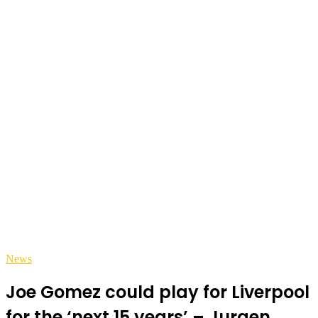
News
Joe Gomez could play for Liverpool
for the ‘next 15 years’ – Jurgen