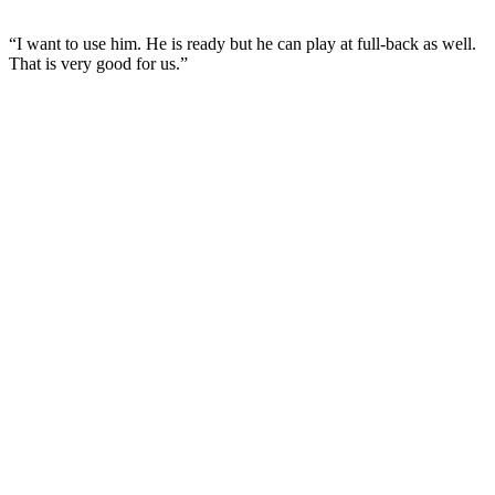
“I want to use him. He is ready but he can play at full-back as well.
That is very good for us.”