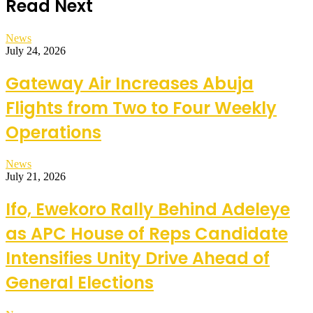
Read Next
News
July 24, 2026
Gateway Air Increases Abuja
Flights from Two to Four Weekly
Operations
News
July 21, 2026
Ifo, Ewekoro Rally Behind Adeleye
as APC House of Reps Candidate
Intensifies Unity Drive Ahead of
General Elections