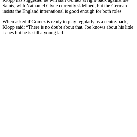
Klopp has suggested he will start Gomez at right-back against the
Saints, with Nathaniel Clyne currently sidelined, but the German
insists the England international is good enough for both roles.
When asked if Gomez is ready to play regularly as a centre-back,
Klopp said: “There is no doubt about that. Joe knows about his little
issues but he is still a young lad.