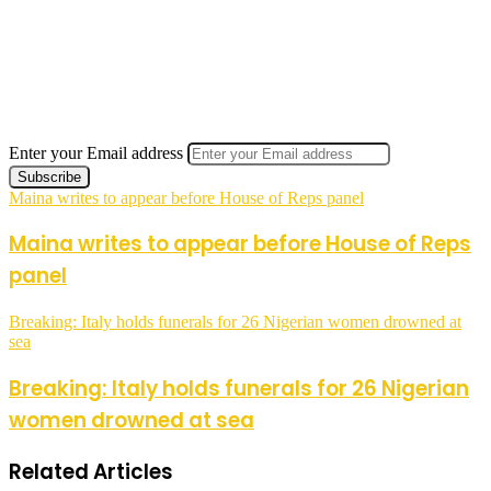
Enter your Email address
Maina writes to appear before House of Reps panel
Maina writes to appear before House of Reps
panel
Breaking: Italy holds funerals for 26 Nigerian women drowned at
sea
Breaking: Italy holds funerals for 26 Nigerian
women drowned at sea
Related Articles