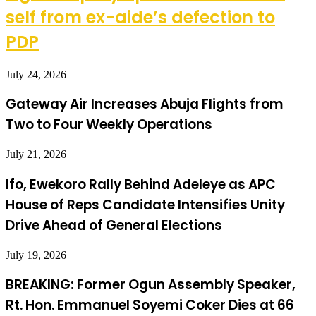
self from ex-aide’s defection to
PDP
July 24, 2026
Gateway Air Increases Abuja Flights from
Two to Four Weekly Operations
July 21, 2026
Ifo, Ewekoro Rally Behind Adeleye as APC
House of Reps Candidate Intensifies Unity
Drive Ahead of General Elections
July 19, 2026
BREAKING: Former Ogun Assembly Speaker,
Rt. Hon. Emmanuel Soyemi Coker Dies at 66