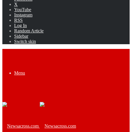
X
YouTube
Instagram
RSS
Log In
Random Article
Sidebar
Switch skin
Menu