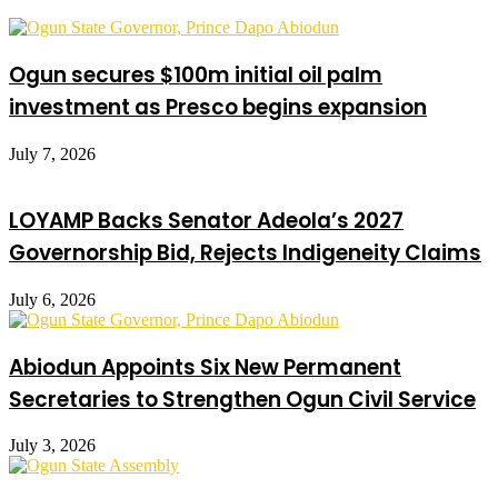
Ogun secures $100m initial oil palm
investment as Presco begins expansion
July 7, 2026
LOYAMP Backs Senator Adeola’s 2027
Governorship Bid, Rejects Indigeneity Claims
July 6, 2026
Abiodun Appoints Six New Permanent
Secretaries to Strengthen Ogun Civil Service
July 3, 2026