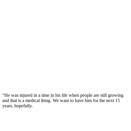
“He was injured in a time in his life when people are still growing
and that is a medical thing. We want to have him for the next 15
years, hopefully.