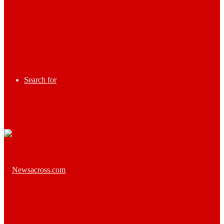
Search for