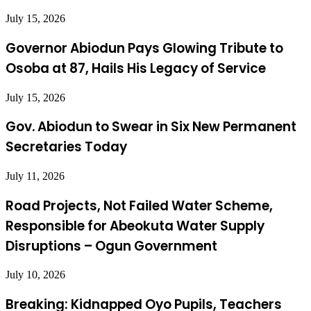
July 15, 2026
Governor Abiodun Pays Glowing Tribute to
Osoba at 87, Hails His Legacy of Service
July 15, 2026
Gov. Abiodun to Swear in Six New Permanent
Secretaries Today
July 11, 2026
Road Projects, Not Failed Water Scheme,
Responsible for Abeokuta Water Supply
Disruptions – Ogun Government
July 10, 2026
Breaking: Kidnapped Oyo Pupils, Teachers