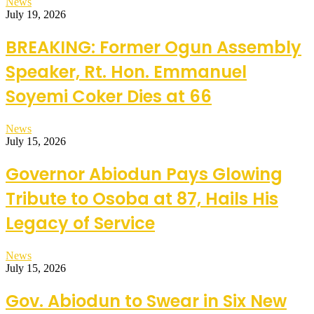
News
July 19, 2026
BREAKING: Former Ogun Assembly
Speaker, Rt. Hon. Emmanuel
Soyemi Coker Dies at 66
News
July 15, 2026
Governor Abiodun Pays Glowing
Tribute to Osoba at 87, Hails His
Legacy of Service
News
July 15, 2026
Gov. Abiodun to Swear in Six New