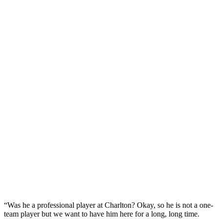
“Was he a professional player at Charlton? Okay, so he is not a one-
team player but we want to have him here for a long, long time.