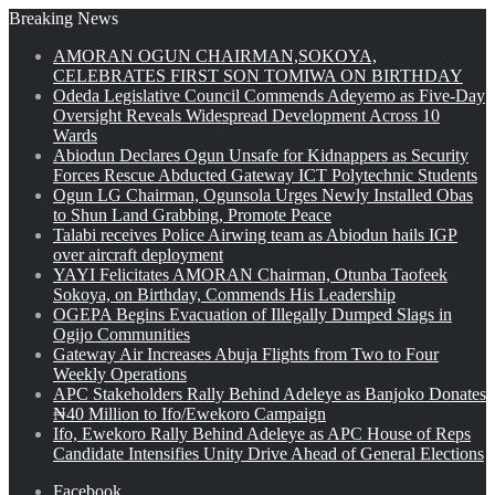
Breaking News
AMORAN OGUN CHAIRMAN,SOKOYA,
CELEBRATES FIRST SON TOMIWA ON BIRTHDAY
Odeda Legislative Council Commends Adeyemo as Five-Day
Oversight Reveals Widespread Development Across 10
Wards
Abiodun Declares Ogun Unsafe for Kidnappers as Security
Forces Rescue Abducted Gateway ICT Polytechnic Students
Ogun LG Chairman, Ogunsola Urges Newly Installed Obas
to Shun Land Grabbing, Promote Peace
Talabi receives Police Airwing team as Abiodun hails IGP
over aircraft deployment
YAYI Felicitates AMORAN Chairman, Otunba Taofeek
Sokoya, on Birthday, Commends His Leadership
OGEPA Begins Evacuation of Illegally Dumped Slags in
Ogijo Communities
Gateway Air Increases Abuja Flights from Two to Four
Weekly Operations
APC Stakeholders Rally Behind Adeleye as Banjoko Donates
₦40 Million to Ifo/Ewekoro Campaign
Ifo, Ewekoro Rally Behind Adeleye as APC House of Reps
Candidate Intensifies Unity Drive Ahead of General Elections
Facebook