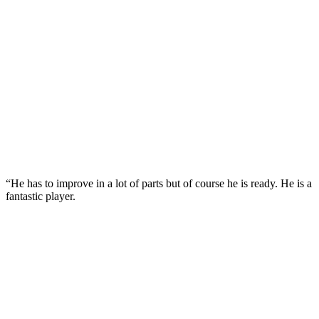
“He has to improve in a lot of parts but of course he is ready. He is a
fantastic player.