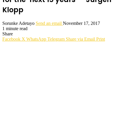
Klopp
Sorunke Adetayo
Send an email
November 17, 2017
1 minute read
Share
Facebook
X
WhatsApp
Telegram
Share via Email
Print