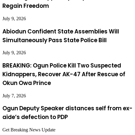
Regain Freedom
July 9, 2026
Abiodun Confident State Assemblies Will
Simultaneously Pass State Police Bill
July 9, 2026
BREAKING: Ogun Police Kill Two Suspected
Kidnappers, Recover AK-47 After Rescue of
Okun Owa Prince
July 7, 2026
Ogun Deputy Speaker distances self from ex-
aide’s defection to PDP
Get Breaking News Update