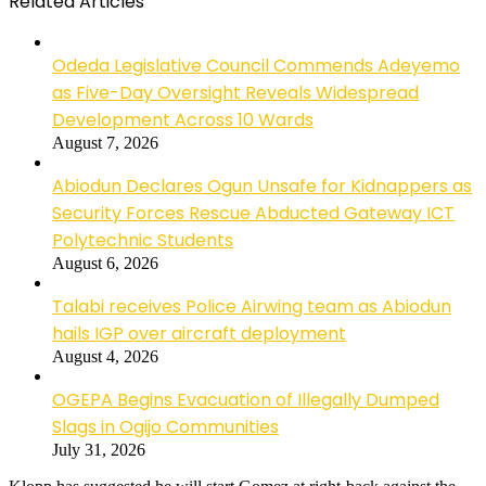
Related Articles
Odeda Legislative Council Commends Adeyemo
as Five-Day Oversight Reveals Widespread
Development Across 10 Wards
August 7, 2026
Abiodun Declares Ogun Unsafe for Kidnappers as
Security Forces Rescue Abducted Gateway ICT
Polytechnic Students
August 6, 2026
Talabi receives Police Airwing team as Abiodun
hails IGP over aircraft deployment
August 4, 2026
OGEPA Begins Evacuation of Illegally Dumped
Slags in Ogijo Communities
July 31, 2026