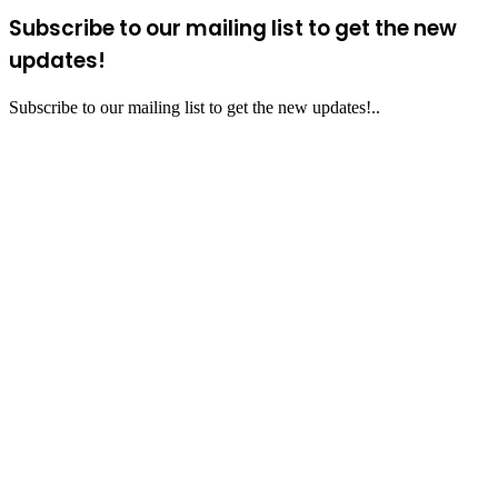
Subscribe to our mailing list to get the new
updates!
Subscribe to our mailing list to get the new updates!..