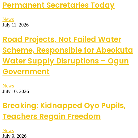
Permanent Secretaries Today
News
July 11, 2026
Road Projects, Not Failed Water
Scheme, Responsible for Abeokuta
Water Supply Disruptions – Ogun
Government
News
July 10, 2026
Breaking: Kidnapped Oyo Pupils,
Teachers Regain Freedom
News
July 9, 2026