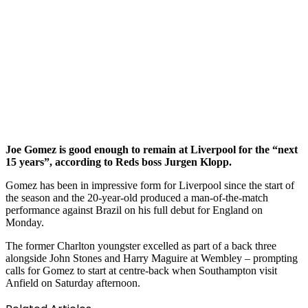
Joe Gomez is good enough to remain at Liverpool for the “next
15 years”, according to Reds boss Jurgen Klopp.
Gomez has been in impressive form for Liverpool since the start of
the season and the 20-year-old produced a man-of-the-match
performance against Brazil on his full debut for England on
Monday.
The former Charlton youngster excelled as part of a back three
alongside John Stones and Harry Maguire at Wembley – prompting
calls for Gomez to start at centre-back when Southampton visit
Anfield on Saturday afternoon.