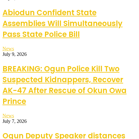
Abiodun Confident State
Assemblies Will Simultaneously
Pass State Police Bill
News
July 9, 2026
BREAKING: Ogun Police Kill Two
Suspected Kidnappers, Recover
AK-47 After Rescue of Okun Owa
Prince
News
July 7, 2026
Ogun Deputy Speaker distances