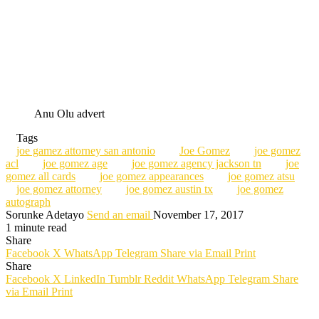
Anu Olu advert
Tags
joe gamez attorney san antonio
Joe Gomez
joe gomez
acl
joe gomez age
joe gomez agency jackson tn
joe
gomez all cards
joe gomez appearances
joe gomez atsu
joe gomez attorney
joe gomez austin tx
joe gomez
autograph
Sorunke Adetayo
Send an email
November 17, 2017
1 minute read
Share
Facebook
X
WhatsApp
Telegram
Share via Email
Print
Share
Facebook
X
LinkedIn
Tumblr
Reddit
WhatsApp
Telegram
Share
via Email
Print