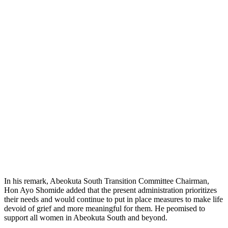
In his remark, Abeokuta South Transition Committee Chairman,
Hon Ayo Shomide added that the present administration prioritizes
their needs and would continue to put in place measures to make life
devoid of grief and more meaningful for them. He peomised to
support all women in Abeokuta South and beyond.