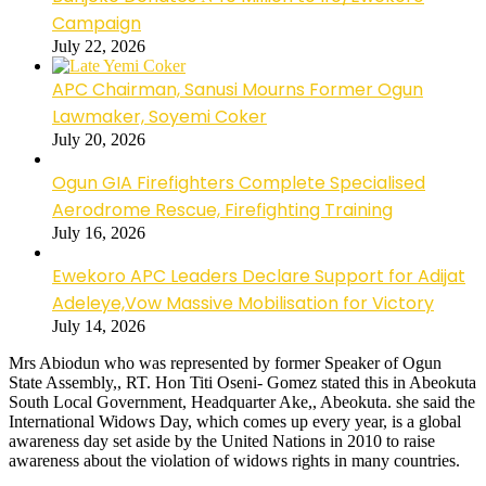
Campaign
July 22, 2026
APC Chairman, Sanusi Mourns Former Ogun
Lawmaker, Soyemi Coker
July 20, 2026
Ogun GIA Firefighters Complete Specialised
Aerodrome Rescue, Firefighting Training
July 16, 2026
Ewekoro APC Leaders Declare Support for Adijat
Adeleye,Vow Massive Mobilisation for Victory
July 14, 2026
Mrs Abiodun who was represented by former Speaker of Ogun
State Assembly,, RT. Hon Titi Oseni- Gomez stated this in Abeokuta
South Local Government, Headquarter Ake,, Abeokuta. she said the
International Widows Day, which comes up every year, is a global
awareness day set aside by the United Nations in 2010 to raise
awareness about the violation of widows rights in many countries.