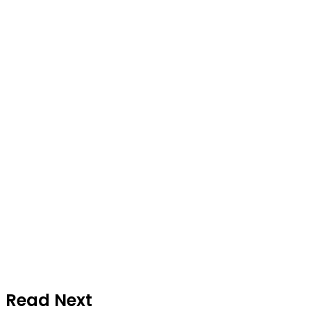
Read Next