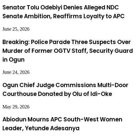
Senator Tolu Odebiyi Denies Alleged NDC
Senate Ambition, Reaffirms Loyalty to APC
June 25, 2026
Breaking: Police Parade Three Suspects Over
Murder of Former OGTV Staff, Security Guard
in Ogun
June 24, 2026
Ogun Chief Judge Commissions Multi-Door
Courthouse Donated by Olu of Idi-Oke
May 29, 2026
Abiodun Mourns APC South-West Women
Leader, Yetunde Adesanya