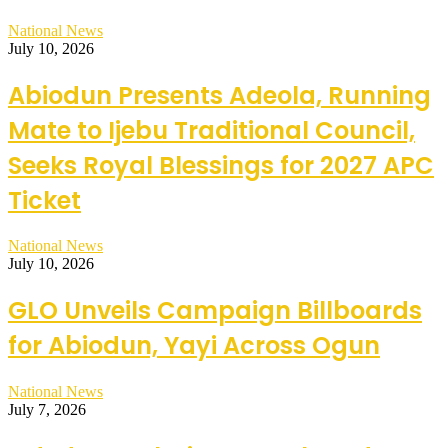
National News
July 10, 2026
Abiodun Presents Adeola, Running
Mate to Ijebu Traditional Council,
Seeks Royal Blessings for 2027 APC
Ticket
National News
July 10, 2026
GLO Unveils Campaign Billboards
for Abiodun, Yayi Across Ogun
National News
July 7, 2026