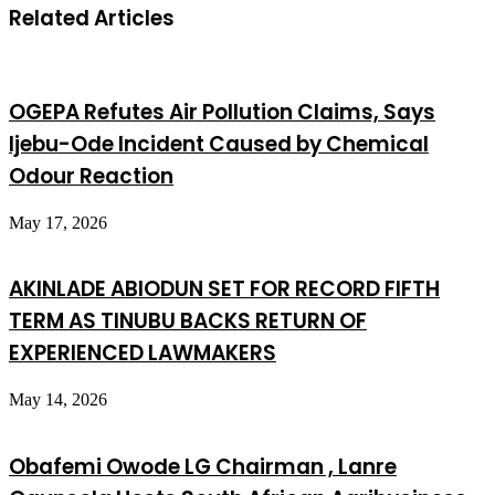
Related Articles
OGEPA Refutes Air Pollution Claims, Says
Ijebu-Ode Incident Caused by Chemical
Odour Reaction
May 17, 2026
AKINLADE ABIODUN SET FOR RECORD FIFTH
TERM AS TINUBU BACKS RETURN OF
EXPERIENCED LAWMAKERS
May 14, 2026
Obafemi Owode LG Chairman , Lanre