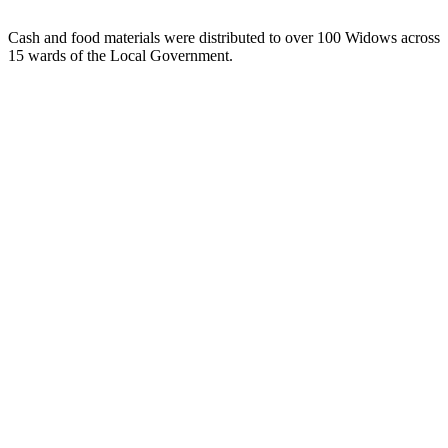
Cash and food materials were distributed to over 100 Widows across
15 wards of the Local Government.