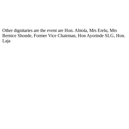
Other dignitaries are the event are Hon. Abiola, Mrs Erelu, Mrs
Bernice Shonde, Former Vice Chairman, Hon Ayorinde SLG, Hon.
Laja