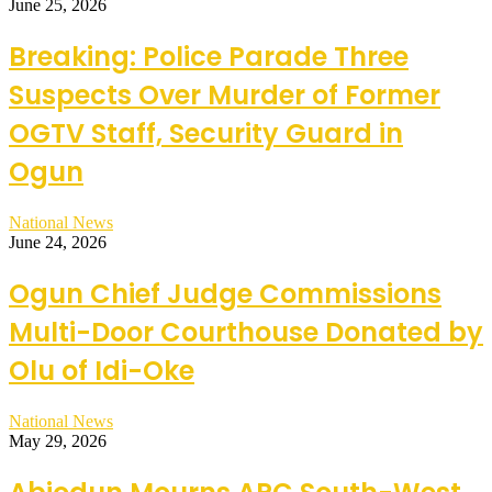
June 25, 2026
Breaking: Police Parade Three
Suspects Over Murder of Former
OGTV Staff, Security Guard in
Ogun
National News
June 24, 2026
Ogun Chief Judge Commissions
Multi-Door Courthouse Donated by
Olu of Idi-Oke
National News
May 29, 2026