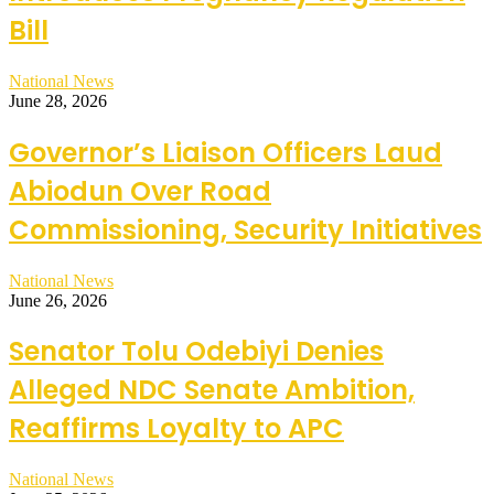
Bill
National News
June 28, 2026
Governor’s Liaison Officers Laud
Abiodun Over Road
Commissioning, Security Initiatives
National News
June 26, 2026
Senator Tolu Odebiyi Denies
Alleged NDC Senate Ambition,
Reaffirms Loyalty to APC
National News