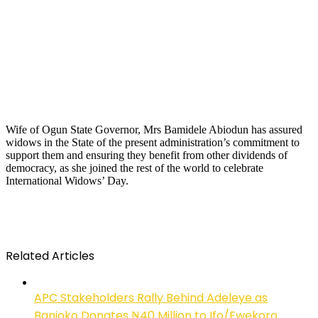
Wife of Ogun State Governor, Mrs Bamidele Abiodun has assured
widows in the State of the present administration’s commitment to
support them and ensuring they benefit from other dividends of
democracy, as she joined the rest of the world to celebrate
International Widows’ Day.
Related Articles
APC Stakeholders Rally Behind Adeleye as
Banjoko Donates ₦40 Million to Ifo/Ewekoro