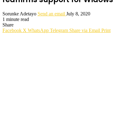
Sorunke Adetayo
Send an email
July 8, 2020
1 minute read
Share
Facebook
X
WhatsApp
Telegram
Share via Email
Print