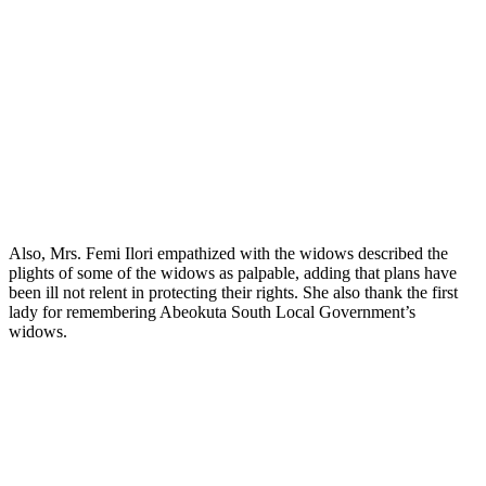
Also, Mrs. Femi Ilori empathized with the widows described the
plights of some of the widows as palpable, adding that plans have
been ill not relent in protecting their rights. She also thank the first
lady for remembering Abeokuta South Local Government’s
widows.