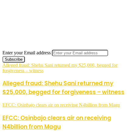
Enter your Email address
Alleged fraud: Shehu Sani returned my $25,000, begged for
forgiveness – witness
Alleged fraud: Shehu Sani returned my
$25,000, begged for forgiveness – witness
EFCC: Osinbajo clears air on receiving N4billion from Magu
EFCC: Osinbajo clears air on receiving
N4billion from Magu