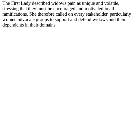
The First Lady described widows pain as unique and volatile,
stressing that they must be encouraged and motivated in all
ramifications. She therefore called on every stakeholder, particularly
women advocate groups to support and defend widows and their
dependents in their domains.