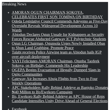
Breaking News
AMORAN OGUN CHAIRMAN,SOKOYA,
CELEBRATES FIRST SON TOMIWA ON BIRTHDAY
Odeda Legislative Council Commends Adeyemo as Five-Day
Oversight Reveals Widespread Development Across 10
Wards
Abiodun Declares Ogun Unsafe for Kidnappers as Security
Forces Rescue Abducted Gateway ICT Polytechnic Students
Ogun LG Chairman, Ogunsola Urges Newly Installed Obas
to Shun Land Grabbing, Promote Peace
Talabi receives Police Airwing team as Abiodun hails IGP
over aircraft deployment
YAYI Felicitates AMORAN Chairman, Otunba Taofeek
Sokoya, on Birthday, Commends His Leadership
OGEPA Begins Evacuation of Illegally Dumped Slags in
Ogijo Communities
Gateway Air Increases Abuja Flights from Two to Four
Weekly Operations
APC Stakeholders Rally Behind Adeleye as Banjoko Donates
₦40 Million to Ifo/Ewekoro Campaign
Ifo, Ewekoro Rally Behind Adeleye as APC House of Reps
Candidate Intensifies Unity Drive Ahead of General Elections
Facebook