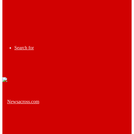
Search for