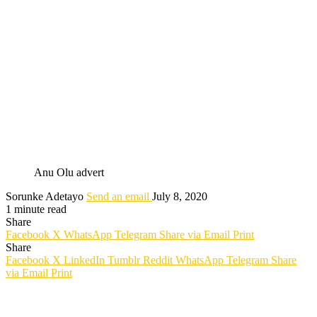
Anu Olu advert
Sorunke Adetayo
Send an email
July 8, 2020
1 minute read
Share
Facebook
X
WhatsApp
Telegram
Share via Email
Print
Share
Facebook
X
LinkedIn
Tumblr
Reddit
WhatsApp
Telegram
Share
via Email
Print