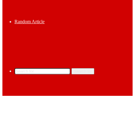
Random Article
Search for