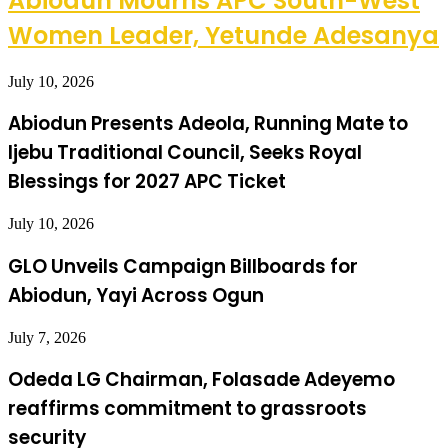
Abiodun Mourns APC South-West
Women Leader, Yetunde Adesanya
July 10, 2026
Abiodun Presents Adeola, Running Mate to
Ijebu Traditional Council, Seeks Royal
Blessings for 2027 APC Ticket
July 10, 2026
GLO Unveils Campaign Billboards for
Abiodun, Yayi Across Ogun
July 7, 2026
Odeda LG Chairman, Folasade Adeyemo
reaffirms commitment to grassroots
security