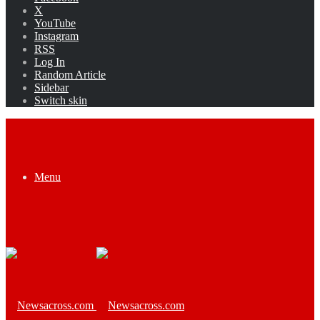
X
YouTube
Instagram
RSS
Log In
Random Article
Sidebar
Switch skin
Menu