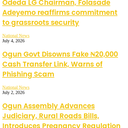
Odeda LG Chairman, Folasade
Adeyemo reaffirms commitment
to grassroots security
National News
July 4, 2026
Ogun Govt Disowns Fake ₦20,000
Cash Transfer Link, Warns of
Phishing Scam
National News
July 2, 2026
Ogun Assembly Advances
Judiciary, Rural Roads Bills,
Introduces Pregnancy Regulation