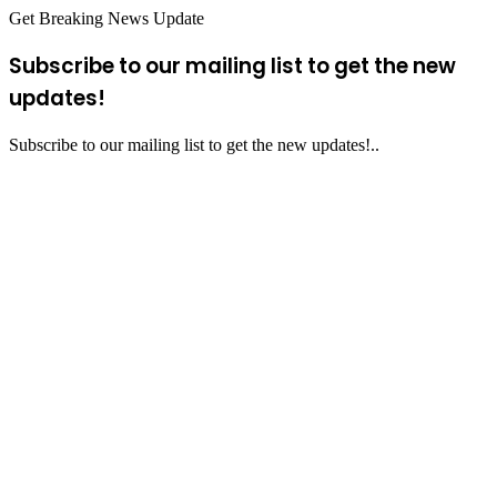
Get Breaking News Update
Subscribe to our mailing list to get the new
updates!
Subscribe to our mailing list to get the new updates!..