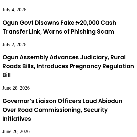
July 4, 2026
Ogun Govt Disowns Fake ₦20,000 Cash
Transfer Link, Warns of Phishing Scam
July 2, 2026
Ogun Assembly Advances Judiciary, Rural
Roads Bills, Introduces Pregnancy Regulation
Bill
June 28, 2026
Governor’s Liaison Officers Laud Abiodun
Over Road Commissioning, Security
Initiatives
June 26, 2026