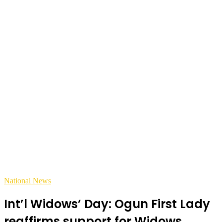
National News
Int’l Widows’ Day: Ogun First Lady
reaffirms support for Widows