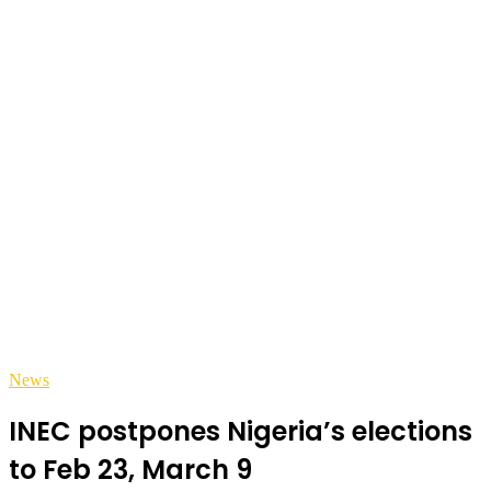
News
INEC postpones Nigeria’s elections
to Feb 23, March 9