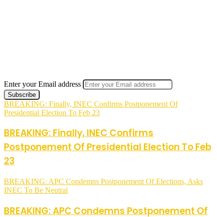
Enter your Email address
BREAKING: Finally, INEC Confirms Postponement Of
Presidential Election To Feb 23
BREAKING: Finally, INEC Confirms
Postponement Of Presidential Election To Feb
23
BREAKING: APC Condemns Postponement Of Elections, Asks
INEC To Be Neutral
BREAKING: APC Condemns Postponement Of