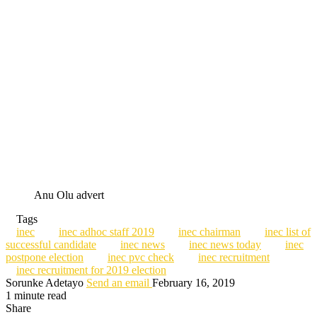
Anu Olu advert
Tags
inec
inec adhoc staff 2019
inec chairman
inec list of
successful candidate
inec news
inec news today
inec
postpone election
inec pvc check
inec recruitment
inec recruitment for 2019 election
Sorunke Adetayo
Send an email
February 16, 2019
1 minute read
Share