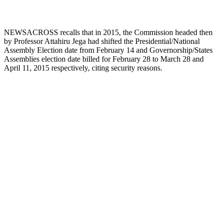
NEWSACROSS recalls that in 2015, the Commission headed then
by Professor Attahiru Jega had shifted the Presidential/National
Assembly Election date from February 14 and Governorship/States
Assemblies election date billed for February 28 to March 28 and
April 11, 2015 respectively, citing security reasons.