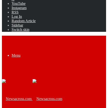
YouTube
Instagram
RSS
Log In
Random Article
Sidebar
Switch skin
Menu