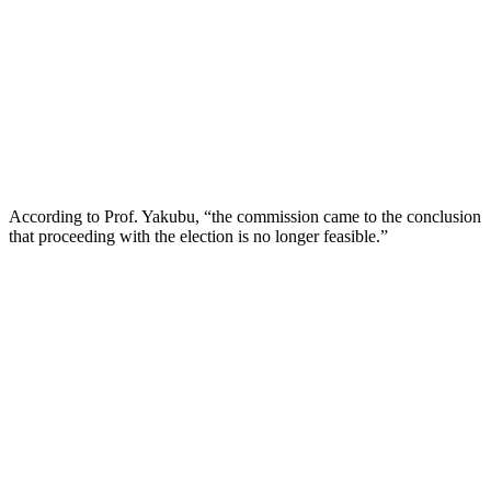
According to Prof. Yakubu, “the commission came to the conclusion
that proceeding with the election is no longer feasible.”