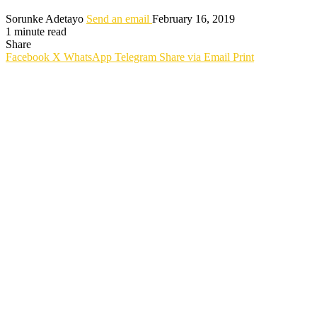
Sorunke Adetayo
Send an email
February 16, 2019
1 minute read
Share
Facebook
X
WhatsApp
Telegram
Share via Email
Print