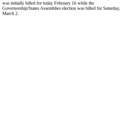
was initially billed for today February 16 while the
Governorship/States Assemblies election was billed for Saturday,
March 2.