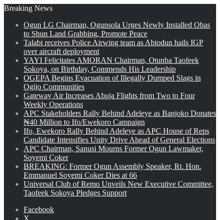
Breaking News
Ogun LG Chairman, Ogunsola Urges Newly Installed Obas
to Shun Land Grabbing, Promote Peace
Talabi receives Police Airwing team as Abiodun hails IGP
over aircraft deployment
YAYI Felicitates AMORAN Chairman, Otunba Taofeek
Sokoya, on Birthday, Commends His Leadership
OGEPA Begins Evacuation of Illegally Dumped Slags in
Ogijo Communities
Gateway Air Increases Abuja Flights from Two to Four
Weekly Operations
APC Stakeholders Rally Behind Adeleye as Banjoko Donates
₦40 Million to Ifo/Ewekoro Campaign
Ifo, Ewekoro Rally Behind Adeleye as APC House of Reps
Candidate Intensifies Unity Drive Ahead of General Elections
APC Chairman, Sanusi Mourns Former Ogun Lawmaker,
Soyemi Coker
BREAKING: Former Ogun Assembly Speaker, Rt. Hon.
Emmanuel Soyemi Coker Dies at 66
Universal Club of Remo Unveils New Executive Committee,
Taofeek Sokoya Pledges Support
Facebook
X