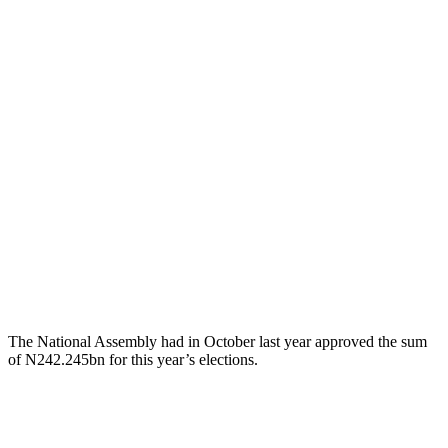
The National Assembly had in October last year approved the sum
of N242.245bn for this year’s elections.