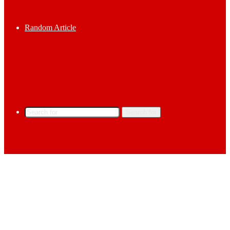
Random Article
Search for