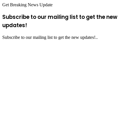
Get Breaking News Update
Subscribe to our mailing list to get the new
updates!
Subscribe to our mailing list to get the new updates!..