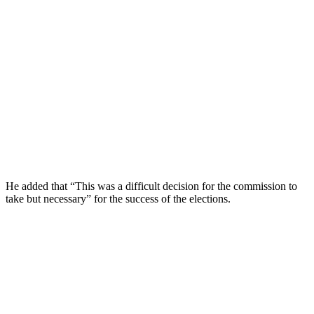
He added that “This was a difficult decision for the commission to
take but necessary” for the success of the elections.