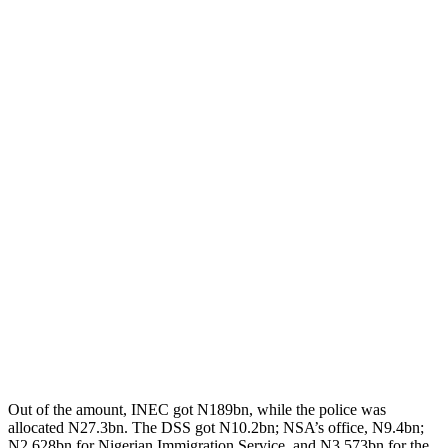
Out of the amount, INEC got N189bn, while the police was
allocated N27.3bn. The DSS got N10.2bn; NSA’s office, N9.4bn;
N2.628bn for Nigerian Immigration Service, and N3.573bn for the