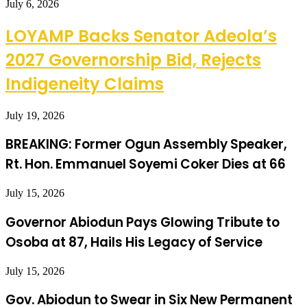
July 6, 2026
LOYAMP Backs Senator Adeola’s
2027 Governorship Bid, Rejects
Indigeneity Claims
July 19, 2026
BREAKING: Former Ogun Assembly Speaker,
Rt. Hon. Emmanuel Soyemi Coker Dies at 66
July 15, 2026
Governor Abiodun Pays Glowing Tribute to
Osoba at 87, Hails His Legacy of Service
July 15, 2026
Gov. Abiodun to Swear in Six New Permanent