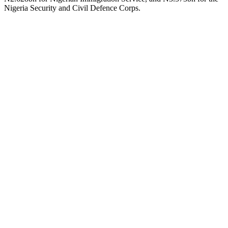
Nigeria Security and Civil Defence Corps.