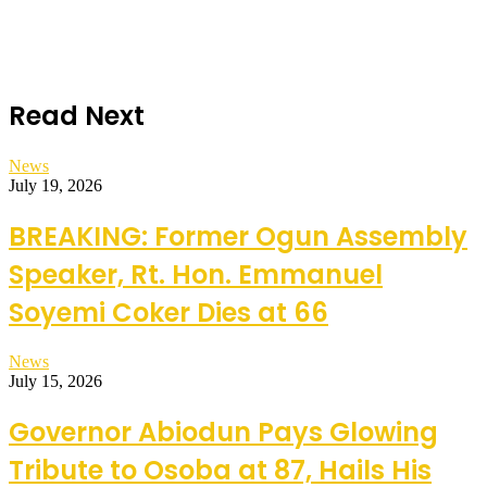
Read Next
News
July 19, 2026
BREAKING: Former Ogun Assembly
Speaker, Rt. Hon. Emmanuel
Soyemi Coker Dies at 66
News
July 15, 2026
Governor Abiodun Pays Glowing
Tribute to Osoba at 87, Hails His