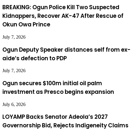
BREAKING: Ogun Police Kill Two Suspected
Kidnappers, Recover AK-47 After Rescue of
Okun Owa Prince
July 7, 2026
Ogun Deputy Speaker distances self from ex-
aide’s defection to PDP
July 7, 2026
Ogun secures $100m initial oil palm
investment as Presco begins expansion
July 6, 2026
LOYAMP Backs Senator Adeola’s 2027
Governorship Bid, Rejects Indigeneity Claims