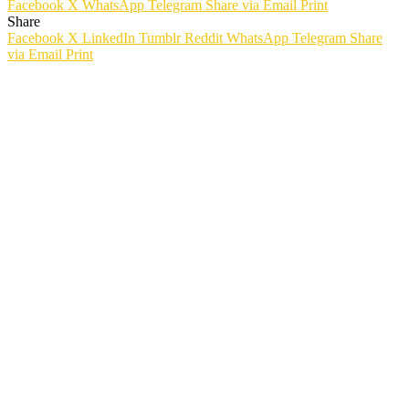
Facebook
X
WhatsApp
Telegram
Share via Email
Print
Share
Facebook
X
LinkedIn
Tumblr
Reddit
WhatsApp
Telegram
Share
via Email
Print