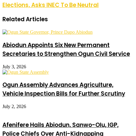
Elections, Asks INEC To Be Neutral
Related Articles
Abiodun Appoints Six New Permanent
Secretaries to Strengthen Ogun Civil Service
July 3, 2026
Ogun Assembly Advances Agriculture,
Vehicle Inspection Bills for Further Scrutiny
July 2, 2026
Afenifere Hails Abiodun, Sanwo-Olu, IGP,
Police Chiefs Over Anti-Kidnapping