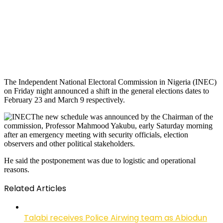
The Independent National Electoral Commission in Nigeria (INEC)
on Friday night announced a shift in the general elections dates to
February 23 and March 9 respectively.
The new schedule was announced by the Chairman of the
commission, Professor Mahmood Yakubu, early Saturday morning
after an emergency meeting with security officials, election
observers and other political stakeholders.
He said the postponement was due to logistic and operational
reasons.
Related Articles
Talabi receives Police Airwing team as Abiodun