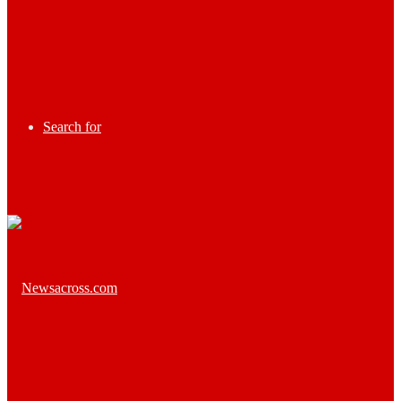
Search for