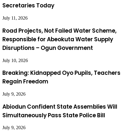
Secretaries Today
July 11, 2026
Road Projects, Not Failed Water Scheme,
Responsible for Abeokuta Water Supply
Disruptions – Ogun Government
July 10, 2026
Breaking: Kidnapped Oyo Pupils, Teachers
Regain Freedom
July 9, 2026
Abiodun Confident State Assemblies Will
Simultaneously Pass State Police Bill
July 9, 2026