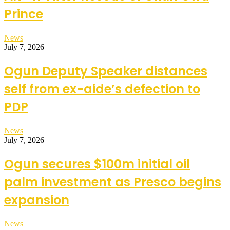
Prince
News
July 7, 2026
Ogun Deputy Speaker distances
self from ex-aide’s defection to
PDP
News
July 7, 2026
Ogun secures $100m initial oil
palm investment as Presco begins
expansion
News