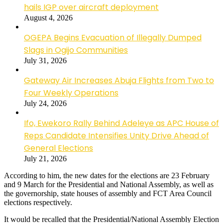
hails IGP over aircraft deployment
August 4, 2026
OGEPA Begins Evacuation of Illegally Dumped
Slags in Ogijo Communities
July 31, 2026
Gateway Air Increases Abuja Flights from Two to
Four Weekly Operations
July 24, 2026
Ifo, Ewekoro Rally Behind Adeleye as APC House of
Reps Candidate Intensifies Unity Drive Ahead of
General Elections
July 21, 2026
According to him, the new dates for the elections are 23 February
and 9 March for the Presidential and National Assembly, as well as
the governorship, state houses of assembly and FCT Area Council
elections respectively.
It would be recalled that the Presidential/National Assembly Election