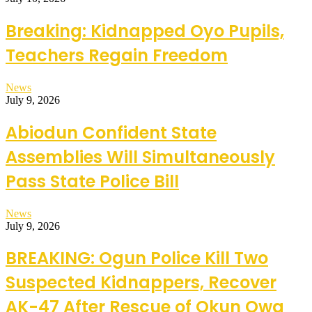
Breaking: Kidnapped Oyo Pupils,
Teachers Regain Freedom
News
July 9, 2026
Abiodun Confident State
Assemblies Will Simultaneously
Pass State Police Bill
News
July 9, 2026
BREAKING: Ogun Police Kill Two
Suspected Kidnappers, Recover
AK-47 After Rescue of Okun Owa