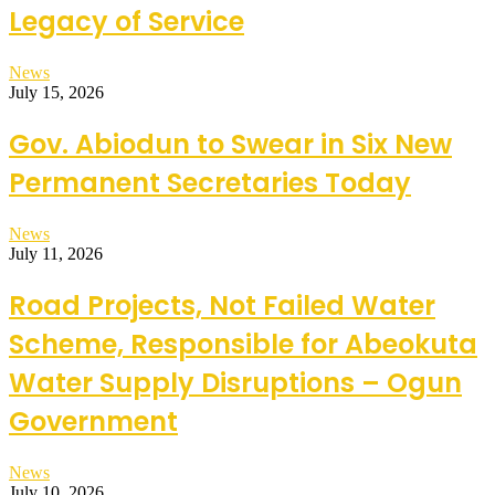
Legacy of Service
News
July 15, 2026
Gov. Abiodun to Swear in Six New
Permanent Secretaries Today
News
July 11, 2026
Road Projects, Not Failed Water
Scheme, Responsible for Abeokuta
Water Supply Disruptions – Ogun
Government
News
July 10, 2026