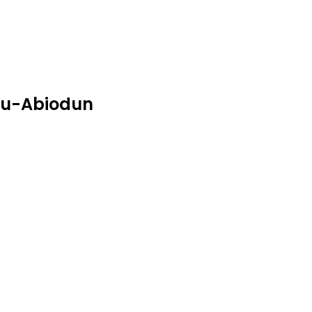
ubu-Abiodun