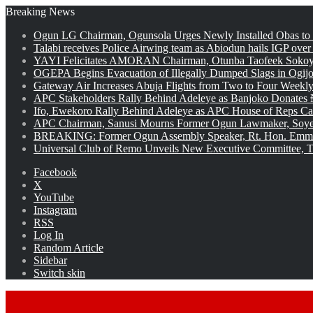
Breaking News
Ogun LG Chairman, Ogunsola Urges Newly Installed Obas to
Talabi receives Police Airwing team as Abiodun hails IGP over
YAYI Felicitates AMORAN Chairman, Otunba Taofeek Sokoya
OGEPA Begins Evacuation of Illegally Dumped Slags in Ogij
Gateway Air Increases Abuja Flights from Two to Four Weekly
APC Stakeholders Rally Behind Adeleye as Banjoko Donates 
Ifo, Ewekoro Rally Behind Adeleye as APC House of Reps Cand
APC Chairman, Sanusi Mourns Former Ogun Lawmaker, Soy
BREAKING: Former Ogun Assembly Speaker, Rt. Hon. Emman
Universal Club of Remo Unveils New Executive Committee, T
Facebook
X
YouTube
Instagram
RSS
Log In
Random Article
Sidebar
Switch skin