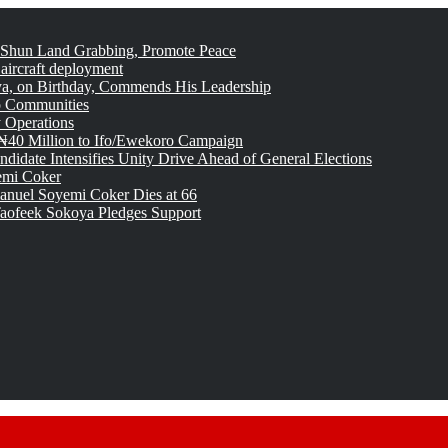
 Shun Land Grabbing, Promote Peace
 aircraft deployment
, on Birthday, Commends His Leadership
o Communities
 Operations
₦40 Million to Ifo/Ewekoro Campaign
idate Intensifies Unity Drive Ahead of General Elections
emi Coker
uel Soyemi Coker Dies at 66
aofeek Sokoya Pledges Support