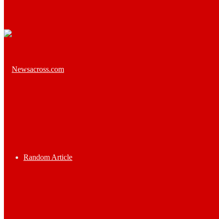
Random Article