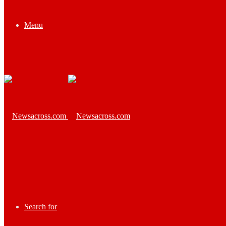
Menu
Search for