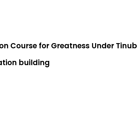
 on Course for Greatness Under Tin
ation building