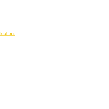
lections