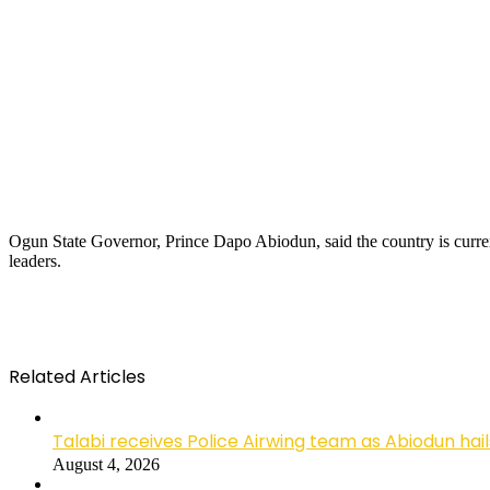
Ogun State Governor, Prince Dapo Abiodun, said the country is curre
leaders.
Related Articles
Talabi receives Police Airwing team as Abiodun hai
August 4, 2026