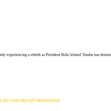
ntly experiencing a rebirth as President Bola Ahmed Tinubu has demons
ls IGP over aircraft deployment