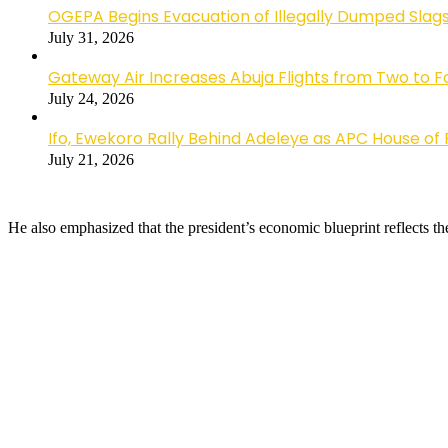
OGEPA Begins Evacuation of Illegally Dumped Slags
July 31, 2026
Gateway Air Increases Abuja Flights from Two to 
July 24, 2026
Ifo, Ewekoro Rally Behind Adeleye as APC House of 
July 21, 2026
He also emphasized that the president’s economic blueprint reflects the