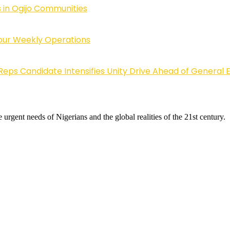
 in Ogijo Communities
Four Weekly Operations
Reps Candidate Intensifies Unity Drive Ahead of General E
 urgent needs of Nigerians and the global realities of the 21st century.