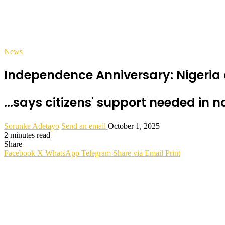
News
Independence Anniversary: Nigeria
...says citizens' support needed in n
Sorunke Adetayo
Send an email
October 1, 2025
2 minutes read
Share
Facebook
X
WhatsApp
Telegram
Share via Email
Print