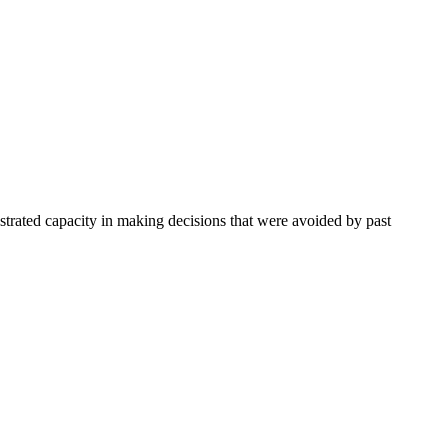
trated capacity in making decisions that were avoided by past