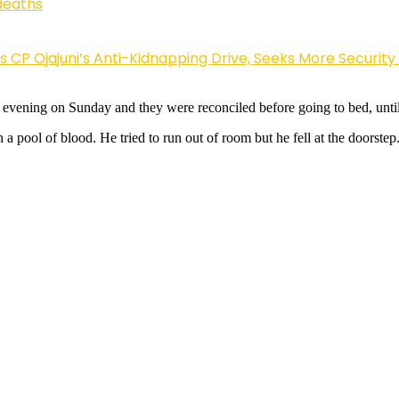
deaths
Ojajuni’s Anti-Kidnapping Drive, Seeks More Security
the evening on Sunday and they were reconciled before going to bed, un
a pool of blood. He tried to run out of room but he fell at the doorste