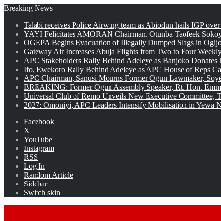
Breaking News
Talabi receives Police Airwing team as Abiodun hails IGP over
YAYI Felicitates AMORAN Chairman, Otunba Taofeek Sokoya
OGEPA Begins Evacuation of Illegally Dumped Slags in Ogij
Gateway Air Increases Abuja Flights from Two to Four Weekly
APC Stakeholders Rally Behind Adeleye as Banjoko Donates 
Ifo, Ewekoro Rally Behind Adeleye as APC House of Reps Cand
APC Chairman, Sanusi Mourns Former Ogun Lawmaker, Soy
BREAKING: Former Ogun Assembly Speaker, Rt. Hon. Emman
Universal Club of Remo Unveils New Executive Committee, T
2027: Omoniyi, APC Leaders Intensify Mobilisation in Yewa No
Facebook
X
YouTube
Instagram
RSS
Log In
Random Article
Sidebar
Switch skin