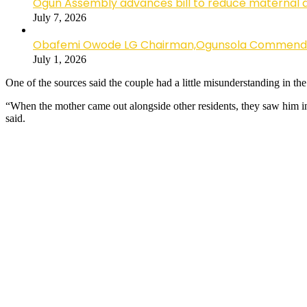
Ogun Assembly advances bill to reduce maternal 
July 7, 2026
Obafemi Owode LG Chairman,Ogunsola Commends CP 
July 1, 2026
One of the sources said the couple had a little misunderstanding in 
“When the mother came out alongside other residents, they saw him in 
said.