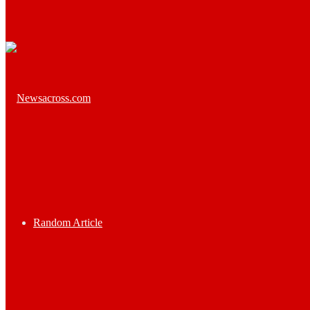
Random Article