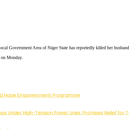
ocal Government Area of Niger State has reportedly killed her husban
m on Monday.
enewed Hope Empowerment Programme
 Under High-Tension Power Lines, Promises Relief for 