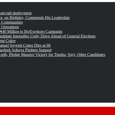
 aircraft deployment
, on Birthday, Commends His Leadership
o Communities
 Operations
₦40 Million to Ifo/Ewekoro Campaign
idate Intensifies Unity Drive Ahead of General Elections
emi Coker
uel Soyemi Coker Dies at 66
aofeek Sokoya Pledges Support
rth, Pledge Massive Victory for Tinubu, Yayi, Other Candidates