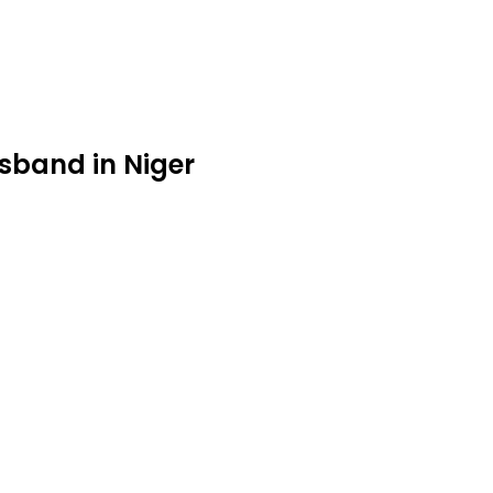
sband in Niger