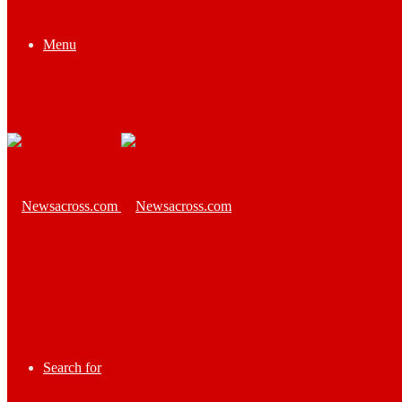
Menu
Search for