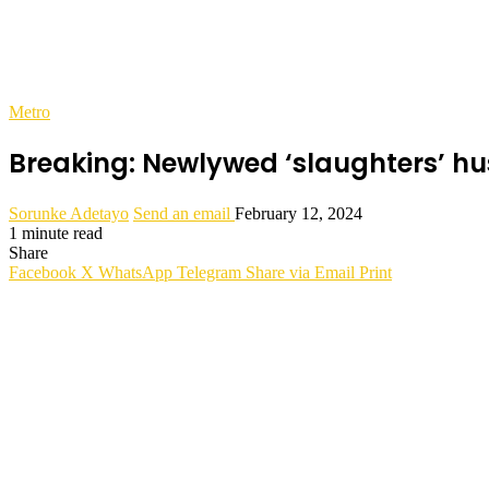
Metro
Breaking: Newlywed ‘slaughters’ hu
Sorunke Adetayo
Send an email
February 12, 2024
1 minute read
Share
Facebook
X
WhatsApp
Telegram
Share via Email
Print