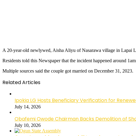
A 20-year-old newlywed, Aisha Aliyu of Nasarawa village in Lapai L
Residents told this Newspaper that the incident happened around 1a
Multiple sources said the couple got married on December 31, 2023.
Related Articles
Ipokia LG Hosts Beneficiary Verification for R
July 14, 2026
Obafemi Owode Chairman Backs Demolition of Shops
July 10, 2026