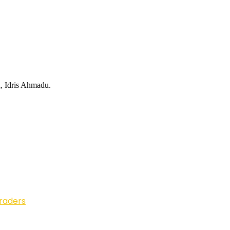
d, Idris Ahmadu.
Traders