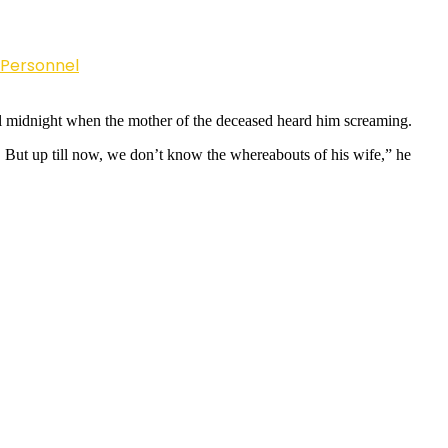
 Personnel
til midnight when the mother of the deceased heard him screaming.
p. But up till now, we don’t know the whereabouts of his wife,” he