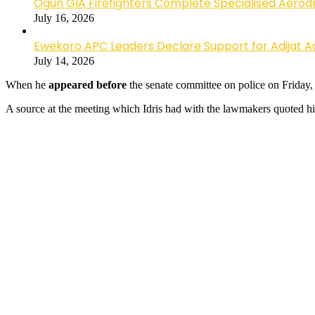
Ogun GIA Firefighters Complete Specialised Aerodr
July 16, 2026
Ewekoro APC Leaders Declare Support for Adijat Ad
July 14, 2026
When he
appeared before
the
senate committee on police on Friday, Id
A source at the meeting which Idris had with the lawmakers quoted hi