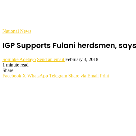
National News
IGP Supports Fulani herdsmen, say
Sorunke Adetayo
Send an email
February 3, 2018
1 minute read
Share
Facebook
X
WhatsApp
Telegram
Share via Email
Print