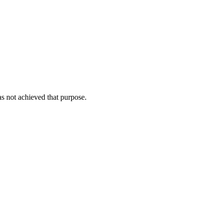
s not achieved that purpose.