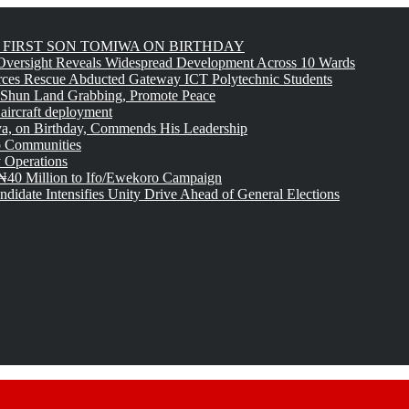
FIRST SON TOMIWA ON BIRTHDAY
versight Reveals Widespread Development Across 10 Wards
rces Rescue Abducted Gateway ICT Polytechnic Students
 Shun Land Grabbing, Promote Peace
 aircraft deployment
, on Birthday, Commends His Leadership
o Communities
 Operations
₦40 Million to Ifo/Ewekoro Campaign
idate Intensifies Unity Drive Ahead of General Elections