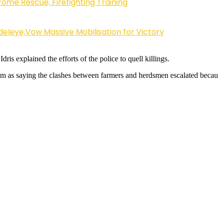
ome Rescue, Firefighting Training
eleye,Vow Massive Mobilisation for Victory
ris explained the efforts of the police to quell killings.
m as saying the clashes between farmers and herdsmen escalated becaus