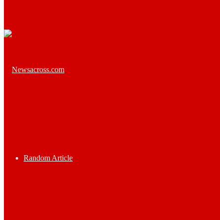
Random Article