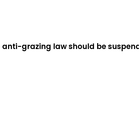
s anti-grazing law should be suspen