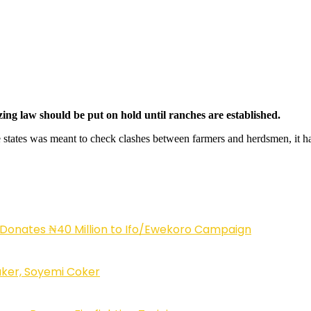
azing law should be put on hold until ranches are established.
e states was meant to check clashes between farmers and herdsmen, it ha
 Donates ₦40 Million to Ifo/Ewekoro Campaign
ker, Soyemi Coker