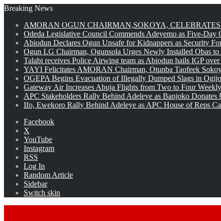
Breaking News
AMORAN OGUN CHAIRMAN,SOKOYA, CELEBRATES 
Odeda Legislative Council Commends Adeyemo as Five-Day O
Abiodun Declares Ogun Unsafe for Kidnappers as Security Fo
Ogun LG Chairman, Ogunsola Urges Newly Installed Obas to
Talabi receives Police Airwing team as Abiodun hails IGP over
YAYI Felicitates AMORAN Chairman, Otunba Taofeek Sokoya
OGEPA Begins Evacuation of Illegally Dumped Slags in Ogij
Gateway Air Increases Abuja Flights from Two to Four Weekly
APC Stakeholders Rally Behind Adeleye as Banjoko Donates 
Ifo, Ewekoro Rally Behind Adeleye as APC House of Reps Cand
Facebook
X
YouTube
Instagram
RSS
Log In
Random Article
Sidebar
Switch skin