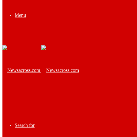
Menu
Search for