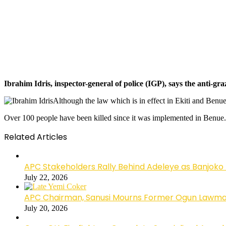
Ibrahim Idris, inspector-general of police (IGP), says the anti-gr
Although the law which is in effect in Ekiti and Benu
Over 100 people have been killed since it was implemented in Benue.
Related Articles
APC Stakeholders Rally Behind Adeleye as Banjoko
July 22, 2026
APC Chairman, Sanusi Mourns Former Ogun Lawma
July 20, 2026