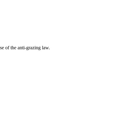
e of the anti-grazing law.