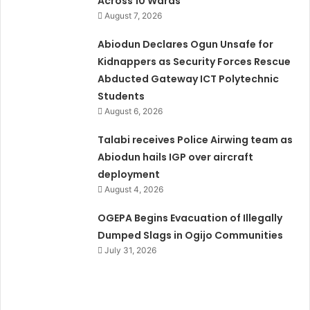
Across 10 Wards
August 7, 2026
Abiodun Declares Ogun Unsafe for
Kidnappers as Security Forces Rescue
Abducted Gateway ICT Polytechnic
Students
August 6, 2026
Talabi receives Police Airwing team as
Abiodun hails IGP over aircraft
deployment
August 4, 2026
OGEPA Begins Evacuation of Illegally
Dumped Slags in Ogijo Communities
July 31, 2026