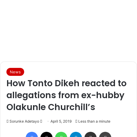
News
How Tonto Dikeh reacted to
allegations from ex-hubby
Olakunle Churchill’s
Sorunke Adetayo
S
April 5, 2019
Less than a minute
e
Facebook
X
WhatsApp
Telegram
Share via Email
Print
n