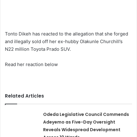
Tonto Dikeh has reacted to the allegation that she forged
and illegally sold off her ex-hubby Olakunle Churchill’s
N22 million Toyota Prado SUV.
Read her reaction below
Related Articles
Odeda Legislative Council Commends
Adeyemo as Five-Day Oversight
Reveals Widespread Development