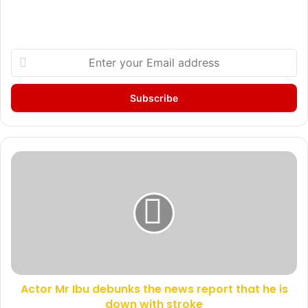
E
n
t
e
r
y
o
u
A
r
c
E
t
m
o
a
r
i
M
l
r
a
I
d
b
d
Actor Mr Ibu debunks the news report that he is
u
r
down with stroke
d