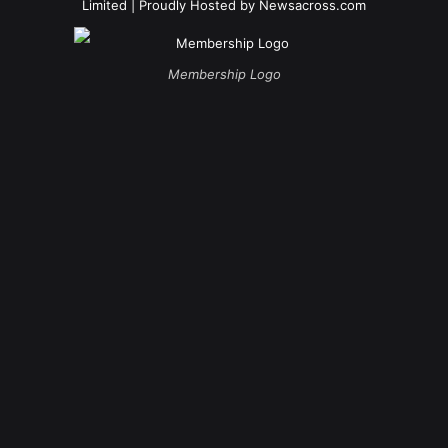
Limited
| Proudly Hosted by
Newsacross.com
Membership Logo