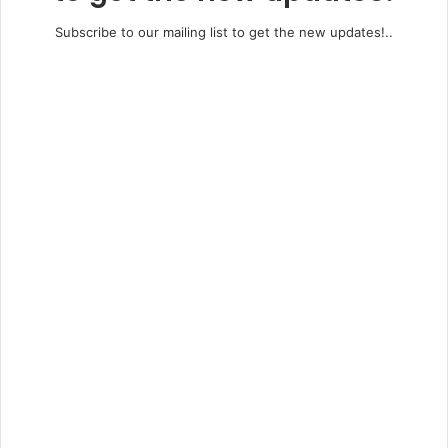
Subscribe to our mailing list to get the new updates!..