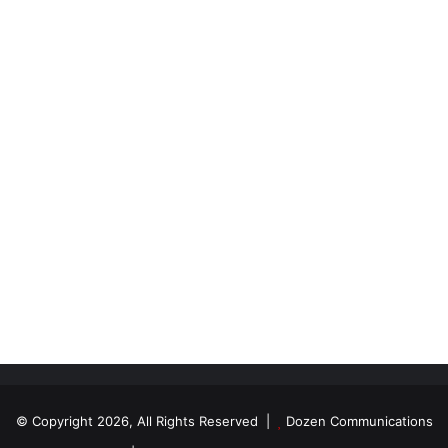
© Copyright 2026, All Rights Reserved |
Dozen Communications