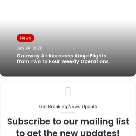
News
July 24, 2026
Gateway Air Increases Abuja Flights
from Two to Four Weekly Operations
Get Breaking News Update
Subscribe to our mailing list
to get the new updates!