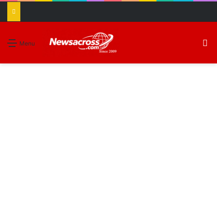
S
Menu