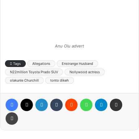
Anu Olu advert
Tags
Allegations
Enstrange Husband
N22million Toyota Prado SUV
Nollywood actress
olakunle Churchill
tonto dikeh
Facebook
X
LinkedIn
Tumblr
Reddit
WhatsApp
Telegram
Share via Email
Print