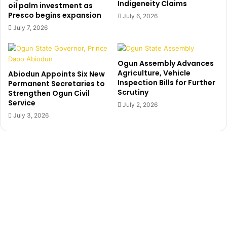
Indigeneity Claims
a
,
oil palm investment as
t
Presco begins expansion
5
July 6, 2026
h
9
July 7, 2026
e
y
i
e
s
a
Ogun Assembly Advances
d
r
Agriculture, Vehicle
Abiodun Appoints Six New
o
o
Inspection Bills for Further
Permanent Secretaries to
w
l
Scrutiny
Strengthen Ogun Civil
n
d
Service
July 2, 2026
w
H
July 3, 2026
i
o
t
n
h
.
s
N
t
e
r
d
o
N
k
w
e
o
k