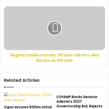
e
e
s
b
R
s
u
e
n
g
k
i
s
n
t
a
h
D
e
a
n
n
e
Regina Daniels marries, 59 year old Hon. Ned
i
w
Nwoko as 6th wife
e
s
l
r
s
e
m
Related Articles
p
a
o
r
r
r
t
i
LOYAMP Backs Senator
t
e
Adeola’s 2027
h
Governorship Bid, Rejects
s
Ogun secures $100m initial