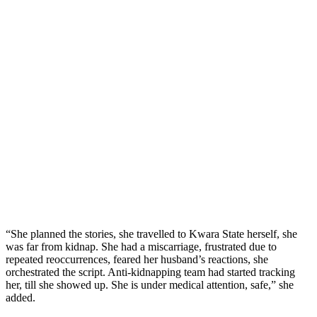
“She planned the stories, she travelled to Kwara State herself, she
was far from kidnap. She had a miscarriage, frustrated due to
repeated reoccurrences, feared her husband’s reactions, she
orchestrated the script. Anti-kidnapping team had started tracking
her, till she showed up. She is under medical attention, safe,” she
added.