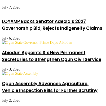
July 7, 2026
LOYAMP Backs Senator Adeola’s 2027
Governorship Bid, Rejects Indigeneity Claims
July 6, 2026
Abiodun Appoints Six New Permanent
Secretaries to Strengthen Ogun Civil Service
July 3, 2026
Ogun Assembly Advances Agriculture,
Vehicle Inspection Bills for Further Scrutiny
July 2, 2026