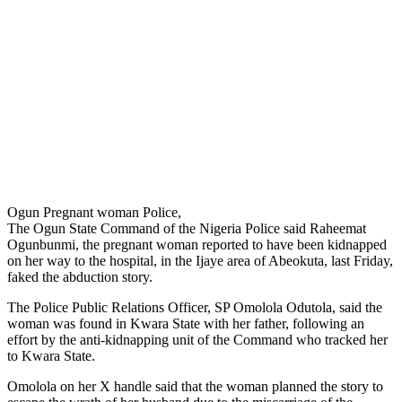
Ogun Pregnant woman Police,
The Ogun State Command of the Nigeria Police said Raheemat
Ogunbunmi, the pregnant woman reported to have been kidnapped
on her way to the hospital, in the Ijaye area of Abeokuta, last Friday,
faked the abduction story.
The Police Public Relations Officer, SP Omolola Odutola, said the
woman was found in Kwara State with her father, following an
effort by the anti-kidnapping unit of the Command who tracked her
to Kwara State.
Omolola on her X handle said that the woman planned the story to