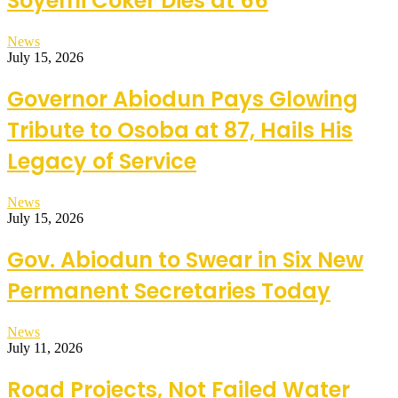
Soyemi Coker Dies at 66
News
July 15, 2026
Governor Abiodun Pays Glowing
Tribute to Osoba at 87, Hails His
Legacy of Service
News
July 15, 2026
Gov. Abiodun to Swear in Six New
Permanent Secretaries Today
News
July 11, 2026
Road Projects, Not Failed Water