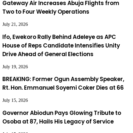
Gateway Air Increases Abuja Flights from
Two to Four Weekly Operations
July 21, 2026
Ifo, Ewekoro Rally Behind Adeleye as APC
House of Reps Candidate Intensifies Unity
Drive Ahead of General Elections
July 19, 2026
BREAKING: Former Ogun Assembly Speaker,
Rt. Hon. Emmanuel Soyemi Coker Dies at 66
July 15, 2026
Governor Abiodun Pays Glowing Tribute to
Osoba at 87, Hails His Legacy of Service