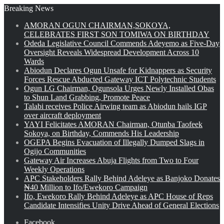
Breaking News
AMORAN OGUN CHAIRMAN,SOKOYA,
CELEBRATES FIRST SON TOMIWA ON BIRTHDAY
Odeda Legislative Council Commends Adeyemo as Five-Day
Oversight Reveals Widespread Development Across 10
Wards
Abiodun Declares Ogun Unsafe for Kidnappers as Security
Forces Rescue Abducted Gateway ICT Polytechnic Students
Ogun LG Chairman, Ogunsola Urges Newly Installed Obas
to Shun Land Grabbing, Promote Peace
Talabi receives Police Airwing team as Abiodun hails IGP
over aircraft deployment
YAYI Felicitates AMORAN Chairman, Otunba Taofeek
Sokoya, on Birthday, Commends His Leadership
OGEPA Begins Evacuation of Illegally Dumped Slags in
Ogijo Communities
Gateway Air Increases Abuja Flights from Two to Four
Weekly Operations
APC Stakeholders Rally Behind Adeleye as Banjoko Donates
₦40 Million to Ifo/Ewekoro Campaign
Ifo, Ewekoro Rally Behind Adeleye as APC House of Reps
Candidate Intensifies Unity Drive Ahead of General Elections
Facebook