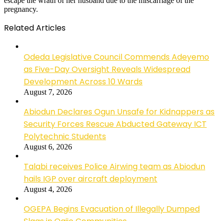
escape the wrath of her husband due to the miscarriage of the
pregnancy.
Related Articles
Odeda Legislative Council Commends Adeyemo
as Five-Day Oversight Reveals Widespread
Development Across 10 Wards
August 7, 2026
Abiodun Declares Ogun Unsafe for Kidnappers as
Security Forces Rescue Abducted Gateway ICT
Polytechnic Students
August 6, 2026
Talabi receives Police Airwing team as Abiodun
hails IGP over aircraft deployment
August 4, 2026
OGEPA Begins Evacuation of Illegally Dumped