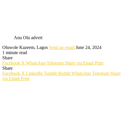
Anu Olu advert
Oluwole Kazeem, Lagos
Send an email
June 24, 2024
1 minute read
Share
Facebook
X
WhatsApp
Telegram
Share via Email
Print
Share
Facebook
X
LinkedIn
Tumblr
Reddit
WhatsApp
Telegram
Share
via Email
Print