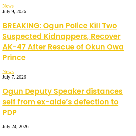
News
July 9, 2026
BREAKING: Ogun Police Kill Two
Suspected Kidnappers, Recover
AK-47 After Rescue of Okun Owa
Prince
News
July 7, 2026
Ogun Deputy Speaker distances
self from ex-aide’s defection to
PDP
July 24, 2026