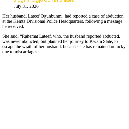
Slags in Ogijo Communities
July 31, 2026
Her husband, Lateef Ogunbunmi, had reported a case of abduction
at the Kemta Divisional Police Headquarters, following a message
he received.
She said, “Rahemat Lateef, who, the husband reported abducted,
was never abducted, but planned her journey to Kwara State, to
escape the wrath of her husband, because she has remained unlucky
due to miscarriages.