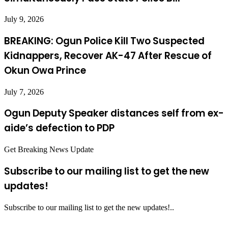
July 9, 2026
BREAKING: Ogun Police Kill Two Suspected
Kidnappers, Recover AK-47 After Rescue of
Okun Owa Prince
July 7, 2026
Ogun Deputy Speaker distances self from ex-
aide’s defection to PDP
Get Breaking News Update
Subscribe to our mailing list to get the new
updates!
Subscribe to our mailing list to get the new updates!..