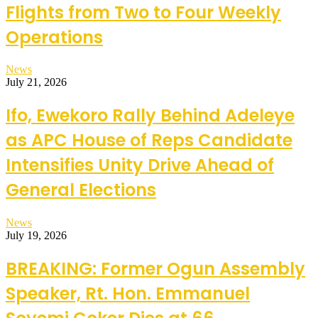
Flights from Two to Four Weekly
Operations
News
July 21, 2026
Ifo, Ewekoro Rally Behind Adeleye
as APC House of Reps Candidate
Intensifies Unity Drive Ahead of
General Elections
News
July 19, 2026
BREAKING: Former Ogun Assembly
Speaker, Rt. Hon. Emmanuel