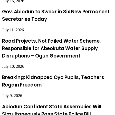
July 15, 2026
Gov. Abiodun to Swear in Six New Permanent
Secretaries Today
July 11, 2026
Road Projects, Not Failed Water Scheme,
Responsible for Abeokuta Water Supply
Disruptions – Ogun Government
July 10, 2026
Breaking: Kidnapped Oyo Pupils, Teachers
Regain Freedom
July 9, 2026
Abiodun Confident State Assemblies Will
Simultaneously Pass State Police Bill