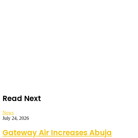
Read Next
News
July 24, 2026
Gateway Air Increases Abuja