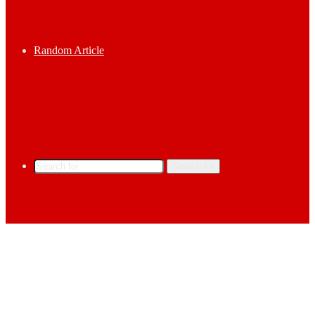
Random Article
Search for