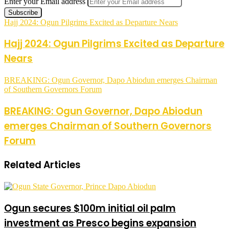
Enter your Email address
Hajj 2024: Ogun Pilgrims Excited as Departure Nears
Hajj 2024: Ogun Pilgrims Excited as Departure
Nears
BREAKING: Ogun Governor, Dapo Abiodun emerges Chairman
of Southern Governors Forum
BREAKING: Ogun Governor, Dapo Abiodun
emerges Chairman of Southern Governors
Forum
Related Articles
Ogun secures $100m initial oil palm
investment as Presco begins expansion