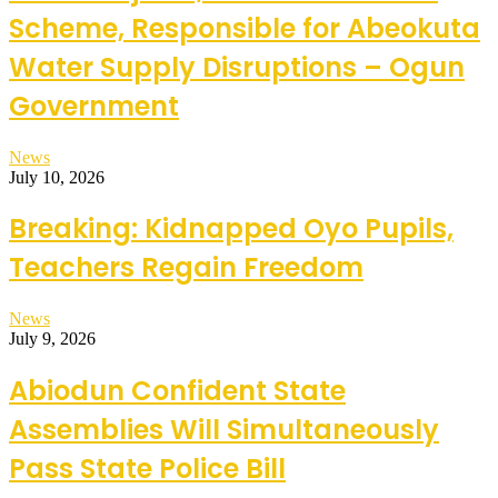
Scheme, Responsible for Abeokuta
Water Supply Disruptions – Ogun
Government
News
July 10, 2026
Breaking: Kidnapped Oyo Pupils,
Teachers Regain Freedom
News
July 9, 2026
Abiodun Confident State
Assemblies Will Simultaneously
Pass State Police Bill