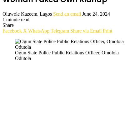
Oluwole Kazeem, Lagos
Send an email
June 24, 2024
1 minute read
Share
Facebook
X
WhatsApp
Telegram
Share via Email
Print
Ogun State Police Public Relations Officer, Omolola
Odutola