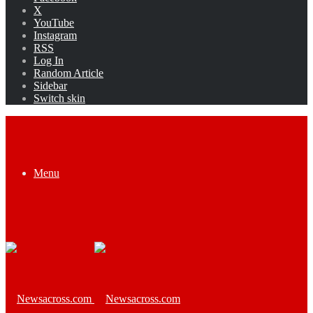
X
YouTube
Instagram
RSS
Log In
Random Article
Sidebar
Switch skin
Menu