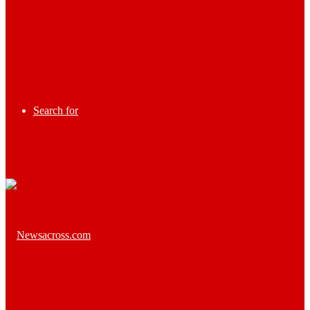
Search for