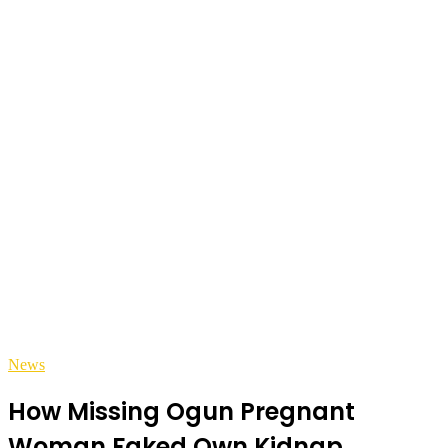
News
How Missing Ogun Pregnant
Woman Faked Own Kidnap