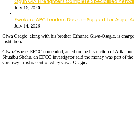
Ogun GIA Firefighters Complete Specialised Aerodr
July 16, 2026
Ewekoro APC Leaders Declare Support for Adijat Ad
July 14, 2026
Giwa Osagie, along with his brother, Erhunse Giwa-Osagie, is charge
institution.
Giwa-Osagie, EFCC contended, acted on the instruction of Atiku an
Shuaibu Shehu, an EFCC investigator said the money was part of the $
Guensey Trust is controlled by Giwa Osagie.