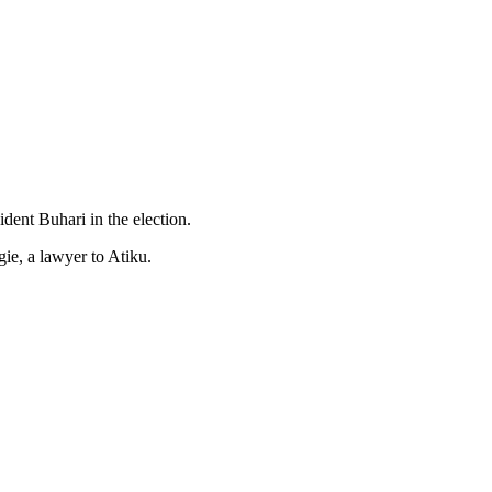
dent Buhari in the election.
ie, a lawyer to Atiku.