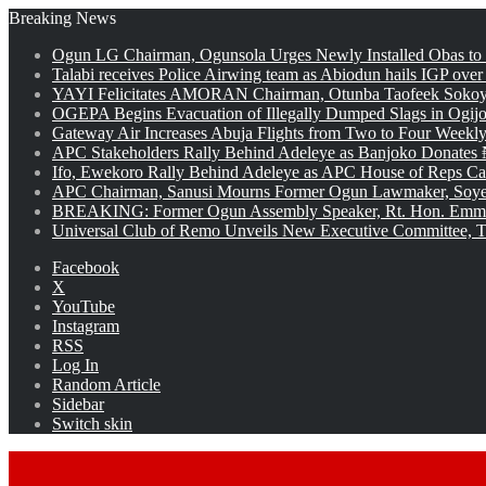
Breaking News
Ogun LG Chairman, Ogunsola Urges Newly Installed Obas to
Talabi receives Police Airwing team as Abiodun hails IGP over
YAYI Felicitates AMORAN Chairman, Otunba Taofeek Sokoya
OGEPA Begins Evacuation of Illegally Dumped Slags in Ogij
Gateway Air Increases Abuja Flights from Two to Four Weekly
APC Stakeholders Rally Behind Adeleye as Banjoko Donates 
Ifo, Ewekoro Rally Behind Adeleye as APC House of Reps Cand
APC Chairman, Sanusi Mourns Former Ogun Lawmaker, Soy
BREAKING: Former Ogun Assembly Speaker, Rt. Hon. Emman
Universal Club of Remo Unveils New Executive Committee, T
Facebook
X
YouTube
Instagram
RSS
Log In
Random Article
Sidebar
Switch skin