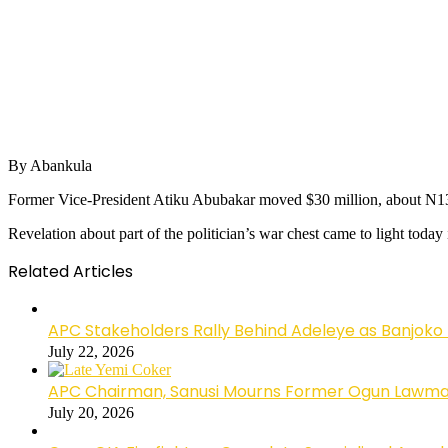
By Abankula
Former Vice-President Atiku Abubakar moved $30 million, about N13.5 b
Revelation about part of the politician’s war chest came to light tod
Related Articles
APC Stakeholders Rally Behind Adeleye as Banjoko
July 22, 2026
APC Chairman, Sanusi Mourns Former Ogun Lawma
July 20, 2026