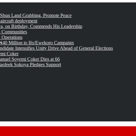
 Shun Land Grabbing, Promote Peace
 aircraft deployment
, on Birthday, Commends His Leadership
o Communities
 Operations
₦40 Million to Ifo/Ewekoro Campaign
idate Intensifies Unity Drive Ahead of General Elections
emi Coker
uel Soyemi Coker Dies at 66
aofeek Sokoya Pledges Support