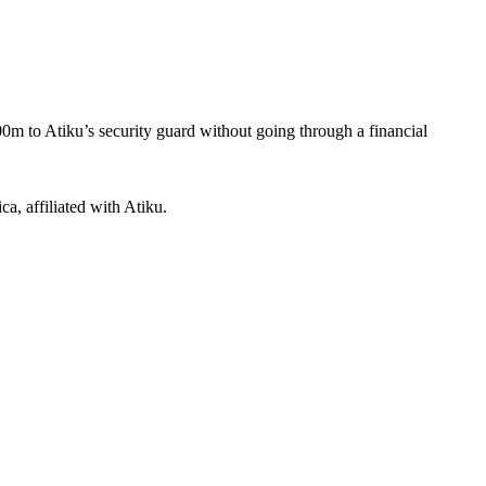
m to Atiku’s security guard without going through a financial
a, affiliated with Atiku.