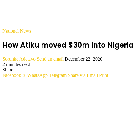
National News
How Atiku moved $30m into Nigeria f
Sorunke Adetayo
Send an email
December 22, 2020
2 minutes read
Share
Facebook
X
WhatsApp
Telegram
Share via Email
Print