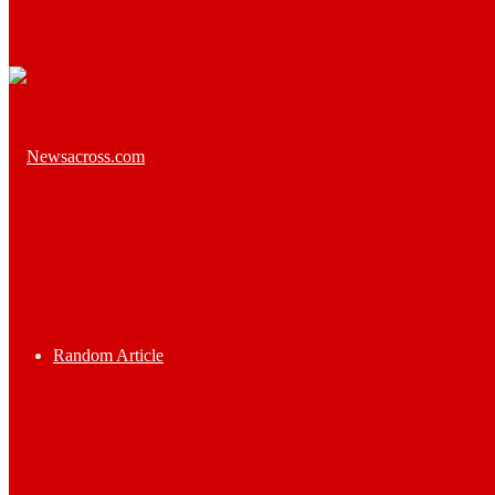
Random Article