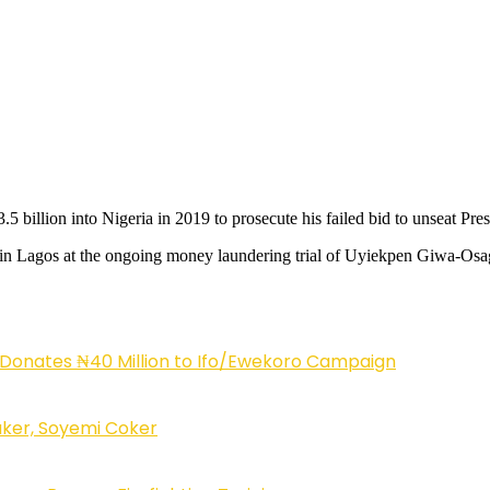
illion into Nigeria in 2019 to prosecute his failed bid to unseat Presi
ay in Lagos at the ongoing money laundering trial of Uyiekpen Giwa-Osag
 Donates ₦40 Million to Ifo/Ewekoro Campaign
ker, Soyemi Coker