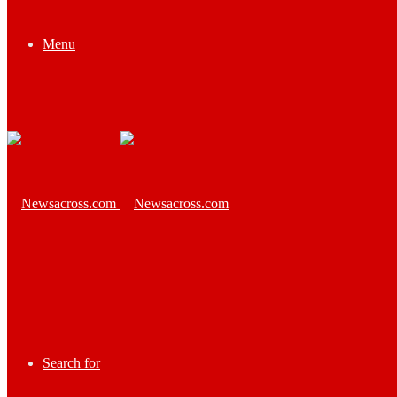
Menu
Search for