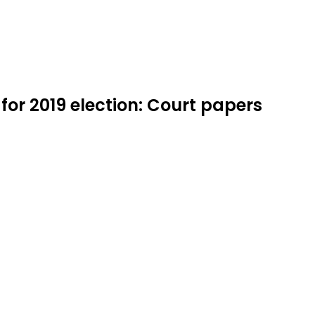
or 2019 election: Court papers