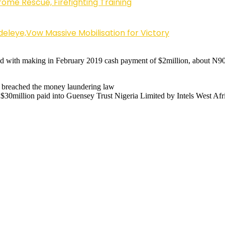
ome Rescue, Firefighting Training
eleye,Vow Massive Mobilisation for Victory
d with making in February 2019 cash payment of $2million, about N900
d breached the money laundering law
30million paid into Guensey Trust Nigeria Limited by Intels West Afric