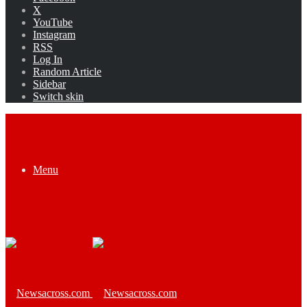
X
YouTube
Instagram
RSS
Log In
Random Article
Sidebar
Switch skin
Menu