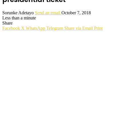
Sorunke Adetayo
Send an email
October 7, 2018
Less than a minute
Share
Facebook
X
WhatsApp
Telegram
Share via Email
Print