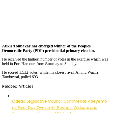
Atiku Abubakar has emerged winner of the Peoples
Democratic Party (PDP) presidential primary election.
He received the highest number of votes in the exercise which was
held in Port Harcourt from Saturday to Sunday.
He scored 1,532 votes, while his closest rival, Aminu Waziri
Tambuwal, polled 693.
Related Articles
Odeda Legislative Council Commends Adeyemo
as Five-Day Oversight Reveals Widespread