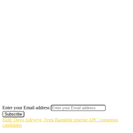
Enter your Email address
Ekiti: Dayo Adeyeye, Femi Bamidele emerge APC consensus
candidates