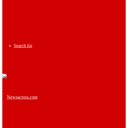
Search for