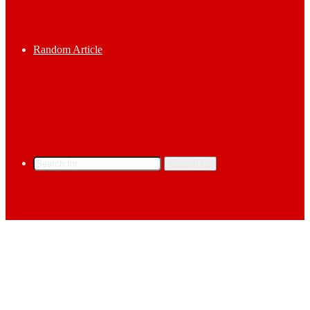
Random Article
Search for