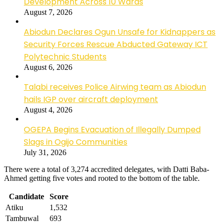
Development Across 10 Wards
August 7, 2026
Abiodun Declares Ogun Unsafe for Kidnappers as
Security Forces Rescue Abducted Gateway ICT
Polytechnic Students
August 6, 2026
Talabi receives Police Airwing team as Abiodun
hails IGP over aircraft deployment
August 4, 2026
OGEPA Begins Evacuation of Illegally Dumped
Slags in Ogijo Communities
July 31, 2026
There were a total of 3,274 accredited delegates, with Datti Baba-
Ahmed getting five votes and rooted to the bottom of the table.
Candidate
Score
Atiku
1,532
Tambuwal
693