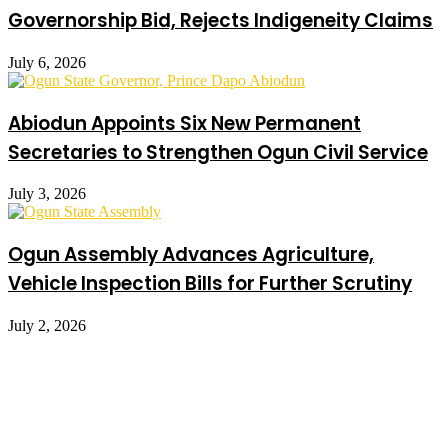
Governorship Bid, Rejects Indigeneity Claims
July 6, 2026
Abiodun Appoints Six New Permanent
Secretaries to Strengthen Ogun Civil Service
July 3, 2026
Ogun Assembly Advances Agriculture,
Vehicle Inspection Bills for Further Scrutiny
July 2, 2026