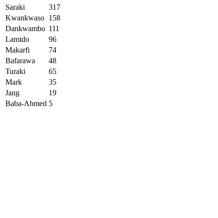
Saraki
317
Kwankwaso
158
Dankwambo
111
Lamido
96
Makarfi
74
Bafarawa
48
Turaki
65
Mark
35
Jang
19
Baba-Ahmed
5