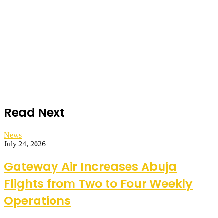
Read Next
News
July 24, 2026
Gateway Air Increases Abuja
Flights from Two to Four Weekly
Operations