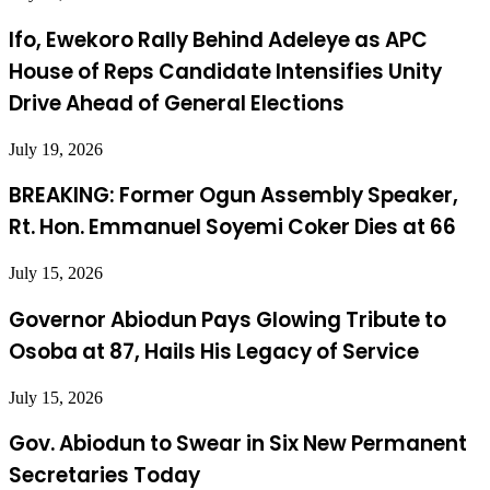
Ifo, Ewekoro Rally Behind Adeleye as APC
House of Reps Candidate Intensifies Unity
Drive Ahead of General Elections
July 19, 2026
BREAKING: Former Ogun Assembly Speaker,
Rt. Hon. Emmanuel Soyemi Coker Dies at 66
July 15, 2026
Governor Abiodun Pays Glowing Tribute to
Osoba at 87, Hails His Legacy of Service
July 15, 2026
Gov. Abiodun to Swear in Six New Permanent
Secretaries Today