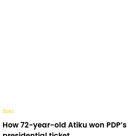
News
How 72-year-old Atiku won PDP’s
presidential ticket