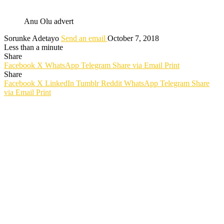
Anu Olu advert
Sorunke Adetayo
Send an email
October 7, 2018
Less than a minute
Share
Facebook
X
WhatsApp
Telegram
Share via Email
Print
Share
Facebook
X
LinkedIn
Tumblr
Reddit
WhatsApp
Telegram
Share
via Email
Print