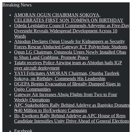
Breaking News
AMORAN OGUN CHAIRMAN,SOKOYA,
CELEBRATES FIRST SON TOMIWA ON BIRTHDAY
Odeda Legislative Council Commends Adeyemo as Five-Day
Oversight Reveals Widespread Development Across 10
Wards
Abiodun Declares Ogun Unsafe for Kidnappers as Security
Forces Rescue Abducted Gateway ICT Polytechnic Students
Ogun LG Chairman, Ogunsola Urges Newly Installed Obas
to Shun Land Grabbing, Promote Peace
Talabi receives Police Airwing team as Abiodun hails IGP
over aircraft deployment
YAYI Felicitates AMORAN Chairman, Otunba Taofeek
Sokoya, on Birthday, Commends His Leadership
OGEPA Begins Evacuation of Illegally Dumped Slags in
Ogijo Communities
Gateway Air Increases Abuja Flights from Two to Four
Weekly Operations
APC Stakeholders Rally Behind Adeleye as Banjoko Donates
₦40 Million to Ifo/Ewekoro Campaign
Ifo, Ewekoro Rally Behind Adeleye as APC House of Reps
Candidate Intensifies Unity Drive Ahead of General Elections
Facebook