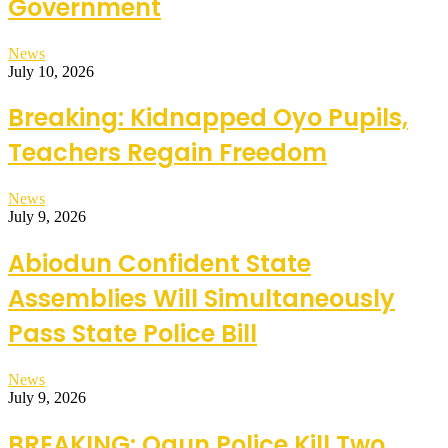
Government
News
July 10, 2026
Breaking: Kidnapped Oyo Pupils,
Teachers Regain Freedom
News
July 9, 2026
Abiodun Confident State
Assemblies Will Simultaneously
Pass State Police Bill
News
July 9, 2026
BREAKING: Ogun Police Kill Two