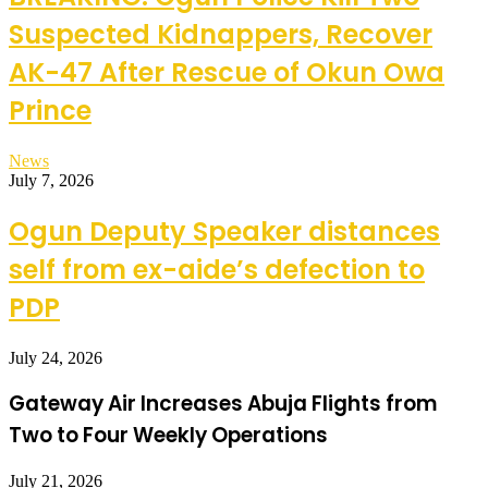
Suspected Kidnappers, Recover
AK-47 After Rescue of Okun Owa
Prince
News
July 7, 2026
Ogun Deputy Speaker distances
self from ex-aide’s defection to
PDP
July 24, 2026
Gateway Air Increases Abuja Flights from
Two to Four Weekly Operations
July 21, 2026