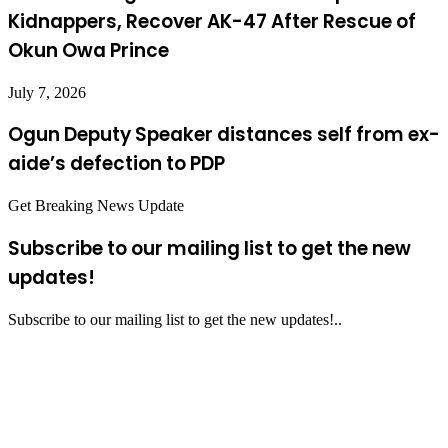
Kidnappers, Recover AK-47 After Rescue of
Okun Owa Prince
July 7, 2026
Ogun Deputy Speaker distances self from ex-
aide’s defection to PDP
Get Breaking News Update
Subscribe to our mailing list to get the new
updates!
Subscribe to our mailing list to get the new updates!..