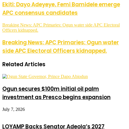
Ekiti: Dayo Adeyeye, Femi Bamidele emerge
APC consensus candidates
Breaking News: APC Primaries: Ogun water side APC Electoral
Officers kidnapped.
Breaking News: APC Primaries: Ogun water
side APC Electoral Officers kidnapped.
Related Articles
Ogun secures $100m initial oil palm
investment as Presco begins expansion
July 7, 2026
LOYAMP Backs Senator Adeola’s 2027