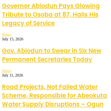
Governor Abiodun Pays Glowing
Tribute to Osoba at 87, Hails His
Legacy of Service
News
July 15, 2026
Gov. Abiodun to Swear in Six New
Permanent Secretaries Today
News
July 11, 2026
Road Projects, Not Failed Water
Scheme, Responsible for Abeokuta
Water Supply Disruptions – Ogun