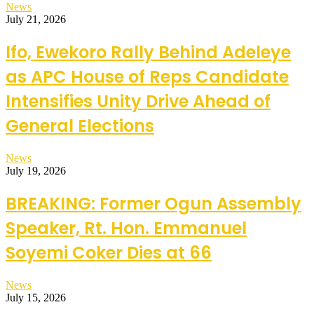
News
July 21, 2026
Ifo, Ewekoro Rally Behind Adeleye
as APC House of Reps Candidate
Intensifies Unity Drive Ahead of
General Elections
News
July 19, 2026
BREAKING: Former Ogun Assembly
Speaker, Rt. Hon. Emmanuel
Soyemi Coker Dies at 66
News
July 15, 2026