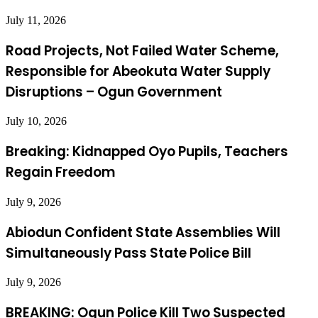
July 11, 2026
Road Projects, Not Failed Water Scheme,
Responsible for Abeokuta Water Supply
Disruptions – Ogun Government
July 10, 2026
Breaking: Kidnapped Oyo Pupils, Teachers
Regain Freedom
July 9, 2026
Abiodun Confident State Assemblies Will
Simultaneously Pass State Police Bill
July 9, 2026
BREAKING: Ogun Police Kill Two Suspected