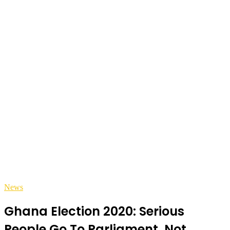
News
Ghana Election 2020: Serious
People Go To Parliament, Not