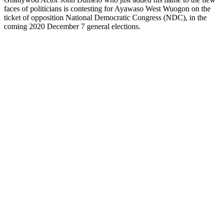
faces of politicians is contesting for Ayawaso West Wuogon on the
ticket of opposition National Democratic Congress (NDC), in the
coming 2020 December 7 general elections.