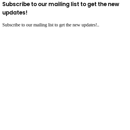
Subscribe to our mailing list to get the new
updates!
Subscribe to our mailing list to get the new updates!..