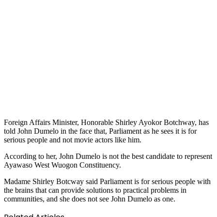
Foreign Affairs Minister, Honorable Shirley Ayokor Botchway, has
told John Dumelo in the face that, Parliament as he sees it is for
serious people and not movie actors like him.
According to her, John Dumelo is not the best candidate to represent
Ayawaso West Wuogon Constituency.
Madame Shirley Botcway said Parliament is for serious people with
the brains that can provide solutions to practical problems in
communities, and she does not see John Dumelo as one.