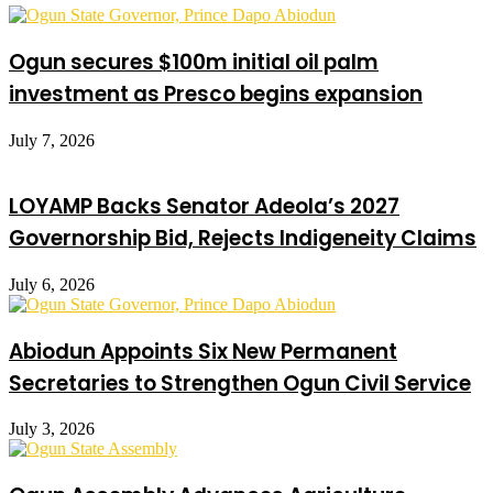
Ogun secures $100m initial oil palm
investment as Presco begins expansion
July 7, 2026
LOYAMP Backs Senator Adeola’s 2027
Governorship Bid, Rejects Indigeneity Claims
July 6, 2026
Abiodun Appoints Six New Permanent
Secretaries to Strengthen Ogun Civil Service
July 3, 2026