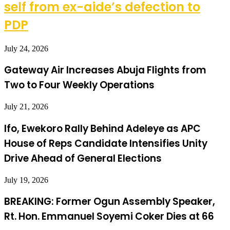
self from ex-aide’s defection to
PDP
July 24, 2026
Gateway Air Increases Abuja Flights from
Two to Four Weekly Operations
July 21, 2026
Ifo, Ewekoro Rally Behind Adeleye as APC
House of Reps Candidate Intensifies Unity
Drive Ahead of General Elections
July 19, 2026
BREAKING: Former Ogun Assembly Speaker,
Rt. Hon. Emmanuel Soyemi Coker Dies at 66