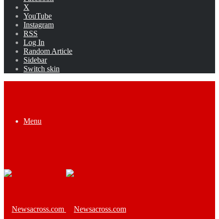
X
YouTube
Instagram
RSS
Log In
Random Article
Sidebar
Switch skin
Menu