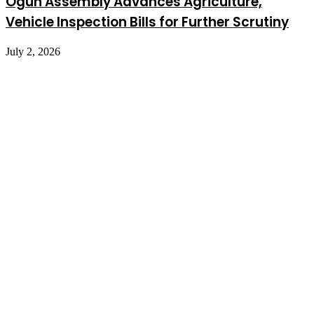
Ogun Assembly Advances Agriculture,
Vehicle Inspection Bills for Further Scrutiny
July 2, 2026