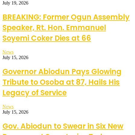
July 19, 2026
BREAKING: Former Ogun Assembly
Speaker, Rt. Hon. Emmanuel
Soyemi Coker Dies at 66
News
July 15, 2026
Governor Abiodun Pays Glowing
Tribute to Osoba at 87, Hails His
Legacy of Service
News
July 15, 2026
Gov. Abiodun to Swear in Six New