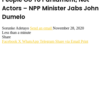
Actors – NPP Minister Jabs John
Dumelo
Sorunke Adetayo
Send an email
November 28, 2020
Less than a minute
Share
Facebook
X
WhatsApp
Telegram
Share via Email
Print