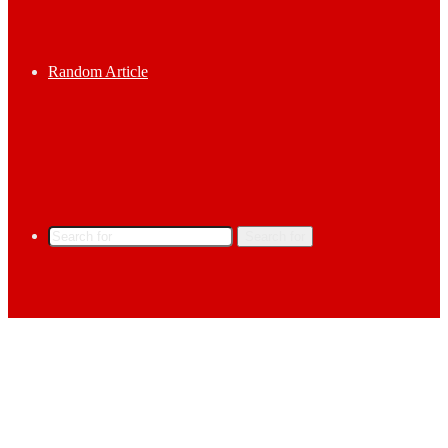
Random Article
Search for