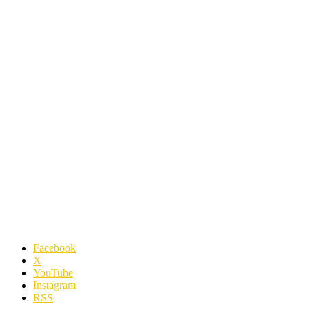
Facebook
X
YouTube
Instagram
RSS