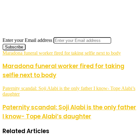
Enter your Email address
Maradona funeral worker fired for taking selfie next to body
Maradona funeral worker fired for taking
selfie next to body
Paternity scandal: Soji Alabi is the only father I know- Tope Alabi’s
daughter
Paternity scandal: Soji Alabi is the only father
I know- Tope Alabi’s daughter
Related Articles