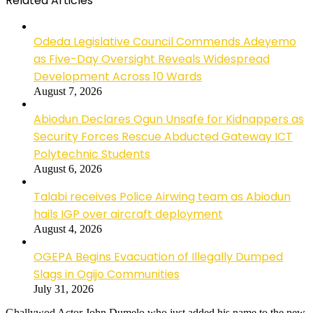
Related Articles
Odeda Legislative Council Commends Adeyemo
as Five-Day Oversight Reveals Widespread
Development Across 10 Wards
August 7, 2026
Abiodun Declares Ogun Unsafe for Kidnappers as
Security Forces Rescue Abducted Gateway ICT
Polytechnic Students
August 6, 2026
Talabi receives Police Airwing team as Abiodun
hails IGP over aircraft deployment
August 4, 2026
OGEPA Begins Evacuation of Illegally Dumped
Slags in Ogijo Communities
July 31, 2026
Ghallywod Actor John Dumelo who just added his name to the new