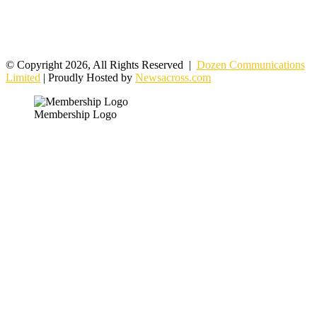
© Copyright 2026, All Rights Reserved |
Dozen Communications
Limited
| Proudly Hosted by
Newsacross.com
Membership Logo