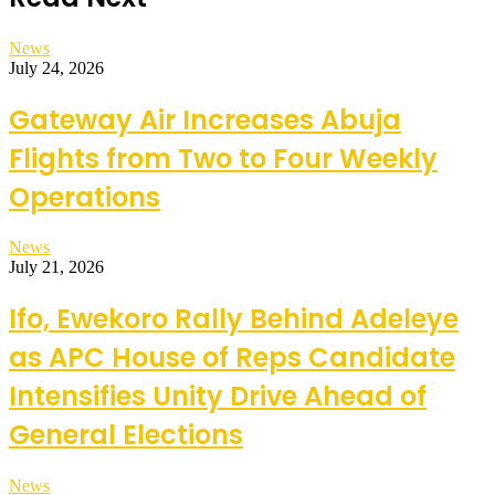
News
July 24, 2026
Gateway Air Increases Abuja
Flights from Two to Four Weekly
Operations
News
July 21, 2026
Ifo, Ewekoro Rally Behind Adeleye
as APC House of Reps Candidate
Intensifies Unity Drive Ahead of
General Elections
News