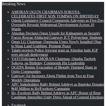
Breaking News
AMORAN OGUN CHAIRMAN,SOKOYA,
CELEBRATES FIRST SON TOMIWA ON BIRTHDAY
Odeda Legislative Council Commends Adeyemo as Five-Day
Oversight Reveals Widespread Development Across 10
Wards
Abiodun Declares Ogun Unsafe for Kidnappers as Security
Forces Rescue Abducted Gateway ICT Polytechnic Students
Ogun LG Chairman, Ogunsola Urges Newly Installed Obas
to Shun Land Grabbing, Promote Peace
Talabi receives Police Airwing team as Abiodun hails IGP
over aircraft deployment
YAYI Felicitates AMORAN Chairman, Otunba Taofeek
Sokoya, on Birthday, Commends His Leadership
OGEPA Begins Evacuation of Illegally Dumped Slags in
Ogijo Communities
Gateway Air Increases Abuja Flights from Two to Four
Weekly Operations
APC Stakeholders Rally Behind Adeleye as Banjoko Donates
₦40 Million to Ifo/Ewekoro Campaign
Ifo, Ewekoro Rally Behind Adeleye as APC House of Reps
Candidate Intensifies Unity Drive Ahead of General Elections
Facebook