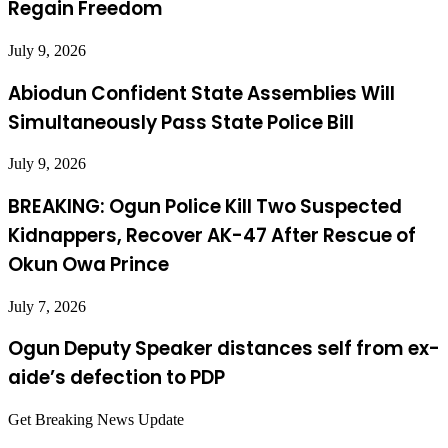
Regain Freedom
July 9, 2026
Abiodun Confident State Assemblies Will
Simultaneously Pass State Police Bill
July 9, 2026
BREAKING: Ogun Police Kill Two Suspected
Kidnappers, Recover AK-47 After Rescue of
Okun Owa Prince
July 7, 2026
Ogun Deputy Speaker distances self from ex-
aide’s defection to PDP
Get Breaking News Update