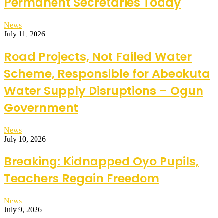
Permanent Secretaries Today
News
July 11, 2026
Road Projects, Not Failed Water
Scheme, Responsible for Abeokuta
Water Supply Disruptions – Ogun
Government
News
July 10, 2026
Breaking: Kidnapped Oyo Pupils,
Teachers Regain Freedom
News
July 9, 2026