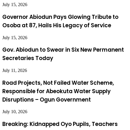
July 15, 2026
Governor Abiodun Pays Glowing Tribute to
Osoba at 87, Hails His Legacy of Service
July 15, 2026
Gov. Abiodun to Swear in Six New Permanent
Secretaries Today
July 11, 2026
Road Projects, Not Failed Water Scheme,
Responsible for Abeokuta Water Supply
Disruptions – Ogun Government
July 10, 2026
Breaking: Kidnapped Oyo Pupils, Teachers