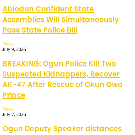
Abiodun Confident State
Assemblies Will Simultaneously
Pass State Police Bill
News
July 9, 2026
BREAKING: Ogun Police Kill Two
Suspected Kidnappers, Recover
AK-47 After Rescue of Okun Owa
Prince
News
July 7, 2026
Ogun Deputy Speaker distances