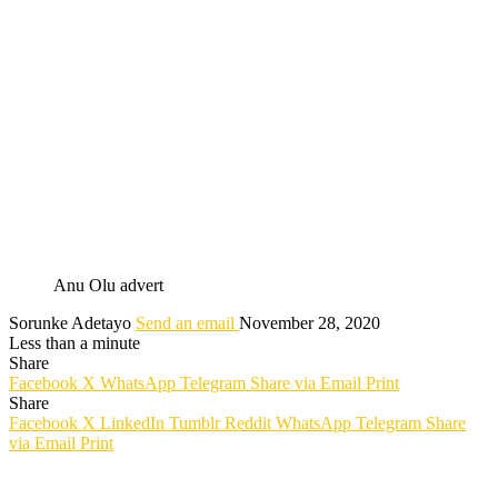
Anu Olu advert
Sorunke Adetayo
Send an email
November 28, 2020
Less than a minute
Share
Facebook
X
WhatsApp
Telegram
Share via Email
Print
Share
Facebook
X
LinkedIn
Tumblr
Reddit
WhatsApp
Telegram
Share
via Email
Print