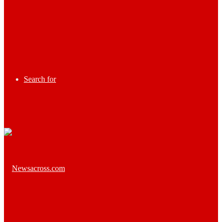
Search for