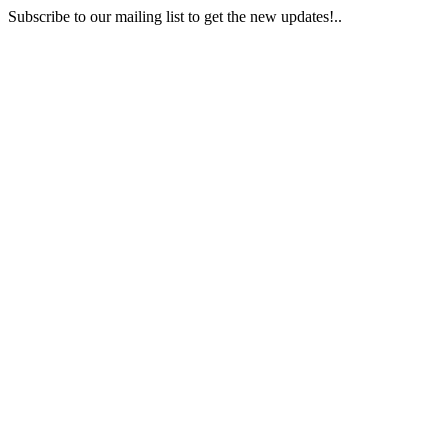
Subscribe to our mailing list to get the new updates!..