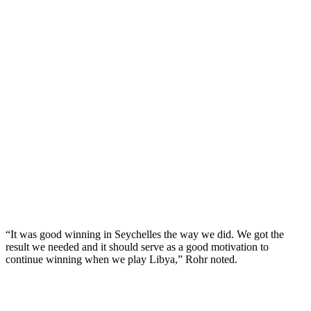
“It was good winning in Seychelles the way we did. We got the
result we needed and it should serve as a good motivation to
continue winning when we play Libya,” Rohr noted.