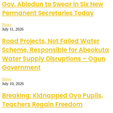
Gov. Abiodun to Swear in Six New
Permanent Secretaries Today
News
July 11, 2026
Road Projects, Not Failed Water
Scheme, Responsible for Abeokuta
Water Supply Disruptions – Ogun
Government
News
July 10, 2026
Breaking: Kidnapped Oyo Pupils,
Teachers Regain Freedom