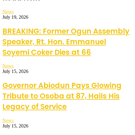
News
July 19, 2026
BREAKING: Former Ogun Assembly
Speaker, Rt. Hon. Emmanuel
Soyemi Coker Dies at 66
News
July 15, 2026
Governor Abiodun Pays Glowing
Tribute to Osoba at 87, Hails His
Legacy of Service
News
July 15, 2026