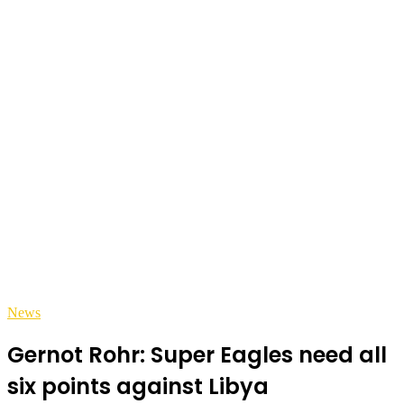
News
Gernot Rohr: Super Eagles need all
six points against Libya