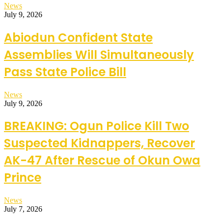
News
July 9, 2026
Abiodun Confident State
Assemblies Will Simultaneously
Pass State Police Bill
News
July 9, 2026
BREAKING: Ogun Police Kill Two
Suspected Kidnappers, Recover
AK-47 After Rescue of Okun Owa
Prince
News
July 7, 2026