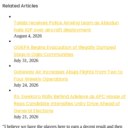
Related Articles
Talabi receives Police Airwing team as Abiodun
hails IGP over aircraft deployment
August 4, 2026
OGEPA Begins Evacuation of Illegally Dumped
Slags in Ogijo Communities
July 31, 2026
Gateway Air Increases Abuja Flights from Two to
Four Weekly Operations
July 24, 2026
Ifo, Ewekoro Rally Behind Adeleye as APC House of
Reps Candidate Intensifies Unity Drive Ahead of
General Elections
July 21, 2026
“I believe we have the players here to earn a decent result and then