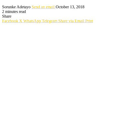
Sorunke Adetayo
Send an email
October 13, 2018
2 minutes read
Share
Facebook
X
WhatsApp
Telegram
Share via Email
Print