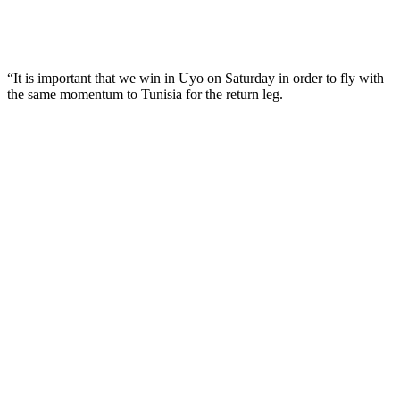
“It is important that we win in Uyo on Saturday in order to fly with
the same momentum to Tunisia for the return leg.