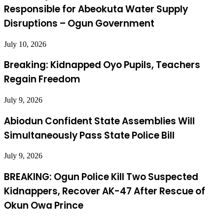
Responsible for Abeokuta Water Supply
Disruptions – Ogun Government
July 10, 2026
Breaking: Kidnapped Oyo Pupils, Teachers
Regain Freedom
July 9, 2026
Abiodun Confident State Assemblies Will
Simultaneously Pass State Police Bill
July 9, 2026
BREAKING: Ogun Police Kill Two Suspected
Kidnappers, Recover AK-47 After Rescue of
Okun Owa Prince