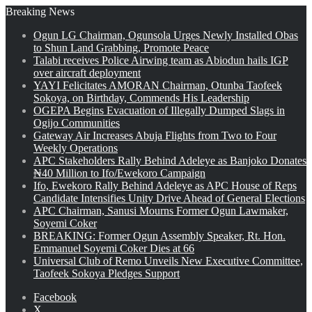
Breaking News
Ogun LG Chairman, Ogunsola Urges Newly Installed Obas
to Shun Land Grabbing, Promote Peace
Talabi receives Police Airwing team as Abiodun hails IGP
over aircraft deployment
YAYI Felicitates AMORAN Chairman, Otunba Taofeek
Sokoya, on Birthday, Commends His Leadership
OGEPA Begins Evacuation of Illegally Dumped Slags in
Ogijo Communities
Gateway Air Increases Abuja Flights from Two to Four
Weekly Operations
APC Stakeholders Rally Behind Adeleye as Banjoko Donates
₦40 Million to Ifo/Ewekoro Campaign
Ifo, Ewekoro Rally Behind Adeleye as APC House of Reps
Candidate Intensifies Unity Drive Ahead of General Elections
APC Chairman, Sanusi Mourns Former Ogun Lawmaker,
Soyemi Coker
BREAKING: Former Ogun Assembly Speaker, Rt. Hon.
Emmanuel Soyemi Coker Dies at 66
Universal Club of Remo Unveils New Executive Committee,
Taofeek Sokoya Pledges Support
Facebook
X