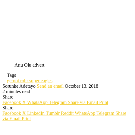
Anu Olu advert
Tags
gernot rohr super eagles
Sorunke Adetayo
Send an email
October 13, 2018
2 minutes read
Share
Facebook
X
WhatsApp
Telegram
Share via Email
Print
Share
Facebook
X
LinkedIn
Tumblr
Reddit
WhatsApp
Telegram
Share
via Email
Print