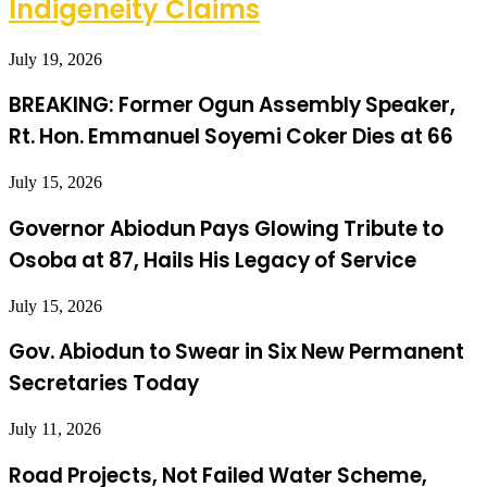
Indigeneity Claims
July 19, 2026
BREAKING: Former Ogun Assembly Speaker,
Rt. Hon. Emmanuel Soyemi Coker Dies at 66
July 15, 2026
Governor Abiodun Pays Glowing Tribute to
Osoba at 87, Hails His Legacy of Service
July 15, 2026
Gov. Abiodun to Swear in Six New Permanent
Secretaries Today
July 11, 2026
Road Projects, Not Failed Water Scheme,