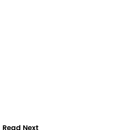
Read Next