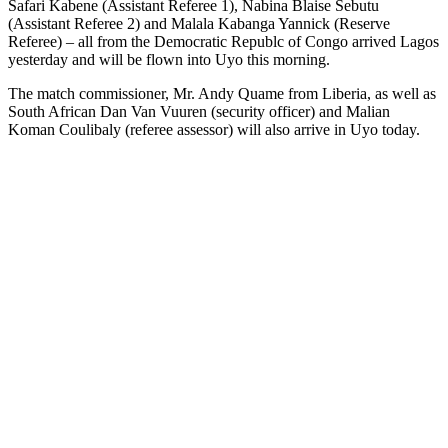
Safari Kabene (Assistant Referee 1), Nabina Blaise Sebutu
(Assistant Referee 2) and Malala Kabanga Yannick (Reserve
Referee) – all from the Democratic Republc of Congo arrived Lagos
yesterday and will be flown into Uyo this morning.
The match commissioner, Mr. Andy Quame from Liberia, as well as
South African Dan Van Vuuren (security officer) and Malian
Koman Coulibaly (referee assessor) will also arrive in Uyo today.