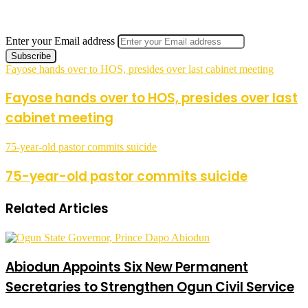
Enter your Email address
Fayose hands over to HOS, presides over last cabinet meeting
Fayose hands over to HOS, presides over last
cabinet meeting
75-year-old pastor commits suicide
75-year-old pastor commits suicide
Related Articles
Abiodun Appoints Six New Permanent
Secretaries to Strengthen Ogun Civil Service