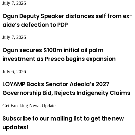
July 7, 2026
Ogun Deputy Speaker distances self from ex-
aide’s defection to PDP
July 7, 2026
Ogun secures $100m initial oil palm
investment as Presco begins expansion
July 6, 2026
LOYAMP Backs Senator Adeola’s 2027
Governorship Bid, Rejects Indigeneity Claims
Get Breaking News Update
Subscribe to our mailing list to get the new
updates!