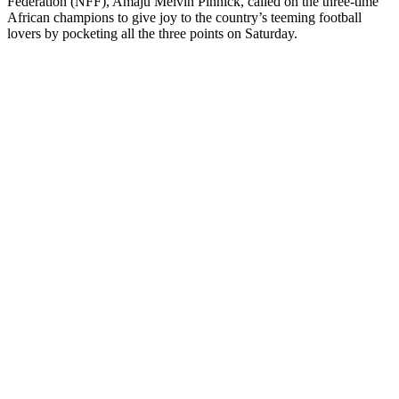
Federation (NFF), Amaju Melvin Pinnick, called on the three-time
African champions to give joy to the country’s teeming football
lovers by pocketing all the three points on Saturday.