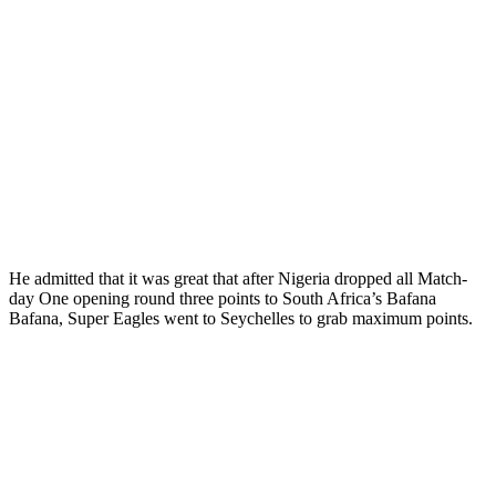
He admitted that it was great that after Nigeria dropped all Match-
day One opening round three points to South Africa’s Bafana
Bafana, Super Eagles went to Seychelles to grab maximum points.