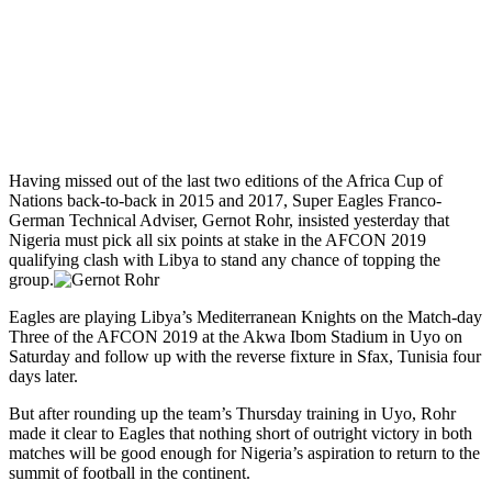
Having missed out of the last two editions of the Africa Cup of
Nations back-to-back in 2015 and 2017, Super Eagles Franco-
German Technical Adviser, Gernot Rohr, insisted yesterday that
Nigeria must pick all six points at stake in the AFCON 2019
qualifying clash with Libya to stand any chance of topping the
group.
Eagles are playing Libya’s Mediterranean Knights on the Match-day
Three of the AFCON 2019 at the Akwa Ibom Stadium in Uyo on
Saturday and follow up with the reverse fixture in Sfax, Tunisia four
days later.
But after rounding up the team’s Thursday training in Uyo, Rohr
made it clear to Eagles that nothing short of outright victory in both
matches will be good enough for Nigeria’s aspiration to return to the
summit of football in the continent.