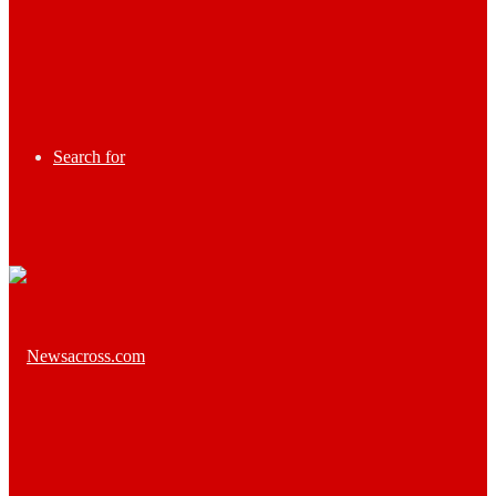
Search for