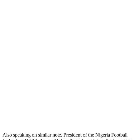
Also speaking on similar note, President of the Nigeria Football