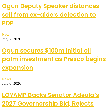
Ogun Deputy Speaker distances
self from ex-aide’s defection to
PDP
News
July 7, 2026
Ogun secures $100m initial oil
palm investment as Presco begins
expansion
News
July 6, 2026
LOYAMP Backs Senator Adeola’s
2027 Governorship Bid, Rejects