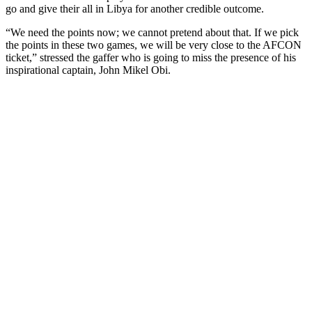
go and give their all in Libya for another credible outcome.
“We need the points now; we cannot pretend about that. If we pick
the points in these two games, we will be very close to the AFCON
ticket,” stressed the gaffer who is going to miss the presence of his
inspirational captain, John Mikel Obi.