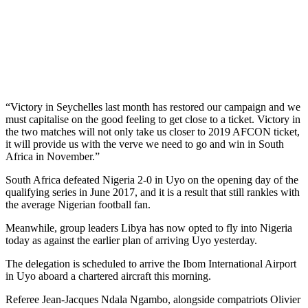
“Victory in Seychelles last month has restored our campaign and we
must capitalise on the good feeling to get close to a ticket. Victory in
the two matches will not only take us closer to 2019 AFCON ticket,
it will provide us with the verve we need to go and win in South
Africa in November.”
South Africa defeated Nigeria 2-0 in Uyo on the opening day of the
qualifying series in June 2017, and it is a result that still rankles with
the average Nigerian football fan.
Meanwhile, group leaders Libya has now opted to fly into Nigeria
today as against the earlier plan of arriving Uyo yesterday.
The delegation is scheduled to arrive the Ibom International Airport
in Uyo aboard a chartered aircraft this morning.
Referee Jean-Jacques Ndala Ngambo, alongside compatriots Olivier