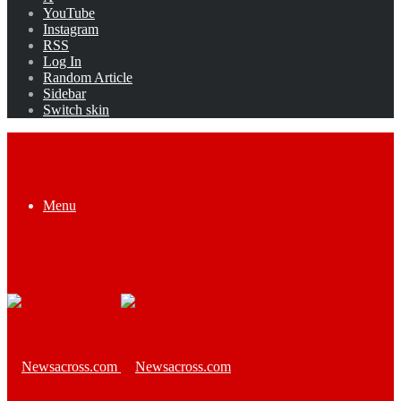
YouTube
Instagram
RSS
Log In
Random Article
Sidebar
Switch skin
Menu