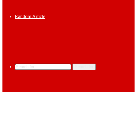
Random Article
Search for