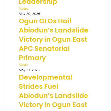
Leadership
Metro
May 20, 2026
Ogun GLOs Hail
Abiodun’s Landslide
Victory in Ogun East
APC Senatorial
Primary
Metro
May 19, 2026
Developmental
Strides Fuel
Abiodun’s Landslide
Victory in Ogun East