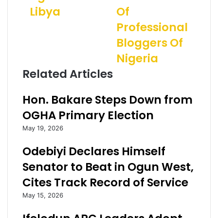
o
n
i
Libya
Of
h
s
l
r
t
a
Professional
:
F
d
Bloggers Of
S
a
d
u
k
r
Nigeria
p
e
e
Related Articles
e
N
s
r
e
s
E
w
Hon. Bakare Steps Down from
a
s
OGHA Primary Election
g
:
l
F
May 19, 2026
e
G
s
P
Odebiyi Declares Himself
n
l
Senator to Beat in Ogun West,
e
e
e
d
Cites Track Record of Service
d
g
May 15, 2026
a
e
l
s
l
P