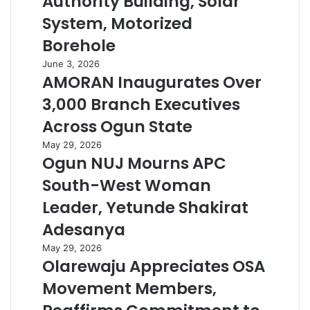
Authority Building, Solar
System, Motorized
Borehole
June 3, 2026
AMORAN Inaugurates Over
3,000 Branch Executives
Across Ogun State
May 29, 2026
Ogun NUJ Mourns APC
South-West Woman
Leader, Yetunde Shakirat
Adesanya
May 29, 2026
Olarewaju Appreciates OSA
Movement Members,