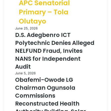
APC Senatorial
Primary – Tola
Olutayo
June 25, 2026
D.S. Adegbenro ICT
Polytechnic Denies Alleged
NELFUND Fraud, Invites
NANS for Independent
Audit
June 5, 2026
Obafemi-Owode LG
Chairman Ogunsola
Commissions
Reconstructed Health