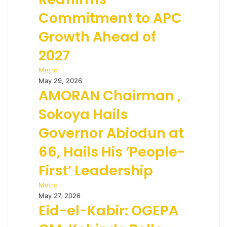
Commitment to APC
Growth Ahead of
2027
Metro
May 29, 2026
AMORAN Chairman ,
Sokoya Hails
Governor Abiodun at
66, Hails His ‘People-
First’ Leadership
Metro
May 27, 2026
Eid-el-Kabir: OGEPA