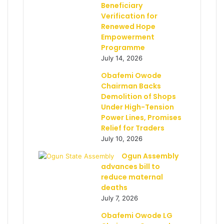
Beneficiary
Verification for
Renewed Hope
Empowerment
Programme
July 14, 2026
Obafemi Owode
Chairman Backs
Demolition of Shops
Under High-Tension
Power Lines, Promises
Relief for Traders
July 10, 2026
Ogun Assembly
advances bill to
reduce maternal
deaths
July 7, 2026
Obafemi Owode LG