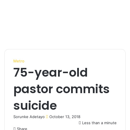
Metro
75-year-old
pastor commits
suicide
Sorunke Adetayo
S
October 13, 2018
e
Less than a minute
Share
n