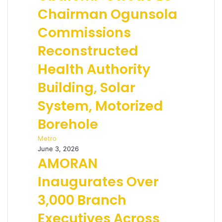
Chairman Ogunsola
Commissions
Reconstructed
Health Authority
Building, Solar
System, Motorized
Borehole
Metro
June 3, 2026
AMORAN
Inaugurates Over
3,000 Branch
Executives Across