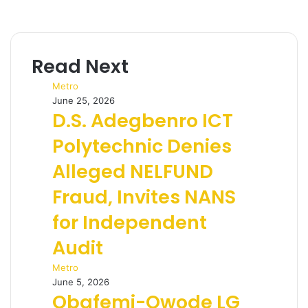
Read Next
Metro
June 25, 2026
D.S. Adegbenro ICT
Polytechnic Denies
Alleged NELFUND
Fraud, Invites NANS
for Independent
Audit
Metro
June 5, 2026
Obafemi-Owode LG