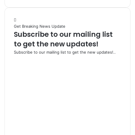
Get Breaking News Update
Subscribe to our mailing list
to get the new updates!
Subscribe to our mailing list to get the new updates!..