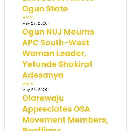
Ogun State
Metro
May 29, 2026
Ogun NUJ Mourns
APC South-West
Woman Leader,
Yetunde Shakirat
Adesanya
Metro
May 29, 2026
Olarewaju
Appreciates OSA
Movement Members,
Reaffirms