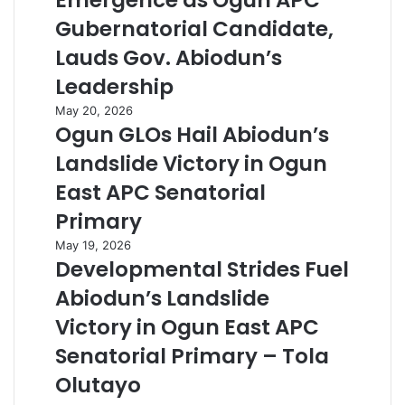
Emergence as Ogun APC
Gubernatorial Candidate,
Lauds Gov. Abiodun’s
Leadership
May 20, 2026
Ogun GLOs Hail Abiodun’s
Landslide Victory in Ogun
East APC Senatorial
Primary
May 19, 2026
Developmental Strides Fuel
Abiodun’s Landslide
Victory in Ogun East APC
Senatorial Primary – Tola
Olutayo