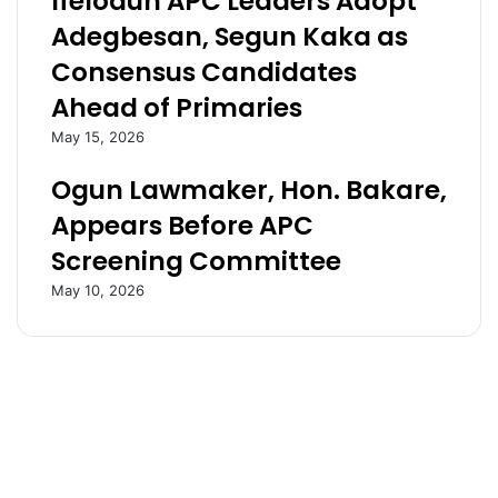
Ifelodun APC Leaders Adopt
s
a
Adegbesan, Segun Kaka as
i
r
Consensus Candidates
x
t
p
n
Ahead of Primaries
o
e
May 15, 2026
i
r
n
s
Ogun Lawmaker, Hon. Bakare,
t
h
s
i
Appears Before APC
a
p
Screening Committee
g
W
a
i
May 10, 2026
i
t
n
h
s
G
t
u
L
i
i
l
b
d
y
O
a
f