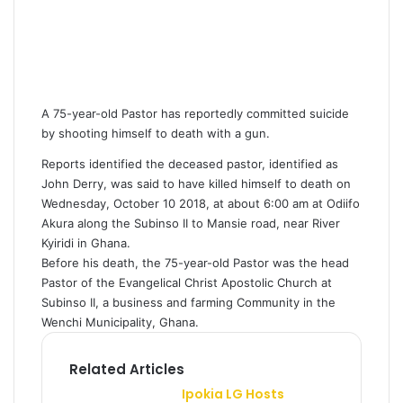
A 75-year-old Pastor has reportedly committed suicide
by shooting himself to death with a gun.
Reports identified the deceased pastor, identified as
John Derry, was said to have killed himself to death on
Wednesday, October 10 2018, at about 6:00 am at Odiifo
Akura along the Subinso II to Mansie road, near River
Kyiridi in Ghana.
Before his death, the 75-year-old Pastor was the head
Pastor of the Evangelical Christ Apostolic Church at
Subinso II, a business and farming Community in the
Wenchi Municipality, Ghana.
Related Articles
Ipokia LG Hosts