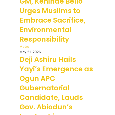
GM, Kehinde Bello
Urges Muslims to
Embrace Sacrifice,
Environmental
Responsibility
Metro
May 21, 2026
Deji Ashiru Hails
Yayi’s Emergence as
Ogun APC
Gubernatorial
Candidate, Lauds
Gov. Abiodun’s