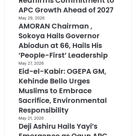
Reaffirms Commitment to
APC Growth Ahead of 2027
May 29, 2026
AMORAN Chairman ,
Sokoya Hails Governor
Abiodun at 66, Hails His
‘People-First’ Leadership
May 27, 2026
Eid-el-Kabir: OGEPA GM,
Kehinde Bello Urges
Muslims to Embrace
Sacrifice, Environmental
Responsibility
May 21, 2026
Deji Ashiru Hails Yayi’s