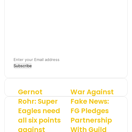
E
n
t
e
r
Gernot
War Against
G
W
y
e
a
o
Rohr: Super
Fake News:
r
r
u
Eagles need
FG Pledges
n
A
r
o
g
E
all six points
Partnership
t
a
m
R
against
i
With Guild
a