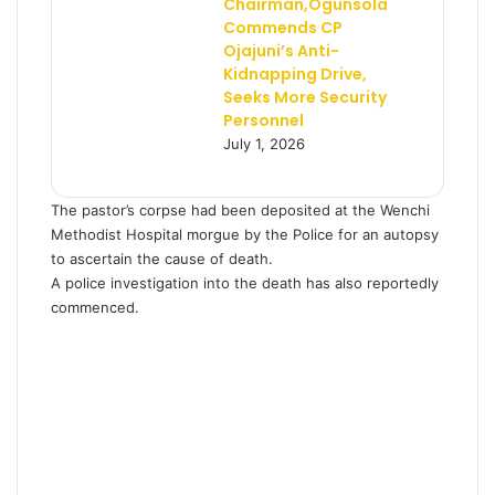
Chairman,Ogunsola
Commends CP
Ojajuni’s Anti-
Kidnapping Drive,
Seeks More Security
Personnel
July 1, 2026
The pastor’s corpse had been deposited at the Wenchi
Methodist Hospital morgue by the Police for an autopsy
to ascertain the cause of death.
A police investigation into the death has also reportedly
commenced.