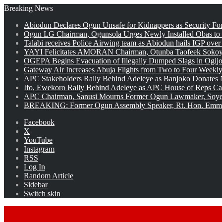
Breaking News
Abiodun Declares Ogun Unsafe for Kidnappers as Security Fo
Ogun LG Chairman, Ogunsola Urges Newly Installed Obas to
Talabi receives Police Airwing team as Abiodun hails IGP over
YAYI Felicitates AMORAN Chairman, Otunba Taofeek Sokoya
OGEPA Begins Evacuation of Illegally Dumped Slags in Ogij
Gateway Air Increases Abuja Flights from Two to Four Weekly
APC Stakeholders Rally Behind Adeleye as Banjoko Donates 
Ifo, Ewekoro Rally Behind Adeleye as APC House of Reps Cand
APC Chairman, Sanusi Mourns Former Ogun Lawmaker, Soy
BREAKING: Former Ogun Assembly Speaker, Rt. Hon. Emman
Facebook
X
YouTube
Instagram
RSS
Log In
Random Article
Sidebar
Switch skin