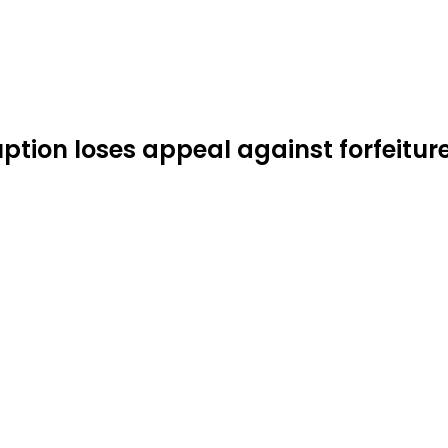
ption loses appeal against forfeiture