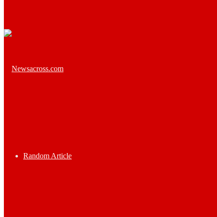
Random Article