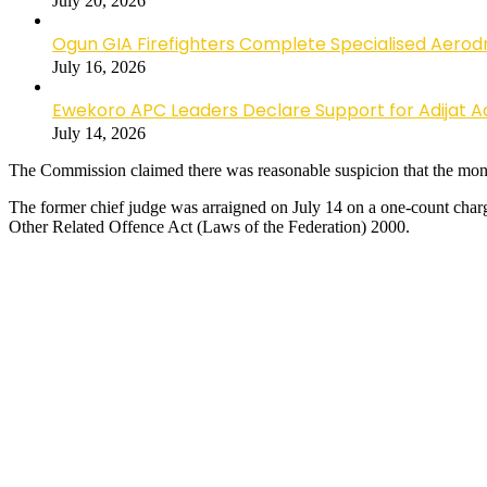
July 20, 2026
Ogun GIA Firefighters Complete Specialised Aerodr
July 16, 2026
Ewekoro APC Leaders Declare Support for Adijat Ad
July 14, 2026
The Commission claimed there was reasonable suspicion that the money
The former chief judge was arraigned on July 14 on a one-count charge
Other Related Offence Act (Laws of the Federation) 2000.