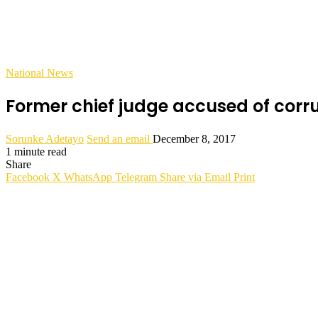
National News
Former chief judge accused of corru
Sorunke Adetayo
Send an email
December 8, 2017
1 minute read
Share
Facebook
X
WhatsApp
Telegram
Share via Email
Print