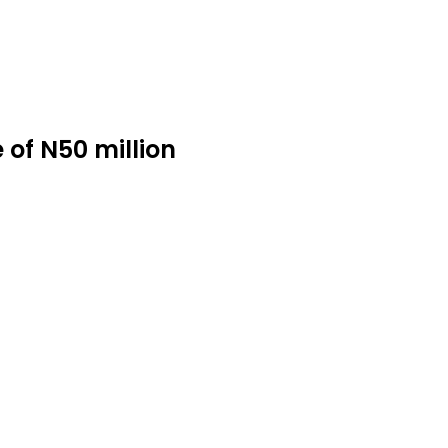
 of N50 million