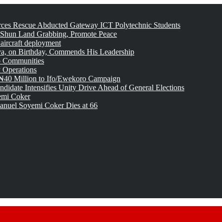
rces Rescue Abducted Gateway ICT Polytechnic Students
 Shun Land Grabbing, Promote Peace
 aircraft deployment
, on Birthday, Commends His Leadership
o Communities
 Operations
₦40 Million to Ifo/Ewekoro Campaign
idate Intensifies Unity Drive Ahead of General Elections
emi Coker
uel Soyemi Coker Dies at 66