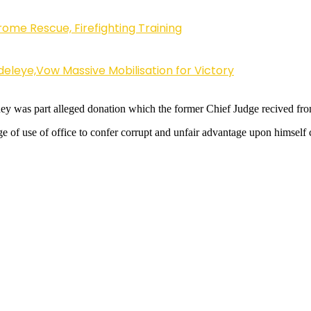
ome Rescue, Firefighting Training
eleye,Vow Massive Mobilisation for Victory
 was part alleged donation which the former Chief Judge recived from a
 of use of office to confer corrupt and unfair advantage upon himself 