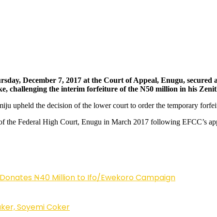
ay, December 7, 2017 at the Court of Appeal, Enugu, secured a 
 challenging the interim forfeiture of the N50 million in his Zen
u upheld the decision of the lower court to order the temporary forfei
 the Federal High Court, Enugu in March 2017 following EFCC’s applica
 Donates ₦40 Million to Ifo/Ewekoro Campaign
ker, Soyemi Coker