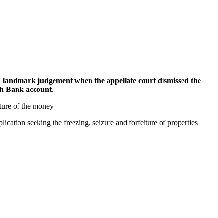
landmark judgement when the appellate court dismissed the
ith Bank account.
ture of the money.
tion seeking the freezing, seizure and forfeiture of properties