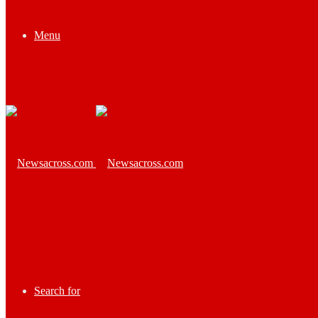
Menu
Search for