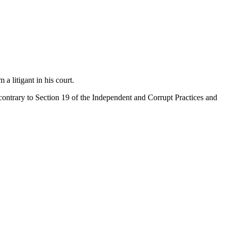
 litigant in his court.
contrary to Section 19 of the Independent and Corrupt Practices and