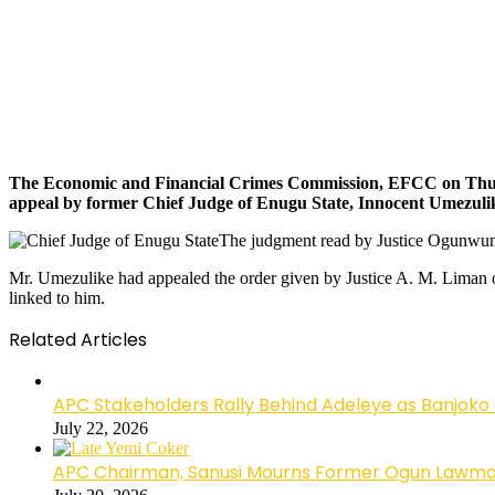
The Economic and Financial Crimes Commission, EFCC on Thursd
appeal by former Chief Judge of Enugu State, Innocent Umezulike,
The judgment read by Justice Ogunwumij
Mr. Umezulike had appealed the order given by Justice A. M. Liman of
linked to him.
Related Articles
APC Stakeholders Rally Behind Adeleye as Banjoko
July 22, 2026
APC Chairman, Sanusi Mourns Former Ogun Lawma