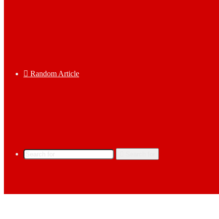
Random Article
Search for