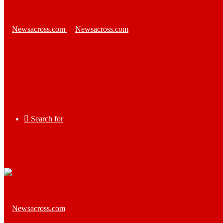
Search for