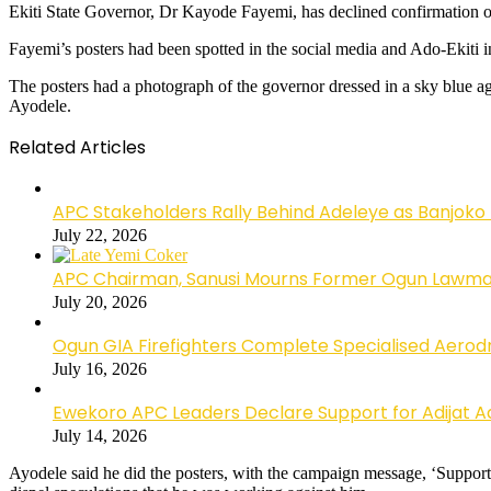
Ekiti State Governor, Dr Kayode Fayemi, has declined confirmation of
Fayemi’s posters had been spotted in the social media and Ado-Ekiti i
The posters had a photograph of the governor dressed in a sky blue 
Ayodele.
Related Articles
APC Stakeholders Rally Behind Adeleye as Banjoko
July 22, 2026
APC Chairman, Sanusi Mourns Former Ogun Lawma
July 20, 2026
Ogun GIA Firefighters Complete Specialised Aerodr
July 16, 2026
Ewekoro APC Leaders Declare Support for Adijat Ad
July 14, 2026
Ayodele said he did the posters, with the campaign message, ‘Supp