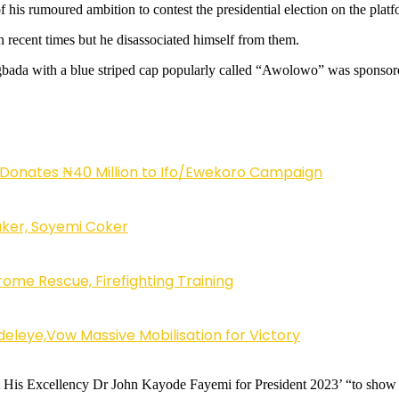
 his rumoured ambition to contest the presidential election on the plat
n recent times but he disassociated himself from them.
agbada with a blue striped cap popularly called “Awolowo” was sponsore
 Donates ₦40 Million to Ifo/Ewekoro Campaign
ker, Soyemi Coker
ome Rescue, Firefighting Training
eleye,Vow Massive Mobilisation for Victory
ort His Excellency Dr John Kayode Fayemi for President 2023’ “to sho