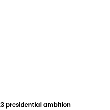
3 presidential ambition