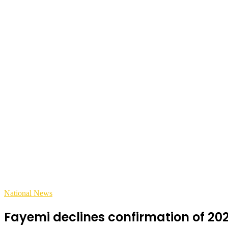
National News
Fayemi declines confirmation of 202