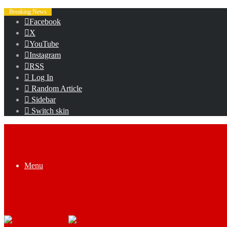
Breaking News
Facebook
X
YouTube
Instagram
RSS
Log In
Random Article
Sidebar
Switch skin
Menu