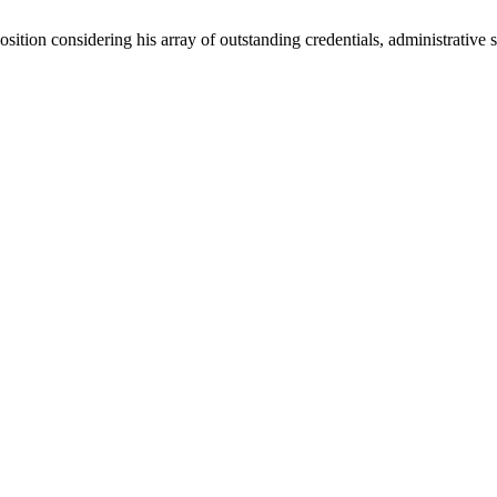
sition considering his array of outstanding credentials, administrative