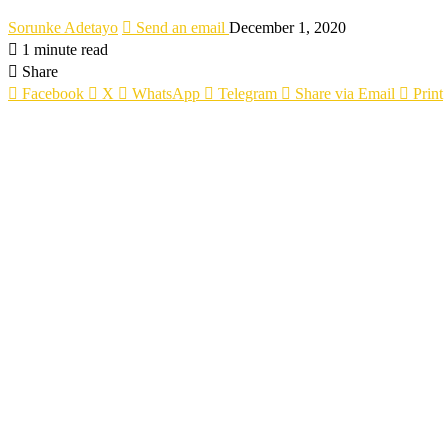
Sorunke Adetayo
Send an email
December 1, 2020
1 minute read
Share
Facebook
X
WhatsApp
Telegram
Share via Email
Print