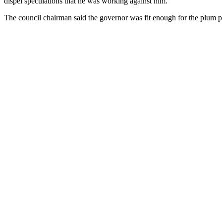
dispel speculations that he was working against him.
The council chairman said the governor was fit enough for the plum po