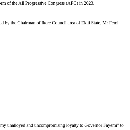
form of the All Progressive Congress (APC) in 2023.
d by the Chairman of Ikere Council area of Ekiti State, Mr Femi
w my unalloyed and uncompromising loyalty to Governor Fayemi” to