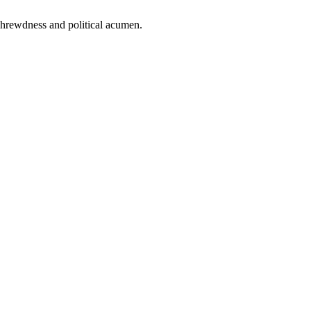
 shrewdness and political acumen.