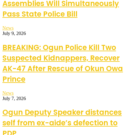
Assemblies Will Simultaneously
Pass State Police Bill
News
July 9, 2026
BREAKING: Ogun Police Kill Two
Suspected Kidnappers, Recover
AK-47 After Rescue of Okun Owa
Prince
News
July 7, 2026
Ogun Deputy Speaker distances
self from ex-aide’s defection to
PDP