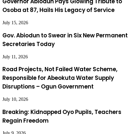
Governor Abiodun Pays Glowing Tribute to
Osoba at 87, Hails His Legacy of Service
July 15, 2026
Gov. Abiodun to Swear in Six New Permanent
Secretaries Today
July 11, 2026
Road Projects, Not Failed Water Scheme,
Responsible for Abeokuta Water Supply
Disruptions – Ogun Government
July 10, 2026
Breaking: Kidnapped Oyo Pupils, Teachers
Regain Freedom
July 9, 2026