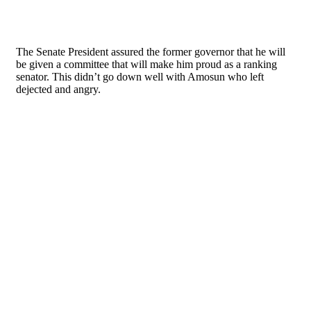
The Senate President assured the former governor that he will
be given a committee that will make him proud as a ranking
senator. This didn’t go down well with Amosun who left
dejected and angry.