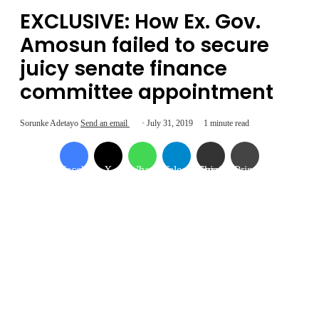
EXCLUSIVE: How Ex. Gov.
Amosun failed to secure
juicy senate finance
committee appointment
Sorunke Adetayo
Send an email
July 31, 2019
1 minute read
Facebook
X
WhatsApp
Telegram
Share via Email
Print