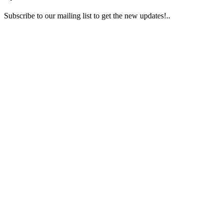
Subscribe to our mailing list to get the new updates!..