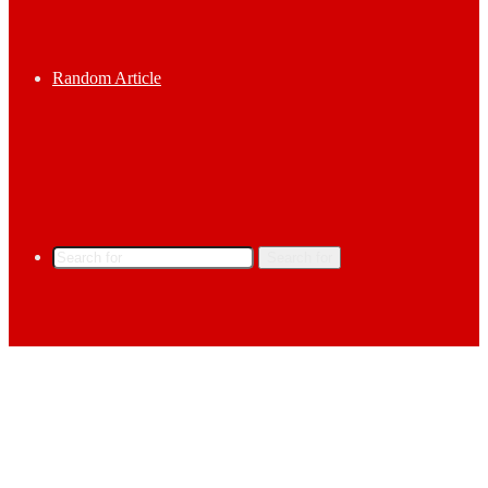
Random Article
Search for