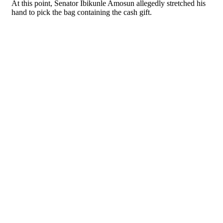
At this point, Senator Ibikunle Amosun allegedly stretched his
hand to pick the bag containing the cash gift.