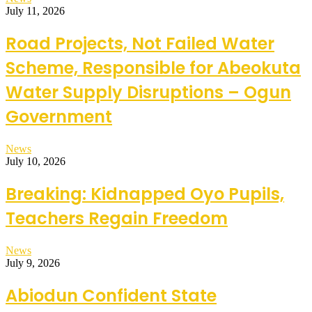
July 11, 2026
Road Projects, Not Failed Water
Scheme, Responsible for Abeokuta
Water Supply Disruptions – Ogun
Government
News
July 10, 2026
Breaking: Kidnapped Oyo Pupils,
Teachers Regain Freedom
News
July 9, 2026
Abiodun Confident State