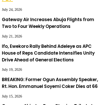
July 24, 2026
Gateway Air Increases Abuja Flights from
Two to Four Weekly Operations
July 21, 2026
Ifo, Ewekoro Rally Behind Adeleye as APC
House of Reps Candidate Intensifies Unity
Drive Ahead of General Elections
July 19, 2026
BREAKING: Former Ogun Assembly Speaker,
Rt. Hon. Emmanuel Soyemi Coker Dies at 66
July 15, 2026