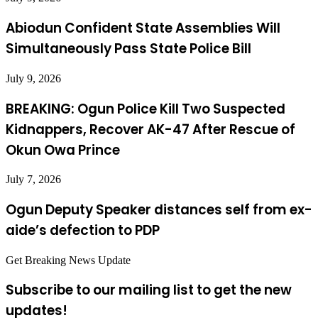
Abiodun Confident State Assemblies Will
Simultaneously Pass State Police Bill
July 9, 2026
BREAKING: Ogun Police Kill Two Suspected
Kidnappers, Recover AK-47 After Rescue of
Okun Owa Prince
July 7, 2026
Ogun Deputy Speaker distances self from ex-
aide’s defection to PDP
Get Breaking News Update
Subscribe to our mailing list to get the new
updates!