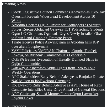
Breaking News
Odeda Legislative Council Commends Adeyemo as Five-Day
Oversight Reveals Widespread Development Across 10
Wards
Abiodun Declares Ogun Unsafe for Kidnappers as Security
Forces Rescue Abducted Gateway ICT Polytechnic Students
Ogun LG Chairman, Ogunsola Urges Newly Installed Obas
to Shun Land Grabbing, Promote Peace
Talabi receives Police Airwing team as Abiodun hails IGP
over aircraft deployment
YAYI Felicitates AMORAN Chairman, Otunba Taofeek
Sokoya, on Birthday, Commends His Leadership
OGEPA Begins Evacuation of Illegally Dumped Slags in
Ogijo Communities
Gateway Air Increases Abuja Flights from Two to Four
Weekly Operations
APC Stakeholders Rally Behind Adeleye as Banjoko Donates
₦40 Million to Ifo/Ewekoro Campaign
Ifo, Ewekoro Rally Behind Adeleye as APC House of Reps
Candidate Intensifies Unity Drive Ahead of General Elections
APC Chairman, Sanusi Mourns Former Ogun Lawmaker,
Soyemi Coker
Facebook