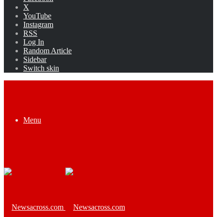
X
YouTube
Instagram
RSS
Log In
Random Article
Sidebar
Switch skin
Menu