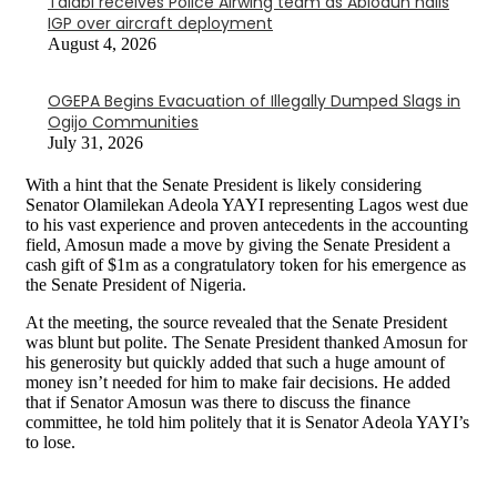
Talabi receives Police Airwing team as Abiodun hails
IGP over aircraft deployment
August 4, 2026
OGEPA Begins Evacuation of Illegally Dumped Slags in
Ogijo Communities
July 31, 2026
With a hint that the Senate President is likely considering
Senator Olamilekan Adeola YAYI representing Lagos west due
to his vast experience and proven antecedents in the accounting
field, Amosun made a move by giving the Senate President a
cash gift of $1m as a congratulatory token for his emergence as
the Senate President of Nigeria.
At the meeting, the source revealed that the Senate President
was blunt but polite. The Senate President thanked Amosun for
his generosity but quickly added that such a huge amount of
money isn’t needed for him to make fair decisions. He added
that if Senator Amosun was there to discuss the finance
committee, he told him politely that it is Senator Adeola YAYI’s
to lose.