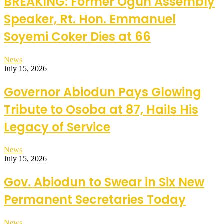
BREAKING: Former Ogun Assembly
Speaker, Rt. Hon. Emmanuel
Soyemi Coker Dies at 66
News
July 15, 2026
Governor Abiodun Pays Glowing
Tribute to Osoba at 87, Hails His
Legacy of Service
News
July 15, 2026
Gov. Abiodun to Swear in Six New
Permanent Secretaries Today
News