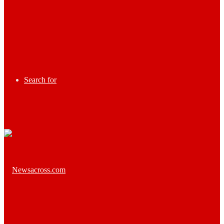
Search for