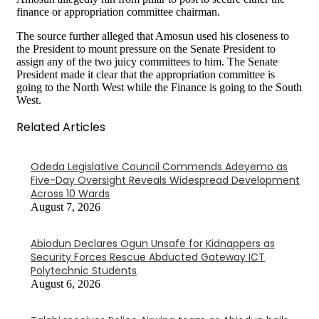
finance or appropriation committee chairman.
The source further alleged that Amosun used his closeness to
the President to mount pressure on the Senate President to
assign any of the two juicy committees to him. The Senate
President made it clear that the appropriation committee is
going to the North West while the Finance is going to the South
West.
Related Articles
Odeda Legislative Council Commends Adeyemo as
Five-Day Oversight Reveals Widespread Development
Across 10 Wards
August 7, 2026
Abiodun Declares Ogun Unsafe for Kidnappers as
Security Forces Rescue Abducted Gateway ICT
Polytechnic Students
August 6, 2026