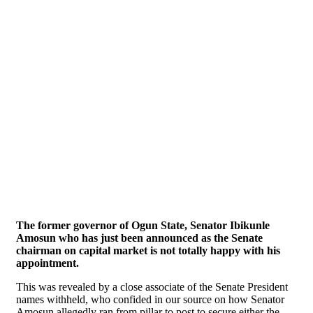
The former governor of Ogun State, Senator Ibikunle
Amosun who has just been announced as the Senate
chairman on capital market is not totally happy with his
appointment.
This was revealed by a close associate of the Senate President
names withheld, who confided in our source on how Senator
Amosun allegedly ran from pillar to post to secure either the