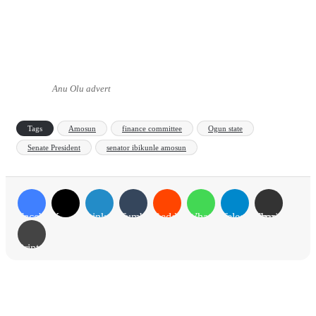
Anu Olu advert
Tags
Amosun
finance committee
Ogun state
Senate President
senator ibikunle amosun
Facebook
X
LinkedIn
Tumblr
Reddit
WhatsApp
Telegram
Share via Email
Print