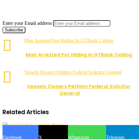
Enter your Email address
Man Arrested For Hiding In GTBank Ceiling
Man Arrested For Hiding In GTBank Ceiling
Vessels Owners Petition Federal Solicitor General
Vessels Owners Petition Federal Solicitor
General
Related Articles
Facebook
X
WhatsApp
Telegram