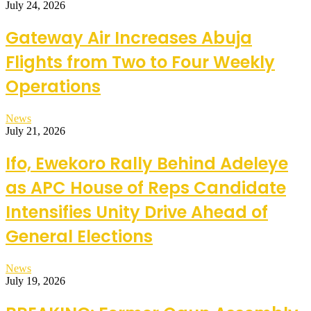
July 24, 2026
Gateway Air Increases Abuja
Flights from Two to Four Weekly
Operations
News
July 21, 2026
Ifo, Ewekoro Rally Behind Adeleye
as APC House of Reps Candidate
Intensifies Unity Drive Ahead of
General Elections
News
July 19, 2026